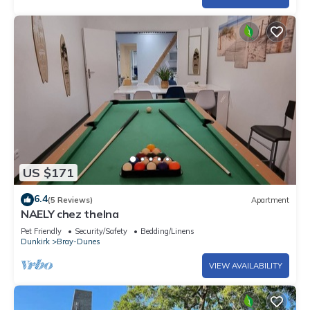
US $171
6.4
(5 Reviews)
Apartment
NAELY chez thelna
Pet Friendly
Security/Safety
Bedding/Linens
Dunkirk
Bray-Dunes
VIEW AVAILABILITY