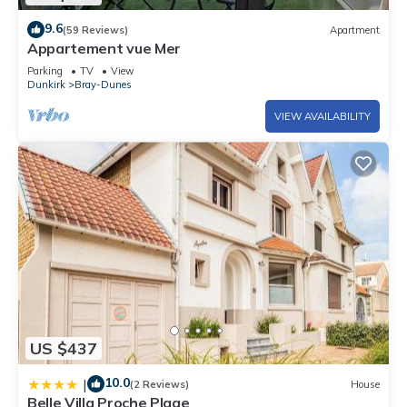
9.6
(59 Reviews)
Apartment
Appartement vue Mer
Parking
TV
View
Dunkirk
Bray-Dunes
VIEW AVAILABILITY
US $437
10.0
|
(2 Reviews)
House
Belle Villa Proche Plage