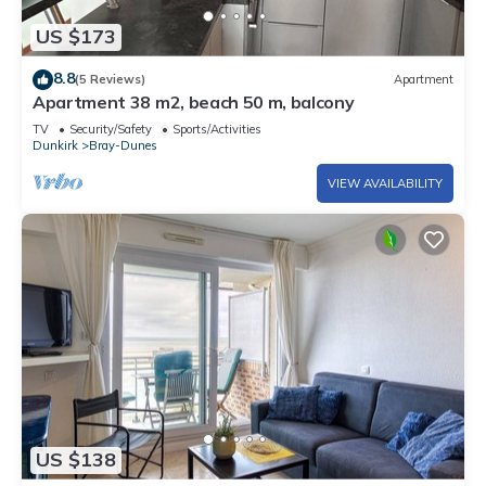
US $173
8.8
(5 Reviews)
Apartment
Apartment 38 m2, beach 50 m, balcony
TV
Security/Safety
Sports/Activities
Dunkirk
Bray-Dunes
VIEW AVAILABILITY
US $138