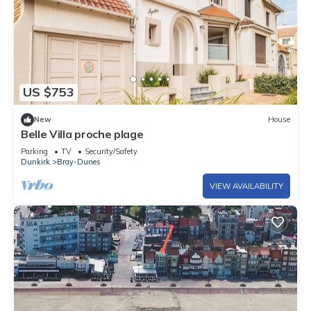
US $753
New
House
Belle Villa proche plage
Parking
TV
Security/Safety
Dunkirk
Bray-Dunes
VIEW AVAILABILITY