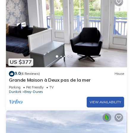
US $377
9.0
(6 Reviews)
House
Grande Maison à Deux pas de la mer
Parking
Pet Friendly
TV
Dunkirk
Bray-Dunes
VIEW AVAILABILITY