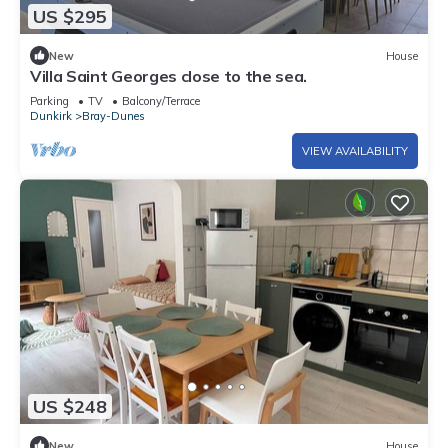
US $295
New
House
Villa Saint Georges close to the sea.
Parking
TV
Balcony/Terrace
Dunkirk
Bray-Dunes
VIEW AVAILABILITY
US $248
New
House