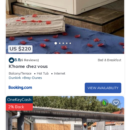
US $220
8.8
(6 Reviews)
Bed & Breakfast
K’home chez vous
Balcony/Terrace
Hot Tub
Internet
Dunkirk
Bray-Dunes
VIEW AVAILABILITY
OneKeyCash
2% Back