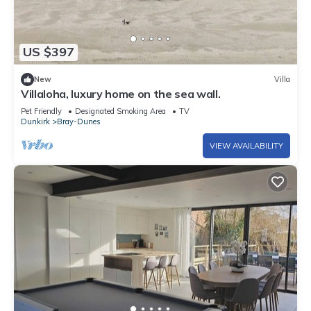
US $397
New
Villa
Villaloha, luxury home on the sea wall.
Pet Friendly
Designated Smoking Area
TV
Dunkirk
Bray-Dunes
VIEW AVAILABILITY