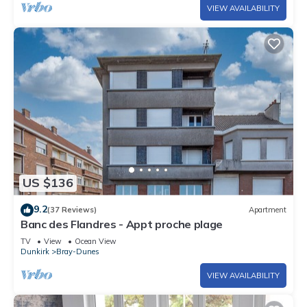
VIEW AVAILABILITY
US $136
9.2
(37 Reviews)
Apartment
Banc des Flandres - Appt proche plage
TV
View
Ocean View
Dunkirk
Bray-Dunes
VIEW AVAILABILITY