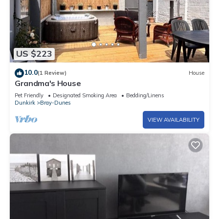
US $223
10.0
(1 Review)
House
Grandma's House
Pet Friendly
Designated Smoking Area
Bedding/Linens
Dunkirk
Bray-Dunes
VIEW AVAILABILITY