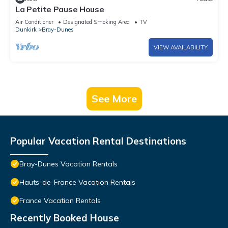
La Petite Pause House
Air Conditioner
Designated Smoking Area
TV
Dunkirk
Bray-Dunes
VIEW AVAILABILITY
See More
Popular Vacation Rental Destinations
Bray-Dunes Vacation Rentals
Hauts-de-France Vacation Rentals
France Vacation Rentals
Recently Booked House