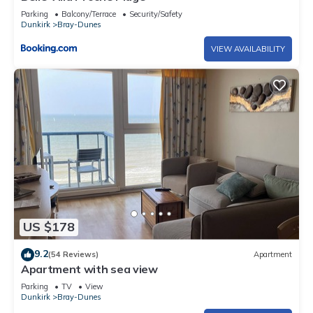
Parking
Balcony/Terrace
Security/Safety
Dunkirk
Bray-Dunes
VIEW AVAILABILITY
US $178
9.2
(54 Reviews)
Apartment
Apartment with sea view
Parking
TV
View
Dunkirk
Bray-Dunes