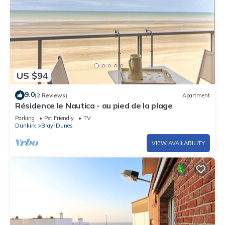
US $94
9.0
(2 Reviews)
Apartment
Résidence le Nautica - au pied de la plage
Parking
Pet Friendly
TV
Dunkirk
Bray-Dunes
VIEW AVAILABILITY