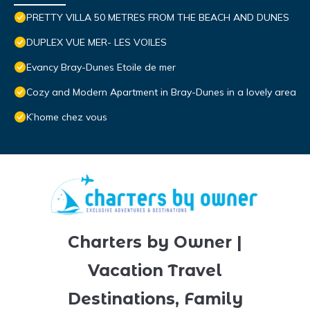
PRETTY VILLA 50 METRES FROM THE BEACH AND DUNES
DUPLEX VUE MER- LES VOILES
Evancy Bray-Dunes Etoile de mer
Cozy and Modern Apartment in Bray-Dunes in a lovely area
K’home chez vous
Charters by Owner |
Vacation Travel
Destinations, Family