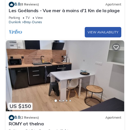
8.0
(8 Reviews)
Apartment
Les Goélands - Vue mer à moins d'1 Km de la plage
Parking
TV
View
Dunkirk
Bray-Dunes
VIEW AVAILABILITY
US $150
8.0
(2 Reviews)
Apartment
ROMY at thelna