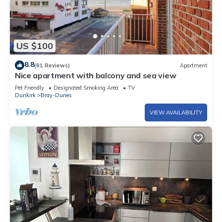
US $100
8.8
(81 Reviews)
Apartment
Nice apartment with balcony and sea view
Pet Friendly
Designated Smoking Area
TV
Dunkirk
Bray-Dunes
VIEW AVAILABILITY