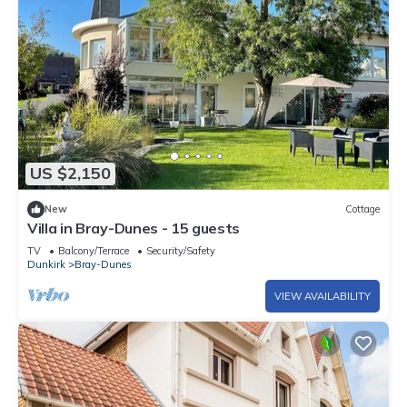
US $2,150
New
Cottage
Villa in Bray-Dunes - 15 guests
TV
Balcony/Terrace
Security/Safety
Dunkirk
Bray-Dunes
VIEW AVAILABILITY