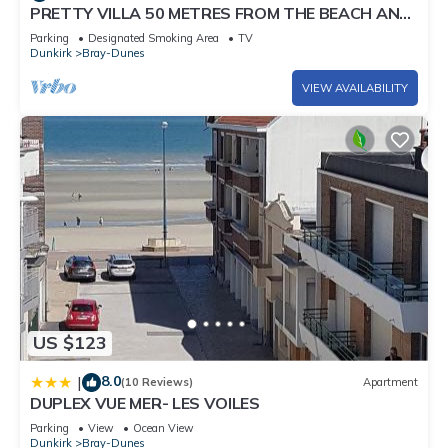
PRETTY VILLA 50 METRES FROM THE BEACH AND
DUNES
Parking
Designated Smoking Area
TV
Dunkirk
Bray-Dunes
VIEW AVAILABILITY
US $123
8.0
|
(10 Reviews)
Apartment
DUPLEX VUE MER- LES VOILES
Parking
View
Ocean View
Dunkirk
Bray-Dunes