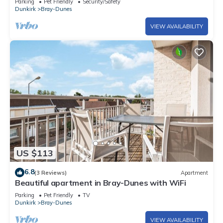
Parking
Pet Friendly
Security/Safety
Dunkirk
Bray-Dunes
VIEW AVAILABILITY
US $113
6.8
(3 Reviews)
Apartment
Beautiful apartment in Bray-Dunes with WiFi
Parking
Pet Friendly
TV
Dunkirk
Bray-Dunes
VIEW AVAILABILITY