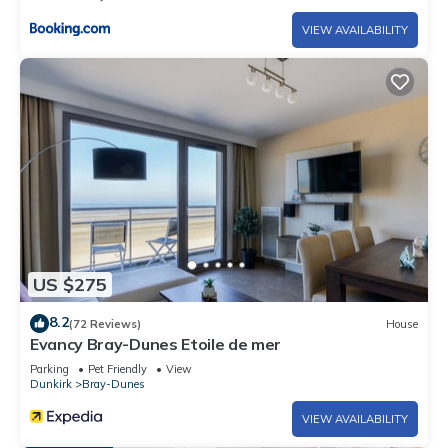
VIEW AVAILABILITY
US $275
8.2
(72 Reviews)
House
Evancy Bray-Dunes Etoile de mer
Parking
Pet Friendly
View
Dunkirk
Bray-Dunes
VIEW AVAILABILITY