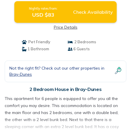
Nightly rates from:
Check Availability
USD $83
Price Details
Pet Friendly
2 Bedrooms
1 Bathroom
6 Guests
Not the right fit? Check out our other properties in
Bray-Dunes
2 Bedroom House in Bray-Dunes
This apartment for 6 people is equipped to offer you all the
comfort you may desire. This accommodation is located on
the main floor and has 2 bedrooms, one with a double bed,
the other with a 2 level bunk bed. Next to that there is a
sleeping corner with an extra 2 level bunk bed. It has a cosy