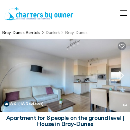
Bray-Dunes Rentals
Dunkirk
Bray-Dunes
8.6
(18 Reviews)
1
/4
Apartment for 6 people on the ground level |
House in Bray-Dunes