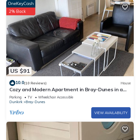
OneKeyCash
2% Back
US $91
10.0
(10 Reviews)
House
Cozy and Modern Apartment in Bray-Dunes in a
lovely area
Parking
TV
Wheelchair Accessible
Dunkirk
Bray-Dunes
VIEW AVAILABILITY