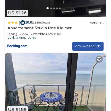
US $126
10.0
|
(18 Reviews)
Apartment
Appartement Studio face à la mer
Parking
View
Wheelchair Accessible
Dunkirk
Bray-Dunes
VIEW AVAILABILITY
US $159