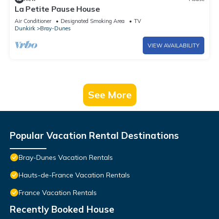
La Petite Pause House
Air Conditioner
Designated Smoking Area
TV
Dunkirk
Bray-Dunes
VIEW AVAILABILITY
See More
Popular Vacation Rental Destinations
Bray-Dunes Vacation Rentals
Hauts-de-France Vacation Rentals
France Vacation Rentals
Recently Booked House