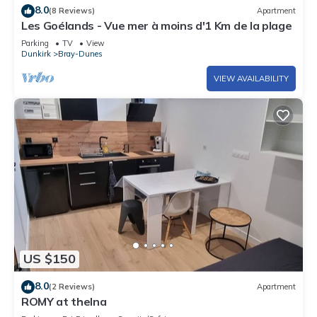
8.0
(8 Reviews)
Apartment
Les Goélands - Vue mer à moins d'1 Km de la plage
Parking
TV
View
Dunkirk
Bray-Dunes
VIEW AVAILABILITY
US $150
8.0
(2 Reviews)
Apartment
ROMY at thelna