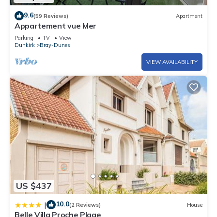
9.6
(59 Reviews)
Apartment
Appartement vue Mer
Parking
TV
View
Dunkirk
Bray-Dunes
VIEW AVAILABILITY
US $437
10.0
|
(2 Reviews)
House
Belle Villa Proche Plage