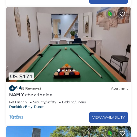
US $171
6.4
(5 Reviews)
Apartment
NAELY chez thelna
Pet Friendly
Security/Safety
Bedding/Linens
Dunkirk
Bray-Dunes
VIEW AVAILABILITY