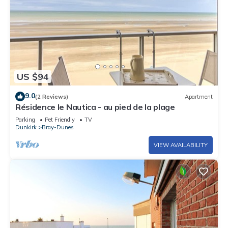
US $94
9.0
(2 Reviews)
Apartment
Résidence le Nautica - au pied de la plage
Parking
Pet Friendly
TV
Dunkirk
Bray-Dunes
VIEW AVAILABILITY