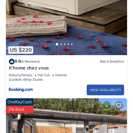
US $220
8.8
(6 Reviews)
Bed & Breakfast
K’home chez vous
Balcony/Terrace
Hot Tub
Internet
Dunkirk
Bray-Dunes
VIEW AVAILABILITY
OneKeyCash
2% Back