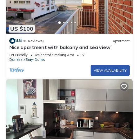
US $100
8.8
(81 Reviews)
Apartment
Nice apartment with balcony and sea view
Pet Friendly
Designated Smoking Area
TV
Dunkirk
Bray-Dunes
VIEW AVAILABILITY