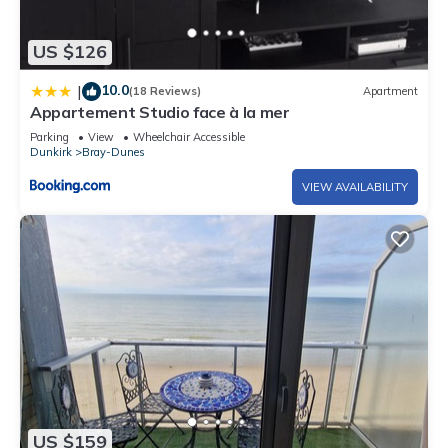
US $126
10.0
|
(18 Reviews)
Apartment
Appartement Studio face à la mer
Parking
View
Wheelchair Accessible
Dunkirk
Bray-Dunes
VIEW AVAILABILITY
US $159