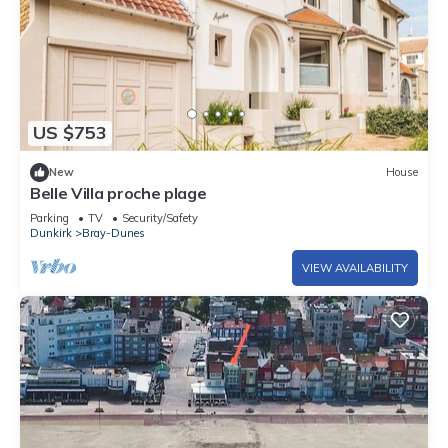
US $753
New
House
Belle Villa proche plage
Parking
TV
Security/Safety
Dunkirk
Bray-Dunes
VIEW AVAILABILITY