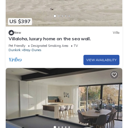
US $397
New
Villa
Villaloha, luxury home on the sea wall.
Pet Friendly
Designated Smoking Area
TV
Dunkirk
Bray-Dunes
VIEW AVAILABILITY