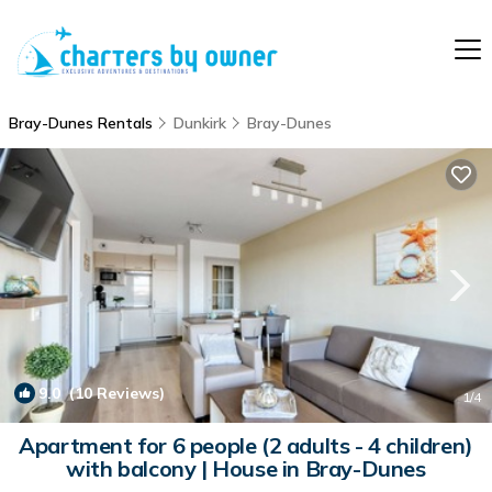
Bray-Dunes Rentals
Dunkirk
Bray-Dunes
9.0
(10 Reviews)
1
/4
Apartment for 6 people (2 adults - 4 children)
with balcony | House in Bray-Dunes