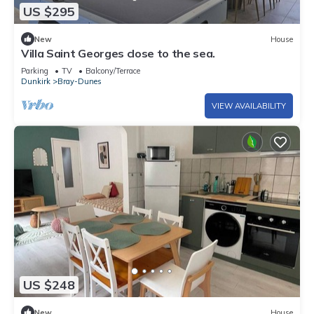
US $295
New
House
Villa Saint Georges close to the sea.
Parking
TV
Balcony/Terrace
Dunkirk
Bray-Dunes
VIEW AVAILABILITY
US $248
New
House