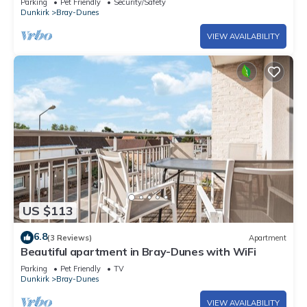
Parking
Pet Friendly
Security/Safety
Dunkirk
Bray-Dunes
VIEW AVAILABILITY
US $113
6.8
(3 Reviews)
Apartment
Beautiful apartment in Bray-Dunes with WiFi
Parking
Pet Friendly
TV
Dunkirk
Bray-Dunes
VIEW AVAILABILITY