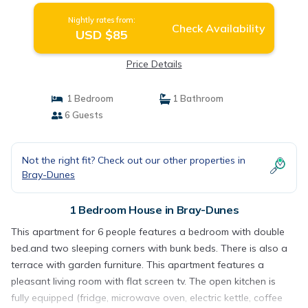
Nightly rates from:
Check Availability
USD $85
Price Details
1 Bedroom
1 Bathroom
6 Guests
Not the right fit? Check out our other properties in
Bray-Dunes
1 Bedroom House in Bray-Dunes
This apartment for 6 people features a bedroom with double
bed.and two sleeping corners with bunk beds. There is also a
terrace with garden furniture. This apartment features a
pleasant living room with flat screen tv. The open kitchen is
fully equipped (fridge, microwave oven, electric kettle, coffee