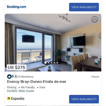
VIEW AVAILABILITY
US $275
8.2
(72 Reviews)
House
Evancy Bray-Dunes Etoile de mer
Parking
Pet Friendly
View
Dunkirk
Bray-Dunes
VIEW AVAILABILITY