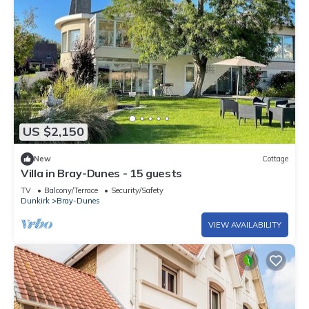
US $2,150
New
Cottage
Villa in Bray-Dunes - 15 guests
TV
Balcony/Terrace
Security/Safety
Dunkirk
Bray-Dunes
VIEW AVAILABILITY