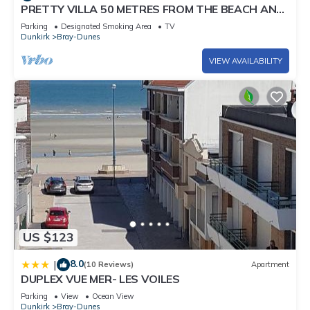
PRETTY VILLA 50 METRES FROM THE BEACH AND
DUNES
Parking
Designated Smoking Area
TV
Dunkirk
Bray-Dunes
VIEW AVAILABILITY
US $123
8.0
|
(10 Reviews)
Apartment
DUPLEX VUE MER- LES VOILES
Parking
View
Ocean View
Dunkirk
Bray-Dunes