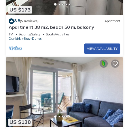
US $173
8.8
(5 Reviews)
Apartment
Apartment 38 m2, beach 50 m, balcony
TV
Security/Safety
Sports/Activities
Dunkirk
Bray-Dunes
VIEW AVAILABILITY
US $138