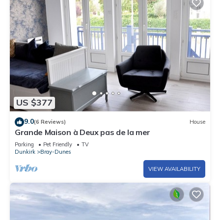
US $377
9.0
(6 Reviews)
House
Grande Maison à Deux pas de la mer
Parking
Pet Friendly
TV
Dunkirk
Bray-Dunes
VIEW AVAILABILITY