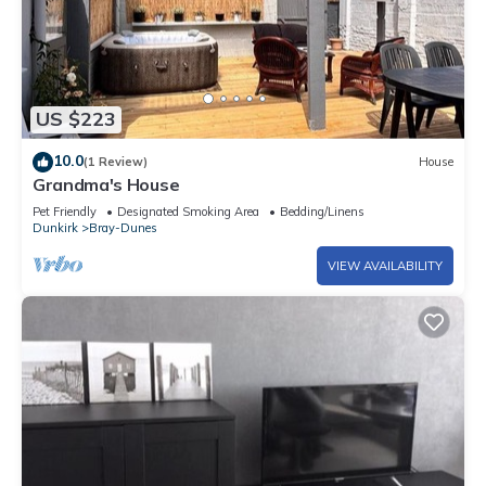
US $223
10.0
(1 Review)
House
Grandma's House
Pet Friendly
Designated Smoking Area
Bedding/Linens
Dunkirk
Bray-Dunes
VIEW AVAILABILITY