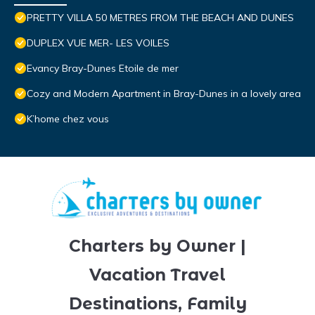
PRETTY VILLA 50 METRES FROM THE BEACH AND DUNES
DUPLEX VUE MER- LES VOILES
Evancy Bray-Dunes Etoile de mer
Cozy and Modern Apartment in Bray-Dunes in a lovely area
K’home chez vous
Charters by Owner |
Vacation Travel
Destinations, Family