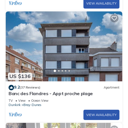
VIEW AVAILABILITY
US $136
9.2
(37 Reviews)
Apartment
Banc des Flandres - Appt proche plage
TV
View
Ocean View
Dunkirk
Bray-Dunes
VIEW AVAILABILITY