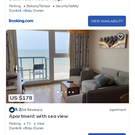
Parking
Balcony/Terrace
Security/Safety
Dunkirk
Bray-Dunes
VIEW AVAILABILITY
US $178
9.2
(54 Reviews)
Apartment
Apartment with sea view
Parking
TV
View
Dunkirk
Bray-Dunes