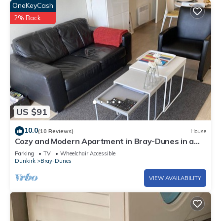
OneKeyCash
2% Back
US $91
10.0
(10 Reviews)
House
Cozy and Modern Apartment in Bray-Dunes in a
lovely area
Parking
TV
Wheelchair Accessible
Dunkirk
Bray-Dunes
VIEW AVAILABILITY