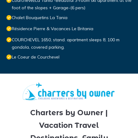
Courchevel/La Tania -Beautiful 3-room ski apartment at the
foot of the slopes + Garage-(6 pers)
Chalet Bouquetins La Tania
Résidence Pierre & Vacances Le Britania
COURCHEVEL 1650, stand. apartment sleeps 8, 100 m
gondola, covered parking.
Le Coeur de Courchevel
Charters by Owner |
Vacation Travel
Destinations, Family