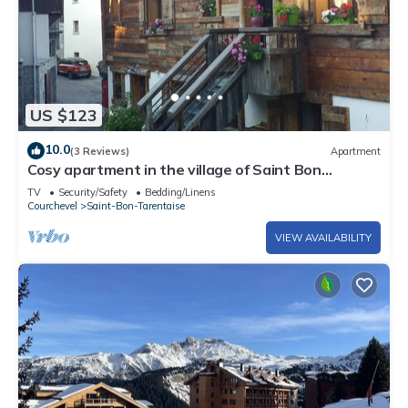
US $123
10.0
(3 Reviews)
Apartment
Cosy apartment in the village of Saint Bon
Courchevel
TV
Security/Safety
Bedding/Linens
Courchevel
Saint-Bon-Tarentaise
VIEW AVAILABILITY