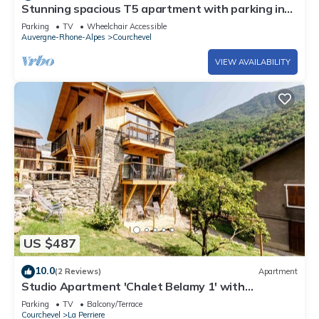
Stunning spacious T5 apartment with parking in
Courchevel Moriond
Parking
TV
Wheelchair Accessible
Auvergne-Rhone-Alpes
Courchevel
VIEW AVAILABILITY
US $487
10.0
(2 Reviews)
Apartment
Studio Apartment 'Chalet Belamy 1' with
Mountain View, Private Terrace and Wi-Fi
Parking
TV
Balcony/Terrace
Courchevel
La Perriere