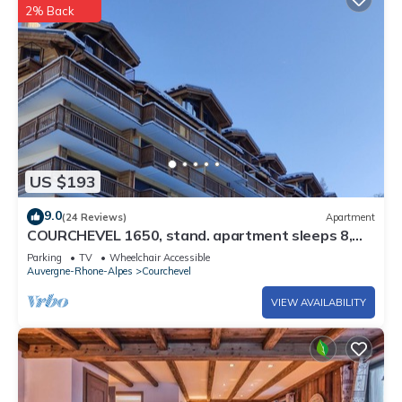
2% Back
US $193
9.0
(24 Reviews)
Apartment
COURCHEVEL 1650, stand. apartment sleeps 8,
100 m gondola, covered parking.
Parking
TV
Wheelchair Accessible
Auvergne-Rhone-Alpes
Courchevel
VIEW AVAILABILITY