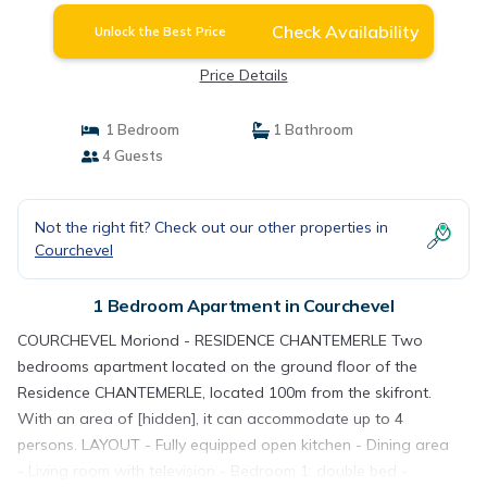
Check Availability
Unlock the Best Price
Price Details
1 Bedroom
1 Bathroom
4 Guests
Not the right fit? Check out our other properties in
Courchevel
1 Bedroom Apartment in Courchevel
COURCHEVEL Moriond - RESIDENCE CHANTEMERLE Two
bedrooms apartment located on the ground floor of the
Residence CHANTEMERLE, located 100m from the skifront.
With an area of ​​[hidden], it can accommodate up to 4
persons. LAYOUT - Fully equipped open kitchen - Dining area
- Living room with television - Bedroom 1: double bed -