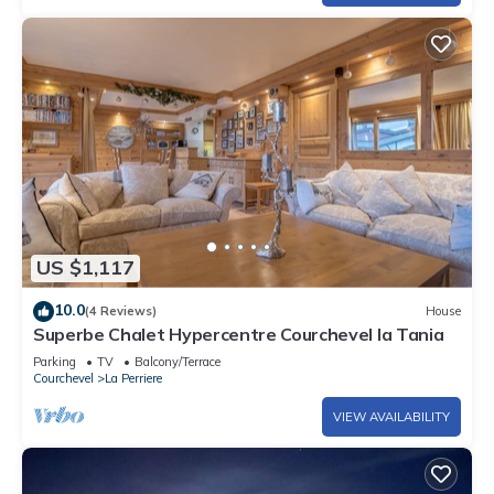
US $1,117
10.0
(4 Reviews)
House
Superbe Chalet Hypercentre Courchevel la Tania
Parking
TV
Balcony/Terrace
Courchevel
La Perriere
VIEW AVAILABILITY