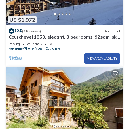
US $1,972
10.0
(2 Reviews)
Apartment
Courchevel 1850, elegant, 3 bedrooms, 92sqm, ski
in ski out, exceptional view
Parking
Pet Friendly
TV
Auvergne-Rhone-Alpes
Courchevel
VIEW AVAILABILITY