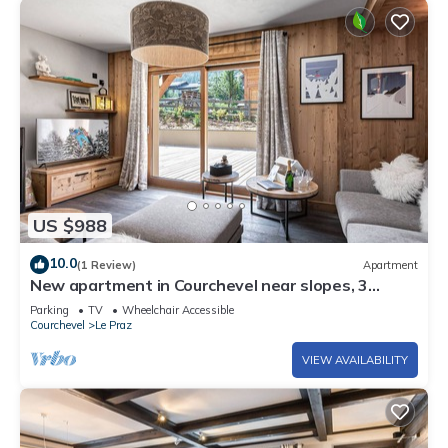
US $988
10.0
(1 Review)
Apartment
New apartment in Courchevel near slopes, 3
bedrooms, bunk beds, wifi, parking
Parking
TV
Wheelchair Accessible
Courchevel
Le Praz
VIEW AVAILABILITY