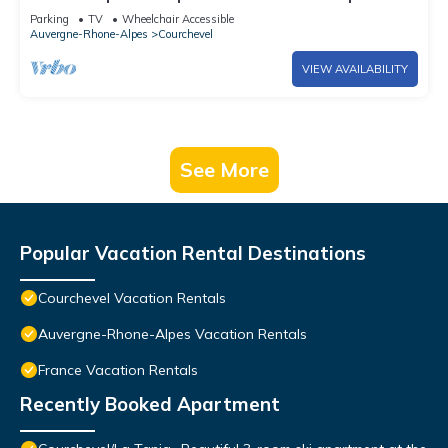
Parking
TV
Wheelchair Accessible
Auvergne-Rhone-Alpes
Courchevel
VIEW AVAILABILITY
See More
Popular Vacation Rental Destinations
Courchevel Vacation Rentals
Auvergne-Rhone-Alpes Vacation Rentals
France Vacation Rentals
Recently Booked Apartment