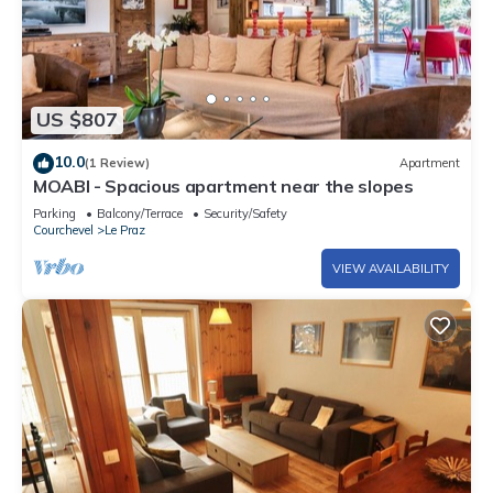
US $807
10.0
(1 Review)
Apartment
MOABI - Spacious apartment near the slopes
Parking
Balcony/Terrace
Security/Safety
Courchevel
Le Praz
VIEW AVAILABILITY