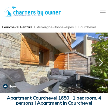
Courchevel Rentals
Auvergne-Rhone-Alpes
Courchevel
New
1
/4
Apartment Courchevel 1650 , 1 bedroom, 4
persons | Apartment in Courchevel