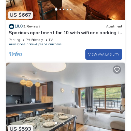
US $667
10.0
(1 Review)
Apartment
Spacious apartment for 10 with wifi and parking in
Courchevel
Parking
Pet Friendly
TV
Auvergne-Rhone-Alpes
Courchevel
VIEW AVAILABILITY
US $593