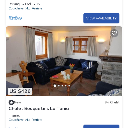
apartment at the foot of the slopes + Garage-(6
Parking
Pool
TV
pers)
Courchevel
La Perriere
VIEW AVAILABILITY
US $426
New
Ski Chalet
Chalet Bouquetins La Tania
Internet
Courchevel
La Perriere