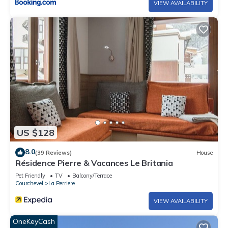
VIEW AVAILABILITY
US $128
8.0
(39 Reviews)
House
Résidence Pierre & Vacances Le Britania
Pet Friendly
TV
Balcony/Terrace
Courchevel
La Perriere
VIEW AVAILABILITY
OneKeyCash