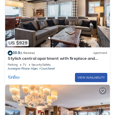
US $929
10.0
(1 Review)
Apartment
Stylish central apartment with fireplace and
parking in Courchevel
Parking
TV
Security/Safety
Auvergne-Rhone-Alpes
Courchevel
VIEW AVAILABILITY