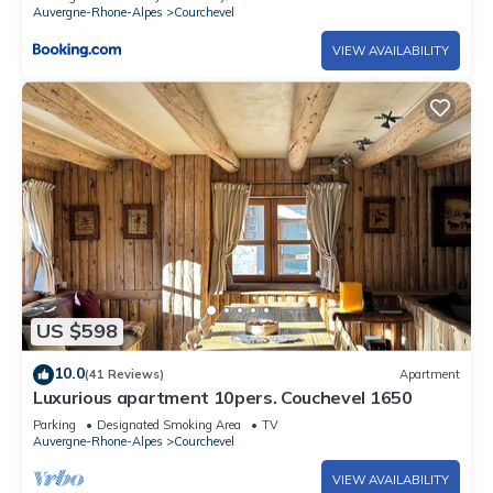
Auvergne-Rhone-Alpes
Courchevel
VIEW AVAILABILITY
US $598
10.0
(41 Reviews)
Apartment
Luxurious apartment 10pers. Couchevel 1650
Parking
Designated Smoking Area
TV
Auvergne-Rhone-Alpes
Courchevel
VIEW AVAILABILITY