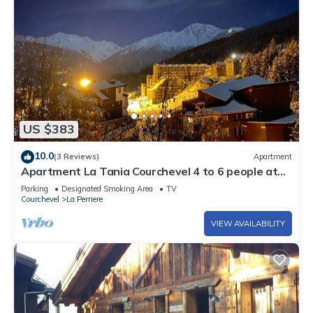
US $383
10.0
(3 Reviews)
Apartment
Apartment La Tania Courchevel 4 to 6 people at
the foot of the slopes,
Parking
Designated Smoking Area
TV
Courchevel
La Perriere
VIEW AVAILABILITY