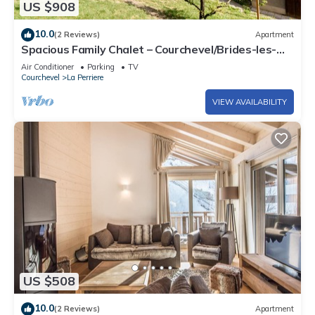
US $908
10.0
(2 Reviews)
Apartment
Spacious Family Chalet – Courchevel/Brides-les-
Bains with Mountain Views
Air Conditioner
Parking
TV
Courchevel
La Perriere
VIEW AVAILABILITY
US $508
10.0
(2 Reviews)
Apartment