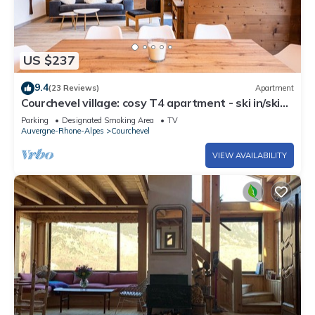
US $237
9.4
(23 Reviews)
Apartment
Courchevel village: cosy T4 apartment - ski in/ski
out access
Parking
Designated Smoking Area
TV
Auvergne-Rhone-Alpes
Courchevel
VIEW AVAILABILITY