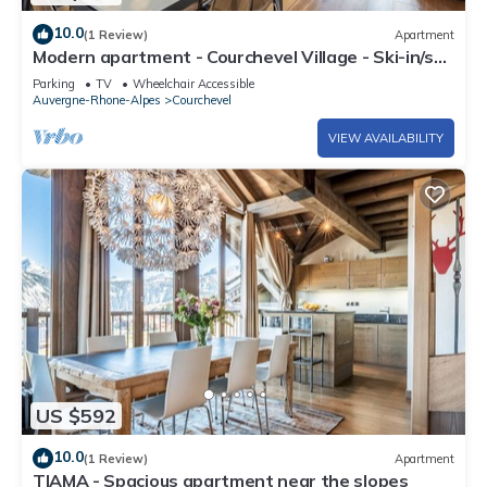
10.0
(1 Review)
Apartment
Modern apartment - Courchevel Village - Ski-in/ski-
out with parking and wifi
Parking
TV
Wheelchair Accessible
Auvergne-Rhone-Alpes
Courchevel
VIEW AVAILABILITY
US $592
10.0
(1 Review)
Apartment
TIAMA - Spacious apartment near the slopes