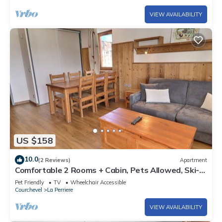
VIEW AVAILABILITY
US $158
10.0
(2 Reviews)
Apartment
Comfortable 2 Rooms + Cabin, Pets Allowed, Ski-
in/Ski-out
Pet Friendly
TV
Wheelchair Accessible
Courchevel
La Perriere
VIEW AVAILABILITY