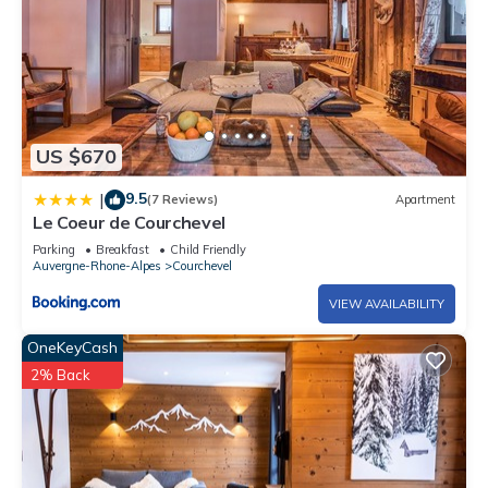
US $670
9.5
|
(7 Reviews)
Apartment
Le Coeur de Courchevel
Parking
Breakfast
Child Friendly
Auvergne-Rhone-Alpes
Courchevel
VIEW AVAILABILITY
OneKeyCash
2% Back