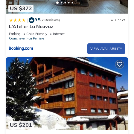
US $372
9.5
|
(2 Reviews)
Ski Chalet
L'Atelier La Nouvaz
Parking
Child Friendly
Internet
Courchevel
La Perriere
VIEW AVAILABILITY
US $201