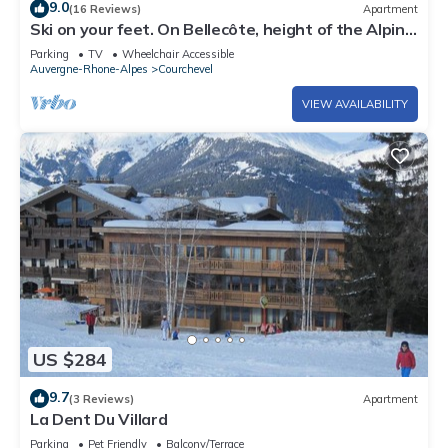
9.0
(16 Reviews)
Apartment
Ski on your feet. On Bellecôte, height of the Alpine
Garden. Couffe 1850
Parking
TV
Wheelchair Accessible
Auvergne-Rhone-Alpes
Courchevel
VIEW AVAILABILITY
US $284
9.7
(3 Reviews)
Apartment
La Dent Du Villard
Parking
Pet Friendly
Balcony/Terrace