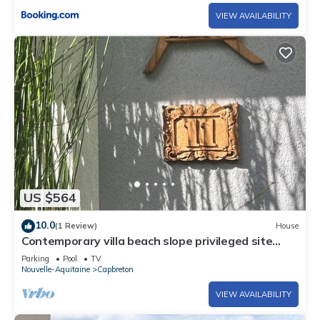
VIEW AVAILABILITY
US $564
10.0
(1 Review)
House
Contemporary villa beach slope privileged site
swimming pool
Parking
Pool
TV
Nouvelle-Aquitaine
Capbreton
VIEW AVAILABILITY