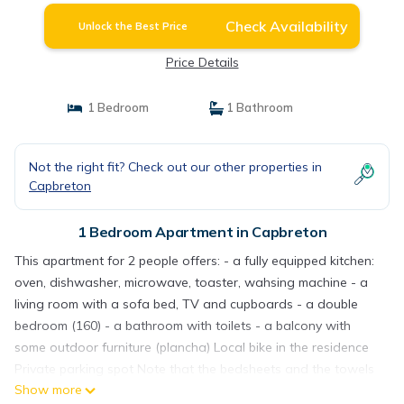
Check Availability
Unlock the Best Price
Price Details
1 Bedroom
1 Bathroom
Not the right fit? Check out our other properties in
Capbreton
1 Bedroom Apartment in Capbreton
This apartment for 2 people offers: - a fully equipped kitchen:
oven, dishwasher, microwave, toaster, wahsing machine - a
living room with a sofa bed, TV and cupboards - a double
bedroom (160) - a bathroom with toilets - a balcony with
some outdoor furniture (plancha) Local bike in the residence
Private parking spot Note that the bedsheets and the towels
Show more
as well as the final cleaning are not included in the price. You