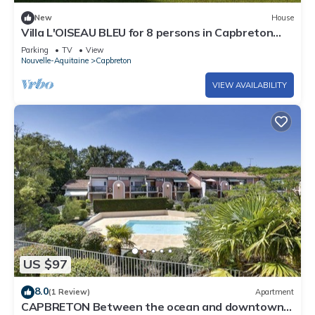
New
House
Villa L'OISEAU BLEU for 8 persons in Capbreton
city center
Parking
TV
View
Nouvelle-Aquitaine
Capbreton
VIEW AVAILABILITY
US $97
8.0
(1 Review)
Apartment
CAPBRETON Between the ocean and downtown 6