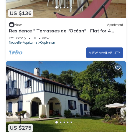
US $136
New
Apartment
Residence " Terrasses de l'Océan" - Flat for 4
persons with marina view- Free Wifi.
Pet Friendly
TV
View
Nouvelle-Aquitaine
Capbreton
VIEW AVAILABILITY
US $275