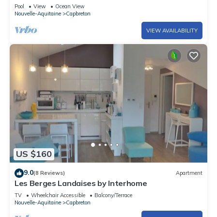
people
Pool
View
Ocean View
Nouvelle-Aquitaine
Capbreton
VIEW AVAILABILITY
US $160
9.0
(8 Reviews)
Apartment
Les Berges Landaises by Interhome
TV
Wheelchair Accessible
Balcony/Terrace
Nouvelle-Aquitaine
Capbreton