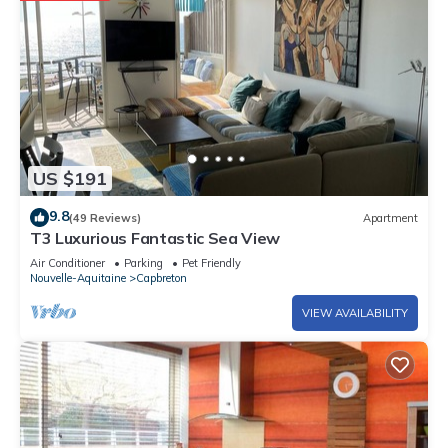
US $191
9.8
(49 Reviews)
Apartment
T3 Luxurious Fantastic Sea View
Air Conditioner
Parking
Pet Friendly
Nouvelle-Aquitaine
Capbreton
VIEW AVAILABILITY