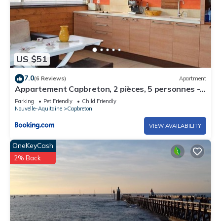
US $51
7.0
(6 Reviews)
Apartment
Appartement Capbreton, 2 pièces, 5 personnes -
FR-1-247-132
Parking
Pet Friendly
Child Friendly
Nouvelle-Aquitaine
Capbreton
VIEW AVAILABILITY
OneKeyCash
2% Back