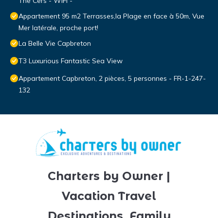
The Cers - WIFI -
Appartement 95 m2 Terrasses,la Plage en face à 50m, Vue
Mer latérale, proche port!
La Belle Vie Capbreton
T3 Luxurious Fantastic Sea View
Appartement Capbreton, 2 pièces, 5 personnes - FR-1-247-
132
Charters by Owner |
Vacation Travel
Destinations, Family