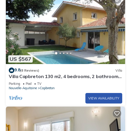
US $567
9.8
(8 Reviews)
Villa
Villa Capbreton 130 m2, 4 bedrooms, 2 bathrooms,
garden, swimming pool.
Parking
Pool
TV
Nouvelle-Aquitaine
Capbreton
VIEW AVAILABILITY