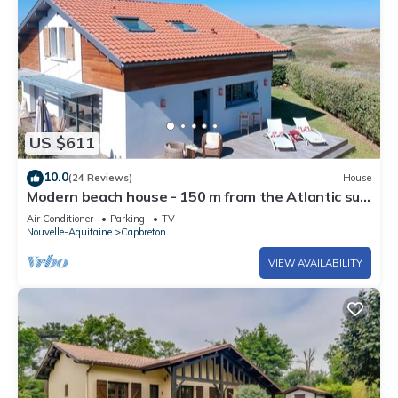
US $611
10.0
(24 Reviews)
House
Modern beach house - 150 m from the Atlantic surf
- views on the dunes
Air Conditioner
Parking
TV
Nouvelle-Aquitaine
Capbreton
VIEW AVAILABILITY