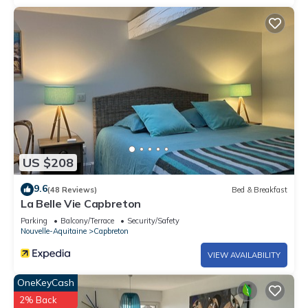
US $208
9.6
(48 Reviews)
Bed & Breakfast
La Belle Vie Capbreton
Parking
Balcony/Terrace
Security/Safety
Nouvelle-Aquitaine
Capbreton
VIEW AVAILABILITY
OneKeyCash
2% Back