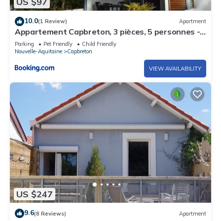
US $97
10.0
(1 Review)
Apartment
Appartement Capbreton, 3 pièces, 5 personnes -
FR-1-247-53
Parking
Pet Friendly
Child Friendly
Nouvelle-Aquitaine
Capbreton
VIEW AVAILABILITY
US $247
9.6
(8 Reviews)
Apartment