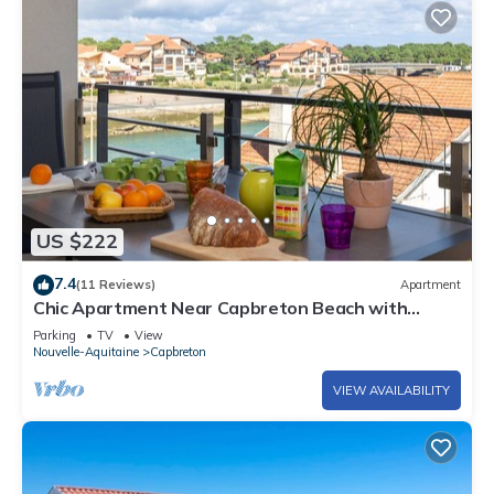
US $222
7.4
(11 Reviews)
Apartment
Chic Apartment Near Capbreton Beach with
Parking & Modern Amenities
Parking
TV
View
Nouvelle-Aquitaine
Capbreton
VIEW AVAILABILITY