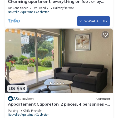
Charming apartment, everything on foot or by
bike. Heart of Capbreton
Air Conditioner
Pet Friendly
Balcony/Terrace
Nouvelle-Aquitaine
Capbreton
VIEW AVAILABILITY
US $53
7.0
(1 Review)
Apartment
Appartement Capbreton, 2 pièces, 4 personnes -
FR-1-247-76
Parking
Child Friendly
Nouvelle-Aquitaine
Capbreton