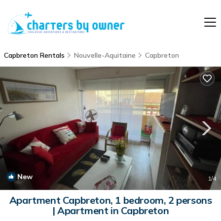
Capbreton Rentals
Nouvelle-Aquitaine
Capbreton
New
1
/4
Apartment Capbreton, 1 bedroom, 2 persons
| Apartment in Capbreton