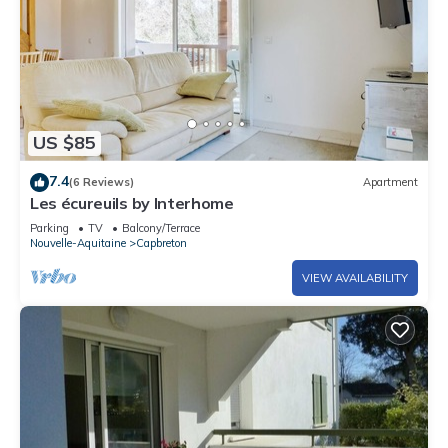
US $85
7.4
(6 Reviews)
Apartment
Les écureuils by Interhome
Parking
TV
Balcony/Terrace
Nouvelle-Aquitaine
Capbreton
VIEW AVAILABILITY