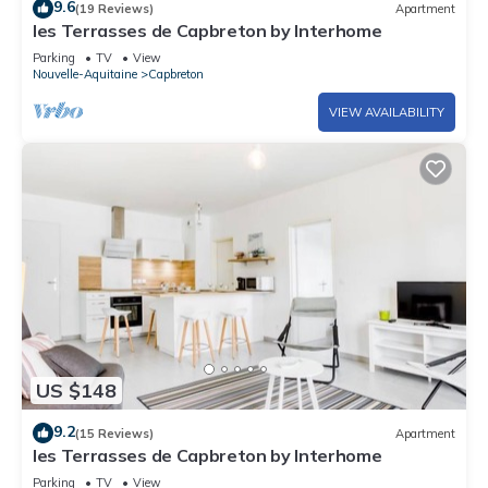
9.6
(19 Reviews)
Apartment
les Terrasses de Capbreton by Interhome
Parking
TV
View
Nouvelle-Aquitaine
Capbreton
VIEW AVAILABILITY
US $148
9.2
(15 Reviews)
Apartment
les Terrasses de Capbreton by Interhome
Parking
TV
View