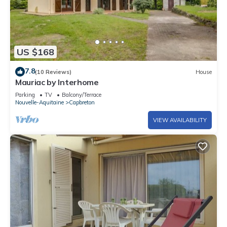
US $168
7.8
(10 Reviews)
House
Mauriac by Interhome
Parking
TV
Balcony/Terrace
Nouvelle-Aquitaine
Capbreton
VIEW AVAILABILITY