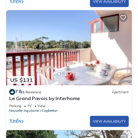
VIEW AVAILABILITY
US $131
7.8
(6 Reviews)
Apartment
Le Grand Pavois by Interhome
Parking
TV
View
Nouvelle-Aquitaine
Capbreton
VIEW AVAILABILITY