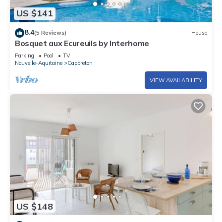
US $141
8.4
(5 Reviews)
House
Bosquet aux Ecureuils by Interhome
Parking
Pool
TV
Nouvelle-Aquitaine
Capbreton
VIEW AVAILABILITY
US $148