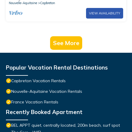
Nouvelle-Aquitaine
Capbreton
VIEW AVAILABILITY
See More
Popular Vacation Rental Destinations
Capbreton Vacation Rentals
Nouvelle-Aquitaine Vacation Rentals
France Vacation Rentals
Recently Booked Apartment
BEL APPT quiet, centrally located, 200m beach, surf spot