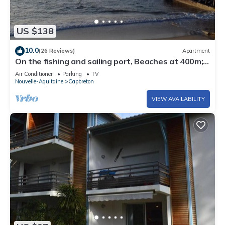
US $138
10.0
(26 Reviews)
Apartment
On the fishing and sailing port, Beaches at 400m;
Shopping Capbreton Hossegor
Air Conditioner
Parking
TV
Nouvelle-Aquitaine
Capbreton
VIEW AVAILABILITY