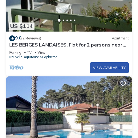
US $114
9.0
(2 Reviews)
Apartment
LES BERGES LANDAISES. Flat for 2 persons nearby
the Hossegor center
Parking
TV
View
Nouvelle-Aquitaine
Capbreton
VIEW AVAILABILITY