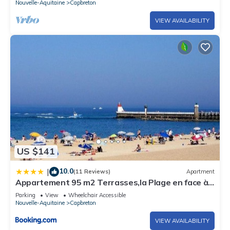
Nouvelle-Aquitaine
Capbreton
VIEW AVAILABILITY
US $141
10.0
|
(11 Reviews)
Apartment
Appartement 95 m2 Terrasses,la Plage en face à
50m, Vue Mer latérale, proche port!
Parking
View
Wheelchair Accessible
Nouvelle-Aquitaine
Capbreton
VIEW AVAILABILITY