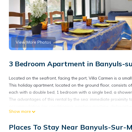
View More Photos
3 Bedroom Apartment in Banyuls-s
Located on the seafront, facing the port, Villa Carmen is a small 
This holiday apartment, located on the ground floor, consists 
each with a double bed, 1 bedroom with a single bed, a shower 
The advantages of this rental by the sea: immediate proximity t
accommodation (air conditioning, washing machine, dishwasher),
Show more
accommodation. End of stay cleaning included. Sheets, towels no
10 days before your arrival.
Places To Stay Near Banyuls-Sur-