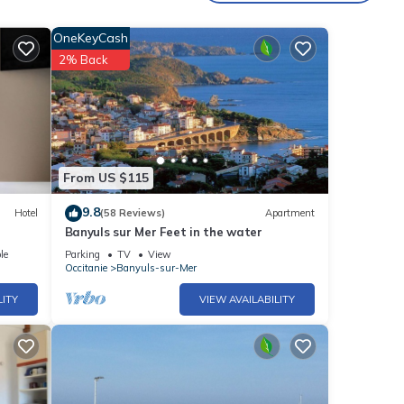
OneKeyCash
2% Back
From US $115
9.8
Hotel
(58 Reviews)
Apartment
Banyuls sur Mer Feet in the water
le
Parking
TV
View
his
Occitanie
Banyuls-sur-Mer
LITY
VIEW AVAILABILITY
e is