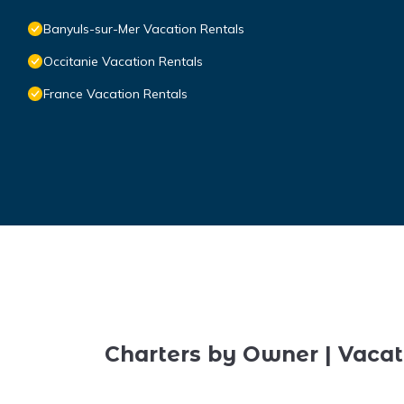
Banyuls-sur-Mer Vacation Rentals
Occitanie Vacation Rentals
France Vacation Rentals
Charters by Owner | Vacat