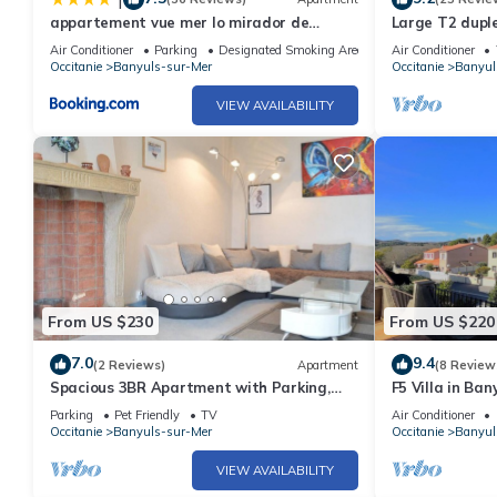
appartement vue mer lo mirador de
Large T2 duple
banyuls
comfort, excep
Air Conditioner
Parking
Designated Smoking Area
Air Conditioner
Occitanie
Banyuls-sur-Mer
Occitanie
Banyul
VIEW AVAILABILITY
From US $230
From US $220
7.0
9.4
(2 Reviews)
Apartment
(8 Review
Spacious 3BR Apartment with Parking,
F5 Villa in Ban
Near Port and Beach in Banyuls-sur-Mer
garage, air co
Parking
Pet Friendly
TV
Air Conditioner
Occitanie
Banyuls-sur-Mer
Occitanie
Banyul
VIEW AVAILABILITY