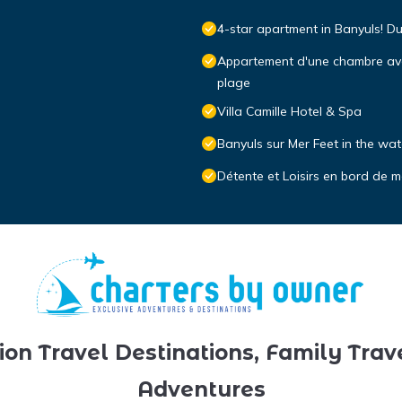
4-star apartment in Banyuls! D
Appartement d'une chambre avec 
plage
Villa Camille Hotel & Spa
Banyuls sur Mer Feet in the wat
Détente et Loisirs en bord de m
ion Travel Destinations, Family Trav
Adventures