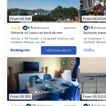
From US $46
From US $214
8.2
9.8
|
(38 Reviews)
Apartment
(39 Revie
Détente et Loisirs en bord de mer
Exclusive hous
the Mediterra
Parking
Pet Friendly
Designated Smoking Area
Air Conditioner
Occitanie
Banyuls-sur-Mer
Occitanie
Banyul
VIEW AVAILABILITY
From US $53
From US $212
7.5
9.2
|
(36 Reviews)
Apartment
(25 Revie