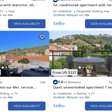
x with character, all
Air-conditioned apartment with ter
tional sea view
minutes from the beach between Col
TV
View
Air Conditioner
Designated Smoking Area
and Cadaques
s-sur-Mer
Occitanie
Banyuls-sur-Mer
VIEW AVAILABILITY
VIEW AVAILABI
From US $137
9.4
s)
Villa
(21 Reviews)
Ap
yuls-sur-Mer, terrace,
Quiet, unoverlooked apartment 7 mi
nditioning near beach
walk from the beach
Parking
TV
Air Conditioner
Parking
TV
s-sur-Mer
Occitanie
Banyuls-sur-Mer
VIEW AVAILABILITY
VIEW AVAILABI