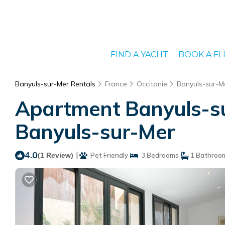
FIND A YACHT
BOOK A FL
Banyuls-sur-Mer Rentals
France
Occitanie
Banyuls-sur-M
Apartment Banyuls-su
Banyuls-sur-Mer
4.0
|
(1 Review)
Pet Friendly
3 Bedrooms
1 Bathroo