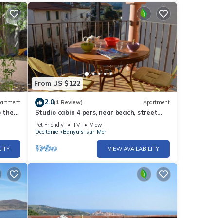
From US $122
2.0
artment
(1 Review)
Apartment
o the
Studio cabin 4 pers, near beach, street
and mountain view
Pet Friendly
TV
View
Occitanie
Banyuls-sur-Mer
LITY
VIEW AVAILABILITY