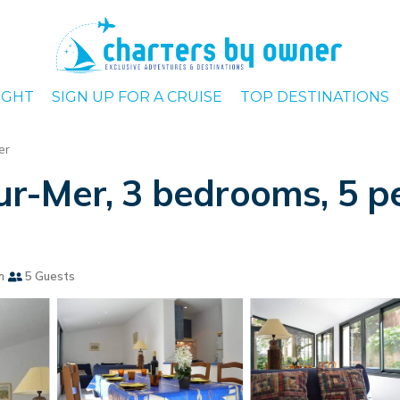
IGHT
SIGN UP FOR A CRUISE
TOP DESTINATIONS
er
r-Mer, 3 bedrooms, 5 pe
m
5 Guests