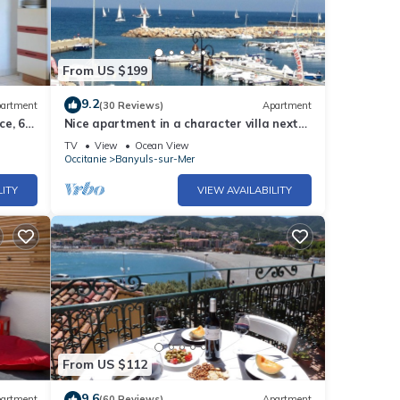
From US $199
9.2
artment
(30 Reviews)
Apartment
ce, 6
Nice apartment in a character villa next
to the sea in Banyuls
TV
View
Ocean View
Occitanie
Banyuls-sur-Mer
LITY
VIEW AVAILABILITY
From US $112
9.6
artment
(60 Reviews)
Apartment