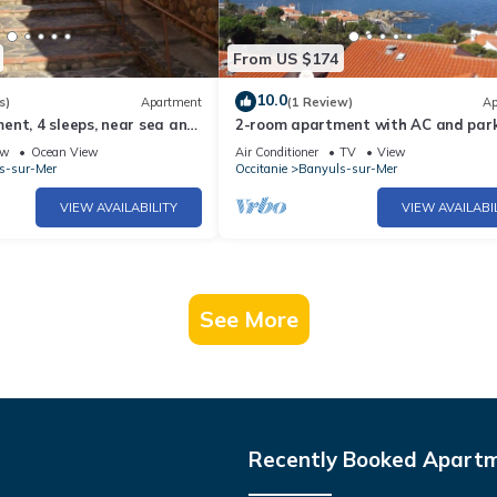
From US $174
10.0
s)
Apartment
(1 Review)
Ap
nt, 4 sleeps, near sea and
2-room apartment with AC and park
, pets allowed
Banyuls-sur-Mer
ew
Ocean View
Air Conditioner
TV
View
s-sur-Mer
Occitanie
Banyuls-sur-Mer
VIEW AVAILABILITY
VIEW AVAILABI
See More
Recently Booked Apart