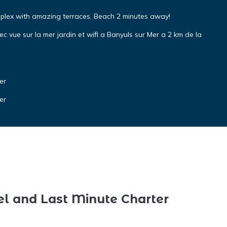
uplex with amazing terraces. Beach 2 minutes away!
vue sur la mer jardin et wifi a Banyuls sur Mer a 2 km de la
er
er
el and Last Minute Charter