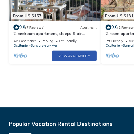
From US $157
From US $131
9.0
9.0
(7 Reviews)
Apartment
(2 Review
2-bedroom apartment, sleeps 6, air
2-room apartme
conditioning and parking in Banyuls
shops, balcony
Air Conditioner
Parking
Pet Friendly
Pet Friendly
Vi
Occitanie
Banyuls-sur-Mer
Occitanie
Banyul
VIEW AVAILABILITY
Popular Vacation Rental Destinations