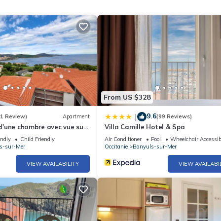
ur arrival:
From US $328
9.6
|
(1 Review)
Apartment
(99 Reviews)
'une chambre avec vue sur
Villa Camille Hotel & Spa
t wifi a Banyuls sur Mer a 2
endly
Child Friendly
Air Conditioner
Pool
Wheelchair Accessib
as cleaning, bed linen, towels etc. are not included in the price of t
s-sur-Mer
Occitanie
Banyuls-sur-Mer
harges may be applicable.
VIEW AVAILABILITY
VIEW AVAILABI
uipment not mentioned are not considered to be present. Unless ther
ric vehicles is prohibited.