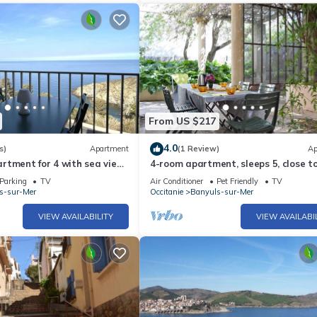
From US $217
4.0
s)
Apartment
(1 Review)
Ap
tment for 4 with sea view,
4-room apartment, sleeps 5, close t
g
beach, Banyuls-sur-Mer
Parking
TV
Air Conditioner
Pet Friendly
TV
s-sur-Mer
Occitanie
Banyuls-sur-Mer
VIEW AVAILABILITY
VIEW AVAILABI