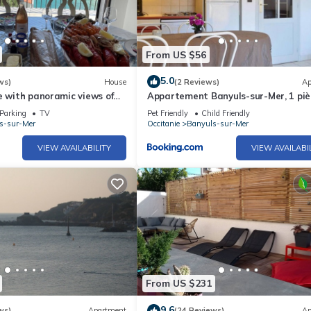
From US $56
5.0
ws)
House
(2 Reviews)
Ap
e with panoramic views of
Appartement Banyuls-sur-Mer, 1 piè
nean Sea
personnes - FR-1-225C-564
Parking
TV
Pet Friendly
Child Friendly
s-sur-Mer
Occitanie
Banyuls-sur-Mer
VIEW AVAILABILITY
VIEW AVAILABI
From US $231
9.6
ws)
Apartment
(24 Reviews)
Ap