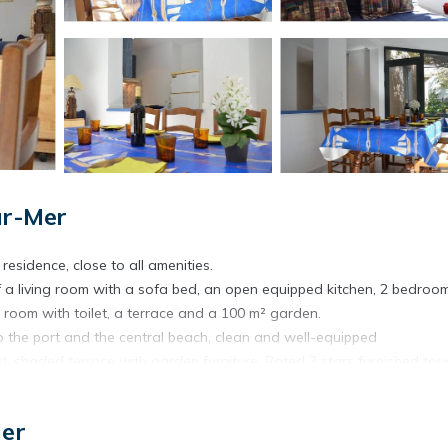
ur-Mer
residence, close to all amenities.
of a living room with a sofa bed, an open equipped kitchen, 2 bedroo
room with toilet, a terrace and a 100 m² garden.
o the port and the central beach, clean and well-equipped
 shaded terrace with garden furniture. Rated 3 stars furnished tour
t provided, possibility to reserve them by contacting the agency at 
Mer