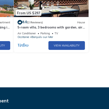
From US $297
8.0
artment
(2 Reviews)
House
ing in
5-room villa, 3 bedrooms with garden, air
conditioning, wifi, pets allowed
Air Conditioner
Parking
TV
Occitanie
Banyuls-sur-Mer
LITY
VIEW AVAILABILITY
ment