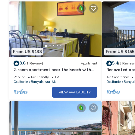
From US $138
From US $155
8.0
5.4
(1 Review)
Apartment
(3 Review
2-room apartment near the beach with
Renovated apar
parking in Banyuls-sur-Mer
AC and parkin
Parking
Pet Friendly
TV
Air Conditioner
Occitanie
Banyuls-sur-Mer
Occitanie
Banyul
VIEW AVAILABILITY