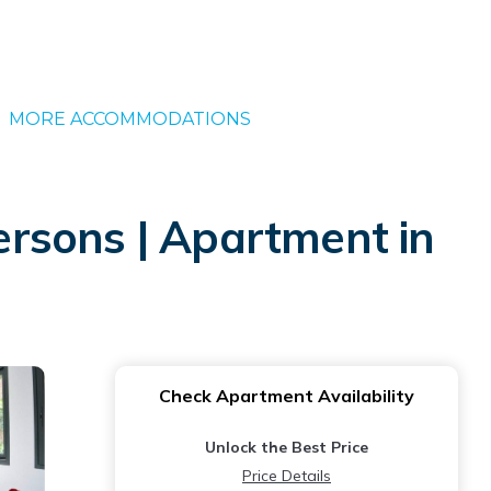
MORE ACCOMMODATIONS
rsons | Apartment in
Check Apartment Availability
Unlock the Best Price
Price Details