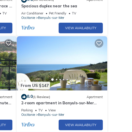
race 5
Spacious duplex near the sea
lioure
TV
Air Conditioner
Pet Friendly
TV
Occitanie
Banyuls-sur-Mer
LITY
VIEW AVAILABILITY
From US $147
8.0
artment
(1 Review)
Apartment
nutes'
2-room apartment in Banyuls-sur-Mer
with sea view and parking
Parking
TV
View
Occitanie
Banyuls-sur-Mer
LITY
VIEW AVAILABILITY