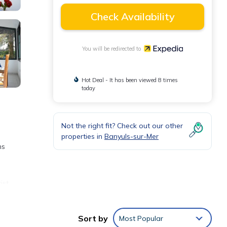
Check Availability
You will be redirected to
Hot Deal - It has been viewed 8 times
today
Not the right fit? Check out our other
properties in
Banyuls-sur-Mer
ms
ist
least
Sort by
Most Popular