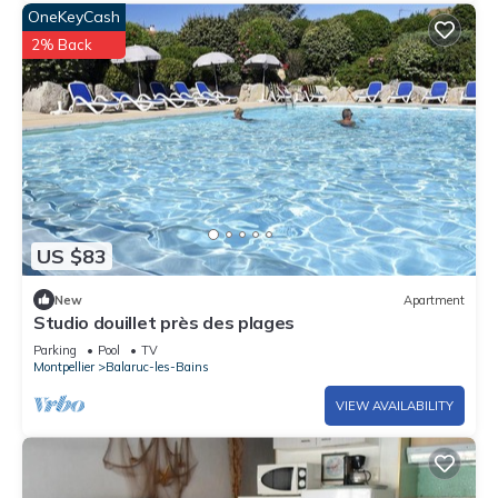
OneKeyCash
2% Back
US $83
New
Apartment
Studio douillet près des plages
Parking
Pool
TV
Montpellier
Balaruc-les-Bains
VIEW AVAILABILITY