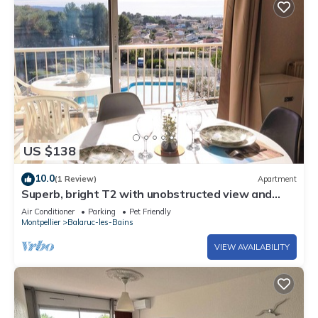
US $138
10.0
(1 Review)
Apartment
Superb, bright T2 with unobstructed view and
swimming pool
Air Conditioner
Parking
Pet Friendly
Montpellier
Balaruc-les-Bains
VIEW AVAILABILITY