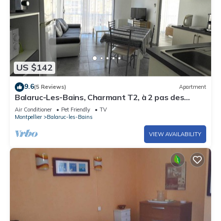
US $142
9.6
(5 Reviews)
Apartment
Balaruc-Les-Bains, Charmant T2, à 2 pas des
Therme
Air Conditioner
Pet Friendly
TV
Montpellier
Balaruc-les-Bains
VIEW AVAILABILITY