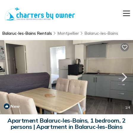
Balaruc-les-Bains Rentals
Montpellier
Balaruc-les-Bains
New
1
/4
Apartment Balaruc-les-Bains, 1 bedroom, 2
persons | Apartment in Balaruc-les-Bains