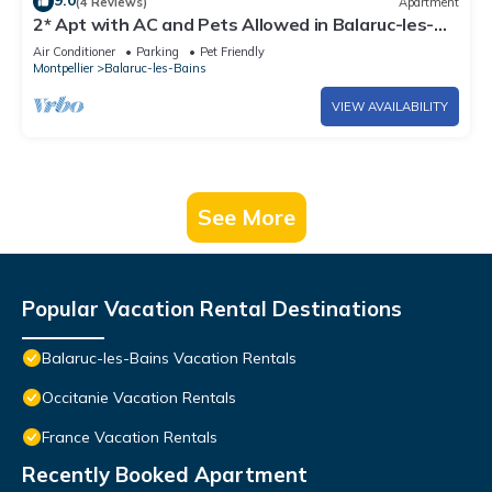
9.0
(4 Reviews)
Apartment
2* Apt with AC and Pets Allowed in Balaruc-les-
Bains
Air Conditioner
Parking
Pet Friendly
Montpellier
Balaruc-les-Bains
VIEW AVAILABILITY
See More
Popular Vacation Rental Destinations
Balaruc-les-Bains Vacation Rentals
Occitanie Vacation Rentals
France Vacation Rentals
Recently Booked Apartment