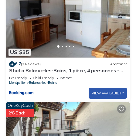
US $35
6.7
(3 Reviews)
Apartment
Studio Balaruc-les-Bains, 1 pièce, 4 personnes -
FR-1-503-4
Pet Friendly
Child Friendly
Internet
Montpellier
Balaruc-les-Bains
VIEW AVAILABILITY
OneKeyCash
2% Back