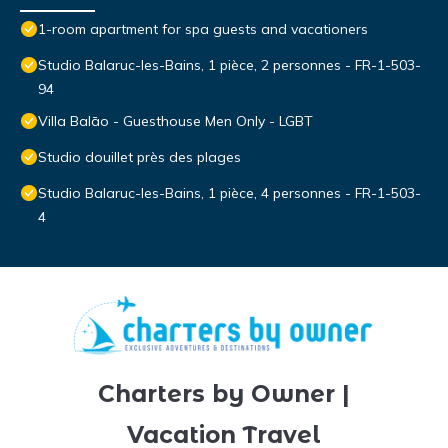
1-room apartment for spa guests and vacationers
Studio Balaruc-les-Bains, 1 pièce, 2 personnes - FR-1-503-
94
Villa Balāo - Guesthouse Men Only - LGBT
Studio douillet près des plages
Studio Balaruc-les-Bains, 1 pièce, 4 personnes - FR-1-503-
4
Charters by Owner |
Vacation Travel