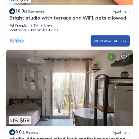
10.0
(3 Reviews)
Apartment
Bright studio with terrace and WIFI, pets allowed
Pet Friendly
TV
View
Montpellier
Balaruc-les-Bains
VIEW AVAILABILITY
US $58
8.0
(1 Review)
Apartment
studio idéalement situé tout confort avec jardinet