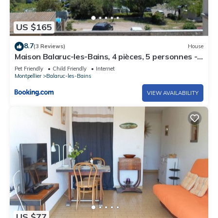
US $165
8.7
(3 Reviews)
House
Maison Balaruc-les-Bains, 4 pièces, 5 personnes -
FR-1-503-48
Pet Friendly
Child Friendly
Internet
Montpellier
Balaruc-les-Bains
VIEW AVAILABILITY
US $77