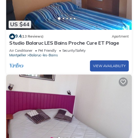
US $44
9.4
(13 Reviews)
Apartment
Studio Balaruc LES Bains Proche Cure ET Plage
Air Conditioner
Pet Friendly
Security/Safety
Montpellier
Balaruc-les-Bains
VIEW AVAILABILITY