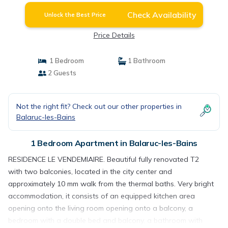
Check Availability
Unlock the Best Price
Price Details
1 Bedroom
1 Bathroom
2 Guests
Not the right fit? Check out our other properties in
Balaruc-les-Bains
1 Bedroom Apartment in Balaruc-les-Bains
RESIDENCE LE VENDEMIAIRE. Beautiful fully renovated T2
with two balconies, located in the city center and
approximately 10 mm walk from the thermal baths. Very bright
accommodation, it consists of an equipped kitchen area
opening onto the living room opening onto a balcony, a
bedroom with a double bed and balcony, a bathroom with