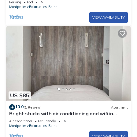
Parking
Pool
TV
Montpellier
Balaruc-les-Bains
VIEW AVAILABILITY
US $85
10.0
(1 Review)
Apartment
Bright studio with air conditioning and wifi in
Balaruc-les-Bains
Air Conditioner
Pet Friendly
TV
Montpellier
Balaruc-les-Bains
VIEW AVAILABILITY