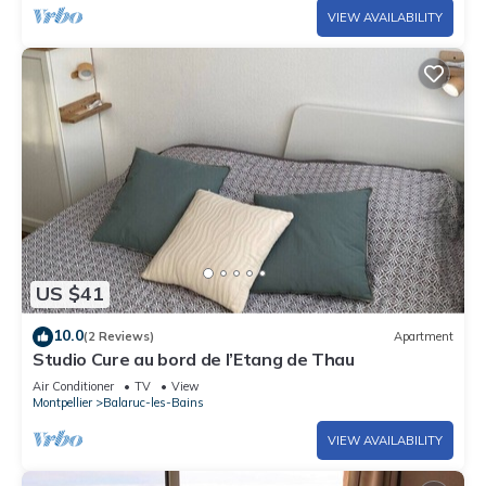
VIEW AVAILABILITY
US $41
10.0
(2 Reviews)
Apartment
Studio Cure au bord de l’Etang de Thau
Air Conditioner
TV
View
Montpellier
Balaruc-les-Bains
VIEW AVAILABILITY