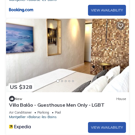
VIEW AVAILABILITY
US $328
New
House
Villa Balāo - Guesthouse Men Only - LGBT
Air Conditioner
Parking
Pool
Montpellier
Balaruc-les-Bains
VIEW AVAILABILITY