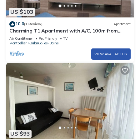
US $103
10.0
(1 Review)
Apartment
Charming T1 Apartment with A/C, 100m from
Thermal Baths, Fully Equipped Kitchen, Private
Air Conditioner
Pet Friendly
TV
Loggia
Montpellier
Balaruc-les-Bains
VIEW AVAILABILITY
US $93