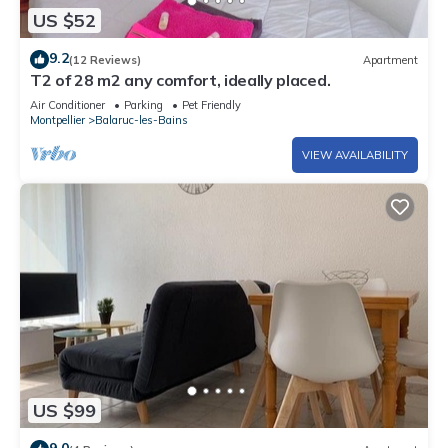
US $52
9.2
(12 Reviews)
Apartment
T2 of 28 m2 any comfort, ideally placed.
Air Conditioner
Parking
Pet Friendly
Montpellier
Balaruc-les-Bains
VIEW AVAILABILITY
US $99