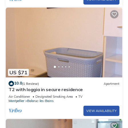
US $71
10.0
(1 Review)
Apartment
T2 with loggia in secure residence
Air Conditioner
Designated Smoking Area
TV
Montpellier
Balaruc-les-Bains
VIEW AVAILABILITY