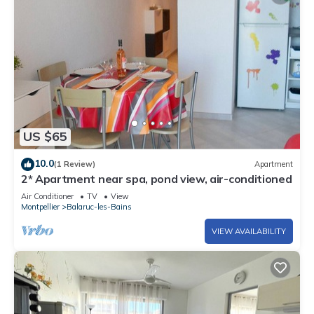
US $65
10.0
(1 Review)
Apartment
2* Apartment near spa, pond view, air-conditioned
Air Conditioner
TV
View
Montpellier
Balaruc-les-Bains
VIEW AVAILABILITY