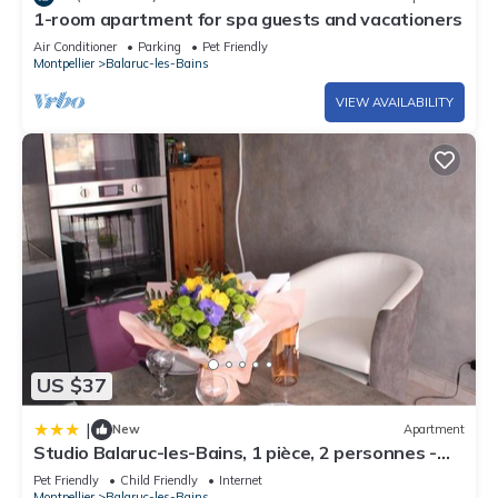
1-room apartment for spa guests and vacationers
Air Conditioner
Parking
Pet Friendly
Montpellier
Balaruc-les-Bains
VIEW AVAILABILITY
US $37
|
New
Apartment
Studio Balaruc-les-Bains, 1 pièce, 2 personnes -
FR-1-503-94
Pet Friendly
Child Friendly
Internet
Montpellier
Balaruc-les-Bains