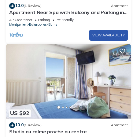
10.0
(1 Review)
Apartment
Apartment Near Spa with Balcony and Parking in
Balaruc-les-Bains
Air Conditioner
Parking
Pet Friendly
Montpellier
Balaruc-les-Bains
VIEW AVAILABILITY
US $92
10.0
(1 Review)
Apartment
Studio au calme proche du centre