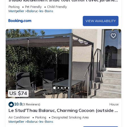
privatif
Parking
Pet Friendly
Child Friendly
Montpellier
Balaruc-les-Bains
VIEW AVAILABILITY
US $74
10.0
(3 Reviews)
House
Le Stud'Thau Balaruc, Charming Cocoon (outside &
parking)
Air Conditioner
Parking
Designated Smoking Area
Montpellier
Balaruc-les-Bains