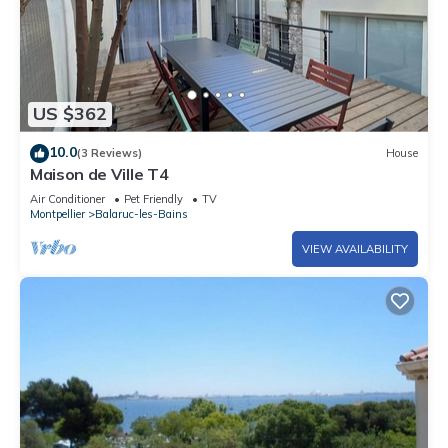
US $362
10.0
(3 Reviews)
House
Maison de Ville T4
Air Conditioner
Pet Friendly
TV
Montpellier
Balaruc-les-Bains
VIEW AVAILABILITY