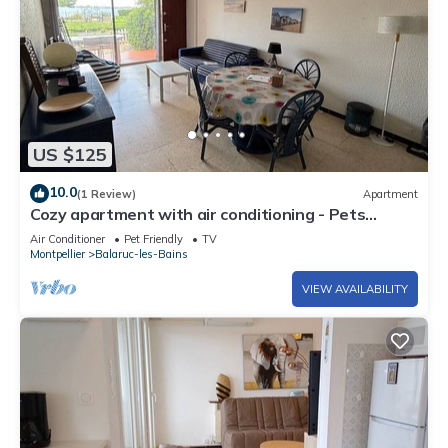
US $125
10.0
(1 Review)
Apartment
Cozy apartment with air conditioning - Pets
welcome - Nearby parking
Air Conditioner
Pet Friendly
TV
Montpellier
Balaruc-les-Bains
VIEW AVAILABILITY