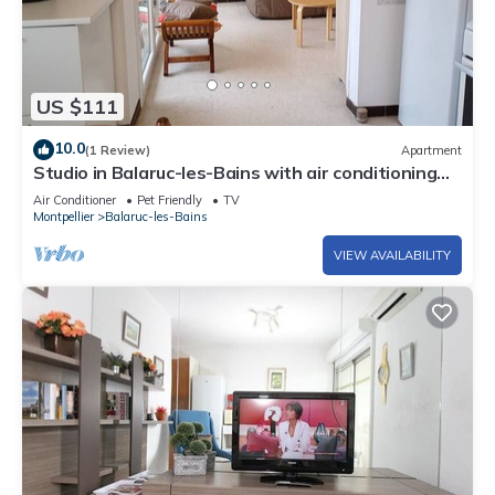
US $111
10.0
(1 Review)
Apartment
Studio in Balaruc-les-Bains with air conditioning
and pets allowed
Air Conditioner
Pet Friendly
TV
Montpellier
Balaruc-les-Bains
VIEW AVAILABILITY