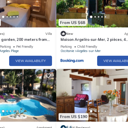
From US $68
ws)
Villa
New
Ap
in garden, 200 meters from
Maison Argelès-sur-Mer, 2 pièces, 4
personnes - FR-1-225-484
Parking
Pet Friendly
Parking
Child Friendly
Argeles Plage
Occitanie
Argeles-sur-Mer
VIEW AVAILABILITY
VIEW AVAILABI
From US $190
6.6
ws)
Apartment
(4 Reviews)