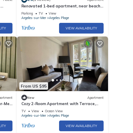
r
Renovated 1-bed apartment, near beach,
secure parking
Parking
TV
View
Argeles-sur-Mer
Argeles Plage
LITY
VIEW AVAILABILITY
From US $95
artment
New
Apartment
ur-Mer,
Cozy 2-Room Apartment with Terrace,
100m from the Beach in Argelès-sur-Mer
TV
View
Ocean View
Argeles-sur-Mer
Argeles Plage
LITY
VIEW AVAILABILITY