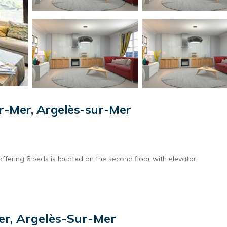
r-Mer, Argelès-sur-Mer
ffering 6 beds is located on the second floor with elevator.
as cleaning, bed linen, towels etc. are not included in the price of t
er, Argelès-Sur-Mer
harges may be applicable.