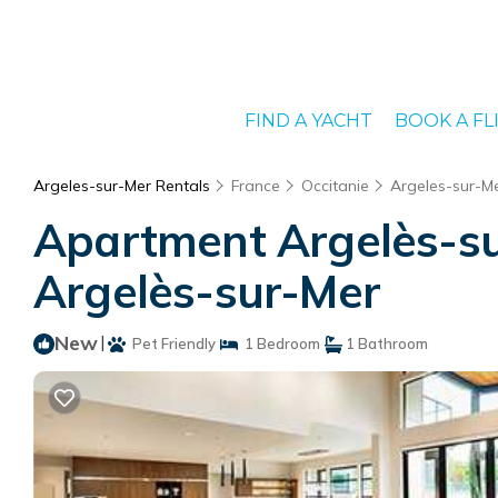
FIND A YACHT
BOOK A FL
Argeles-sur-Mer Rentals
France
Occitanie
Argeles-sur-M
Apartment Argelès-su
Argelès-sur-Mer
New
|
Pet Friendly
1 Bedroom
1 Bathroom