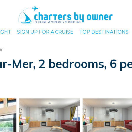
IGHT
SIGN UP FOR A CRUISE
TOP DESTINATIONS
er
r-Mer, 2 bedrooms, 6 pe