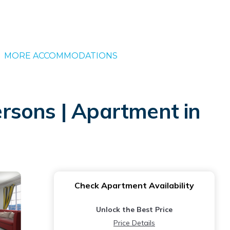
MORE ACCOMMODATIONS
rsons | Apartment in
Check Apartment Availability
Unlock the Best Price
Price Details