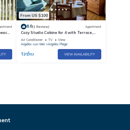
From US $100
8.0
artment
(1 Review)
Apartment
beach
Cozy Studio Cabine for 4 with Terrace,
BBQ, Near Beach - Argelès-sur-Mer
Air Conditioner
TV
View
Argeles-sur-Mer
Argeles Plage
LITY
VIEW AVAILABILITY
ment