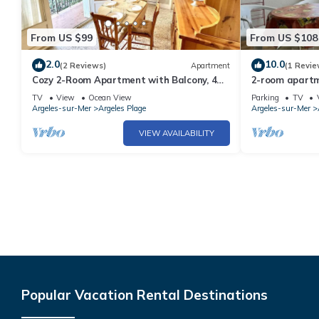
From US $99
From US $108
2.0
10.0
(2 Reviews)
Apartment
(1 Revie
Cozy 2-Room Apartment with Balcony, 4
2-room apartme
Sleeps, 50m from Beach – Argelès-sur-Mer
sleeps 4 - Arg
TV
View
Ocean View
Parking
TV
Argeles-sur-Mer
Argeles Plage
Argeles-sur-Mer
VIEW AVAILABILITY
Popular Vacation Rental Destinations