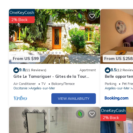
Only equipment mentioned in this advertisement are present. Eq
an electric charging station in the accommodation, charging elect
OneKeyCash
2% Back
End of stay cleaning is included.
City toursit tax, due opon arrival
From US $99
From US $258
9.8
8.5
(11 Reviews)
Apartment
(12 Revie
Gite Le Tamariguer - Gites de la Tour
Belle apparte
Pujol
commerces
Air Conditioner
TV
Balcony/Terrace
Parking
Pet Fri
Occitanie
Argeles-sur-Mer
Argeles-sur-Mer
VIEW AVAILABILITY
OneKeyCash
2% Back