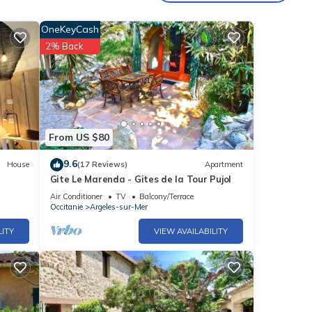
e is
OneKeyCash
2% Back
From US $80
9.6
House
(17 Reviews)
Apartment
Gite Le Marenda - Gites de la Tour Pujol
Air Conditioner
TV
Balcony/Terrace
Occitanie
Argeles-sur-Mer
LITY
VIEW AVAILABILITY