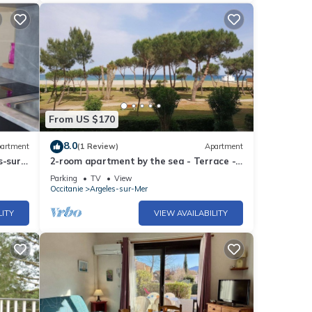
From US $170
8.0
artment
(1 Review)
Apartment
s-sur-
2-room apartment by the sea - Terrace -
-
Parking - Argelès-sur-Mer
Parking
TV
View
Occitanie
Argeles-sur-Mer
LITY
VIEW AVAILABILITY