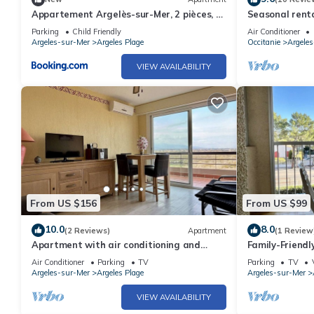
Appartement Argelès-sur-Mer, 2 pièces, 4
Seasonal renta
personnes - FR-1-388-143
Parking
Child Friendly
Air Conditioner
Argeles-sur-Mer
Argeles Plage
Occitanie
Argele
VIEW AVAILABILITY
From US $156
From US $99
10.0
8.0
(2 Reviews)
Apartment
(1 Review
Apartment with air conditioning and
Family-Friend
parking near the beach - 6 people
Beach & Shops,
Air Conditioner
Parking
TV
Parking
TV
Sunroom
Argeles-sur-Mer
Argeles Plage
Argeles-sur-Mer
VIEW AVAILABILITY