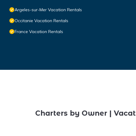
Argeles-sur-Mer Vacation Rentals
Occitanie Vacation Rentals
France Vacation Rentals
Charters by Owner | Vacat