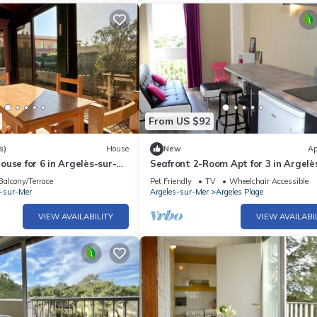
From US $92
s)
House
New
Ap
use for 6 in Argelès-sur-
Seafront 2-Room Apt for 3 in Argelè
h, Terrace, Parking, and
Mer with Direct Beach Access & Pet
Balcony/Terrace
Pet Friendly
TV
Wheelchair Accessible
ties
Friendly
s-sur-Mer
Argeles-sur-Mer
Argeles Plage
VIEW AVAILABILITY
VIEW AVAILABI