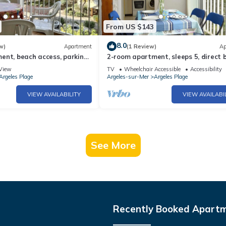
From US $143
8.0
w)
Apartment
(1 Review)
Ap
nt, beach access, parking,
2-room apartment, sleeps 5, direct 
elès-sur-Mer
access, Argelès-sur-Mer
View
TV
Wheelchair Accessible
Accessibility
Argeles Plage
Argeles-sur-Mer
Argeles Plage
VIEW AVAILABILITY
VIEW AVAILABI
See More
Recently Booked Apart