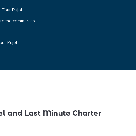
a Tour Pujol
 proche commerces
our Pujol
el and Last Minute Charter