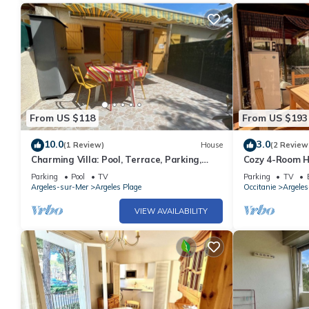
From US $118
From US $193
10.0
3.0
(1 Review)
House
(2 Review
Charming Villa: Pool, Terrace, Parking,
Cozy 4-Room Ho
Near Beach - Argelès-sur-Mer
Mer, Near Beac
Parking
Pool
TV
Parking
TV
Modern Ameni
Argeles-sur-Mer
Argeles Plage
Occitanie
Argele
VIEW AVAILABILITY