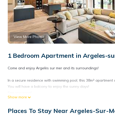
View More Photos
1 Bedroom Apartment in Argeles-su
Come and enjoy Argelès sur mer and its surroundings!
In a secure residence with swimming pool, this 38m² apartment o
You will have a balcony to enjoy the sunny days!
See you soon!
Show more
Property managed by a professional. Unless stated, services such 
Places To Stay Near Argeles-Sur-M
rental. If pets are allowed (information in the advertisement), c