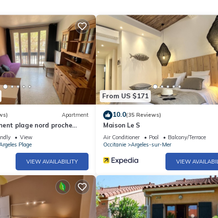
uipment not mentioned are not considered to be present. Unless ther
ric vehicles is prohibited.
From US $171
10.0
ws)
Apartment
(35 Reviews)
ment plage nord proche
Maison Le S
endly
View
Air Conditioner
Pool
Balcony/Terrace
Argeles Plage
Occitanie
Argeles-sur-Mer
VIEW AVAILABILITY
VIEW AVAILABI