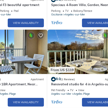
l F3 beautiful apartment
Spacious 4-Room Villa, Garden, Nea
Beach - Sleeps 7
Parking
Pool
Parking
TV
Balcony/Terrace
s-sur-Mer
Occitanie
Argeles-sur-Mer
VIEW AVAILABILITY
VIEW AVAILABI
From US $119
8.0
)
Apartment
(1 Review)
Ap
ly 1BR Apartment, Near
Renovated studio for 4 in Argelès-s
 with Private Parking and
pets allowed
View
Pet Friendly
TV
View
Argeles Plage
Argeles-sur-Mer
Argeles Plage
VIEW AVAILABILITY
VIEW AVAILABI