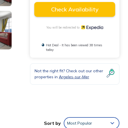
Check Availability
You will be redirected to
Hot Deal - It has been viewed 38 times
today
Not the right fit? Check out our other
properties in
Argeles-sur-Mer
his
Sort by
Most Popular