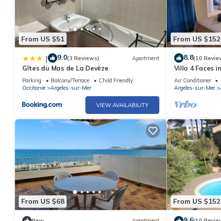
From US $51
From US $152
9.0
8.8
|
(3 Reviews)
Apartment
(10 Revie
Gîtes du Mas de La Devèze
Villa 4 Faces 
the Beach
Parking
Balcony/Terrace
Child Friendly
Air Conditioner
Occitanie
Argeles-sur-Mer
Argeles-sur-Mer
VIEW AVAILABILITY
From US $68
From US $152
9.6
New
Apartment
(10 Revie