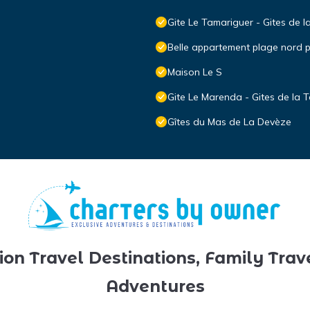
Gite Le Tamariguer - Gites de l
Belle appartement plage nord
Maison Le S
Gite Le Marenda - Gites de la T
Gîtes du Mas de La Devèze
ion Travel Destinations, Family Trav
Adventures