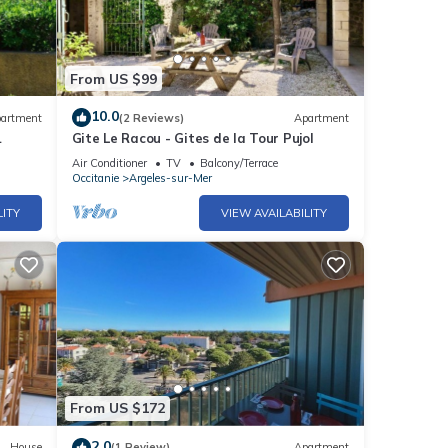
From US $99
10.0
artment
(2 Reviews)
Apartment
Gite Le Racou - Gites de la Tour Pujol
Air Conditioner
TV
Balcony/Terrace
Occitanie
Argeles-sur-Mer
LITY
VIEW AVAILABILITY
From US $172
2.0
House
(1 Review)
Apartment