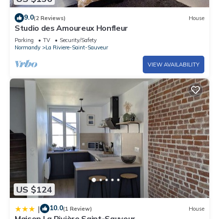
9.0
(2 Reviews)
House
Studio des Amoureux Honfleur
Parking
TV
Security/Safety
Normandy
La Riviere-Saint-Sauveur
VIEW AVAILABILITY
US $124
10.0
|
(1 Review)
House
Maison La Rivière Saint-Sauveur