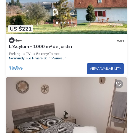
US $221
New
House
L'Asylum - 1000 m² de jardin
Parking
TV
Balcony/Terrace
Normandy
La Riviere-Saint-Sauveur
VIEW AVAILABILITY