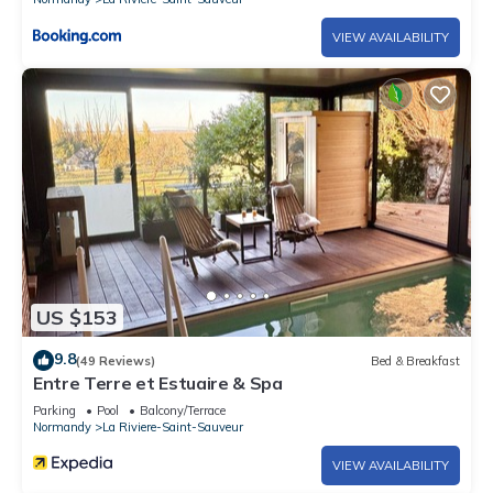
VIEW AVAILABILITY
US $153
9.8
(49 Reviews)
Bed & Breakfast
Entre Terre et Estuaire & Spa
Parking
Pool
Balcony/Terrace
Normandy
La Riviere-Saint-Sauveur
VIEW AVAILABILITY