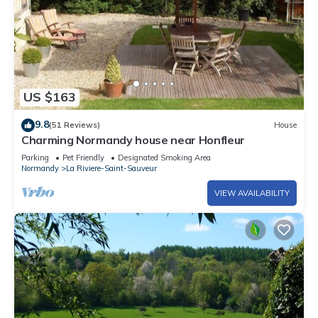
US $163
9.8
(51 Reviews)
House
Charming Normandy house near Honfleur
Parking
Pet Friendly
Designated Smoking Area
Normandy
La Riviere-Saint-Sauveur
VIEW AVAILABILITY