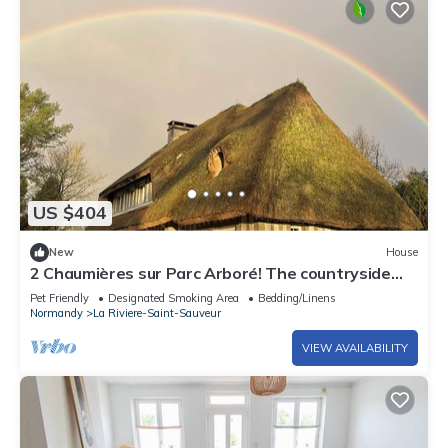
US $404
New
House
2 Chaumières sur Parc Arboré! The countryside
just a few minutes from Honfleur!
Pet Friendly
Designated Smoking Area
Bedding/Linens
Normandy
La Riviere-Saint-Sauveur
VIEW AVAILABILITY