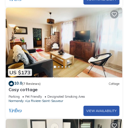
US $173
10.0
(7 Reviews)
Cottage
Cosy cottage
Parking
Pet Friendly
Designated Smoking Area
Normandy
La Riviere-Saint-Sauveur
VIEW AVAILABILITY