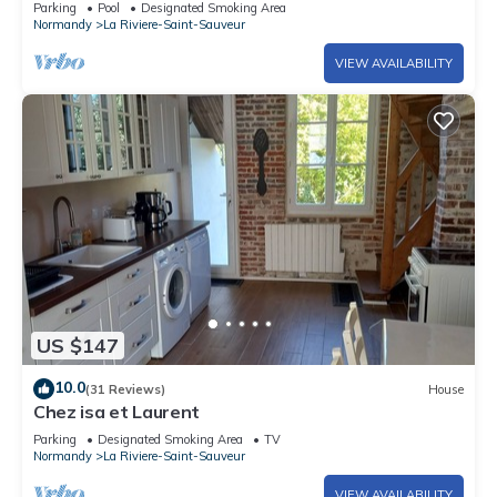
Parking
Pool
Designated Smoking Area
Normandy
La Riviere-Saint-Sauveur
VIEW AVAILABILITY
US $147
10.0
(31 Reviews)
House
Chez isa et Laurent
Parking
Designated Smoking Area
TV
Normandy
La Riviere-Saint-Sauveur
VIEW AVAILABILITY