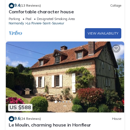
9.4
(13 Reviews)
Cottage
Comfortable character house
Parking
Pool
Designated Smoking Area
Normandy
La Riviere-Saint-Sauveur
VIEW AVAILABILITY
US $588
9.6
(24 Reviews)
House
Le Moulin, charming house in Honfleur