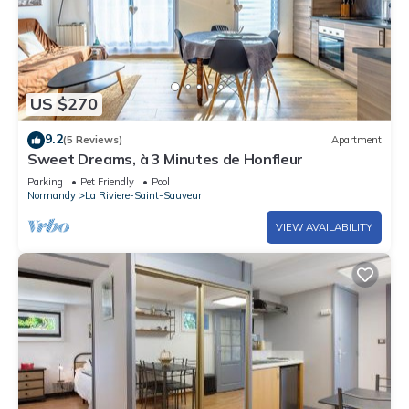
US $270
9.2
(5 Reviews)
Apartment
Sweet Dreams, à 3 Minutes de Honfleur
Parking
Pet Friendly
Pool
Normandy
La Riviere-Saint-Sauveur
VIEW AVAILABILITY