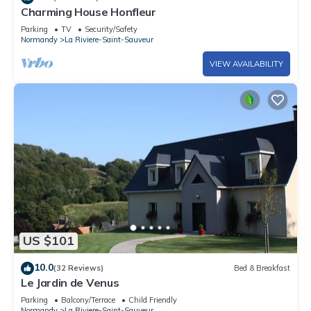
Charming House Honfleur
Parking
TV
Security/Safety
Normandy
La Riviere-Saint-Sauveur
VIEW AVAILABILITY
US $101
10.0
(32 Reviews)
Bed & Breakfast
Le Jardin de Venus
Parking
Balcony/Terrace
Child Friendly
Normandy
La Riviere-Saint-Sauveur