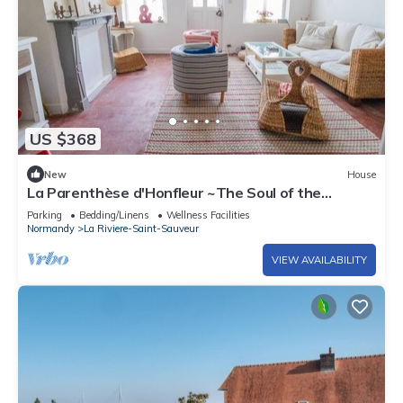
US $368
New
House
La Parenthèse d'Honfleur ~The Soul of the
Springs
Parking
Bedding/Linens
Wellness Facilities
Normandy
La Riviere-Saint-Sauveur
VIEW AVAILABILITY