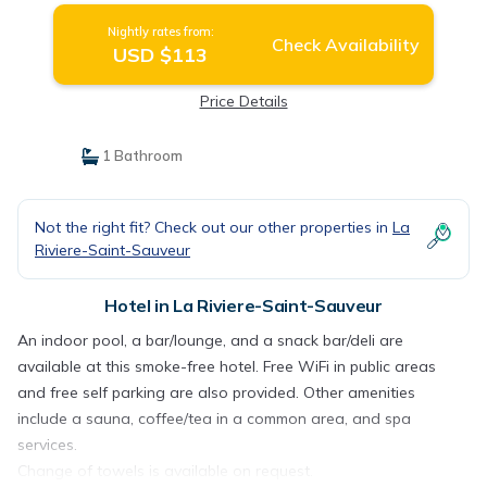
Nightly rates from:
Check Availability
USD $113
Price Details
1 Bathroom
Not the right fit? Check out our other properties in
La
Riviere-Saint-Sauveur
Hotel in La Riviere-Saint-Sauveur
An indoor pool, a bar/lounge, and a snack bar/deli are
available at this smoke-free hotel. Free WiFi in public areas
and free self parking are also provided. Other amenities
include a sauna, coffee/tea in a common area, and spa
services.
Change of towels is available on request.