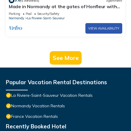
9.6
(5 Reviews)
Apartment
Made in Normandy at the gates of Honfleur with
swimming pool
Parking
Pool
Security/Safety
Normandy
La Riviere-Saint-Sauveur
VIEW AVAILABILITY
See More
Popular Vacation Rental Destinations
La Riviere-Saint-Sauveur Vacation Rentals
Normandy Vacation Rentals
France Vacation Rentals
Recently Booked Hotel