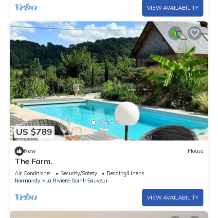
VIEW AVAILABILITY
US $789
New
House
The Farm.
Air Conditioner
Security/Safety
Bedding/Linens
Normandy
La Riviere-Saint-Sauveur
VIEW AVAILABILITY