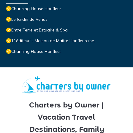
Charming House Honfleur
Le Jardin de Venus
Entre Terre et Estuaire & Spa
‘L’ éditeur’ - Maison de Maître Honfleuraise.
Charming House Honfleur
Charters by Owner |
Vacation Travel
Destinations, Family