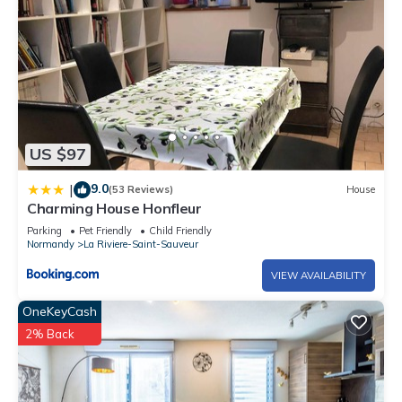
US $97
9.0
|
(53 Reviews)
House
Charming House Honfleur
Parking
Pet Friendly
Child Friendly
Normandy
La Riviere-Saint-Sauveur
VIEW AVAILABILITY
OneKeyCash
2% Back