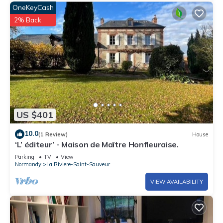
OneKeyCash
2% Back
US $401
10.0
(1 Review)
House
‘L’ éditeur’ - Maison de Maître Honfleuraise.
Parking
TV
View
Normandy
La Riviere-Saint-Sauveur
VIEW AVAILABILITY