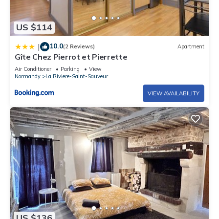
US $114
10.0
|
(2 Reviews)
Apartment
Gîte Chez Pierrot et Pierrette
Air Conditioner
Parking
View
Normandy
La Riviere-Saint-Sauveur
VIEW AVAILABILITY
US $136