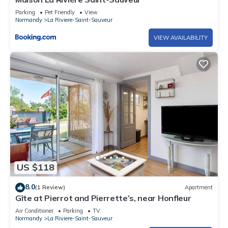
Parking
Pet Friendly
View
Normandy
La Riviere-Saint-Sauveur
VIEW AVAILABILITY
US $118
8.0
(1 Review)
Apartment
Gîte at Pierrot and Pierrette’s, near Honfleur
Air Conditioner
Parking
TV
Normandy
La Riviere-Saint-Sauveur