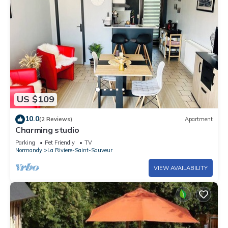
US $109
10.0
(2 Reviews)
Apartment
Charming studio
Parking
Pet Friendly
TV
Normandy
La Riviere-Saint-Sauveur
VIEW AVAILABILITY