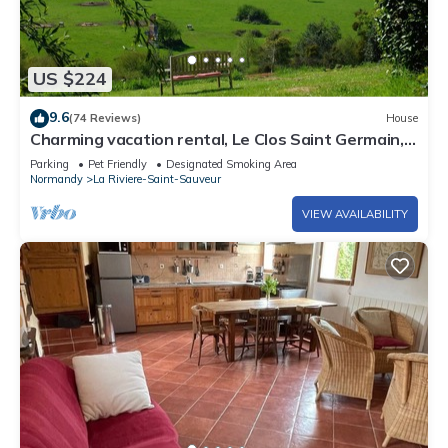
US $224
9.6
(74 Reviews)
House
Charming vacation rental, Le Clos Saint Germain, 5
minutes from Honfleur
Parking
Pet Friendly
Designated Smoking Area
Normandy
La Riviere-Saint-Sauveur
VIEW AVAILABILITY