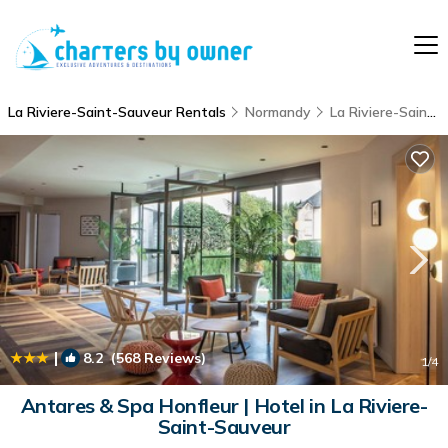
La Riviere-Saint-Sauveur Rentals
Normandy
La Riviere-Saint-Sauveur
|
8.2
(568 Reviews)
1
/4
Antares & Spa Honfleur | Hotel in La Riviere-
Saint-Sauveur