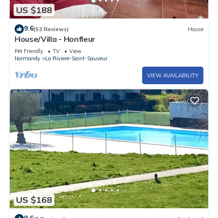
US $188
9.6
(53 Reviews)
House
House/Villa - Honfleur
Pet Friendly
TV
View
Normandy
La Riviere-Saint-Sauveur
VIEW AVAILABILITY
US $168