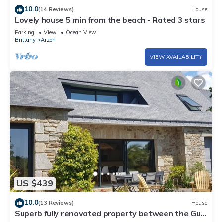
10.0
(14 Reviews)
House
Lovely house 5 min from the beach - Rated 3 stars
Parking
View
Ocean View
Brittany
Arzon
VIEW AVAILABILITY
US $439
10.0
(13 Reviews)
House
Superb fully renovated property between the Gulf
of Morbihan and the ocean