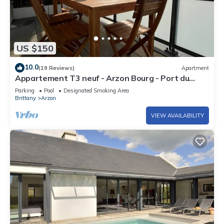
US $150
10.0
(19 Reviews)
Apartment
Appartement T3 neuf - Arzon Bourg - Port du
Crouesty & Port Navalo
Parking
Pool
Designated Smoking Area
Brittany
Arzon
VIEW AVAILABILITY