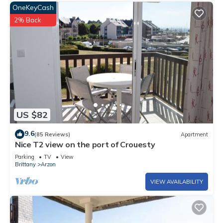
OneKeyCash
2% Back
US $82
9.6
(85 Reviews)
Apartment
Nice T2 view on the port of Crouesty
Parking
TV
View
Brittany
Arzon
VIEW AVAILABILITY