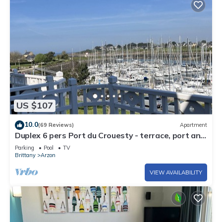
US $107
10.0
(69 Reviews)
Apartment
Duplex 6 pers Port du Crouesty - terrace, port and
sea view. Rated 3 *
Parking
Pool
TV
Brittany
Arzon
VIEW AVAILABILITY