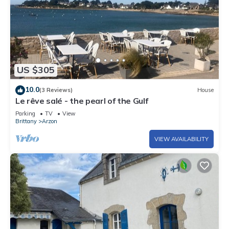
US $305
10.0
(3 Reviews)
House
Le rêve salé - the pearl of the Gulf
Parking
TV
View
Brittany
Arzon
VIEW AVAILABILITY