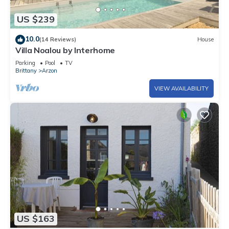
US $239
10.0
(14 Reviews)
House
Villa Noalou by Interhome
Parking
Pool
TV
Brittany
Arzon
VIEW AVAILABILITY
US $163