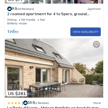
9.0
(24 Reviews)
Apartment
2 roomed apartment for 4 to 5pers, ground
garden, stunning sea views, à150m Beach
Parking
Pet Friendly
Pool
Brittany
Arzon
VIEW AVAILABILITY
US $261
10.0
|
(1 Review)
House
La Perle d'Arzon - Maison familiale en bord de mer