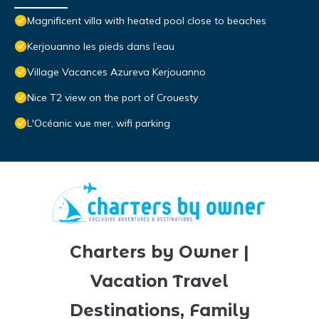
Magnificent villa with heated pool close to beaches
Kerjouanno les pieds dans l’eau
Village Vacances Azureva Kerjouanno
Nice T2 view on the port of Crouesty
L'Océanic vue mer, wifi parking
Charters by Owner |
Vacation Travel
Destinations, Family