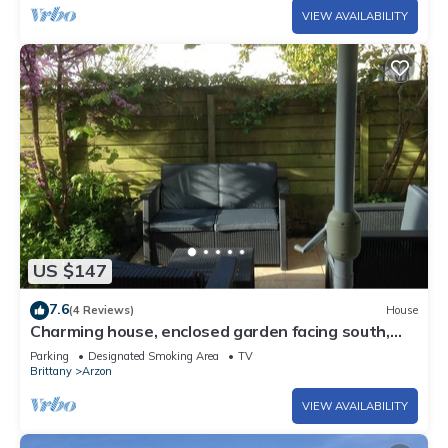
VIEW AVAILABILITY
US $147
7.6
(4 Reviews)
House
Charming house, enclosed garden facing south,
sheltered from the wind!
Parking
Designated Smoking Area
TV
Brittany
Arzon
VIEW AVAILABILITY