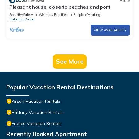
10.0
(3 Reviews)
House
Pleasant house, close to beaches and port
Security/Safety
Wellness Facilities
Fireplace/Heating
Brittany
Arzon
VIEW AVAILABILITY
See More
Popular Vacation Rental Destinations
Arzon Vacation Rentals
Brittany Vacation Rentals
France Vacation Rentals
Recently Booked Apartment