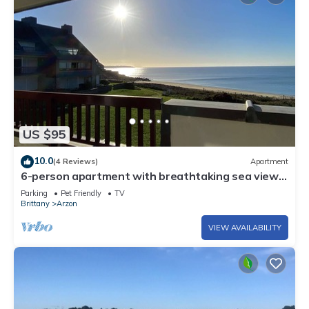
US $95
10.0
(4 Reviews)
Apartment
6-person apartment with breathtaking sea views
for vacation rental
Parking
Pet Friendly
TV
Brittany
Arzon
VIEW AVAILABILITY