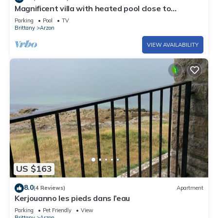
Magnificent villa with heated pool close to
beaches
Parking
Pool
TV
Brittany
Arzon
VIEW AVAILABILITY
US $163
8.0
(4 Reviews)
Apartment
Kerjouanno les pieds dans l’eau
Parking
Pet Friendly
View
Brittany
Arzon