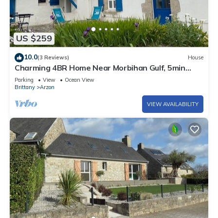
US $259
10.0
(3 Reviews)
House
Charming 4BR Home Near Morbihan Gulf, 5min
Walk to Beach, with Garden & Bikes
Parking
View
Ocean View
Brittany
Arzon
VIEW AVAILABILITY