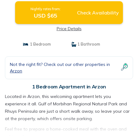
Nightly rates from:
Check Availability
USD $65
Price Details
1 Bedroom
1 Bathroom
Not the right fit? Check out our other properties in
Arzon
1 Bedroom Apartment in Arzon
Located in Arzon, this welcoming apartment lets you
experience it all. Gulf of Morbihan Regional Natural Park and
Rhuys Peninsula are just a short walk away, so leave your car
at the property, which offers onsite parking.
Feel free to prepare a home-cooked meal with the oven and
refrigerator.