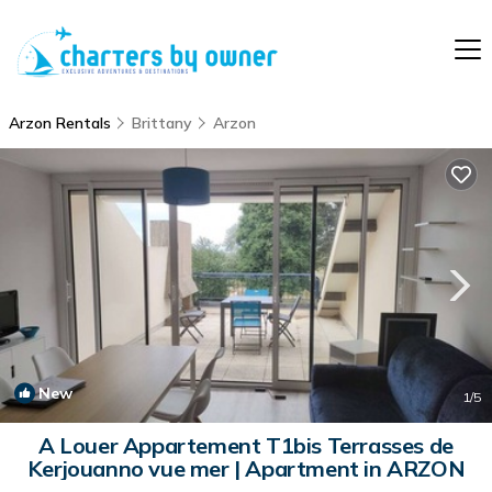
Arzon Rentals
Brittany
Arzon
New
1
/5
A Louer Appartement T1bis Terrasses de
Kerjouanno vue mer | Apartment in ARZON