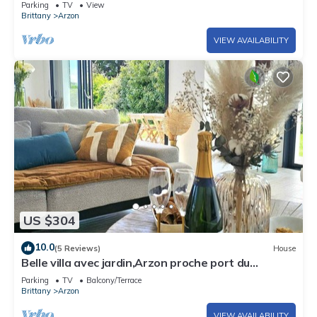
Parking
TV
View
Brittany
Arzon
VIEW AVAILABILITY
US $304
10.0
(5 Reviews)
House
Belle villa avec jardin,Arzon proche port du
Crouesty 500m et proches plages 2km
Parking
TV
Balcony/Terrace
Brittany
Arzon
VIEW AVAILABILITY