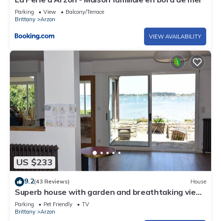
Parking
View
Balcony/Terrace
Brittany
Arzon
VIEW AVAILABILITY
US $233
9.2
(43 Reviews)
House
Superb house with garden and breathtaking view
of the Gulf of Morbihan
Parking
Pet Friendly
TV
Brittany
Arzon