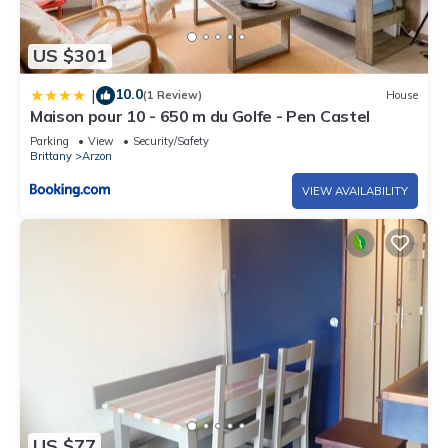
US $301
10.0
|
(1 Review)
House
Maison pour 10 - 650 m du Golfe - Pen Castel
Parking
View
Security/Safety
Brittany
Arzon
VIEW AVAILABILITY
US $77