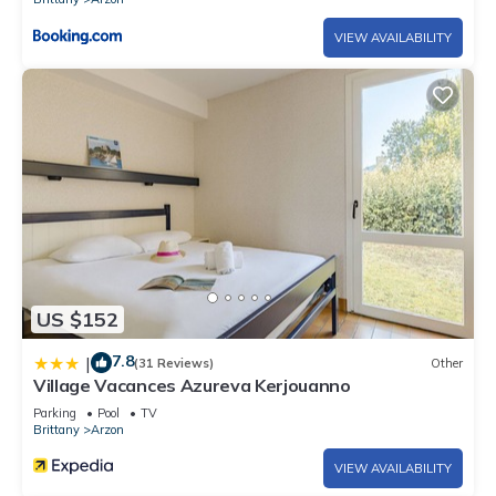
VIEW AVAILABILITY
US $152
7.8
|
(31 Reviews)
Other
Village Vacances Azureva Kerjouanno
Parking
Pool
TV
Brittany
Arzon
VIEW AVAILABILITY