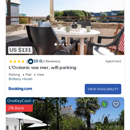
US $131
10.0
|
(2 Reviews)
Apartment
L'Océanic vue mer, wifi parking
Parking
Pool
View
Brittany
Arzon
VIEW AVAILABILITY
OneKeyCash
2% Back