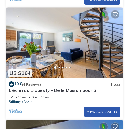
US $164
10.0
(4 Reviews)
House
L'écrin du crouesty - Belle Maison pour 6
TV
View
Ocean View
Brittany
Arzon
VIEW AVAILABILITY