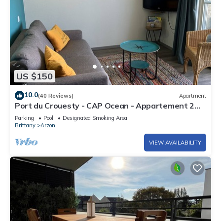
US $150
10.0
(40 Reviews)
Apartment
Port du Crouesty - CAP Ocean - Appartement 2
Pièces 4 Personnes
Parking
Pool
Designated Smoking Area
Brittany
Arzon
VIEW AVAILABILITY