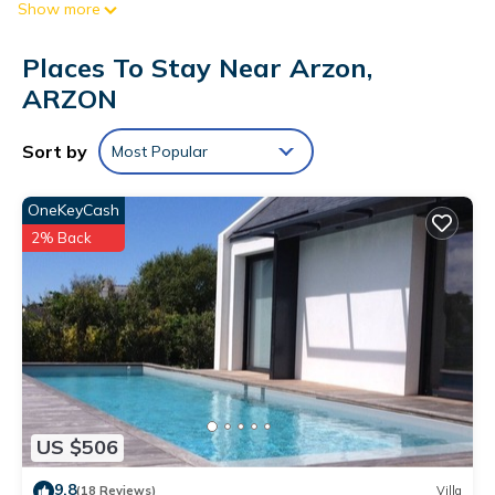
Show more
Places To Stay Near Arzon,
ARZON
Sort by
Most Popular
OneKeyCash
2% Back
US $506
9.8
(18 Reviews)
Villa