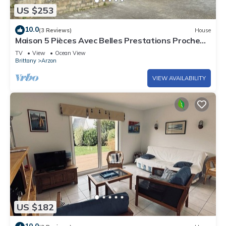
US $253
10.0
(3 Reviews)
House
Maison 5 Pièces Avec Belles Prestations Proche
Plage à Louer Pour les Vacances
TV
View
Ocean View
Brittany
Arzon
VIEW AVAILABILITY
US $182