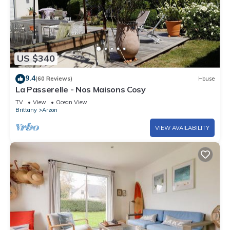
US $340
9.4
(60 Reviews)
House
La Passerelle - Nos Maisons Cosy
TV
View
Ocean View
Brittany
Arzon
VIEW AVAILABILITY