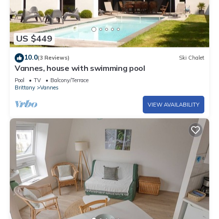
US $449
10.0
(3 Reviews)
Ski Chalet
Vannes, house with swimming pool
Pool
TV
Balcony/Terrace
Brittany
Vannes
VIEW AVAILABILITY