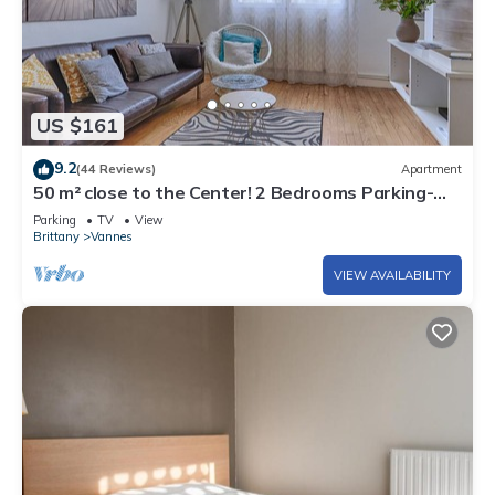
US $161
9.2
(44 Reviews)
Apartment
50 m² close to the Center! 2 Bedrooms Parking-
Linen-Wifi provided
Parking
TV
View
Brittany
Vannes
VIEW AVAILABILITY