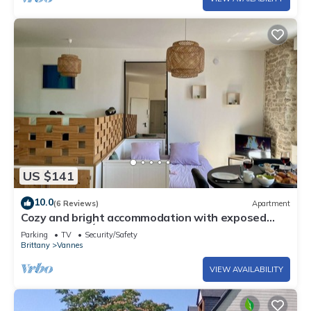
US $141
10.0
(6 Reviews)
Apartment
Cozy and bright accommodation with exposed
stonework – Étang au Duc
Parking
TV
Security/Safety
Brittany
Vannes
VIEW AVAILABILITY