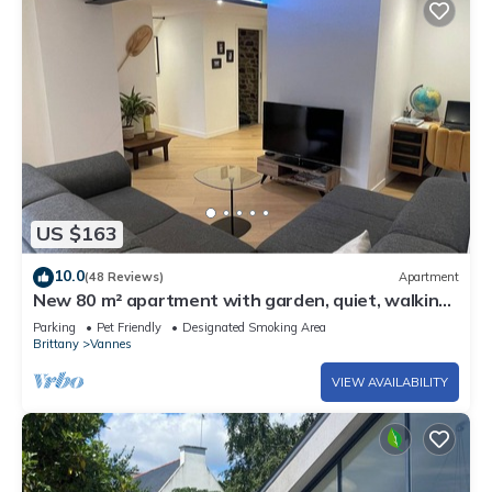
US $163
10.0
(48 Reviews)
Apartment
New 80 m² apartment with garden, quiet, walking
distance to port, stadiums and shops
Parking
Pet Friendly
Designated Smoking Area
Brittany
Vannes
VIEW AVAILABILITY