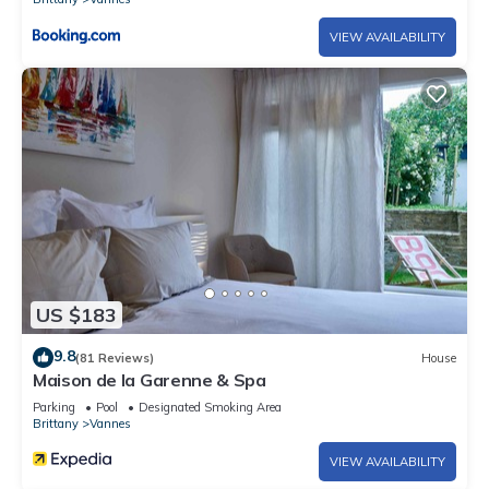
VIEW AVAILABILITY
US $183
9.8
(81 Reviews)
House
Maison de la Garenne & Spa
Parking
Pool
Designated Smoking Area
Brittany
Vannes
VIEW AVAILABILITY