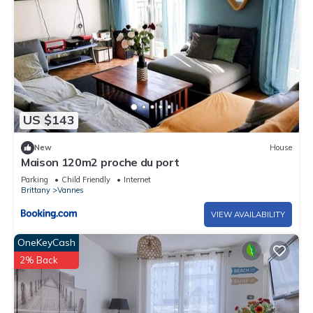
US $143
New
House
Maison 120m2 proche du port
Parking
Child Friendly
Internet
Brittany
Vannes
VIEW AVAILABILITY
OneKeyCash
2% Back