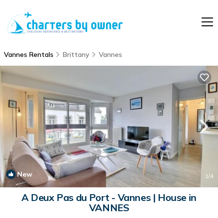
Vannes Rentals
Brittany
Vannes
New
1
/4
A Deux Pas du Port - Vannes | House in
VANNES