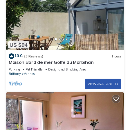
US $94
10.0
(23 Reviews)
House
Maison Bord de mer Golfe du Morbihan
Parking
Pet Friendly
Designated Smoking Area
Brittany
Vannes
VIEW AVAILABILITY