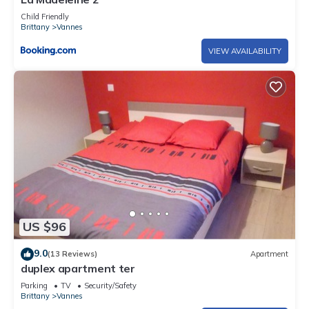
Child Friendly
Brittany
Vannes
VIEW AVAILABILITY
US $96
9.0
(13 Reviews)
Apartment
duplex apartment ter
Parking
TV
Security/Safety
Brittany
Vannes