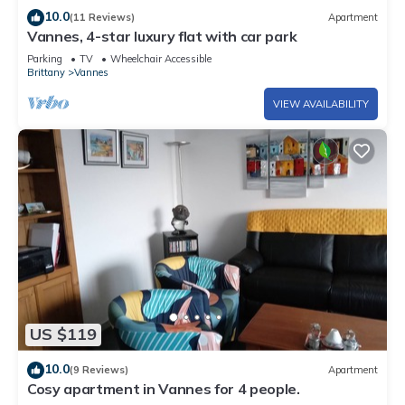
10.0
(11 Reviews)
Apartment
Vannes, 4-star luxury flat with car park
Parking
TV
Wheelchair Accessible
Brittany
Vannes
VIEW AVAILABILITY
US $119
10.0
(9 Reviews)
Apartment
Cosy apartment in Vannes for 4 people.