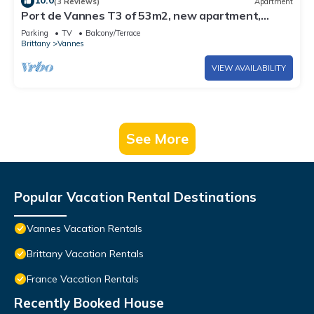
10.0
(3 Reviews)
Apartment
Port de Vannes T3 of 53m2, new apartment,
500m from the port, 2 bedrooms
Parking
TV
Balcony/Terrace
Brittany
Vannes
VIEW AVAILABILITY
See More
Popular Vacation Rental Destinations
Vannes Vacation Rentals
Brittany Vacation Rentals
France Vacation Rentals
Recently Booked House