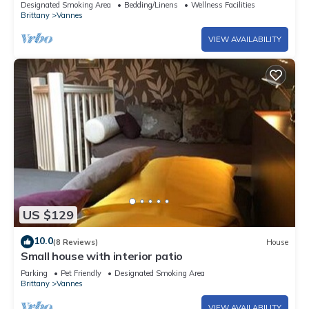
Designated Smoking Area
Bedding/Linens
Wellness Facilities
Brittany
Vannes
VIEW AVAILABILITY
US $129
10.0
(8 Reviews)
House
Small house with interior patio
Parking
Pet Friendly
Designated Smoking Area
Brittany
Vannes
VIEW AVAILABILITY