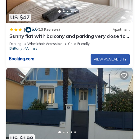
US $47
6.6
|
(13 Reviews)
Apartment
Sunny flat with balcony and parking very close to
Vannes Old City - Welkeys
Parking
Wheelchair Accessible
Child Friendly
Brittany
Vannes
VIEW AVAILABILITY
US $198