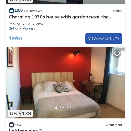
10.0
(10 Reviews)
House
Charming 1930s house with garden near the
historic center of Vannes
Parking
TV
View
Brittany
Vannes
VIEW AVAILABILITY
US $138
New
Apartment
La Madeleine 2