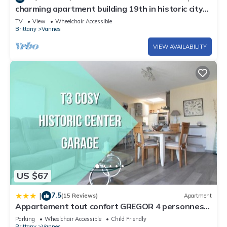
charming apartment building 19th in historic city
center.
TV
View
Wheelchair Accessible
Brittany
Vannes
VIEW AVAILABILITY
US $67
7.5
|
(15 Reviews)
Apartment
Appartement tout confort GREGOR 4 personnes
Balcon Parking privé centre ville
Parking
Wheelchair Accessible
Child Friendly
Brittany
Vannes