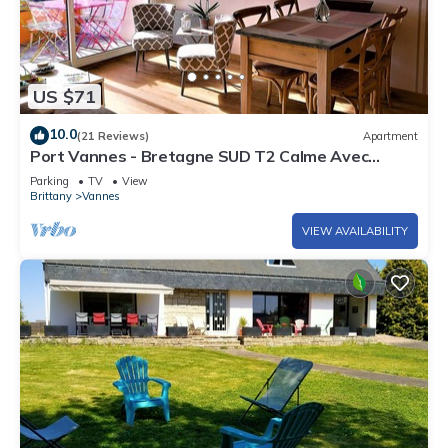
US $71
10.0
(21 Reviews)
Apartment
Port Vannes - Bretagne SUD T2 Calme Avec
Terrasse
Parking
TV
View
Brittany
Vannes
VIEW AVAILABILITY