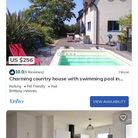
US $256
10.0
(5 Reviews)
House
Charming country house with swimming pool in
Vannes for family vacations
Parking
Pet Friendly
Pool
Brittany
Vannes
VIEW AVAILABILITY