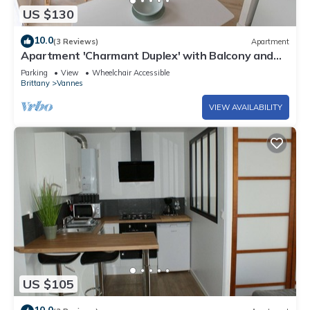
US $130
10.0
(3 Reviews)
Apartment
Apartment 'Charmant Duplex' with Balcony and
Wi-Fi
Parking
View
Wheelchair Accessible
Brittany
Vannes
VIEW AVAILABILITY
US $105