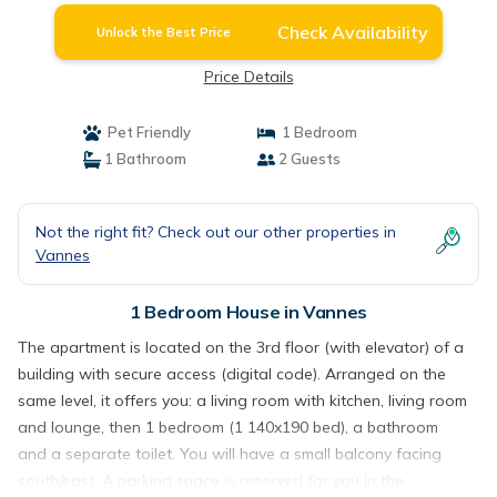
Check Availability
Unlock the Best Price
Price Details
Pet Friendly
1 Bedroom
1 Bathroom
2 Guests
Not the right fit? Check out our other properties in
Vannes
1 Bedroom House in Vannes
The apartment is located on the 3rd floor (with elevator) of a
building with secure access (digital code). Arranged on the
same level, it offers you: a living room with kitchen, living room
and lounge, then 1 bedroom (1 140x190 bed), a bathroom
and a separate toilet. You will have a small balcony facing
south/east. A parking space is reserved for you in the