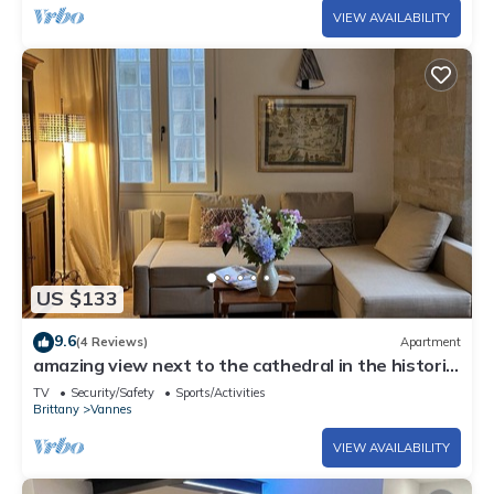
VIEW AVAILABILITY
US $133
9.6
(4 Reviews)
Apartment
amazing view next to the cathedral in the historic
heart of the city
TV
Security/Safety
Sports/Activities
Brittany
Vannes
VIEW AVAILABILITY