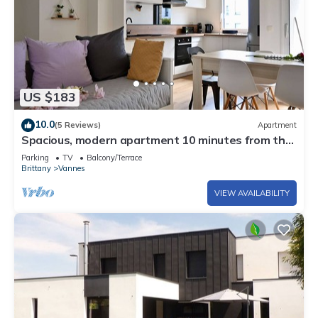
US $183
10.0
(5 Reviews)
Apartment
Spacious, modern apartment 10 minutes from the
port of Vannes
Parking
TV
Balcony/Terrace
Brittany
Vannes
VIEW AVAILABILITY