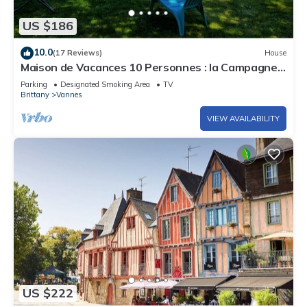
US $186
10.0
(17 Reviews)
House
Maison de Vacances 10 Personnes : la Campagne à
Vannes
Parking
Designated Smoking Area
TV
Brittany
Vannes
VIEW AVAILABILITY
US $222