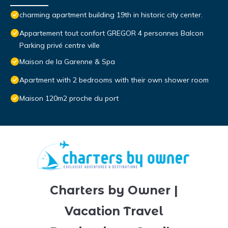
charming apartment building 19th in historic city center.
Appartement tout confort GREGOR 4 personnes Balcon
Parking privé centre ville
Maison de la Garenne & Spa
Apartment with 2 bedrooms with their own shower room
Maison 120m2 proche du port
Charters by Owner |
Vacation Travel