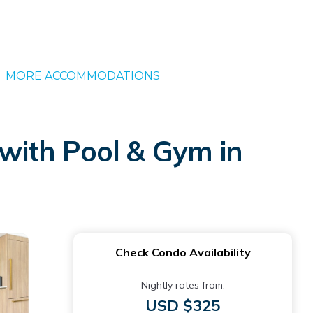
MORE ACCOMMODATIONS
with Pool & Gym in
Check Condo Availability
Nightly rates from:
USD $325