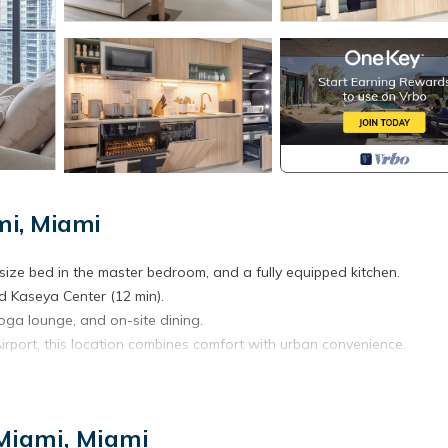
i, Miami
ize bed in the master bedroom, and a fully equipped kitchen.
d Kaseya Center (12 min).
 yoga lounge, and on-site dining.
irport, this location combines comfort with urban convenience.
Miami, Miami
ishings and elegant decor.