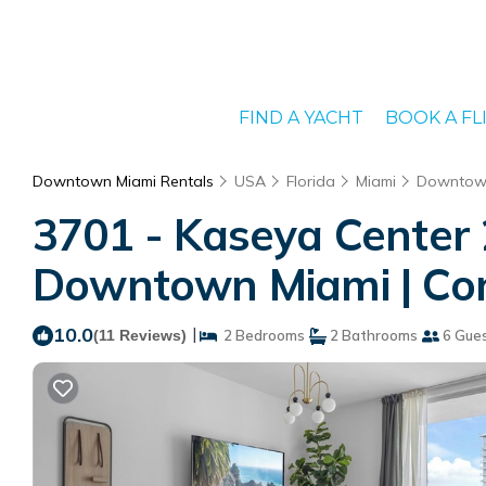
FIND A YACHT
BOOK A FL
Downtown Miami Rentals
USA
Florida
Miami
Downtow
3701 - Kaseya Center
Downtown Miami | Con
10.0
|
(11 Reviews)
2 Bedrooms
2 Bathrooms
6 Gue