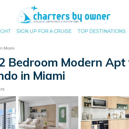
IGHT
SIGN UP FOR A CRUISE
TOP DESTINATIONS
n Miami
 2 Bedroom Modern Apt 
do in Miami
sts