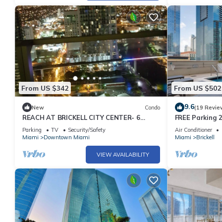
guests have given good rated it, and VRBO labeled it a top-ra
manager of this Condo, and has consistently provided great expe
to their friends and some of them are repeat guests. Condo ha
to visit. If you want to learn more about the Condo in Downtown
below to learn more.
From US $342
From US $502
9.6
New
Condo
(19 Revie
REACH AT BRICKELL CITY CENTER- 6
FREE Parking 2
MONTHS MIN. STAY REQUIRED
Gym
Parking
TV
Security/Safety
Air Conditioner
Miami
Downtown Miami
Miami
Brickell
VIEW AVAILABILITY