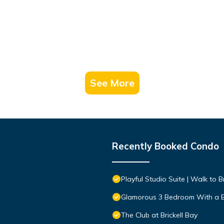
See More
Recently Booked Condo
Playful Studio Suite | Walk to Br
Glamorous 3 Bedroom With a 
The Club at Brickell Bay