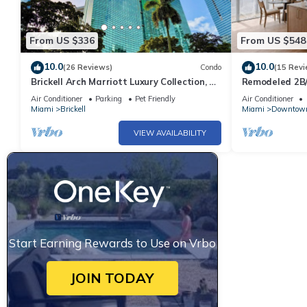
From US $336
From US $548
10.0
10.0
(26 Reviews)
Condo
(15 Revi
Brickell Arch Marriott Luxury Collection, 1-
Remodeled 2B/
bedroom Suite
Parking Pool&
Air Conditioner
Parking
Pet Friendly
Air Conditioner
Miami
Brickell
Miami
Downtow
VIEW AVAILABILITY
Start Earning Rewards to Use on Vrbo
JOIN TODAY