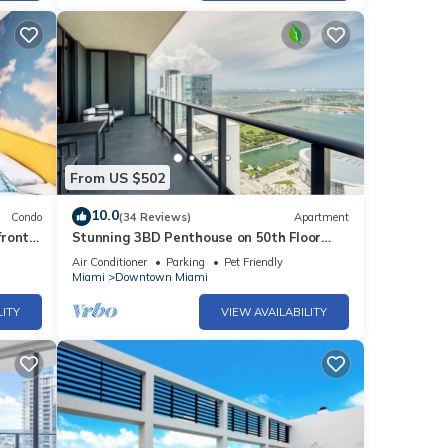
r
end it
places
ck
From US $502
10.0
Condo
(34 Reviews)
Apartment
front
Stunning 3BD Penthouse on 50th Floor
with Panoramic Water Views
Air Conditioner
Parking
Pet Friendly
Miami
Downtown Miami
LITY
VIEW AVAILABILITY