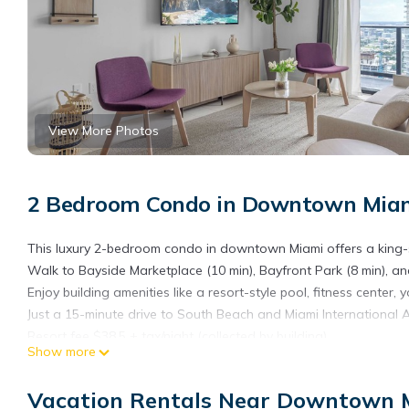
View More Photos
2 Bedroom Condo in Downtown Miam
This luxury 2-bedroom condo in downtown Miami offers a king-s
Walk to Bayside Marketplace (10 min), Bayfront Park (8 min), an
Enjoy building amenities like a resort-style pool, fitness center,
Just a 15-minute drive to South Beach and Miami International A
Resort fee $38.5 + tax/night (collected by building)
Show more
The space
The Apartment:
Vacation Rentals Near Downtown 
1- Brand new Apt: Well-designed space with contemporary furn