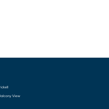
ickell
Balcony View