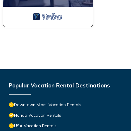
Popular Vacation Rental Destinations
Downtown Miami Vacation Rentals
Florida Vacation Rentals
USA Vacation Rentals