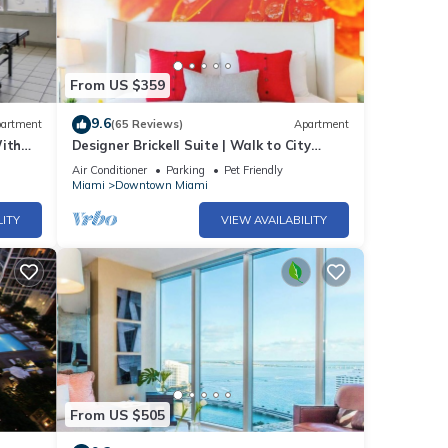
From US $359
50 per
9.6
artment
(65 Reviews)
Apartment
With
Designer Brickell Suite | Walk to City
Centre
Air Conditioner
Parking
Pet Friendly
Miami
Downtown Miami
LITY
VIEW AVAILABILITY
From US $505
unit