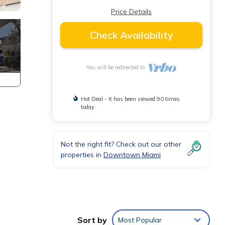
Price Details
Check Availability
You will be redirected to
Hot Deal - It has been viewed 90 times
today
Not the right fit? Check out our other
properties in
Downtown Miami
Sort by
Most Popular