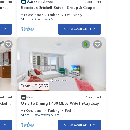
9.2
artment
(83 Reviews)
Apartment
ban
Spacious Brickell Suite | Group & Couple
e SPA
Ready
Air Conditioner
Parking
Pet Friendly
 we
Miami
Downtown Miami
LITY
VIEW AVAILABILITY
sts
From US $265
nter 2
artment
New
Apartment
her
ckell
On-site Dining | 400 Mbps WiFi | StayCozy
Air Conditioner
Parking
Pool
Miami
Downtown Miami
ncy
LITY
VIEW AVAILABILITY
ious