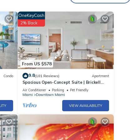
OneKeyCash
2% Back
From US $578
9.8
Condo
(101 Reviews)
Apartment
Spacious Open-Concept Suite | Brickell
Hub
Air Conditioner
Parking
Pet Friendly
Miami
Downtown Miami
).
LITY
VIEW AVAILABILITY