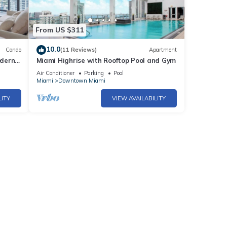
From US $311
10.0
Condo
(11 Reviews)
Apartment
odern
Miami Highrise with Rooftop Pool and Gym
iami
Air Conditioner
Parking
Pool
Miami
Downtown Miami
LITY
VIEW AVAILABILITY