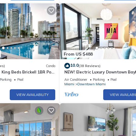
ted Condo because of the excellent services rendered by the owner o
riences for their guests. Most families or guests that use it recomm
s a friendly neighborhood, and the Downtown Miami has interesting 
 Miami, such as places to visit and things to do nearby, you can che
From US $488
10.0
ws)
Condo
(38 Reviews)
 King Beds Brickell 1BR Pool
NEW! Electric Luxury Downtown Bay
Brickell
Parking
Pool
Air Conditioner
Parking
Pool
Miami
Downtown Miami
VIEW AVAILABILITY
VIEW AVAILABI