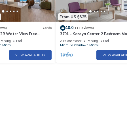
From US $325
10.0
ews)
Condo
(11 Reviews)
2B Water View Free
3701 - Kaseya Center 2 Bedroom M
Spa
Apt with Pool & Gym in Downtown M
Parking
Pool
Air Conditioner
Parking
Pool
n Miami
Miami
Downtown Miami
VIEW AVAILABILITY
VIEW AVAILABI