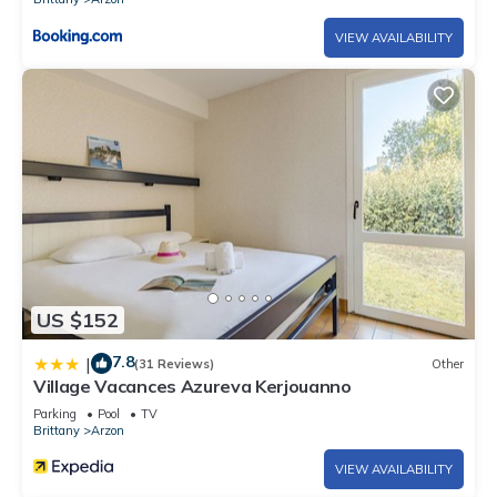
VIEW AVAILABILITY
US $152
7.8
|
(31 Reviews)
Other
Village Vacances Azureva Kerjouanno
Parking
Pool
TV
Brittany
Arzon
VIEW AVAILABILITY