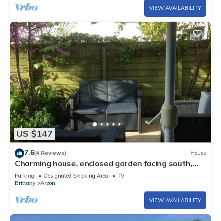
VIEW AVAILABILITY
US $147
7.6
(4 Reviews)
House
Charming house, enclosed garden facing south,
sheltered from the wind!
Parking
Designated Smoking Area
TV
Brittany
Arzon
VIEW AVAILABILITY