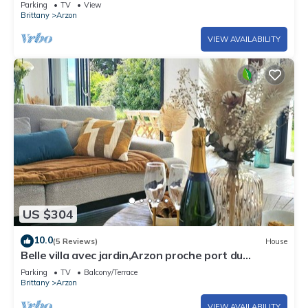
Parking
TV
View
Brittany
Arzon
VIEW AVAILABILITY
US $304
10.0
(5 Reviews)
House
Belle villa avec jardin,Arzon proche port du
Crouesty 500m et proches plages 2km
Parking
TV
Balcony/Terrace
Brittany
Arzon
VIEW AVAILABILITY