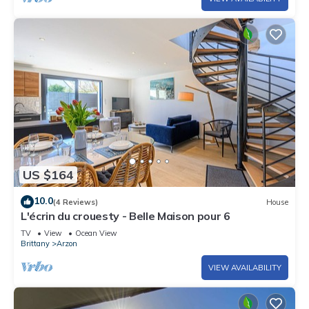
US $164
10.0
(4 Reviews)
House
L'écrin du crouesty - Belle Maison pour 6
TV
View
Ocean View
Brittany
Arzon
VIEW AVAILABILITY