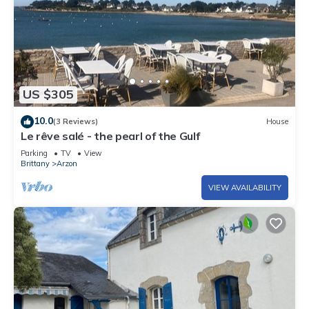
US $305
10.0
(3 Reviews)
House
Le rêve salé - the pearl of the Gulf
Parking
TV
View
Brittany
Arzon
VIEW AVAILABILITY