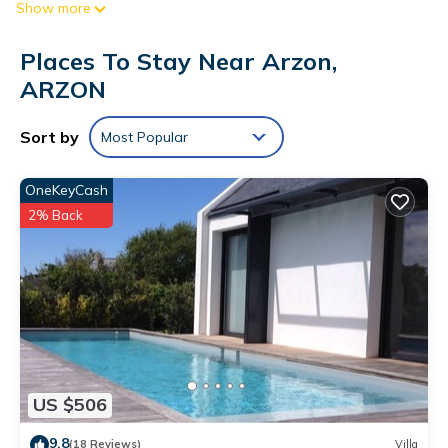
Show more
an oven, a refrigerator, and a dishwasher on hand, as well
as a microwave and a toaster. And there's a washing
Places To Stay Near Arzon,
machine, so you can even pack a bit lighter.
ARZON
Sort by
Most Popular
OneKeyCash
2% Back
US $506
9.8
(18 Reviews)
Villa