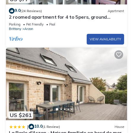
9.0
(24 Reviews)
Apartment
2 roomed apartment for 4 to 5pers, ground
garden, stunning sea views, à150m Beach
Parking
Pet Friendly
Pool
Brittany
Arzon
VIEW AVAILABILITY
US $261
10.0
|
(1 Review)
House
La Perle d'Arzon - Maison familiale en bord de mer