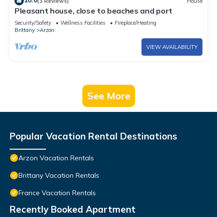
10.0
(3 Reviews)
House
Pleasant house, close to beaches and port
Security/Safety
Wellness Facilities
Fireplace/Heating
Brittany
Arzon
VIEW AVAILABILITY
See More
Popular Vacation Rental Destinations
Arzon Vacation Rentals
Brittany Vacation Rentals
France Vacation Rentals
Recently Booked Apartment