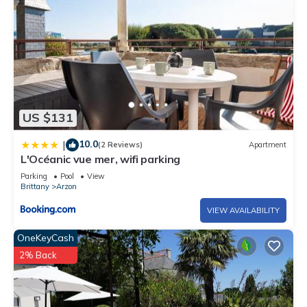
US $131
10.0
|
(2 Reviews)
Apartment
L'Océanic vue mer, wifi parking
Parking
Pool
View
Brittany
Arzon
VIEW AVAILABILITY
OneKeyCash
2% Back