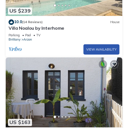
US $239
10.0
(14 Reviews)
House
Villa Noalou by Interhome
Parking
Pool
TV
Brittany
Arzon
VIEW AVAILABILITY
US $163