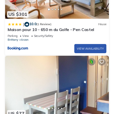
US $301
10.0
|
(1 Review)
House
Maison pour 10 - 650 m du Golfe - Pen Castel
Parking
View
Security/Safety
Brittany
Arzon
VIEW AVAILABILITY
US $77