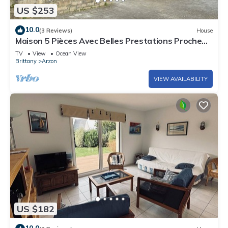
US $253
10.0
(3 Reviews)
House
Maison 5 Pièces Avec Belles Prestations Proche
Plage à Louer Pour les Vacances
TV
View
Ocean View
Brittany
Arzon
VIEW AVAILABILITY
US $182