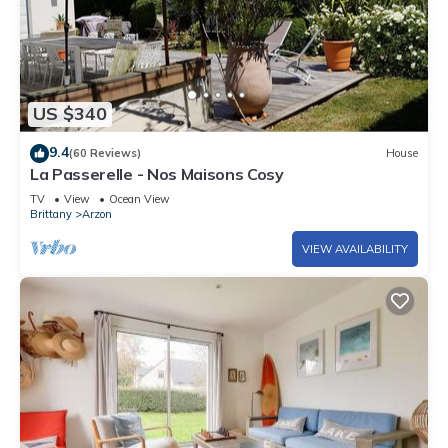
US $340
9.4
(60 Reviews)
House
La Passerelle - Nos Maisons Cosy
TV
View
Ocean View
Brittany
Arzon
VIEW AVAILABILITY