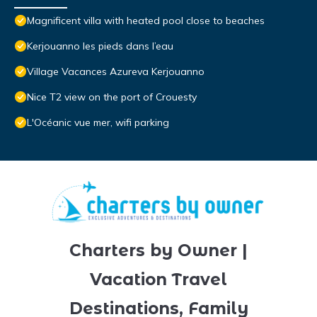
Magnificent villa with heated pool close to beaches
Kerjouanno les pieds dans l’eau
Village Vacances Azureva Kerjouanno
Nice T2 view on the port of Crouesty
L'Océanic vue mer, wifi parking
Charters by Owner |
Vacation Travel
Destinations, Family