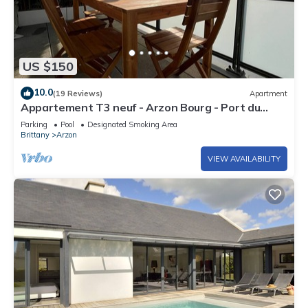
US $150
10.0
(19 Reviews)
Apartment
Appartement T3 neuf - Arzon Bourg - Port du
Crouesty & Port Navalo
Parking
Pool
Designated Smoking Area
Brittany
Arzon
VIEW AVAILABILITY