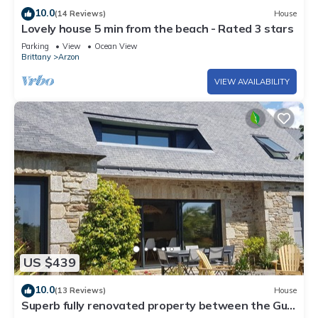
10.0
(14 Reviews)
House
Lovely house 5 min from the beach - Rated 3 stars
Parking
View
Ocean View
Brittany
Arzon
VIEW AVAILABILITY
US $439
10.0
(13 Reviews)
House
Superb fully renovated property between the Gulf
of Morbihan and the ocean