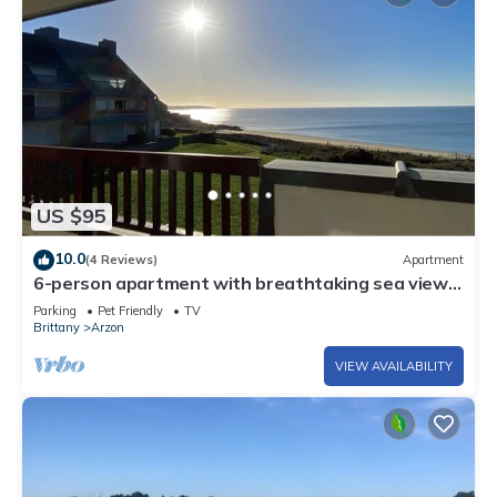
US $95
10.0
(4 Reviews)
Apartment
6-person apartment with breathtaking sea views
for vacation rental
Parking
Pet Friendly
TV
Brittany
Arzon
VIEW AVAILABILITY