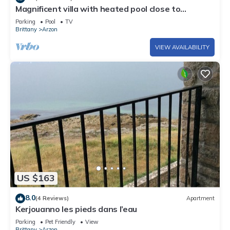
Magnificent villa with heated pool close to
beaches
Parking
Pool
TV
Brittany
Arzon
VIEW AVAILABILITY
US $163
8.0
(4 Reviews)
Apartment
Kerjouanno les pieds dans l’eau
Parking
Pet Friendly
View
Brittany
Arzon