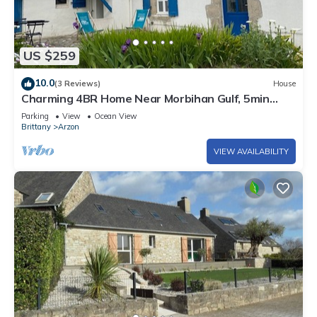
US $259
10.0
(3 Reviews)
House
Charming 4BR Home Near Morbihan Gulf, 5min
Walk to Beach, with Garden & Bikes
Parking
View
Ocean View
Brittany
Arzon
VIEW AVAILABILITY