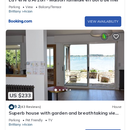
Parking
View
Balcony/Terrace
Brittany
Arzon
VIEW AVAILABILITY
US $233
9.2
(43 Reviews)
House
Superb house with garden and breathtaking view
of the Gulf of Morbihan
Parking
Pet Friendly
TV
Brittany
Arzon