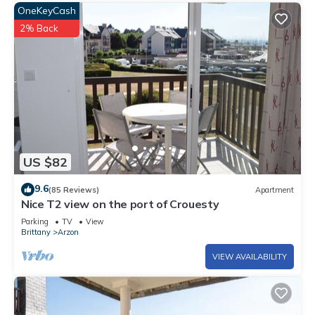
OneKeyCash
2% Back
US $82
9.6
(85 Reviews)
Apartment
Nice T2 view on the port of Crouesty
Parking
TV
View
Brittany
Arzon
VIEW AVAILABILITY