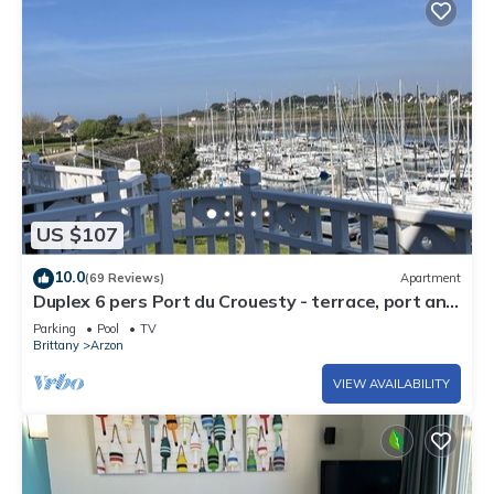
US $107
10.0
(69 Reviews)
Apartment
Duplex 6 pers Port du Crouesty - terrace, port and
sea view. Rated 3 *
Parking
Pool
TV
Brittany
Arzon
VIEW AVAILABILITY