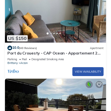
US $150
10.0
(40 Reviews)
Apartment
Port du Crouesty - CAP Ocean - Appartement 2
Pièces 4 Personnes
Parking
Pool
Designated Smoking Area
Brittany
Arzon
VIEW AVAILABILITY