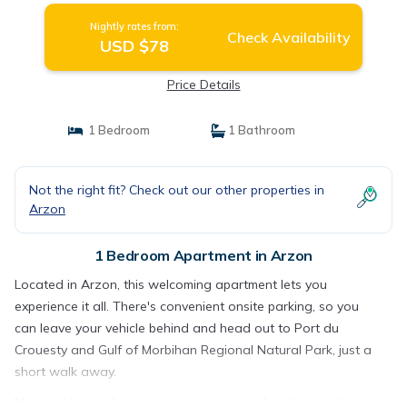
Nightly rates from:
Check Availability
USD $78
Price Details
1 Bedroom
1 Bathroom
Not the right fit? Check out our other properties in
Arzon
1 Bedroom Apartment in Arzon
Located in Arzon, this welcoming apartment lets you
experience it all. There's convenient onsite parking, so you
can leave your vehicle behind and head out to Port du
Crouesty and Gulf of Morbihan Regional Natural Park, just a
short walk away.
No need to pay for a restaurant every night, when you've got