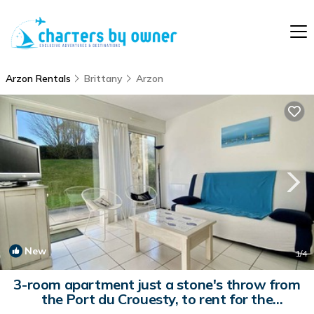
Arzon Rentals
Brittany
Arzon
New
1
/4
3-room apartment just a stone's throw from
the Port du Crouesty, to rent for the
vacations | Apartment in ARZON