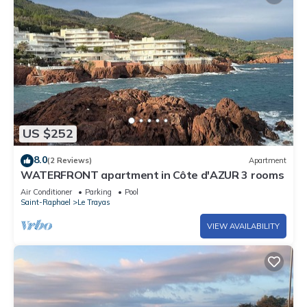
US $252
8.0
(2 Reviews)
Apartment
WATERFRONT apartment in Côte d'AZUR 3 rooms
Air Conditioner
Parking
Pool
Saint-Raphael
Le Trayas
VIEW AVAILABILITY