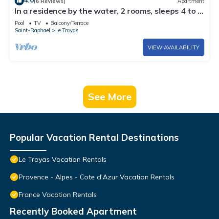
4.0
(6 Reviews)
Apartment
In a residence by the water, 2 rooms, sleeps 4 to 5,
sunny, seaside view
Pool
TV
Balcony/Terrace
Saint-Raphael
Le Trayas
VIEW AVAILABILITY
See More
Popular Vacation Rental Destinations
Le Trayas Vacation Rentals
Provence - Alpes - Cote d'Azur Vacation Rentals
France Vacation Rentals
Recently Booked Apartment