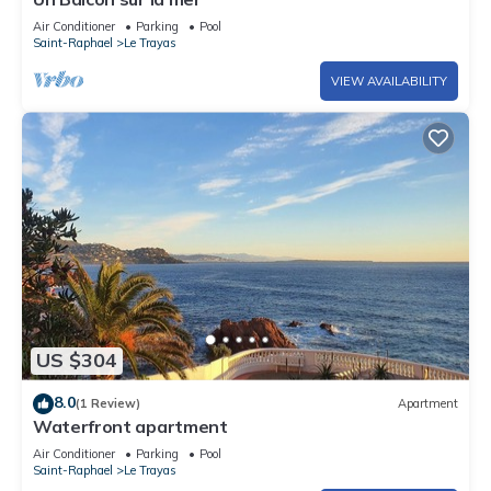
Air Conditioner
Parking
Pool
Saint-Raphael
Le Trayas
VIEW AVAILABILITY
US $304
8.0
(1 Review)
Apartment
Waterfront apartment
Air Conditioner
Parking
Pool
Saint-Raphael
Le Trayas