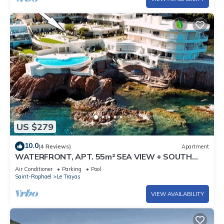
US $279
10.0
(4 Reviews)
Apartment
WATERFRONT, APT. 55m² SEA VIEW + SOUTH
TERRACE-GARDEN of 45m² + SWIMMING POOL
Air Conditioner
Parking
Pool
Saint-Raphael
Le Trayas
VIEW AVAILABILITY