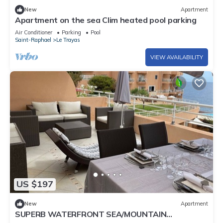
New
Apartment
Apartment on the sea Clim heated pool parking
Air Conditioner
Parking
Pool
Saint-Raphael
Le Trayas
VIEW AVAILABILITY
US $197
New
Apartment
SUPERB WATERFRONT SEA/MOUNTAIN
APARTMENT. EXCEPTIONAL SEA VIEW!