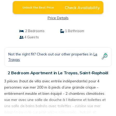
Check Availability
Unlock the Best Price
Price Details
2 Bedrooms
1 Bathroom
4 Guests
Not the right fit? Check out our other properties in
Le
Trayas
2 Bedroom Apartment in Le Trayas, Saint-Raphaël
3 pièces (haut de villa avec entrée indépendante) pour 4
personnes vue mer 200 m à pieds d’une grande crique -
entièrement meuble et bien équipé - 2 chambres climatisées
vue mer avec une salle de douche à l italienne et toilettes et
une salle de bains balnéo avec toilettes - cuisine vue mer
équipée ouverte sur petit séjour coin repas - balcon et