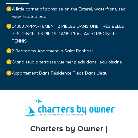
A little corner of paradise on the Esterel, waterfront, sea
view, heated pool
14353 APPARTEMENT 2 PIÈCES DANS UNE TRÈS BELLE
RÉSIDENCE LES PIEDS DANS L'EAU AVEC PISCINE ET
TENNIS
2 Bedrooms Apartment In Saint Raphael
Grand studio terrasse vue mer pieds dans l'eau piscine
Appartement Dans Résidence Pieds Dans L'eau
Charters by Owner |