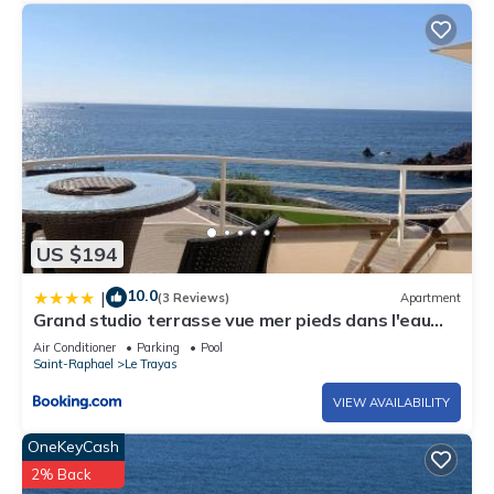
US $194
10.0
|
(3 Reviews)
Apartment
Grand studio terrasse vue mer pieds dans l'eau
piscine
Air Conditioner
Parking
Pool
Saint-Raphael
Le Trayas
VIEW AVAILABILITY
OneKeyCash
2% Back