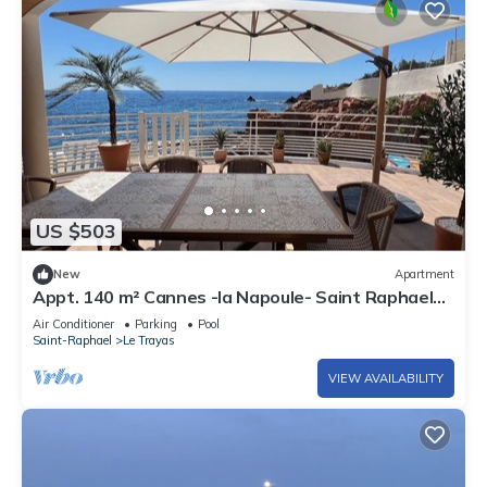
US $503
New
Apartment
Appt. 140 m² Cannes -la Napoule- Saint Raphael
Front de mer - 2 rooms 6 pers.
Air Conditioner
Parking
Pool
Saint-Raphael
Le Trayas
VIEW AVAILABILITY