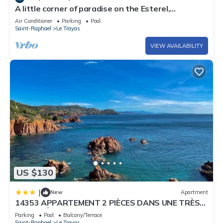
A little corner of paradise on the Esterel,
waterfront, sea view, heated pool
Air Conditioner
Parking
Pool
Saint-Raphael
Le Trayas
VIEW AVAILABILITY
US $130
|
New
Apartment
14353 APPARTEMENT 2 PIÈCES DANS UNE TRÈS
BELLE RÉSIDENCE LES PIEDS DANS L'EAU AVEC
Parking
Pool
Balcony/Terrace
PISCINE ET TENNIS
Saint-Raphael
Le Trayas