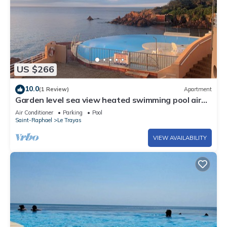
US $266
10.0
(1 Review)
Apartment
Garden level sea view heated swimming pool air
conditioning
Air Conditioner
Parking
Pool
Saint-Raphael
Le Trayas
VIEW AVAILABILITY