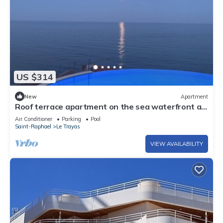
US $314
New
Apartment
Roof terrace apartment on the sea waterfront air
conditioning wifi
Air Conditioner
Parking
Pool
Saint-Raphael
Le Trayas
VIEW AVAILABILITY