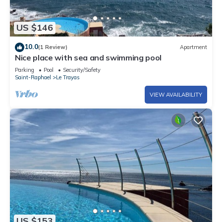
US $146
10.0
(1 Review)
Apartment
Nice place with sea and swimming pool
Parking
Pool
Security/Safety
Saint-Raphael
Le Trayas
VIEW AVAILABILITY
US $153