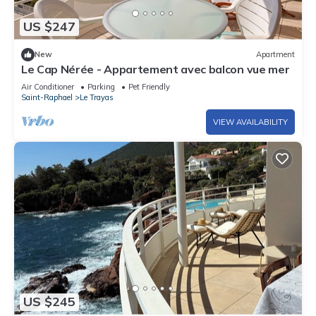
US $247
New
Apartment
Le Cap Nérée - Appartement avec balcon vue mer
Air Conditioner
Parking
Pet Friendly
Saint-Raphael
Le Trayas
VIEW AVAILABILITY
US $245