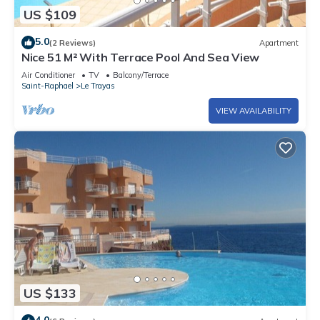
US $109
5.0
(2 Reviews)
Apartment
Nice 51 M² With Terrace Pool And Sea View
Air Conditioner
TV
Balcony/Terrace
Saint-Raphael
Le Trayas
VIEW AVAILABILITY
US $133