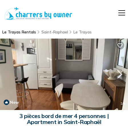
Le Trayas Rentals
Saint-Raphael
Le Trayas
New
1
/4
3 pièces bord de mer 4 personnes |
Apartment in Saint-Raphaël