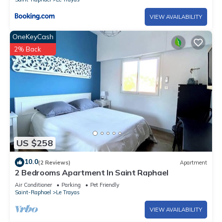
VIEW AVAILABILITY
OneKeyCash
2% Back
US $258
10.0
(2 Reviews)
Apartment
2 Bedrooms Apartment In Saint Raphael
Air Conditioner
Parking
Pet Friendly
Saint-Raphael
Le Trayas
VIEW AVAILABILITY