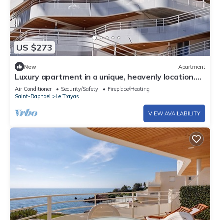
US $273
New
Apartment
Luxury apartment in a unique, heavenly location.
Feet in the water.
Air Conditioner
Security/Safety
Fireplace/Heating
Saint-Raphael
Le Trayas
VIEW AVAILABILITY