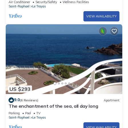
Air Conditioner
Security/Safety
Wellness Facilities
Saint-Raphael
Le Trayas
VIEW AVAILABILITY
US $293
9.0
(6 Reviews)
Apartment
The enchantment of the sea, all day long
Parking
Pool
TV
Saint-Raphael
Le Trayas
VIEW AVAILABILITY