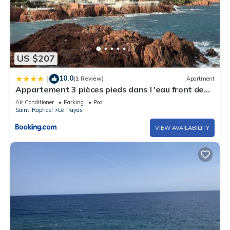
US $207
10.0
|
(1 Review)
Apartment
Appartement 3 pièces pieds dans l 'eau front de
mer sur la côte d'Azur
Air Conditioner
Parking
Pool
Saint-Raphael
Le Trayas
VIEW AVAILABILITY