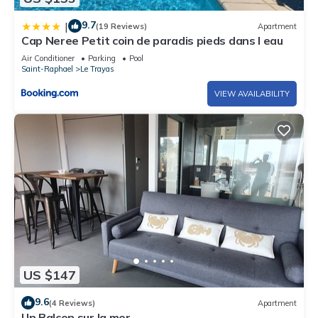
9.7
|
(19 Reviews)
Apartment
Cap Neree Petit coin de paradis pieds dans l eau
Air Conditioner
Parking
Pool
Saint-Raphael
Le Trayas
VIEW AVAILABILITY
US $147
9.6
(4 Reviews)
Apartment
Un Balcon sur la mer