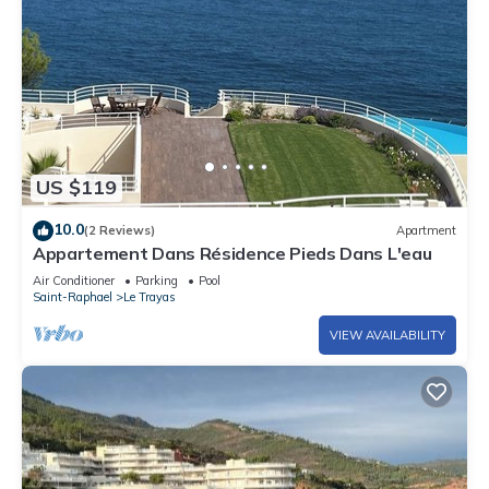
US $119
10.0
(2 Reviews)
Apartment
Appartement Dans Résidence Pieds Dans L'eau
Air Conditioner
Parking
Pool
Saint-Raphael
Le Trayas
VIEW AVAILABILITY