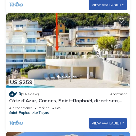
VIEW AVAILABILITY
US $259
6.0
(1 Review)
Apartment
Côte d'Azur, Cannes, Saint-Raphaël, direct sea,
swimming pool, garden, Cap Neree
Air Conditioner
Parking
Pool
Saint-Raphael
Le Trayas
VIEW AVAILABILITY