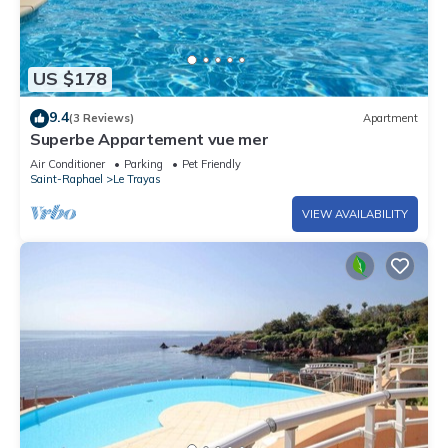
US $178
9.4
(3 Reviews)
Apartment
Superbe Appartement vue mer
Air Conditioner
Parking
Pet Friendly
Saint-Raphael
Le Trayas
VIEW AVAILABILITY