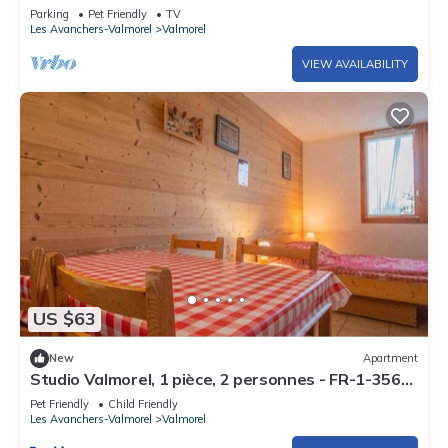
Parking
Pet Friendly
TV
Equipment not mentioned are not considered to be present.
Les Avanchers-Valmorel
Valmorel
Unless there is an electric charging station in the
accommodation, charging electric vehicles is prohibited.
VIEW AVAILABILITY
End of stay cleaning is included.
US $63
New
Apartment
Studio Valmorel, 1 pièce, 2 personnes - FR-1-356-
308
Pet Friendly
Child Friendly
Les Avanchers-Valmorel
Valmorel