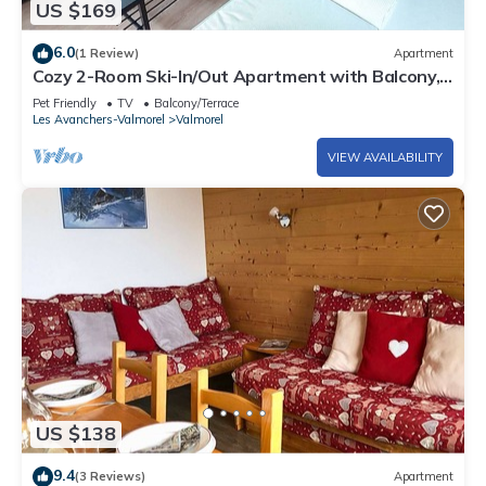
US $169
6.0
(1 Review)
Apartment
Cozy 2-Room Ski-In/Out Apartment with Balcony,
Near Slopes and Shops in Valmorel
Pet Friendly
TV
Balcony/Terrace
Les Avanchers-Valmorel
Valmorel
VIEW AVAILABILITY
US $138
9.4
(3 Reviews)
Apartment