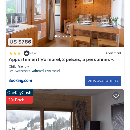
US $786
|
New
Apartment
Appartement Valmorel, 2 pièces, 5 personnes -
FR-1-291-796
Child Friendly
Les Avanchers-Valmorel
Valmorel
VIEW AVAILABILITY
OneKeyCash
2% Back