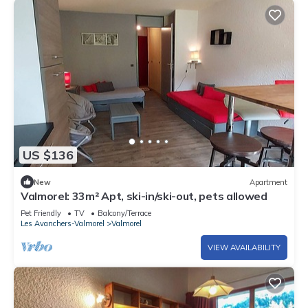
US $136
New
Apartment
Valmorel: 33m² Apt, ski-in/ski-out, pets allowed
Pet Friendly
TV
Balcony/Terrace
Les Avanchers-Valmorel
Valmorel
VIEW AVAILABILITY