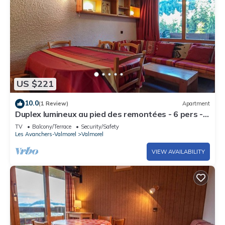
US $221
10.0
(1 Review)
Apartment
Duplex lumineux au pied des remontées - 6 pers -
centre Valmorel - commodités à 25m
TV
Balcony/Terrace
Security/Safety
Les Avanchers-Valmorel
Valmorel
VIEW AVAILABILITY