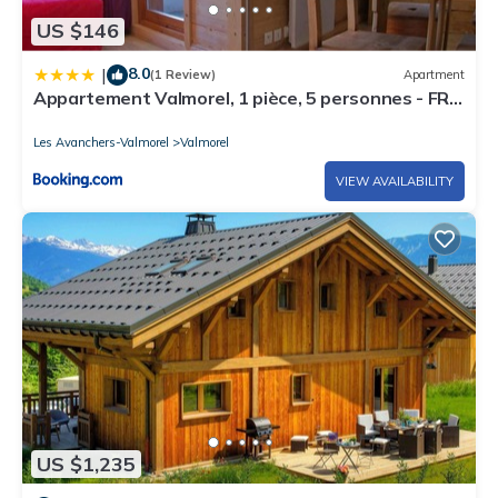
US $146
8.0
|
(1 Review)
Apartment
Appartement Valmorel, 1 pièce, 5 personnes - FR-
1-291-836
Les Avanchers-Valmorel
Valmorel
VIEW AVAILABILITY
US $1,235