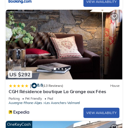
VIEW AVAILABILITY
US $292
8.8
|
(13 Reviews)
House
CGH Résidence boutique La Grange aux Fées
Parking
Pet Friendly
Pool
Auvergne-Rhone-Alpes
Les Avanchers-Valmorel
VIEW AVAILABILITY
OneKeyCash