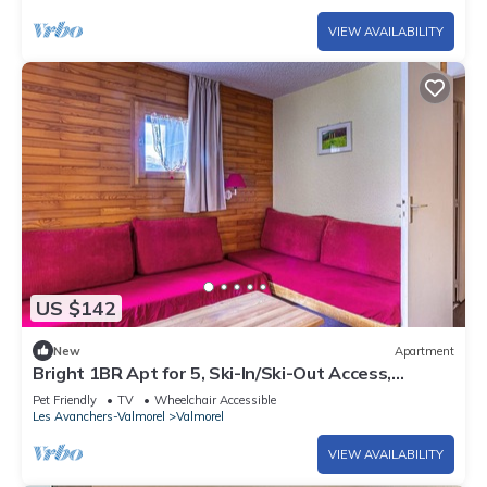
VIEW AVAILABILITY
US $142
New
Apartment
Bright 1BR Apt for 5, Ski-In/Ski-Out Access,
Balcony, Near Shops & Lift
Pet Friendly
TV
Wheelchair Accessible
Les Avanchers-Valmorel
Valmorel
VIEW AVAILABILITY