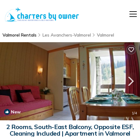
Valmorel Rentals
Les Avanchers-Valmorel
Valmorel
New
1
/4
2 Rooms, South-East Balcony, Opposite ESF,
Cleaning Included | Apartment in Valmorel