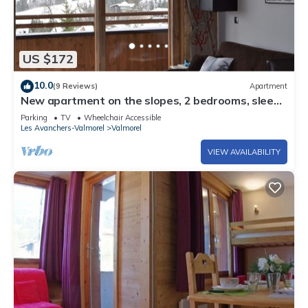
US $172
10.0
(9 Reviews)
Apartment
New apartment on the slopes, 2 bedrooms, sleeps
6 - 4*
Parking
TV
Wheelchair Accessible
Les Avanchers-Valmorel
Valmorel
VIEW AVAILABILITY