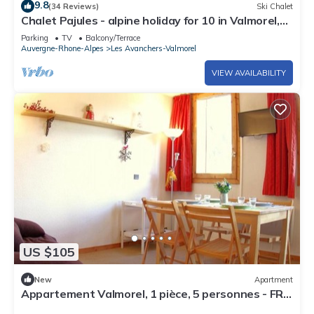
9.8
(34 Reviews)
Ski Chalet
Chalet Pajules - alpine holiday for 10 in Valmorel,
sauna - OVO Network
Parking
TV
Balcony/Terrace
Auvergne-Rhone-Alpes
Les Avanchers-Valmorel
VIEW AVAILABILITY
US $105
New
Apartment
Appartement Valmorel, 1 pièce, 5 personnes - FR-
1-291-762