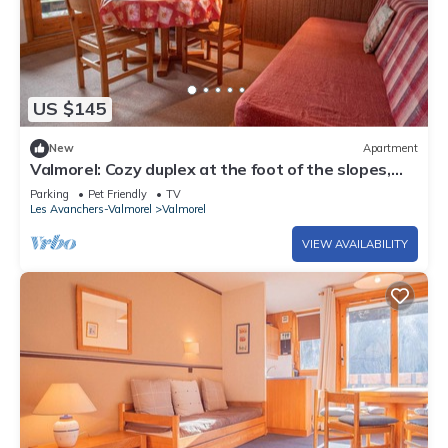
US $145
New
Apartment
Valmorel: Cozy duplex at the foot of the slopes,
balcony, pets allowed!
Parking
Pet Friendly
TV
Les Avanchers-Valmorel
Valmorel
VIEW AVAILABILITY