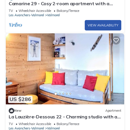
Camarine 29 - Cosy 2-room apartment with a
beautiful view of the valley
TV
Wheelchair Accessible
Balcony/Terrace
Les Avanchers-Valmorel
Valmorel
VIEW AVAILABILITY
US $286
New
Apartment
La Lauzière-Dessous 22 - Charming studio with a
movable partition and a small cabin bedroom
TV
Wheelchair Accessible
Balcony/Terrace
Les Avanchers-Valmorel
Valmorel