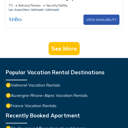
of the slopes
TV
Balcony/Terrace
Security/Safety
Les Avanchers-Valmorel
Valmorel
VIEW AVAILABILITY
See More
Popular Vacation Rental Destinations
Valmorel Vacation Rentals
Auvergne-Rhone-Alpes Vacation Rentals
France Vacation Rentals
Recently Booked Apartment