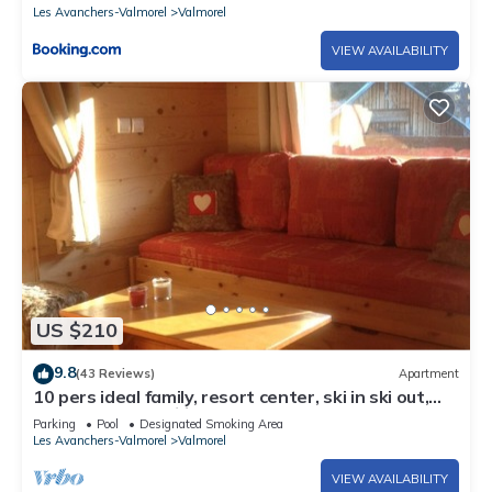
Les Avanchers-Valmorel
Valmorel
VIEW AVAILABILITY
US $210
9.8
(43 Reviews)
Apartment
10 pers ideal family, resort center, ski in ski out,
50m main slope 🏂⛷️☀️
Parking
Pool
Designated Smoking Area
Les Avanchers-Valmorel
Valmorel
VIEW AVAILABILITY