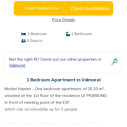
Check Availability
Unlock the Best Price
Price Details
1 Bedroom
1 Bathroom
4 Guests
Not the right fit? Check out our other properties in
Valmorel
1 Bedroom Apartment in Valmorel
Mottet Hamlet - One bedroom apartment, of 25,10 m²,
situated at the 1st floor of the residence LE PRARIOND,
in front of meeting point of the ESF,
which can accomodate up for 5 people.
Entrance, kitchen, livingroom, pull out beds (2 sleeps),