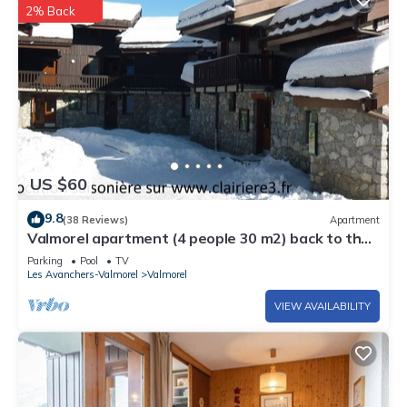
2% Back
US $60
9.8
(38 Reviews)
Apartment
Valmorel apartment (4 people 30 m2) back to the
skis .Terrace with porch.
Parking
Pool
TV
Les Avanchers-Valmorel
Valmorel
VIEW AVAILABILITY