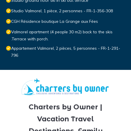
Studio ground floor ski in ski out terrace
Studio Valmorel, 1 pièce, 2 personnes - FR-1-356-308
CGH Résidence boutique La Grange aux Fées
Valmorel apartment (4 people 30 m2) back to the skis
.Terrace with porch.
Appartement Valmorel, 2 pièces, 5 personnes - FR-1-291-
796
Charters by Owner |
Vacation Travel
Destinations, Family