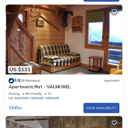
US $131
9.8
(29 Reviews)
Apartment
Apartment/flat - VALMOREL
Parking
Pet Friendly
TV
Les Avanchers-Valmorel
Valmorel
VIEW AVAILABILITY