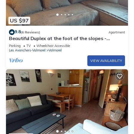
US $97
9.8
(6 Reviews)
Apartment
Beautiful Duplex at the foot of the slopes -
VALMOREL
Parking
TV
Wheelchair Accessible
Les Avanchers-Valmorel
Valmorel
VIEW AVAILABILITY