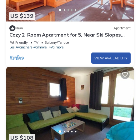
US $139
New
Apartment
Cozy 2-Room Apartment for 5, Near Ski Slopes
and Shops, Crève-Cœur
Pet Friendly
TV
Balcony/Terrace
Les Avanchers-Valmorel
Valmorel
VIEW AVAILABILITY
US $108