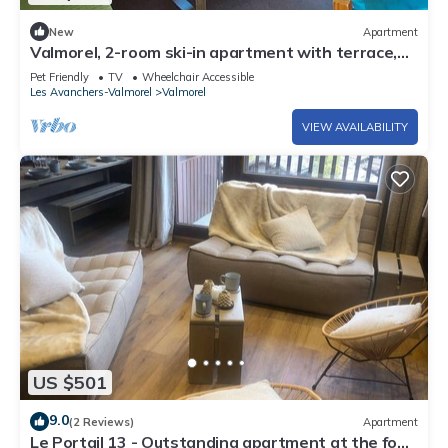
New
Apartment
Valmorel, 2-room ski-in apartment with terrace,
equipped kitchen, pets allowed
Pet Friendly
TV
Wheelchair Accessible
Les Avanchers-Valmorel
Valmorel
VIEW AVAILABILITY
US $501
9.0
(2 Reviews)
Apartment
Le Portail 13 - Outstanding apartment at the foot