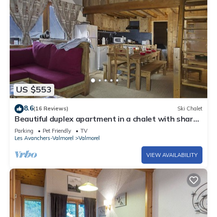
US $553
8.6
(16 Reviews)
Ski Chalet
Beautiful duplex apartment in a chalet with shared
sauna, 300m from the slopes
Parking
Pet Friendly
TV
Les Avanchers-Valmorel
Valmorel
VIEW AVAILABILITY