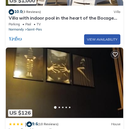
US $1,000
10.0
(3 Reviews)
Villa
Villa with indoor pool in the heart of the Bocage
Normand
Parking
Pool
TV
Normandy
Saint-Pois
VIEW AVAILABILITY
US $126
9.6
|
(10 Reviews)
House