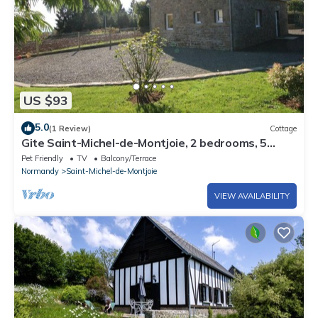
US $93
5.0
(1 Review)
Cottage
Gite Saint-Michel-de-Montjoie, 2 bedrooms, 5
persons
Pet Friendly
TV
Balcony/Terrace
Normandy
Saint-Michel-de-Montjoie
VIEW AVAILABILITY