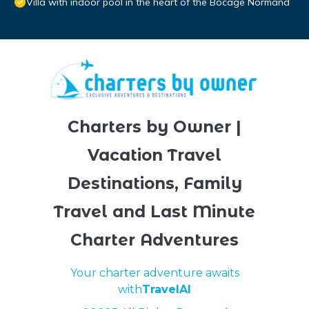
Villa with indoor pool in the heart of the Bocage Normand
Charters by Owner |
Vacation Travel
Destinations, Family
Travel and Last Minute
Charter Adventures
Your charter adventure awaits
with
TravelAI