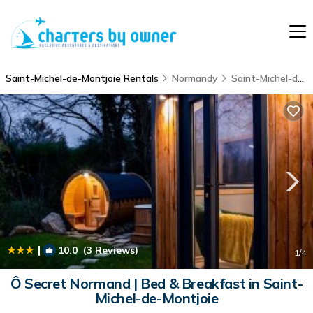
Saint-Michel-de-Montjoie Rentals
Normandy
Saint-Michel-de-Montjoie
|
10.0
(3 Reviews)
1
/4
Ô Secret Normand | Bed & Breakfast in Saint-
Michel-de-Montjoie