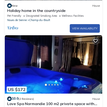
New
House
Holiday home in the countryside
Pet Friendly
Designated Smoking Area
Wellness Facilities
Noues de Sienne
Champ-du-Boult
VIEW AVAILABILITY
US $172
10.0
(2 Reviews)
House
Love Spa Normandie 100 m2 private space with