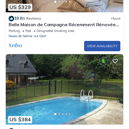
US $329
10.0
(5 Reviews)
House
Belle Maison de Campagne Récemment Rénovée
Avec une Petite Ferme
Parking
Pool
Designated Smoking Area
Noues de Sienne
Le Gast
VIEW AVAILABILITY
US $384