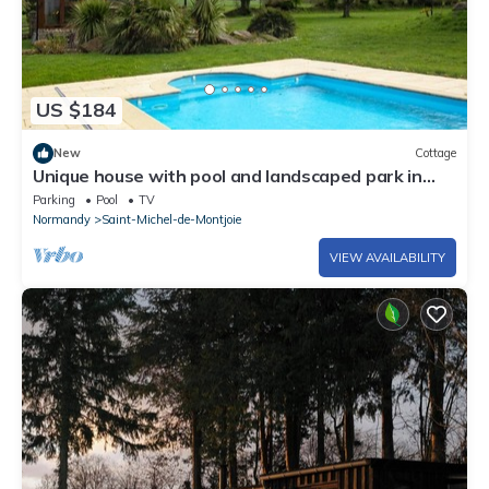
US $184
New
Cottage
Unique house with pool and landscaped park in
Saint-Michel-de-Montjoie
Parking
Pool
TV
Normandy
Saint-Michel-de-Montjoie
VIEW AVAILABILITY