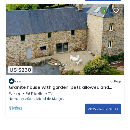
US $238
New
Cottage
Granite house with garden, pets allowed and
parking
Parking
Pet Friendly
TV
Normandy
Saint-Michel-de-Montjoie
VIEW AVAILABILITY