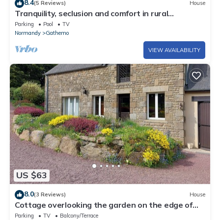
8.4
(5 Reviews)
House
Tranquility, seclusion and comfort in rural
Normandy
Parking
Pool
TV
Normandy
Gathemo
VIEW AVAILABILITY
US $63
8.0
(3 Reviews)
House
Cottage overlooking the garden on the edge of
the forest
Parking
TV
Balcony/Terrace