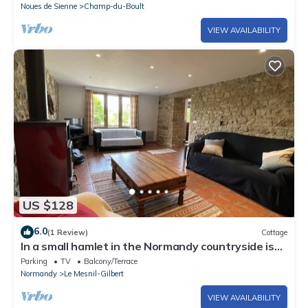
Noues de Sienne
Champ-du-Boult
VIEW AVAILABILITY
US $128
6.0
(1 Review)
Cottage
In a small hamlet in the Normandy countryside is
this wonderful gite with panoramic views.
Parking
TV
Balcony/Terrace
Normandy
Le Mesnil-Gilbert
VIEW AVAILABILITY