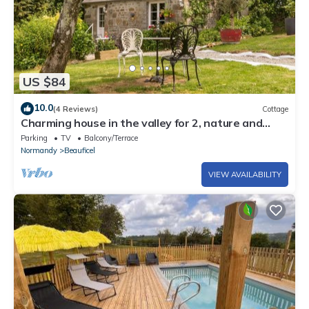
US $84
10.0
(4 Reviews)
Cottage
Charming house in the valley for 2, nature and
tranquility
Parking
TV
Balcony/Terrace
Normandy
Beauficel
VIEW AVAILABILITY