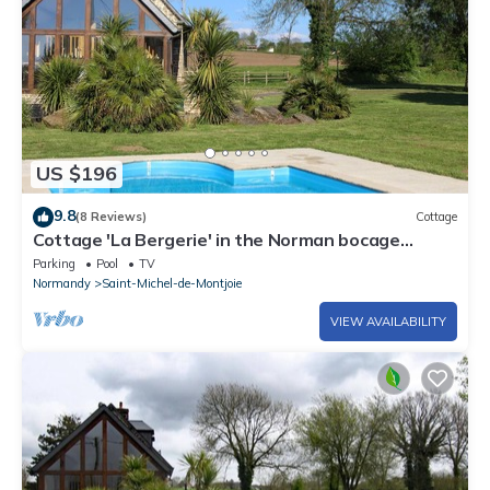
US $196
9.8
(8 Reviews)
Cottage
Cottage 'La Bergerie' in the Norman bocage
(swimming pool and tennis court)
Parking
Pool
TV
Normandy
Saint-Michel-de-Montjoie
VIEW AVAILABILITY