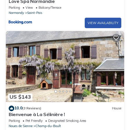
Love Spa Normandie
Parking
View
Balcony/Terrace
Normandy
Saint-Pois
VIEW AVAILABILITY
US $143
10.0
(3 Reviews)
House
Bienvenue à La Sélinière !
Parking
Pet Friendly
Designated Smoking Area
Noues de Sienne
Champ-du-Boult