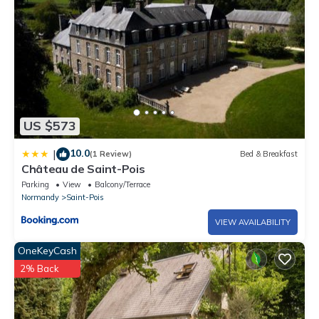
US $573
10.0
|
(1 Review)
Bed & Breakfast
Château de Saint-Pois
Parking
View
Balcony/Terrace
Normandy
Saint-Pois
VIEW AVAILABILITY
OneKeyCash
2% Back