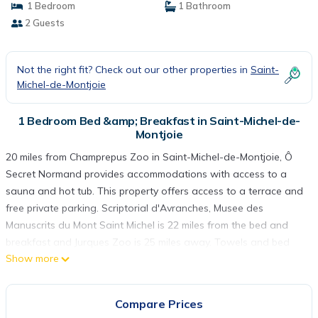
1 Bedroom
1 Bathroom
2 Guests
Not the right fit? Check out our other properties in
Saint-
Michel-de-Montjoie
1 Bedroom Bed &amp; Breakfast in Saint-Michel-de-
Montjoie
20 miles from Champrepus Zoo in Saint-Michel-de-Montjoie, Ô
Secret Normand provides accommodations with access to a
sauna and hot tub. This property offers access to a terrace and
free private parking. Scriptorial d'Avranches, Musee des
Manuscrits du Mont Saint Michel is 22 miles from the bed and
breakfast and Jurques Zoo is 25 miles away. Towels and bed
Show more
linen are provided in the bed and breakfast. The
accommodation offers an air conditioning, a heating, and a
private bathroom. Guests can also relax in the garden. Mont
Compare Prices
Pinçon is 28 miles from the bed and breakfast. Caen–Carpiquet