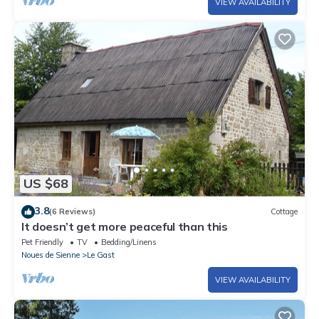
VIEW AVAILABILITY
US $68
3.8
(6 Reviews)
Cottage
It doesn’t get more peaceful than this
Pet Friendly
TV
Bedding/Linens
Noues de Sienne
Le Gast
VIEW AVAILABILITY