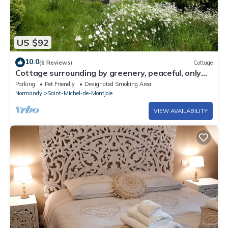
US $92
10.0
(6 Reviews)
Cottage
Cottage surrounding by greenery, peaceful, only
45mns to Mont saint Michel
Parking
Pet Friendly
Designated Smoking Area
Normandy
Saint-Michel-de-Montjoie
VIEW AVAILABILITY