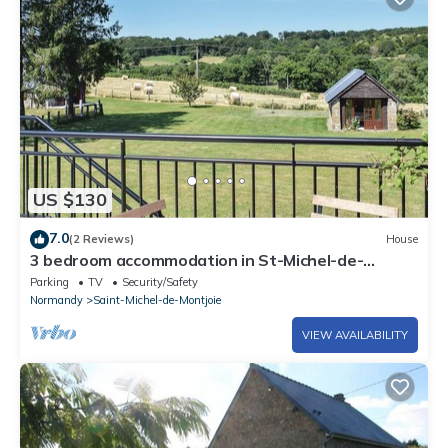
US $130
7.0
(2 Reviews)
House
3 bedroom accommodation in St-Michel-de-
Montjoie
Parking
TV
Security/Safety
Normandy
Saint-Michel-de-Montjoie
VIEW AVAILABILITY