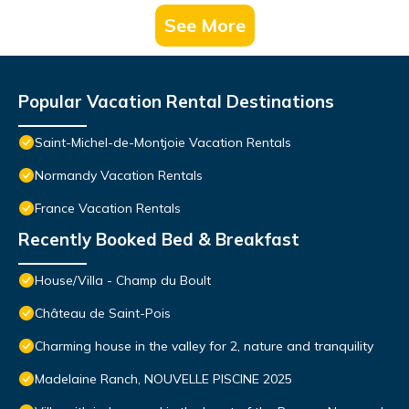
See More
Popular Vacation Rental Destinations
Saint-Michel-de-Montjoie Vacation Rentals
Normandy Vacation Rentals
France Vacation Rentals
Recently Booked Bed & Breakfast
House/Villa - Champ du Boult
Château de Saint-Pois
Charming house in the valley for 2, nature and tranquility
Madelaine Ranch, NOUVELLE PISCINE 2025