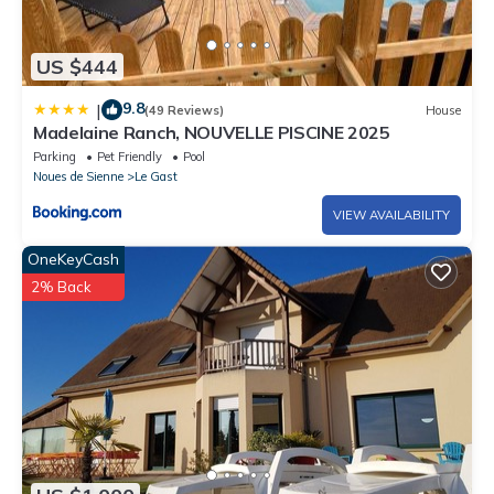
US $444
9.8
|
(49 Reviews)
House
Madelaine Ranch, NOUVELLE PISCINE 2025
Parking
Pet Friendly
Pool
Noues de Sienne
Le Gast
VIEW AVAILABILITY
OneKeyCash
2% Back