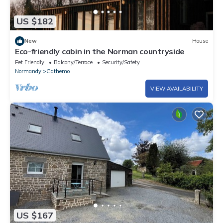
US $182
New
House
Eco-friendly cabin in the Norman countryside
Pet Friendly
Balcony/Terrace
Security/Safety
Normandy
Gathemo
VIEW AVAILABILITY
US $167