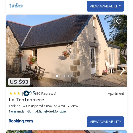
VIEW AVAILABILITY
US $93
9.5
|
(80 Reviews)
Apartment
La Tentonniere
Parking
Designated Smoking Area
View
Normandy
Saint-Michel-de-Montjoie
VIEW AVAILABILITY