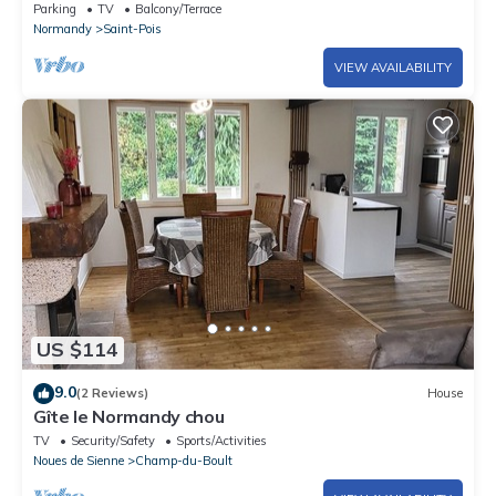
sauna and jacuzzi,
Parking
TV
Balcony/Terrace
Normandy
Saint-Pois
VIEW AVAILABILITY
US $114
9.0
(2 Reviews)
House
Gîte le Normandy chou
TV
Security/Safety
Sports/Activities
Noues de Sienne
Champ-du-Boult