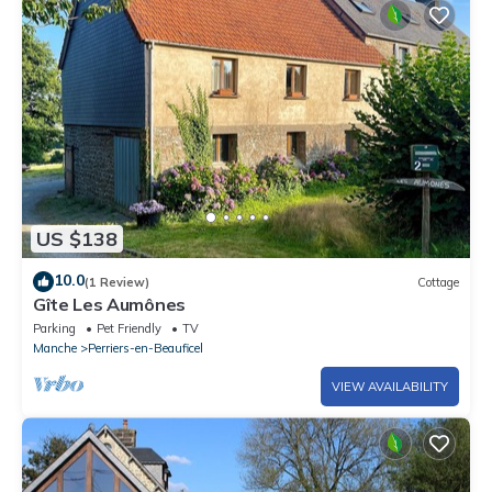
US $138
10.0
(1 Review)
Cottage
Gîte Les Aumônes
Parking
Pet Friendly
TV
Manche
Perriers-en-Beauficel
VIEW AVAILABILITY