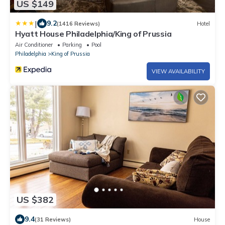
US $149
|
9.2
(1416 Reviews)
Hotel
Hyatt House Philadelphia/King of Prussia
Air Conditioner
Parking
Pool
Philadelphia
King of Prussia
VIEW AVAILABILITY
US $382
9.4
(31 Reviews)
House