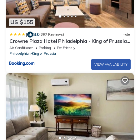
US $155
|
8.0
(367 Reviews)
Hotel
Crowne Plaza Hotel Philadelphia - King of Prussia
by IHG
Air Conditioner
Parking
Pet Friendly
Philadelphia
King of Prussia
VIEW AVAILABILITY