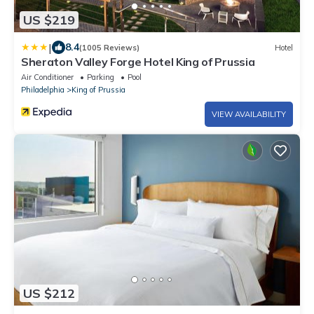
US $219
|
8.4
(1005 Reviews)
Hotel
Sheraton Valley Forge Hotel King of Prussia
Air Conditioner
Parking
Pool
Philadelphia
King of Prussia
VIEW AVAILABILITY
US $212