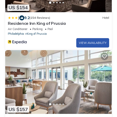
US $154
|
9.2
(154 Reviews)
Hotel
Residence Inn King of Prussia
Air Conditioner
Parking
Pool
Philadelphia
King of Prussia
VIEW AVAILABILITY
US $157