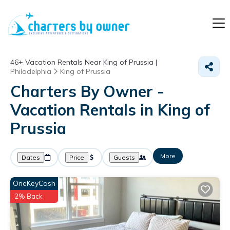
46+
Vacation Rentals Near King of Prussia |
Philadelphia
King of Prussia
Charters By Owner -
Vacation Rentals in King of
Prussia
More
Dates
Price
Guests
OneKeyCash
2% Back