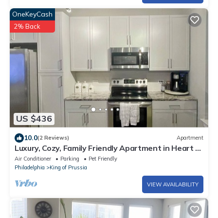
OneKeyCash
2% Back
US $436
10.0
(2 Reviews)
Apartment
Luxury, Cozy, Family Friendly Apartment in Heart of
King of Prussia
Air Conditioner
Parking
Pet Friendly
Philadelphia
King of Prussia
VIEW AVAILABILITY