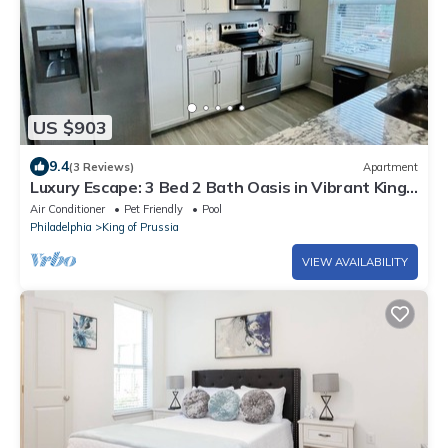
US $903
9.4
(3 Reviews)
Apartment
Luxury Escape: 3 Bed 2 Bath Oasis in Vibrant King
of Prussia
Air Conditioner
Pet Friendly
Pool
Philadelphia
King of Prussia
VIEW AVAILABILITY