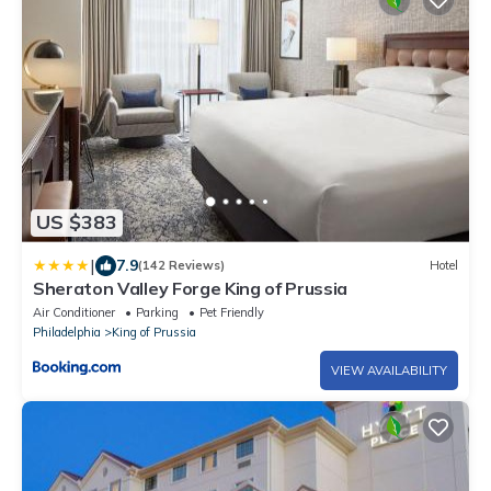
US $383
|
7.9
(142 Reviews)
Hotel
Sheraton Valley Forge King of Prussia
Air Conditioner
Parking
Pet Friendly
Philadelphia
King of Prussia
VIEW AVAILABILITY