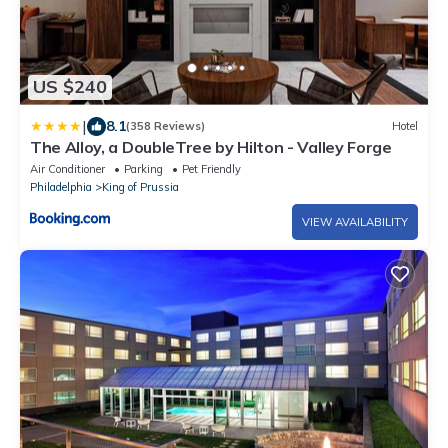
US $240
|
8.1
(358 Reviews)
Hotel
The Alloy, a DoubleTree by Hilton - Valley Forge
Air Conditioner
Parking
Pet Friendly
Philadelphia
King of Prussia
VIEW AVAILABILITY