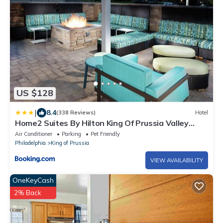
US $128
|
8.4
(338 Reviews)
Hotel
Home2 Suites By Hilton King Of Prussia Valley
Forge
Air Conditioner
Parking
Pet Friendly
Philadelphia
King of Prussia
VIEW AVAILABILITY
OneKeyCash
2% Back