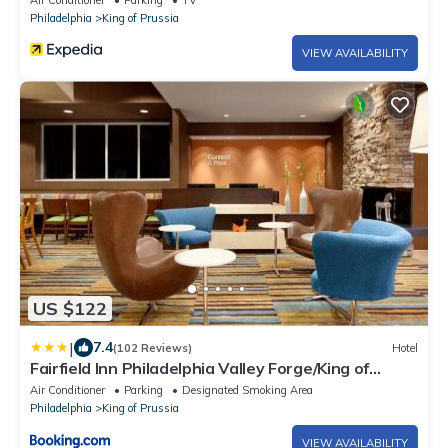
Air Conditioner
Parking
TV
Philadelphia
King of Prussia
VIEW AVAILABILITY
US $122
|
7.4
(102 Reviews)
Hotel
Fairfield Inn Philadelphia Valley Forge/King of
Prussia
Air Conditioner
Parking
Designated Smoking Area
Philadelphia
King of Prussia
VIEW AVAILABILITY