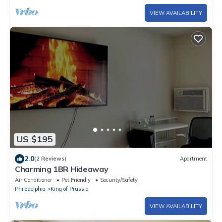
VIEW AVAILABILITY
US $195
2.0
(2 Reviews)
Apartment
Charming 1BR Hideaway
Air Conditioner
Pet Friendly
Security/Safety
Philadelphia
King of Prussia
VIEW AVAILABILITY