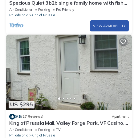
Specious Quiet 3b2b single family home with fish
pond and Netflix more
Air Conditioner
Parking
Pet Friendly
Philadelphia
King of Prussia
VIEW AVAILABILITY
US $295
9.8
(27 Reviews)
Apartment
King of Prussia Mall, Valley Forge Park, VF Casino,
Philadelphia Expo, MainLine,
Air Conditioner
Parking
TV
Philadelphia
King of Prussia