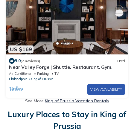
US $169
9.0
(7 Reviews)
Hotel
Near Valley Forge | Shuttle. Restaurant. Gym.
Air Conditioner
Parking
TV
Philadelphia
King of Prussia
VIEW AVAILABILITY
See More
King of Prussia Vacation Rentals
Luxury Places to Stay in King of
Prussia