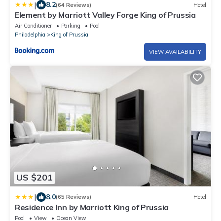
|
8.2
(64 Reviews)
Hotel
Element by Marriott Valley Forge King of Prussia
Air Conditioner
Parking
Pool
Philadelphia
King of Prussia
VIEW AVAILABILITY
US $201
|
8.0
(65 Reviews)
Hotel
Residence Inn by Marriott King of Prussia
Pool
View
Ocean View