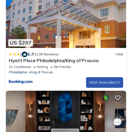
US $297
|
6.7
(1138 Reviews)
Hotel
Hyatt Place Philadelphia/King of Prussia
Air Conditioner
Parking
Pet Friendly
Philadelphia
King of Prussia
VIEW AVAILABILITY