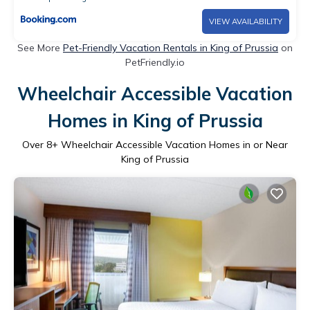
VIEW AVAILABILITY
See More
Pet-Friendly Vacation Rentals in King of Prussia
on
PetFriendly.io
Wheelchair Accessible Vacation
Homes in King of Prussia
Over
8
+ Wheelchair Accessible Vacation Homes in or Near
King of Prussia