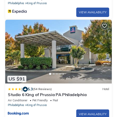
Philadelphia
King of Prussia
VIEW AVAILABILITY
US $91
|
5.3
(54 Reviews)
Hotel
Studio 6 King of Prussia PA Philadelphia
Air Conditioner
Pet Friendly
Pool
Philadelphia
King of Prussia
VIEW AVAILABILITY