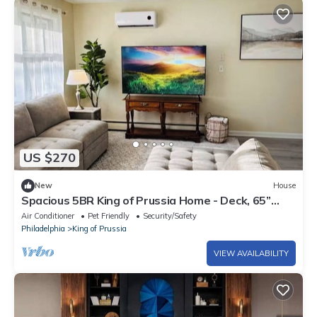
US $270
New
House
Spacious 5BR King of Prussia Home - Deck, 65”
Roku TV - Near KOP Mall & Phila.
Air Conditioner
Pet Friendly
Security/Safety
Philadelphia
King of Prussia
VIEW AVAILABILITY