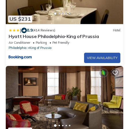
US $231
|
8.9
(414 Reviews)
Hotel
Hyatt House Philadelphia-King of Prussia
Air Conditioner
Parking
Pet Friendly
Philadelphia
King of Prussia
VIEW AVAILABILITY