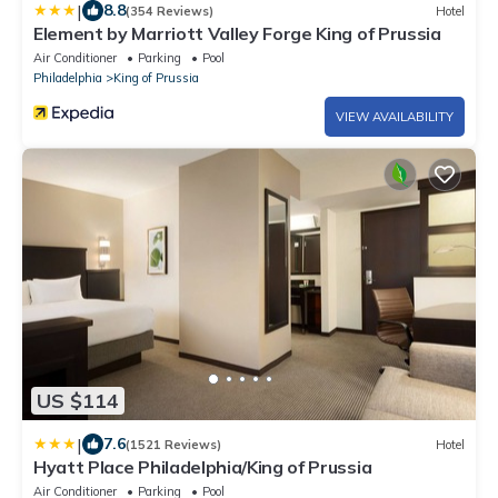
|
8.8
(354 Reviews)
Hotel
Element by Marriott Valley Forge King of Prussia
Air Conditioner
Parking
Pool
Philadelphia
King of Prussia
VIEW AVAILABILITY
US $114
|
7.6
(1521 Reviews)
Hotel
Hyatt Place Philadelphia/King of Prussia
Air Conditioner
Parking
Pool