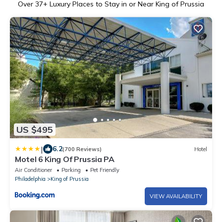
Over
37
+ Luxury Places to Stay in or Near King of Prussia
US $495
|
6.2
(700 Reviews)
Hotel
Motel 6 King Of Prussia PA
Air Conditioner
Parking
Pet Friendly
Philadelphia
King of Prussia
VIEW AVAILABILITY