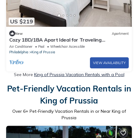
US $219
New
Apartment
Cozy 1BD/1BA Apart Ideal for Traveling
Professionals & Medical Families | Free 🚙
Air Conditioner
Pool
Wheelchair Accessible
Philadelphia
King of Prussia
VIEW AVAILABILITY
See More
King of Prussia Vacation Rentals with a Pool
Pet-Friendly Vacation Rentals in
King of Prussia
Over
6
+ Pet-Friendly Vacation Rentals in or Near King of
Prussia