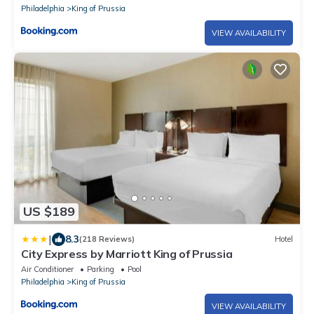
Philadelphia
King of Prussia
VIEW AVAILABILITY
US $189
|
8.3
(218 Reviews)
Hotel
City Express by Marriott King of Prussia
Air Conditioner
Parking
Pool
Philadelphia
King of Prussia
VIEW AVAILABILITY