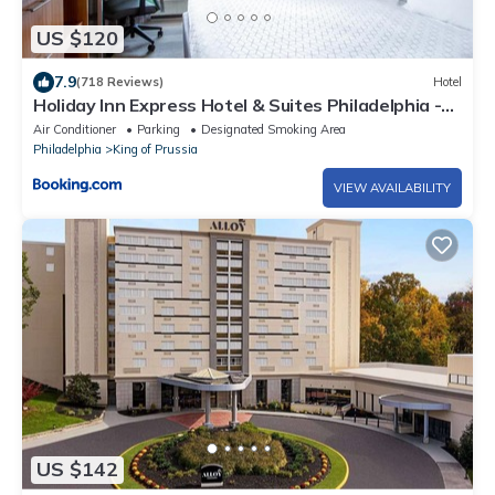
US $120
7.9
(718 Reviews)
Hotel
Holiday Inn Express Hotel & Suites Philadelphia -
King of Prussia by IHG
Air Conditioner
Parking
Designated Smoking Area
Philadelphia
King of Prussia
VIEW AVAILABILITY
US $142