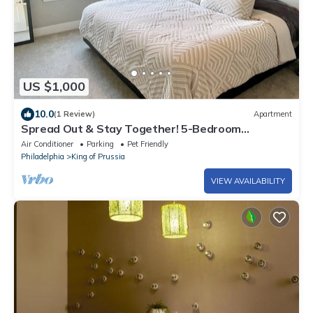
US $1,000
10.0
(1 Review)
Apartment
Spread Out & Stay Together! 5-Bedroom
Combined Apartment in King of Prussia!
Air Conditioner
Parking
Pet Friendly
Philadelphia
King of Prussia
VIEW AVAILABILITY