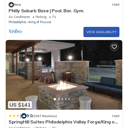
New
Hotel
Philly Suburb Base | Pool. Bar. Gym.
Air Conditioner
Parking
TV
Philadelphia
King of Prussia
VIEW AVAILABILITY
US $141
|
9.0
(1007 Reviews)
Hotel
SpringHill Suites Philadelphia Valley Forge/King of
Prussia