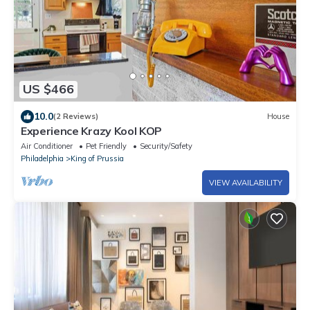
US $466
10.0
(2 Reviews)
House
Experience Krazy Kool KOP
Air Conditioner
Pet Friendly
Security/Safety
Philadelphia
King of Prussia
VIEW AVAILABILITY