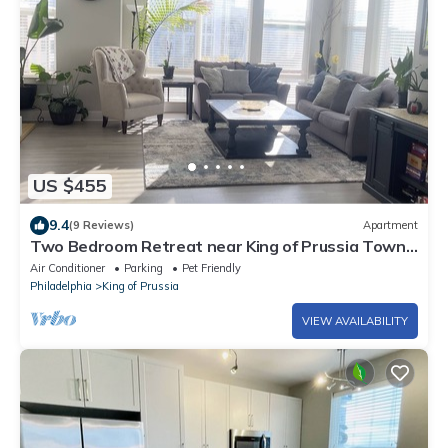
US $455
9.4
(9 Reviews)
Apartment
Two Bedroom Retreat near King of Prussia Town
Center
Air Conditioner
Parking
Pet Friendly
Philadelphia
King of Prussia
VIEW AVAILABILITY