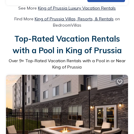
See More
King of Prussia Luxury Vacation Rentals
Find More
King of Prussia Villas, Resorts, & Rentals
on
BedroomVillas
Top-Rated Vacation Rentals
with a Pool in King of Prussia
Over
9
+ Top-Rated Vacation Rentals with a Pool in or Near
King of Prussia