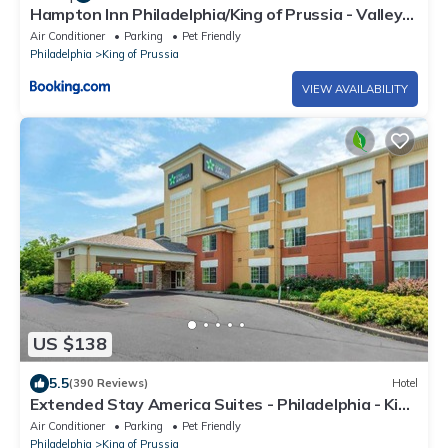
Hampton Inn Philadelphia/King of Prussia - Valley
Forge
Air Conditioner
Parking
Pet Friendly
Philadelphia
King of Prussia
VIEW AVAILABILITY
US $138
5.5
(390 Reviews)
Hotel
Extended Stay America Suites - Philadelphia - King
of Prussia
Air Conditioner
Parking
Pet Friendly
Philadelphia
King of Prussia