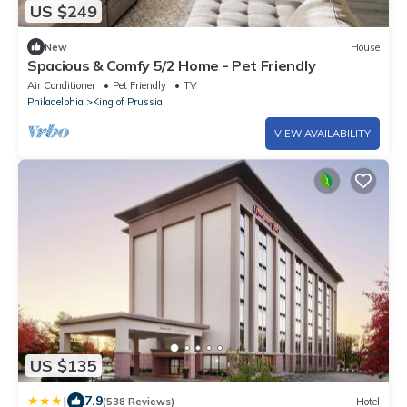
US $249
New
House
Spacious & Comfy 5/2 Home - Pet Friendly
Air Conditioner
Pet Friendly
TV
Philadelphia
King of Prussia
VIEW AVAILABILITY
US $135
|
7.9
(538 Reviews)
Hotel