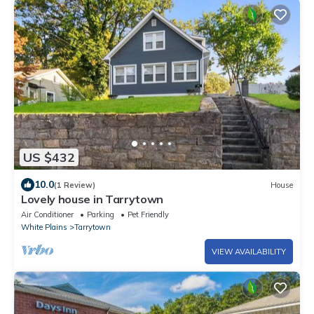
US $432
10.0
(1 Review)
House
Lovely house in Tarrytown
Air Conditioner
Parking
Pet Friendly
White Plains
Tarrytown
VIEW AVAILABILITY