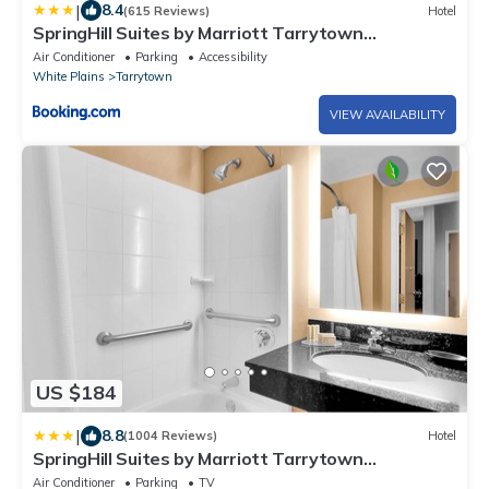
|
8.4
(615 Reviews)
Hotel
SpringHill Suites by Marriott Tarrytown
Westchester County
Air Conditioner
Parking
Accessibility
White Plains
Tarrytown
VIEW AVAILABILITY
US $184
|
8.8
(1004 Reviews)
Hotel
SpringHill Suites by Marriott Tarrytown
Westchester County
Air Conditioner
Parking
TV