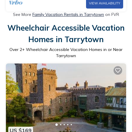
VIEW AVAILABILITY
See More
Family Vacation Rentals in Tarrytown
on FVR
Wheelchair Accessible Vacation
Homes in Tarrytown
Over
2
+ Wheelchair Accessible Vacation Homes in or Near
Tarrytown
US $169