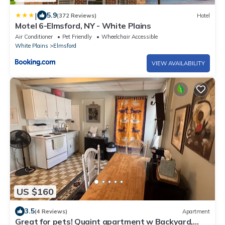
|
5.9
(372 Reviews)
Hotel
Motel 6-Elmsford, NY - White Plains
Air Conditioner
Pet Friendly
Wheelchair Accessible
White Plains
Elmsford
VIEW AVAILABILITY
US $160
3.5
(4 Reviews)
Apartment
Great for pets! Quaint apartment w Backyard,