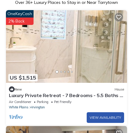
Over
36
+ Luxury Places to Stay in or Near Tarrytown
OneKeyCash
2% Back
US $1,515
New
House
Luxury Private Retreat - 7 Bedrooms - 5.5 Baths -
Sleeps Large Groups
Air Conditioner
Parking
Pet Friendly
White Plains
Irvington
VIEW AVAILABILITY