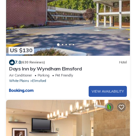
US $130
7.0
(630 Reviews)
Hotel
Days Inn by Wyndham Elmsford
Air Conditioner
Parking
Pet Friendly
White Plains
Elmsford
VIEW AVAILABILITY