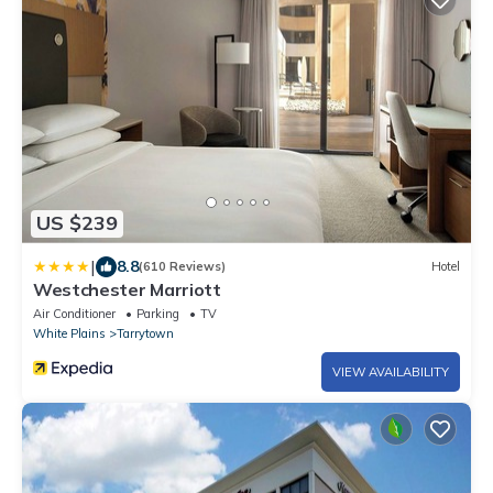
US $239
|
8.8
(610 Reviews)
Hotel
Westchester Marriott
Air Conditioner
Parking
TV
White Plains
Tarrytown
VIEW AVAILABILITY