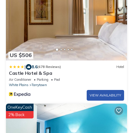
US $506
|
8.6
(678 Reviews)
Hotel
Castle Hotel & Spa
Air Conditioner
Parking
Pool
White Plains
Tarrytown
VIEW AVAILABILITY
OneKeyCash
2% Back