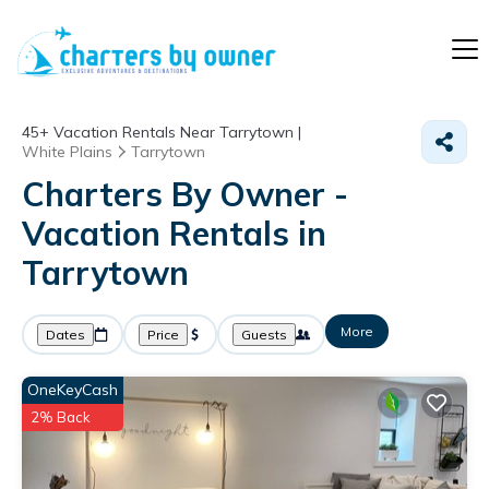
45+
Vacation Rentals Near Tarrytown |
White Plains
Tarrytown
Charters By Owner -
Vacation Rentals in
Tarrytown
More
Dates
Price
Guests
OneKeyCash
2% Back