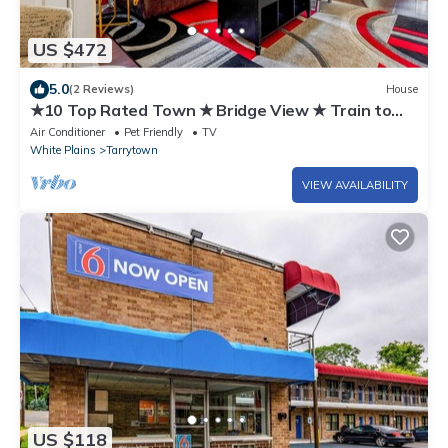
US $472
5.0
(2 Reviews)
House
★10 Top Rated Town ★ Bridge View ★ Train to
NYC!
Air Conditioner
Pet Friendly
TV
White Plains
Tarrytown
VIEW AVAILABILITY
US $118