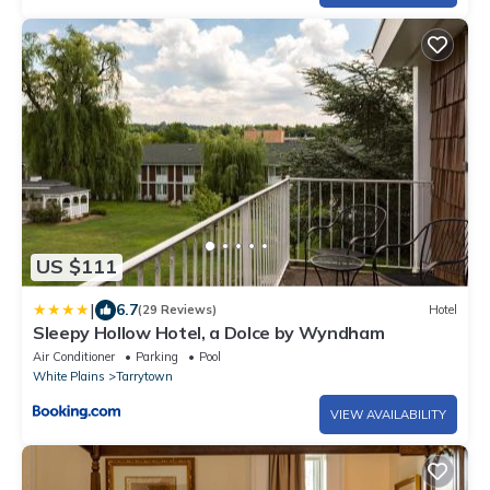
US $111
|
6.7
(29 Reviews)
Hotel
Sleepy Hollow Hotel, a Dolce by Wyndham
Air Conditioner
Parking
Pool
White Plains
Tarrytown
VIEW AVAILABILITY