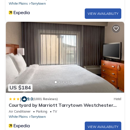
White Plains
Tarrytown
VIEW AVAILABILITY
US $184
|
9.0
(1001 Reviews)
Hotel
Courtyard by Marriott Tarrytown Westchester
County
Air Conditioner
Parking
TV
White Plains
Tarrytown
VIEW AVAILABILITY