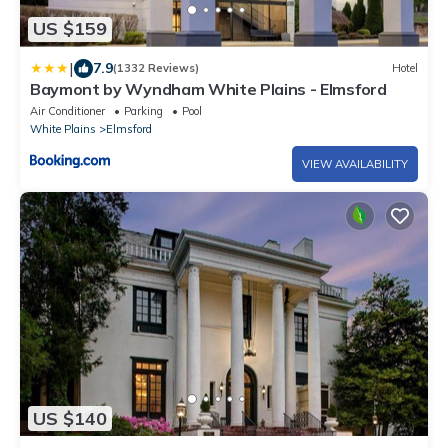
US $159
|
7.9
(1332 Reviews)
Hotel
Baymont by Wyndham White Plains - Elmsford
Air Conditioner
Parking
Pool
White Plains
Elmsford
VIEW AVAILABILITY
US $140