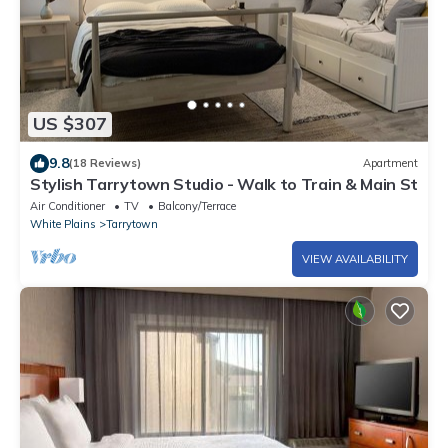
US $307
9.8
(18 Reviews)
Apartment
Stylish Tarrytown Studio - Walk to Train & Main St
Air Conditioner
TV
Balcony/Terrace
White Plains
Tarrytown
VIEW AVAILABILITY