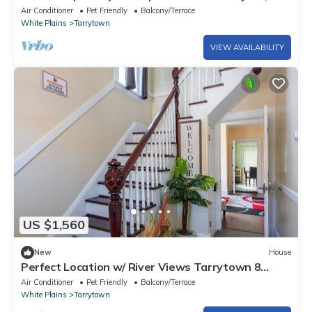
walk to Main Street, Music Hall
Air Conditioner
Pet Friendly
Balcony/Terrace
White Plains
Tarrytown
VIEW AVAILABILITY
US $1,560
New
House
Perfect Location w/ River Views Tarrytown 8
BR/4BA
Air Conditioner
Pet Friendly
Balcony/Terrace
White Plains
Tarrytown