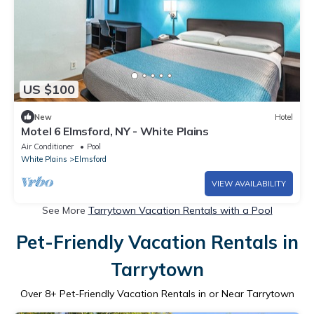
US $100
New
Hotel
Motel 6 Elmsford, NY - White Plains
Air Conditioner
Pool
White Plains
Elmsford
VIEW AVAILABILITY
See More
Tarrytown Vacation Rentals with a Pool
Pet-Friendly Vacation Rentals in
Tarrytown
Over
8
+ Pet-Friendly Vacation Rentals in or Near Tarrytown