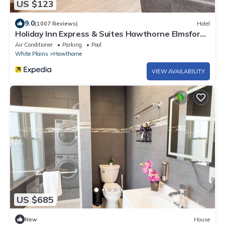
US $123
9.0
(1007 Reviews)
Hotel
Holiday Inn Express & Suites Hawthorne Elmsford
North by IHG
Air Conditioner
Parking
Pool
White Plains
Hawthorne
VIEW AVAILABILITY
US $685
New
House