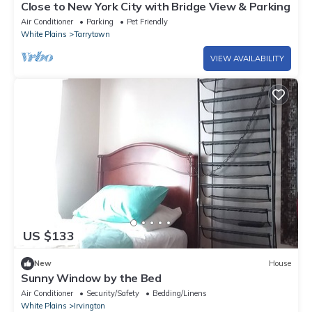
Close to New York City with Bridge View & Parking
Air Conditioner
Parking
Pet Friendly
White Plains
Tarrytown
VIEW AVAILABILITY
US $133
New
House
Sunny Window by the Bed
Air Conditioner
Security/Safety
Bedding/Linens
White Plains
Irvington