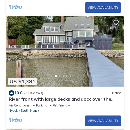
VIEW AVAILABILITY
US $1,381
10.0
(23 Reviews)
House
River front with large decks and dock over the
Hudson
Air Conditioner
Parking
Pet Friendly
Nyack
South Nyack
VIEW AVAILABILITY