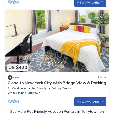
VIEW AVAILABILITY
US $420
New
House
Close to New York City with Bridge View & Parking
Air Conditioner
Pet Friendly
Balcony/Terrace
White Plains
Tarrytown
VIEW AVAILABILITY
See More
Pet-Friendly Vacation Rentals in Tarrytown
on