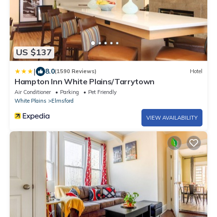
US $137
|
8.0
(1590 Reviews)
Hotel
Hampton Inn White Plains/Tarrytown
Air Conditioner
Parking
Pet Friendly
White Plains
Elmsford
VIEW AVAILABILITY