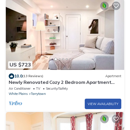
US $723
10.0
(13 Reviews)
Apartment
Newly Renovated Cozy 2 Bedroom Apartment
with 3 min walk to Main Street
Air Conditioner
TV
Security/Safety
White Plains
Tarrytown
VIEW AVAILABILITY