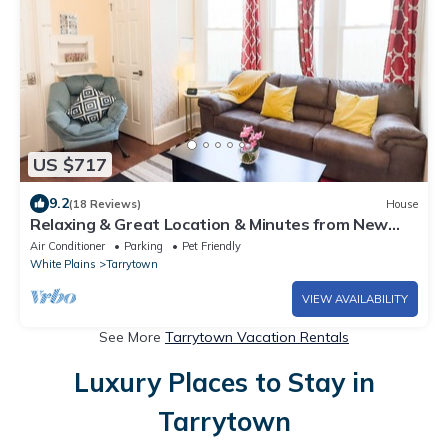
US $717
9.2
(18 Reviews)
House
Relaxing & Great Location & Minutes from New
York
Air Conditioner
Parking
Pet Friendly
White Plains
Tarrytown
VIEW AVAILABILITY
See More
Tarrytown Vacation Rentals
Luxury Places to Stay in
Tarrytown