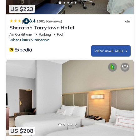
US $223
|
8.4
(1001 Reviews)
Hotel
Sheraton Tarrytown Hotel
Air Conditioner
Parking
Pool
White Plains
Tarrytown
VIEW AVAILABILITY
US $208