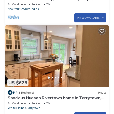
Air Conditioner
Parking
TV
New York
White Plains
VIEW AVAILABILITY
US $628
9.4
(3 Reviews)
House
Spacious Hudson Rivertown home in Tarrytown,
NY, 8 guests, sleeps 10
Air Conditioner
Parking
TV
White Plains
Tarrytown