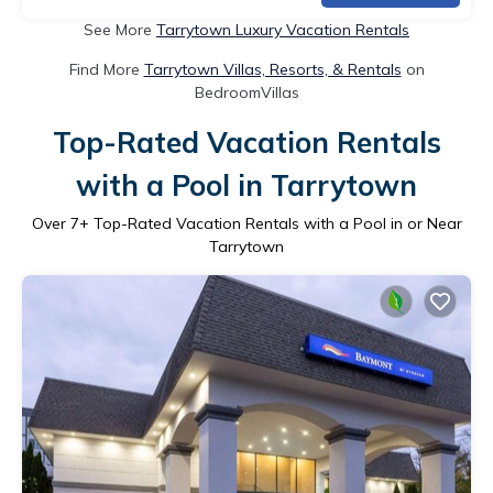
See More
Tarrytown Luxury Vacation Rentals
Find More
Tarrytown Villas, Resorts, & Rentals
on
BedroomVillas
Top-Rated Vacation Rentals
with a Pool in Tarrytown
Over
7
+ Top-Rated Vacation Rentals with a Pool in or Near
Tarrytown