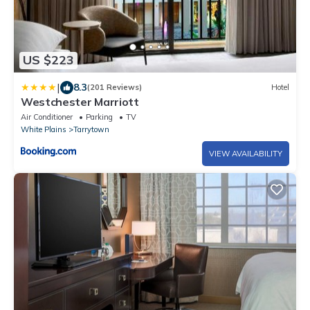
US $223
|
8.3
(201 Reviews)
Hotel
Westchester Marriott
Air Conditioner
Parking
TV
White Plains
Tarrytown
VIEW AVAILABILITY