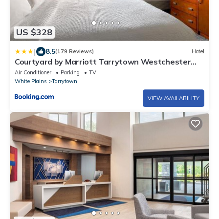
US $328
|
8.5
(179 Reviews)
Hotel
Courtyard by Marriott Tarrytown Westchester
County
Air Conditioner
Parking
TV
White Plains
Tarrytown
VIEW AVAILABILITY