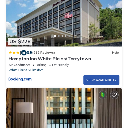
US $228
|
6.5
(212 Reviews)
Hotel
Hampton Inn White Plains/Tarrytown
Air Conditioner
Parking
Pet Friendly
White Plains
Elmsford
VIEW AVAILABILITY