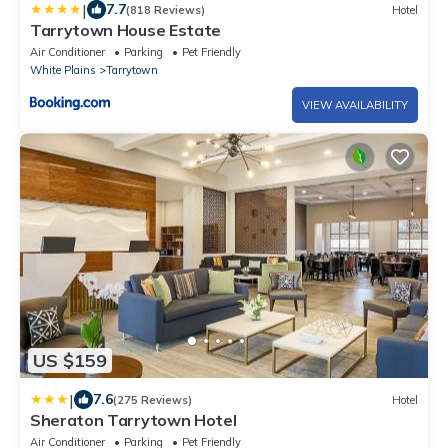
|
7.7
(818 Reviews)
Hotel
Tarrytown House Estate
Air Conditioner
Parking
Pet Friendly
White Plains
Tarrytown
VIEW AVAILABILITY
US $159
|
7.6
(275 Reviews)
Hotel
Sheraton Tarrytown Hotel
Air Conditioner
Parking
Pet Friendly