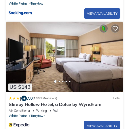
White Plains
Tarrytown
VIEW AVAILABILITY
US $143
|
7.0
(1003 Reviews)
Hotel
Sleepy Hollow Hotel, a Dolce by Wyndham
Air Conditioner
Parking
Pool
White Plains
Tarrytown
VIEW AVAILABILITY