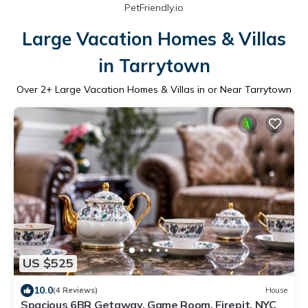
PetFriendly.io
Large Vacation Homes & Villas
in Tarrytown
Over
2
+ Large Vacation Homes & Villas in or Near Tarrytown
US $525
10.0
(4 Reviews)
House
Spacious 6BR Getaway, Game Room, Firepit, NYC