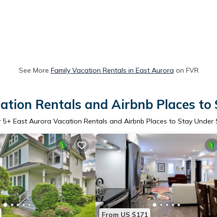
See More
Family Vacation Rentals in East Aurora
on FVR
ation Rentals and Airbnb Places to
r
5
+ East Aurora Vacation Rentals and Airbnb Places to Stay Under
From US $171