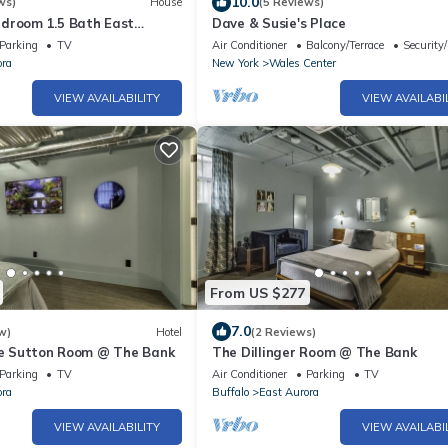
10.0
ws)
House
(5 Reviews)
droom 1.5 Bath East
Dave & Susie's Place
 Home walk to Roycroft &
Parking
TV
Air Conditioner
Balcony/Terrace
Security
ora
New York
Wales Center
VIEW AVAILABILITY
VIEW AVAILABI
From US $277
7.0
w)
Hotel
(2 Reviews)
lie Sutton Room @ The Bank
The Dillinger Room @ The Bank
Parking
TV
Air Conditioner
Parking
TV
ora
Buffalo
East Aurora
VIEW AVAILABILITY
VIEW AVAILABI