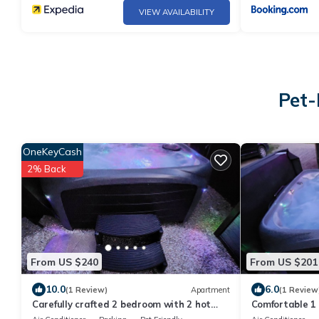
VIEW AVAILABILITY
Pet-
OneKeyCash
2% Back
From US $240
From US $201
10.0
6.0
(1 Review)
Apartment
(1 Review
Carefully crafted 2 bedroom with 2 hot
Comfortable 1
tubs in backyard
access.