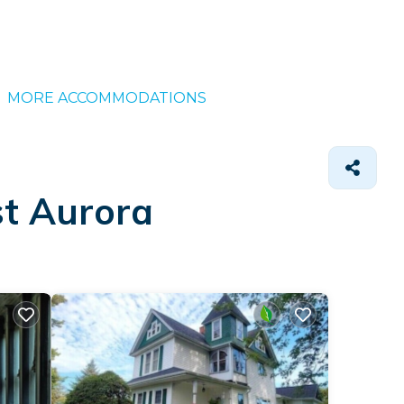
MORE ACCOMMODATIONS
st Aurora