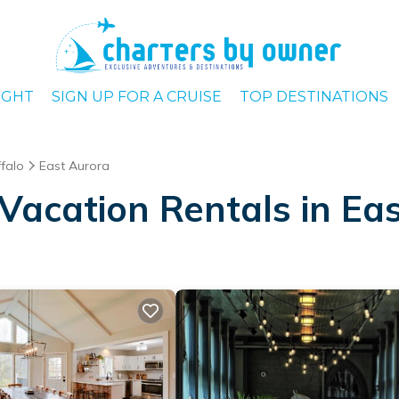
IGHT
SIGN UP FOR A CRUISE
TOP DESTINATIONS
falo
East Aurora
Vacation Rentals in Ea