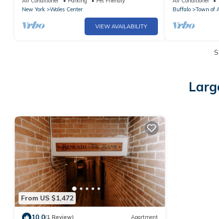
Air Conditioner
Parking
Pet Friendly
Air Conditioner
New York
Wales Center
Buffalo
Town of 
VIEW AVAILABILITY
S
Larg
From US $1,472
10.0
(1 Review)
Apartment