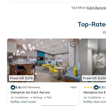
See More
East Aurora
Top-Rated
O
From US $176
From US $220
|
9.4
9.3
(1001 Reviews)
Hotel
(1
Hampton Inn East Aurora
Hampton Inn E
Air Conditioner
Parking
Pool
Air Conditioner
Buffalo
East Aurora
Buffalo
East Aur