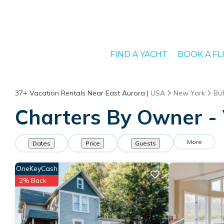
FIND A YACHT
BOOK A FL
37+
Vacation Rentals Near East Aurora |
USA
New York
Buf
Charters By Owner - 
More
Dates
Price
Guests
OneKeyCash
2% Back