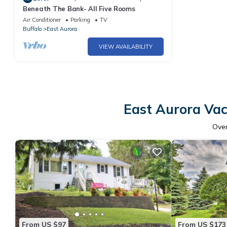
Beneath The Bank- All Five Rooms
Air Conditioner
Parking
TV
Buffalo
East Aurora
VIEW AVAILABILITY
East Aurora Vac
Ove
From US $97
From US $173