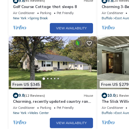
9.8
9.8
(45 Reviews)
House
(20 Revie
Golf Course Cottage that sleeps 8
Charming 3-Be
Aurora Village
Air Conditioner
Parking
Pet Friendly
Air Conditioner
Main St
New York
Spring Brook
Buffalo
East Aur
VIEW AVAILABILITY
From US $345
From US $279
9.8
10.0
(12 Reviews)
House
(1 Revie
Charming, recently updated country ranch
The Slick Wil
home on quiet, scenic, acre lot.
Air Conditioner
Parking
Pet Friendly
Air Conditioner
New York
Wales Center
Buffalo
East Aur
VIEW AVAILABILITY