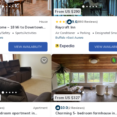
From US $290
|
9.6
House
(893 Reviews)
ome ~ 18 Mi to Downtown
Roycroft Inn
y/Safety
Sports/Activities
Air Conditioner
Parking
Designated Smo
ora
Buffalo
East Aurora
VIEW AVAILABILITY
VIEW AVAILABI
From US $327
10.0
ws)
Apartment
(2 Reviews)
edroom apartment in
Charming 5- bedroom farmhouse in