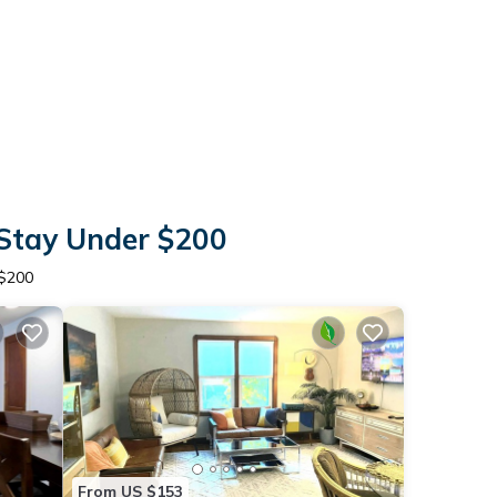
 Stay Under $200
 $200
From US $153