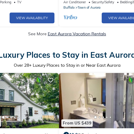
with WiFi, AC
awesome East Aurora
Parking
TV
Air Conditioner
Security/Safety
Bedding/
Buffalo
Town of Aurora
VIEW AVAILABILITY
VIEW AVAILABI
See More
East Aurora Vacation Rentals
Luxury Places to Stay in East Auror
Over
28
+ Luxury Places to Stay in or Near East Aurora
From US $439