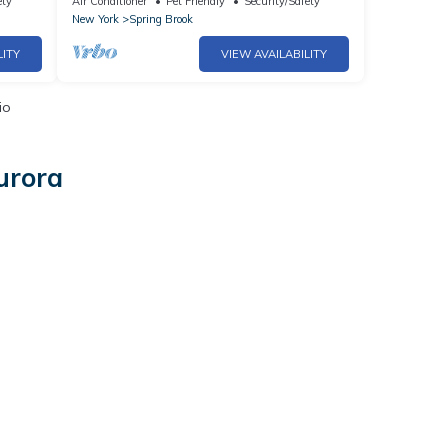
ety
Air Conditioner
Pet Friendly
Security/Safety
New York
Spring Brook
LITY
VIEW AVAILABILITY
io
urora