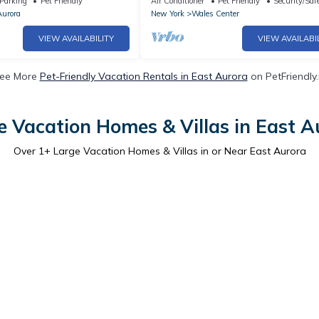
Parking
Pet Friendly
Air Conditioner
Pet Friendly
Security/Saf
Aurora
New York
Wales Center
VIEW AVAILABILITY
VIEW AVAILABI
ee More
Pet-Friendly Vacation Rentals in East Aurora
on PetFriendly.
e Vacation Homes & Villas in East A
Over
1
+ Large Vacation Homes & Villas in or Near East Aurora