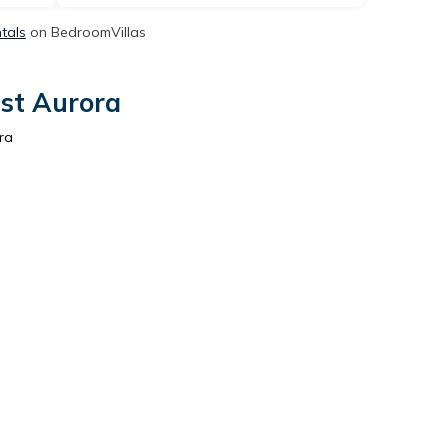
ntals
on BedroomVillas
ast Aurora
ra