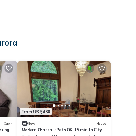
urora
From US $480
Cabin
New
House
oking
Modern Chateau: Pets OK, 15 min to City,
Aurora, Orchard Park, Stadium GO BILLS!