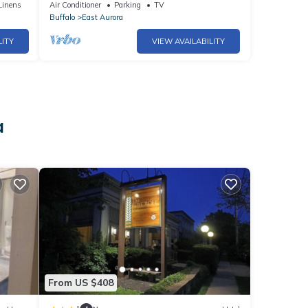
Buffalo!
Linens
Air Conditioner
Parking
TV
Buffalo
East Aurora
LITY
VIEW AVAILABILITY
a
From US $408