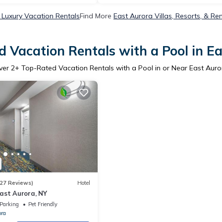
 Luxury Vacation Rentals
Find More
East Aurora Villas, Resorts, & Re
 Vacation Rentals with a Pool in E
ver
2
+ Top-Rated Vacation Rentals with a Pool in or Near East Auro
27 Reviews)
Hotel
ast Aurora, NY
Parking
Pet Friendly
ora