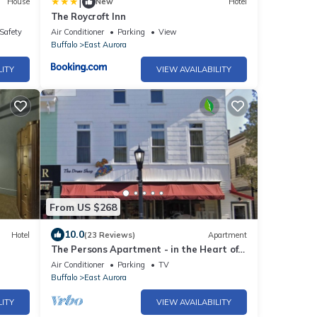
|
House
New
Hotel
The Roycroft Inn
/Safety
Air Conditioner
Parking
View
Buffalo
East Aurora
LITY
VIEW AVAILABILITY
From US $268
10.0
Hotel
(23 Reviews)
Apartment
The Persons Apartment - in the Heart of
East Aurora
Air Conditioner
Parking
TV
Buffalo
East Aurora
LITY
VIEW AVAILABILITY