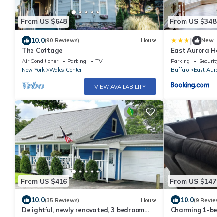
From US $648
From US $348
|
10.0
(90 Reviews)
House
New
The Cottage
East Aurora H
Buffalo!
Air Conditioner
Parking
TV
Parking
Securit
New York
Wales Center
Buffalo
East Aur
VIEW AVAILABILITY
From US $416
From US $147
10.0
10.0
(35 Reviews)
House
(9 Revie
Delightful, newly renovated, 3 bedroom
Charming 1-b