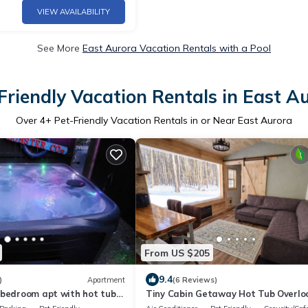
VIEW AVAILABILITY
See More
East Aurora Vacation Rentals with a Pool
Friendly Vacation Rentals in East A
Over
4
+ Pet-Friendly Vacation Rentals in or Near East Aurora
From US $205
9.4
)
Apartment
(6 Reviews)
 bedroom apt with hot tub
Tiny Cabin Getaway Hot Tub Overlo
the Woods