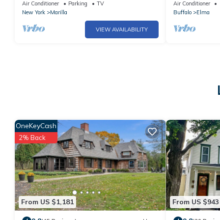
cape in a charming country setting
peaceful Elma 
Air Conditioner
Parking
TV
Air Conditioner
New York
Marilla
Buffalo
Elma
VIEW AVAILABILITY
OneKeyCash
2% Back
From US $1,181
From US $943