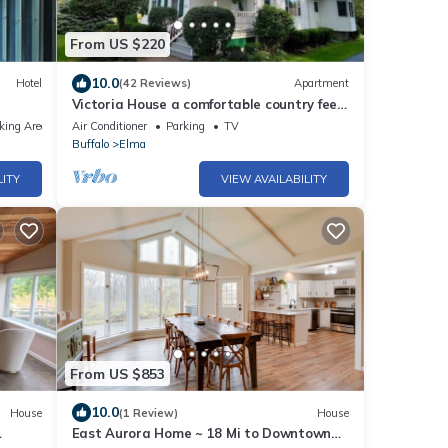
From US $220
10.0
Hotel
(42 Reviews)
Apartment
Victoria House a comfortable country feel.
Close to Buffalo Bills stadium.
king Area
Air Conditioner
Parking
TV
Buffalo
Elma
LITY
VIEW AVAILABILITY
From US $853
10.0
House
(1 Review)
House
East Aurora Home ~ 18 Mi to Downtown