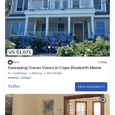
US $1,071
New
Cottage
Sweeping Ocean Views in Cape Elizabeth Maine
Air Conditioner
Parking
Pet Friendly
Portland
Willard
VIEW AVAILABILITY