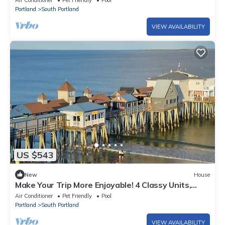
Air Conditioner
Pet Friendly
Pool
Portland
South Portland
VIEW AVAILABILITY
US $543
New
House
Make Your Trip More Enjoyable! 4 Classy Units,
Free Breakfast, Parking!
Air Conditioner
Pet Friendly
Pool
Portland
South Portland
VIEW AVAILABILITY