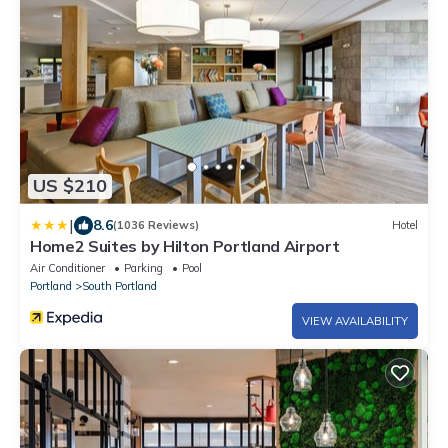
US $210
|
8.6
(1036 Reviews)
Hotel
Home2 Suites by Hilton Portland Airport
Air Conditioner
Parking
Pool
Portland
South Portland
VIEW AVAILABILITY