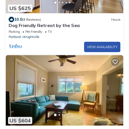
US $625
10.0
(8 Reviews)
House
Dog Friendly Retreat by the Sea
Parking
Pet Friendly
TV
Portland
Knightville
VIEW AVAILABILITY
US $604