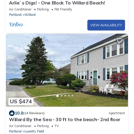
Arlie`s Digs! - One Block To Willard Beach!
Air Conditioner
Parking
Pet Friendly
Portland
Willard
VIEW AVAILABILITY
US $474
10.0
(14 Reviews)
Apartment
Willard By the Sea - 30 ft to the beach- 2nd floor
Air Conditioner
Parking
TV
Portland
Loveitts Field