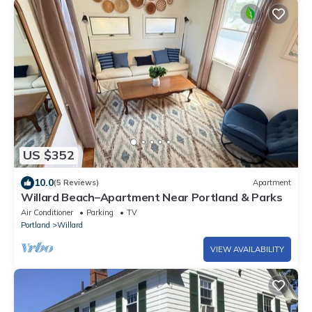
US $352
10.0
(5 Reviews)
Apartment
Willard Beach–Apartment Near Portland & Parks
Air Conditioner
Parking
TV
Portland
Willard
VIEW AVAILABILITY