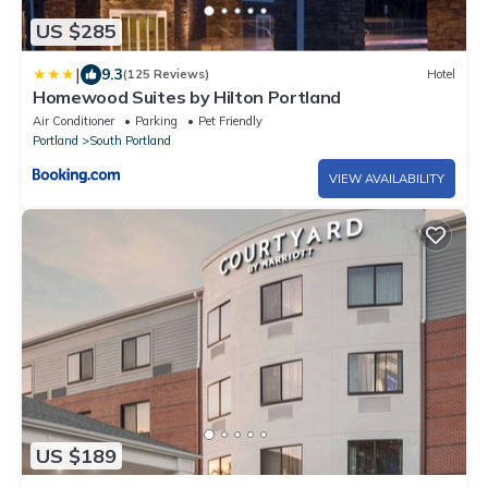
US $285
|
9.3
(125 Reviews)
Hotel
Homewood Suites by Hilton Portland
Air Conditioner
Parking
Pet Friendly
Portland
South Portland
VIEW AVAILABILITY
US $189