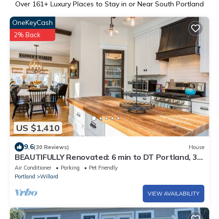
Over
161
+ Luxury Places to Stay in or Near South Portland
OneKeyCash
2% Back
US $1,410
9.6
(30 Reviews)
House
BEAUTIFULLY Renovated: 6 min to DT Portland, 3
blocks to Willard Beach.
Air Conditioner
Parking
Pet Friendly
Portland
Willard
VIEW AVAILABILITY