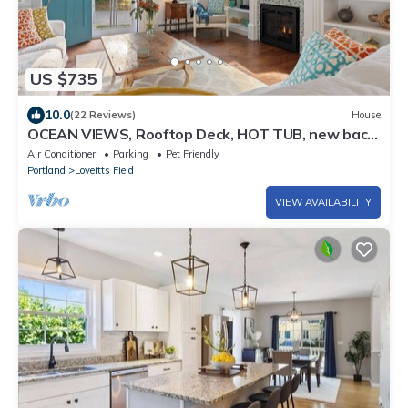
US $735
10.0
(22 Reviews)
House
OCEAN VIEWS, Rooftop Deck, HOT TUB, new back
deck! 3-min walk to Willard Beach
Air Conditioner
Parking
Pet Friendly
Portland
Loveitts Field
VIEW AVAILABILITY