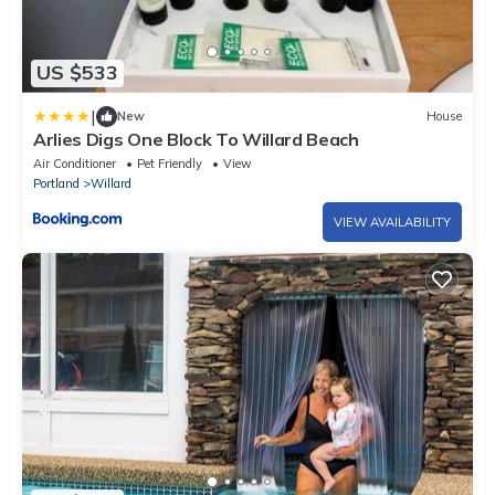
US $533
|
New
House
Arlies Digs One Block To Willard Beach
Air Conditioner
Pet Friendly
View
Portland
Willard
VIEW AVAILABILITY