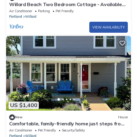
Willard Beach Two Bedroom Cottage - Available
for October
Air Conditioner
Parking
Pet Friendly
Portland
Willard
VIEW AVAILABILITY
US $1,400
New
House
Comfortable, family-friendly home just steps from
Willard Beach!
Air Conditioner
Pet Friendly
Security/Safety
Portland
Willard