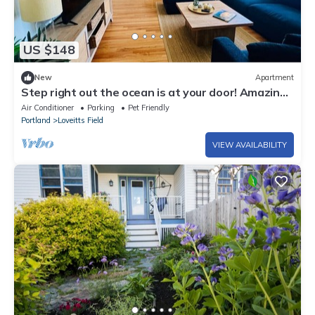
US $148
New
Apartment
Step right out the ocean is at your door! Amazing
location and views! Unit #3
Air Conditioner
Parking
Pet Friendly
Portland
Loveitts Field
VIEW AVAILABILITY