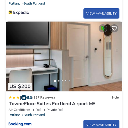
Portland
South Portland
VIEW AVAILABILITY
US $200
|
8.9
(127 Reviews)
Hotel
TownePlace Suites Portland Airport ME
Air Conditioner
Pool
Private Pool
Portland
South Portland
VIEW AVAILABILITY