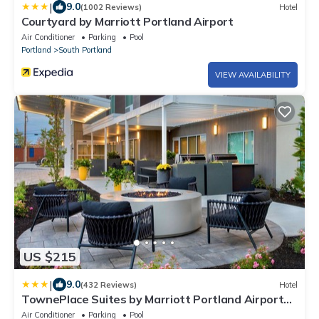
|
9.0
(1002 Reviews)
Hotel
Courtyard by Marriott Portland Airport
Air Conditioner
Parking
Pool
Portland
South Portland
VIEW AVAILABILITY
US $215
|
9.0
(432 Reviews)
Hotel
TownePlace Suites by Marriott Portland Airport
ME
Air Conditioner
Parking
Pool