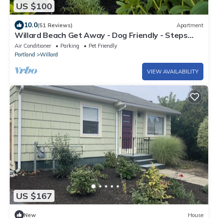
US $100
10.0
(51 Reviews)
Apartment
Willard Beach Get Away - Dog Friendly - Steps
from the shore!
Air Conditioner
Parking
Pet Friendly
Portland
Willard
VIEW AVAILABILITY
US $167
New
House