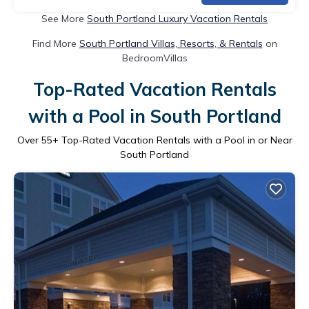
See More
South Portland Luxury Vacation Rentals
Find More
South Portland Villas, Resorts, & Rentals
on
BedroomVillas
Top-Rated Vacation Rentals
with a Pool in South Portland
Over
55
+ Top-Rated Vacation Rentals with a Pool in or Near
South Portland