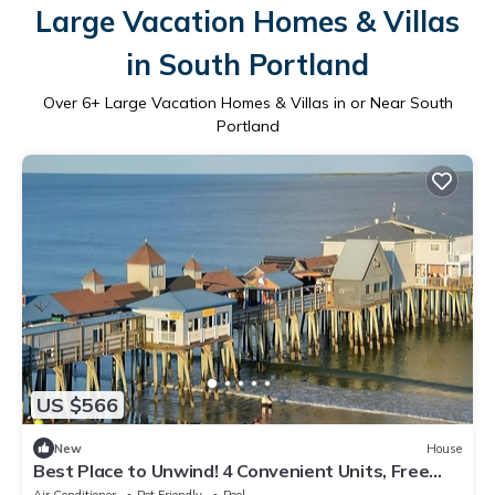
Large Vacation Homes & Villas
in South Portland
Over
6
+ Large Vacation Homes & Villas in or Near South
Portland
US $566
New
House
Best Place to Unwind! 4 Convenient Units, Free
Breakfast, Parking Onsite!