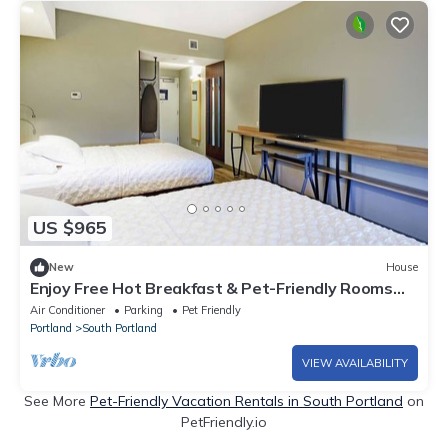
US $965
New
House
Enjoy Free Hot Breakfast & Pet-Friendly Rooms
next to the Airport - 3 Units
Air Conditioner
Parking
Pet Friendly
Portland
South Portland
VIEW AVAILABILITY
See More
Pet-Friendly Vacation Rentals in South Portland
on
PetFriendly.io