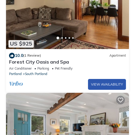
US $925
10.0
(1 Review)
Apartment
Forest City Oasis and Spa
Air Conditioner
Parking
Pet Friendly
Portland
South Portland
VIEW AVAILABILITY