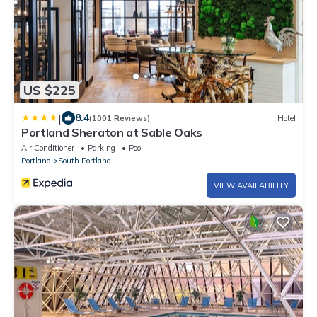
US $225
|
8.4
(1001 Reviews)
Hotel
Portland Sheraton at Sable Oaks
Air Conditioner
Parking
Pool
Portland
South Portland
VIEW AVAILABILITY