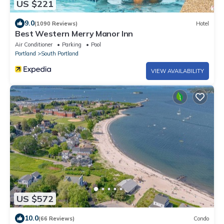
US $221
9.0
(1090 Reviews)
Hotel
Best Western Merry Manor Inn
Air Conditioner
Parking
Pool
Portland
South Portland
VIEW AVAILABILITY
US $572
10.0
(66 Reviews)
Condo