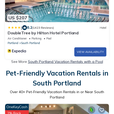
US $207
|
8.2
(1423 Reviews)
Hotel
DoubleTree by Hilton Hotel Portland
Air Conditioner
Parking
Pool
Portland
South Portland
VIEW AVAILABILITY
See More
South Portland Vacation Rentals with a Pool
Pet-Friendly Vacation Rentals in
South Portland
Over
40
+ Pet-Friendly Vacation Rentals in or Near South
Portland
OneKeyCash
2% Back