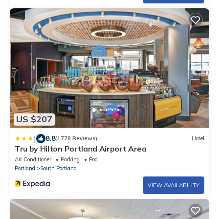
US $207
|
8.8
(1778 Reviews)
Hotel
Tru by Hilton Portland Airport Area
Air Conditioner
Parking
Pool
Portland
South Portland
VIEW AVAILABILITY