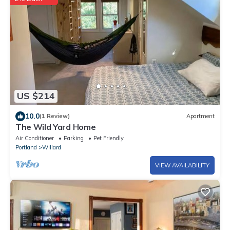
US $214
10.0
(1 Review)
Apartment
The Wild Yard Home
Air Conditioner
Parking
Pet Friendly
Portland
Willard
VIEW AVAILABILITY