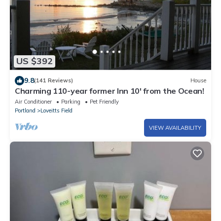
US $392
9.8
(141 Reviews)
House
Charming 110-year former Inn 10' from the Ocean!
Air Conditioner
Parking
Pet Friendly
Portland
Loveitts Field
VIEW AVAILABILITY