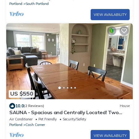
Portland
South Portland
VIEW AVAILABILITY
US $550
10.0
(2 Reviews)
House
SAUNA - Spacious and Centrally Located! Two
Connected Apartments- Sleeps 11
Air Conditioner
Pet Friendly
Security/Safety
Portland
Cash Corner
VIEW AVAILABILITY