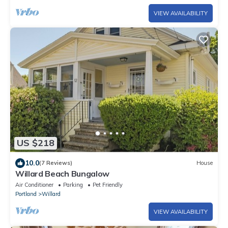
VIEW AVAILABILITY
US $218
10.0
(7 Reviews)
House
Willard Beach Bungalow
Air Conditioner
Parking
Pet Friendly
Portland
Willard
VIEW AVAILABILITY