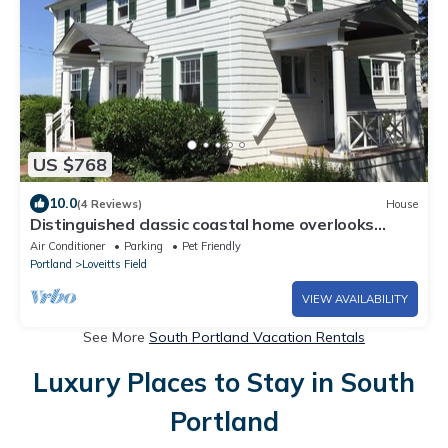
US $768
10.0
(4 Reviews)
House
Distinguished classic coastal home overlooks
Casco Bay and Maine’s rocky shore!
Air Conditioner
Parking
Pet Friendly
Portland
Loveitts Field
VIEW AVAILABILITY
See More
South Portland Vacation Rentals
Luxury Places to Stay in South
Portland