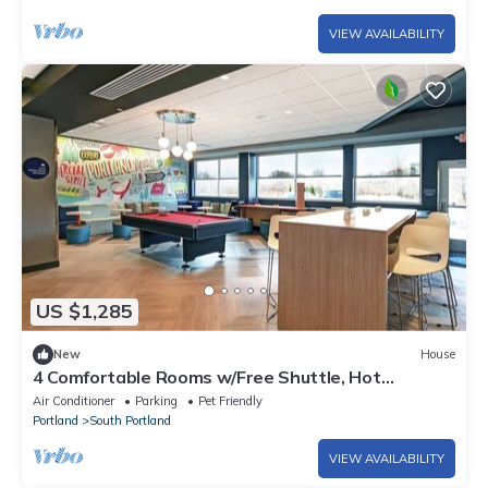
VIEW AVAILABILITY
US $1,285
New
House
4 Comfortable Rooms w/Free Shuttle, Hot
Breakfast & Pool Table
Air Conditioner
Parking
Pet Friendly
Portland
South Portland
VIEW AVAILABILITY