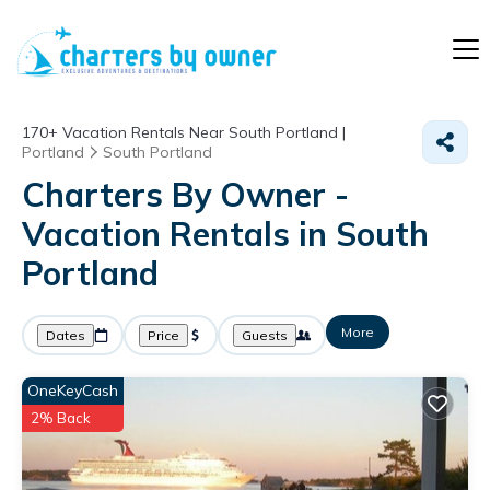
170+
Vacation Rentals Near South Portland |
Portland
South Portland
Charters By Owner -
Vacation Rentals in South
Portland
More
Dates
Price
Guests
OneKeyCash
2% Back