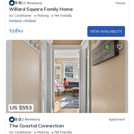
9.8
(11 Reviews)
House
Willard Square Family Home
Air Conditioner
Parking
Pet Friendly
Portland
Willard
VIEW AVAILABILITY
US $553
9.0
(2 Reviews)
Apartment
The Coastal Connection
Air Conditioner
Parking
Pet Friendly