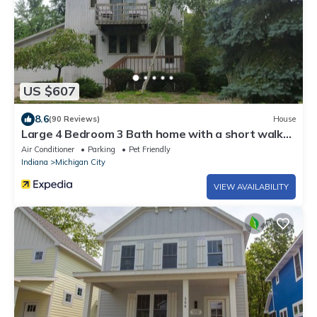
US $607
8.6
(90 Reviews)
House
Large 4 Bedroom 3 Bath home with a short walk
To Sheridan Beach!
Air Conditioner
Parking
Pet Friendly
Indiana
Michigan City
VIEW AVAILABILITY