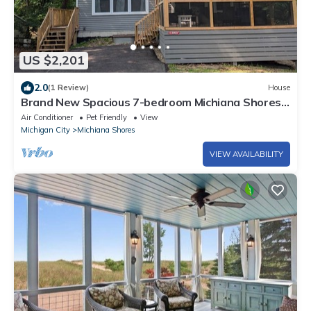
US $2,201
2.0
(1 Review)
House
Brand New Spacious 7-bedroom Michiana Shores
Beach House in the woods!
Air Conditioner
Pet Friendly
View
Michigan City
Michiana Shores
VIEW AVAILABILITY