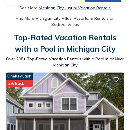
See More
Michigan City Luxury Vacation Rentals
Find More
Michigan City Villas, Resorts, & Rentals
on
BedroomVillas
Top-Rated Vacation Rentals
with a Pool in Michigan City
Over
208
+ Top-Rated Vacation Rentals with a Pool in or Near
Michigan City
OneKeyCash
2% Back