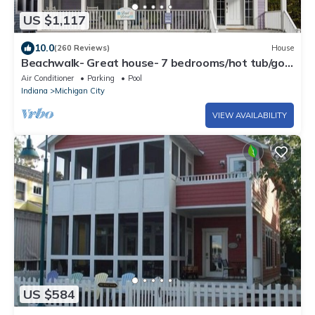
US $1,117
10.0
(260 Reviews)
House
Beachwalk- Great house- 7 bedrooms/hot tub/golf
cart.
Air Conditioner
Parking
Pool
Indiana
Michigan City
VIEW AVAILABILITY
US $584