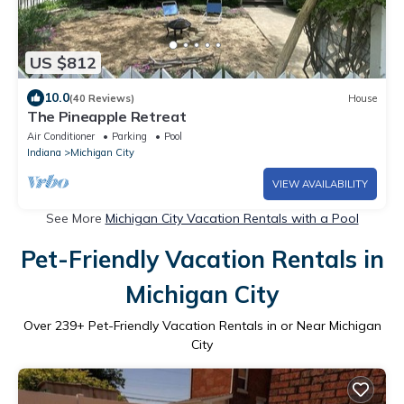
US $812
10.0
(40 Reviews)
House
The Pineapple Retreat
Air Conditioner
Parking
Pool
Indiana
Michigan City
VIEW AVAILABILITY
See More
Michigan City Vacation Rentals with a Pool
Pet-Friendly Vacation Rentals in
Michigan City
Over
239
+ Pet-Friendly Vacation Rentals in or Near Michigan
City