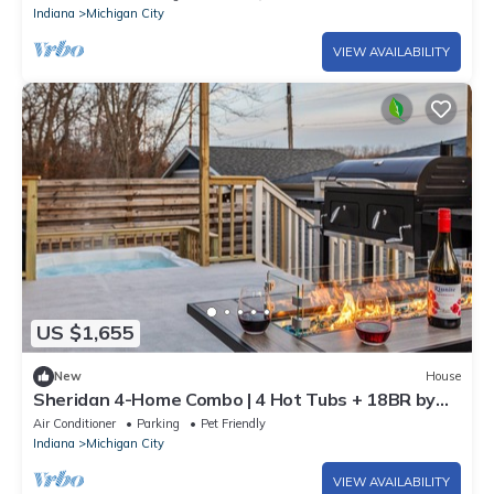
Indiana
Michigan City
VIEW AVAILABILITY
US $1,655
New
House
Sheridan 4-Home Combo | 4 Hot Tubs + 18BR by
Beach
Air Conditioner
Parking
Pet Friendly
Indiana
Michigan City
VIEW AVAILABILITY