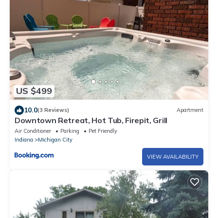
US $499
10.0
(3 Reviews)
Apartment
Downtown Retreat, Hot Tub, Firepit, Grill
Air Conditioner
Parking
Pet Friendly
Indiana
Michigan City
VIEW AVAILABILITY