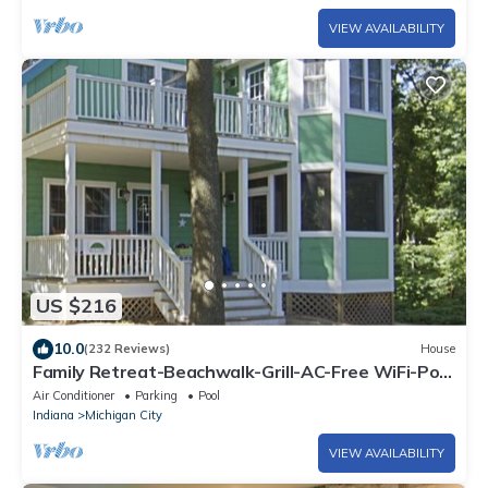
VIEW AVAILABILITY
US $216
10.0
(232 Reviews)
House
Family Retreat-Beachwalk-Grill-AC-Free WiFi-Pool
Table-Bikes-Grill-Golf Cart
Air Conditioner
Parking
Pool
Indiana
Michigan City
VIEW AVAILABILITY