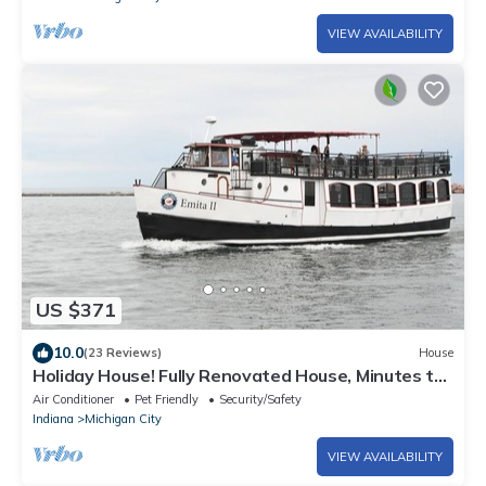
VIEW AVAILABILITY
US $371
10.0
(23 Reviews)
House
Holiday House! Fully Renovated House, Minutes to
EVERYTHING, Pet Friendly!
Air Conditioner
Pet Friendly
Security/Safety
Indiana
Michigan City
VIEW AVAILABILITY