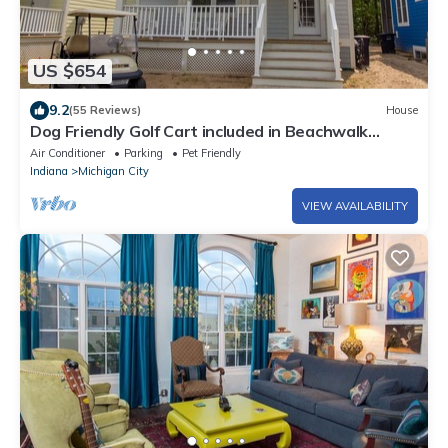
US $654
9.2
(55 Reviews)
House
Dog Friendly Golf Cart included in Beachwalk
w/Pool*Beach*Tennis and more!
Air Conditioner
Parking
Pet Friendly
Indiana
Michigan City
VIEW AVAILABILITY