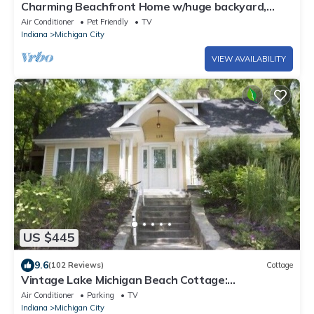
Charming Beachfront Home w/huge backyard,
walk over dune to the beach!
Air Conditioner
Pet Friendly
TV
Indiana
Michigan City
VIEW AVAILABILITY
US $445
9.6
(102 Reviews)
Cottage
Vintage Lake Michigan Beach Cottage:
4br+loft,3ba-Sleeps 17
Air Conditioner
Parking
TV
Indiana
Michigan City