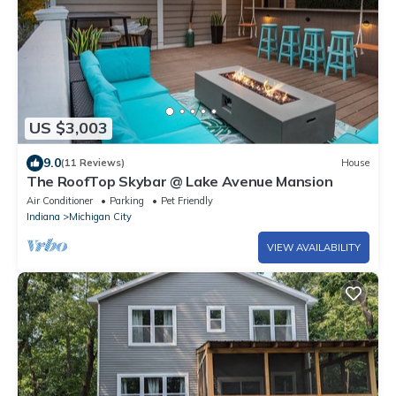
US $3,003
9.0
(11 Reviews)
House
The RoofTop Skybar @ Lake Avenue Mansion
Air Conditioner
Parking
Pet Friendly
Indiana
Michigan City
VIEW AVAILABILITY