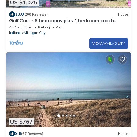
US $1,075
10.0
(200 Reviews)
House
Golf Cart - 6 bedrooms plus 1 bedroom coach
house. Beachwalk neighborhood.
Air Conditioner
Parking
Pool
Indiana
Michigan City
VIEW AVAILABILITY
US $767
9.8
(67 Reviews)
House