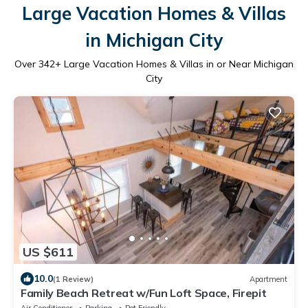
Large Vacation Homes & Villas
in Michigan City
Over
342
+ Large Vacation Homes & Villas in or Near Michigan
City
US $611
10.0
(1 Review)
Apartment
Family Beach Retreat w/Fun Loft Space, Firepit