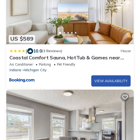
US $589
|
10.0
(3 Reviews)
House
Coastal Comfort Sauna, HotTub & Games near
Dunes
Air Conditioner
Parking
Pet Friendly
Indiana
Michigan City
VIEW AVAILABILITY