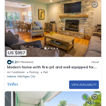
US $957
9.2
(57 Reviews)
House
Modern home with fire-pit and well equipped for
large groups
Air Conditioner
Parking
Pool
Indiana
Michigan City
VIEW AVAILABILITY