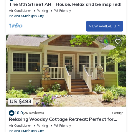
The 8th Street ART House. Relax and be inspired!
Air Conditioner
Parking
Pet Friendly
Indiana
Michigan City
VIEW AVAILABILITY
US $493
10.0
(26 Reviews)
Cottage
Relaxing Woodsy Cottage Retreat: Perfect for
Families & Friends [Sleeps 8]
Air Conditioner
Parking
Pet Friendly
Indiana
Michigan City