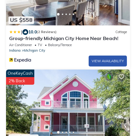
US $558
|
10.0
(2 Reviews)
Cottage
Group-friendly Michigan City Home Near Beach!
Air Conditioner
TV
Balcony/Terrace
Indiana
Michigan City
VIEW AVAILABILITY
OneKeyCash
2% Back