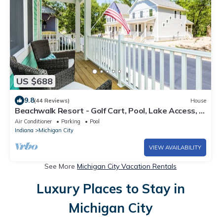
US $688
9.8
(44 Reviews)
House
Beachwalk Resort - Golf Cart, Pool, Lake Access, &
More
Air Conditioner
Parking
Pool
Indiana
Michigan City
VIEW AVAILABILITY
See More
Michigan City Vacation Rentals
Luxury Places to Stay in
Michigan City