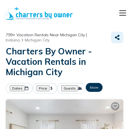
799+
Vacation Rentals Near Michigan City |
Indiana
Michigan City
Charters By Owner -
Vacation Rentals in
Michigan City
More
Dates
Price
Guests