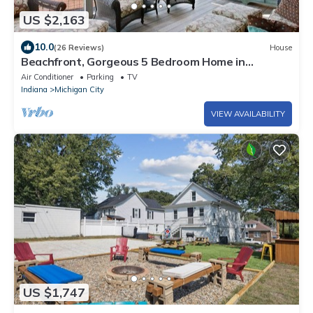
US $2,163
10.0
(26 Reviews)
House
Beachfront, Gorgeous 5 Bedroom Home in
Michigan City, IN (Sleeps 14)
Air Conditioner
Parking
TV
Indiana
Michigan City
VIEW AVAILABILITY
US $1,747