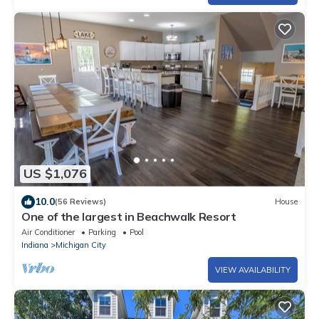
US $1,076
10.0
(56 Reviews)
House
One of the largest in Beachwalk Resort
Air Conditioner
Parking
Pool
Indiana
Michigan City
VIEW AVAILABILITY