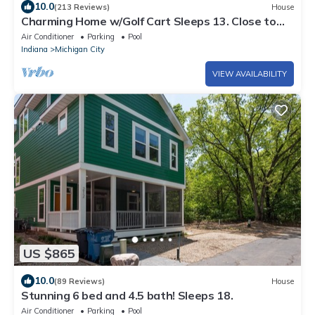
10.0
(213 Reviews)
House
Charming Home w/Golf Cart Sleeps 13. Close to
pool & amenities. Aug 21-28 avail.
Air Conditioner
Parking
Pool
Indiana
Michigan City
VIEW AVAILABILITY
US $865
10.0
(89 Reviews)
House
Stunning 6 bed and 4.5 bath! Sleeps 18.
Air Conditioner
Parking
Pool