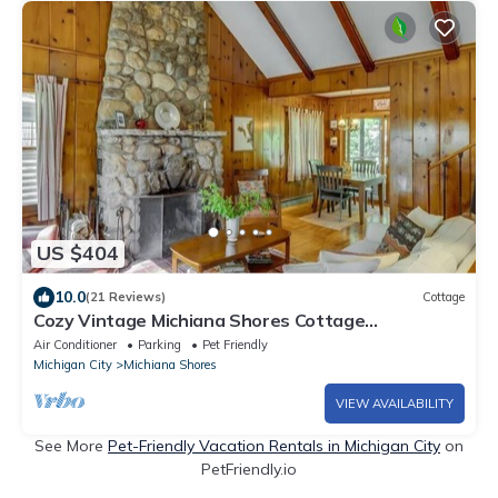
US $404
10.0
(21 Reviews)
Cottage
Cozy Vintage Michiana Shores Cottage
w/Fireplace, Firepit, & Screened-in Porch
Air Conditioner
Parking
Pet Friendly
Michigan City
Michiana Shores
VIEW AVAILABILITY
See More
Pet-Friendly Vacation Rentals in Michigan City
on
PetFriendly.io