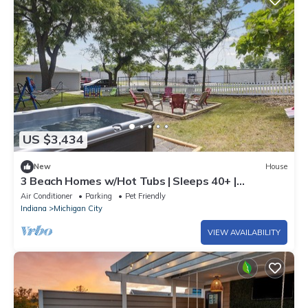
US $3,434
New
House
3 Beach Homes w/Hot Tubs | Sleeps 40+ |
Walkable
Air Conditioner
Parking
Pet Friendly
Indiana
Michigan City
VIEW AVAILABILITY