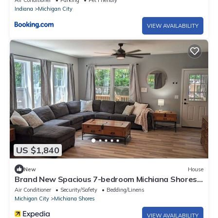
Air Conditioner
Parking
Pet Friendly
Indiana
Michigan City
VIEW AVAILABILITY
US $1,840
New
House
Brand New Spacious 7-bedroom Michiana Shores
Beach House in the woods!
Air Conditioner
Security/Safety
Bedding/Linens
Michigan City
Michiana Shores
VIEW AVAILABILITY