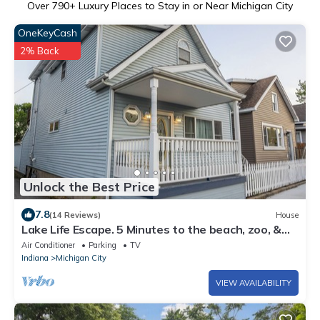
Over
790
+ Luxury Places to Stay in or Near Michigan City
OneKeyCash
2% Back
Unlock the Best Price
7.8
(14 Reviews)
House
Lake Life Escape. 5 Minutes to the beach, zoo, &
casino
Air Conditioner
Parking
TV
Indiana
Michigan City
VIEW AVAILABILITY