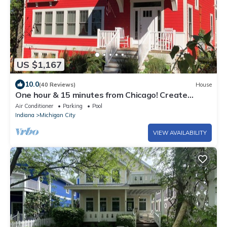
US $1,167
10.0
(40 Reviews)
House
One hour & 15 minutes from Chicago! Create
family traditions at Big Red!
Air Conditioner
Parking
Pool
Indiana
Michigan City
VIEW AVAILABILITY