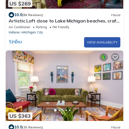
US $269
10.0
(86 Reviews)
House
Artistic Loft close to Lake Michigan beaches, craft
breweries & outlet shopping
Air Conditioner
Parking
Pet Friendly
Indiana
Michigan City
VIEW AVAILABILITY
US $363
10.0
(35 Reviews)
House