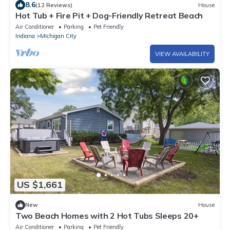
8.6
(12 Reviews)
House
Hot Tub + Fire Pit + Dog-Friendly Retreat Beach
Air Conditioner
Parking
Pet Friendly
Indiana
Michigan City
VIEW AVAILABILITY
US $1,661
New
House
Two Beach Homes with 2 Hot Tubs Sleeps 20+
Air Conditioner
Parking
Pet Friendly