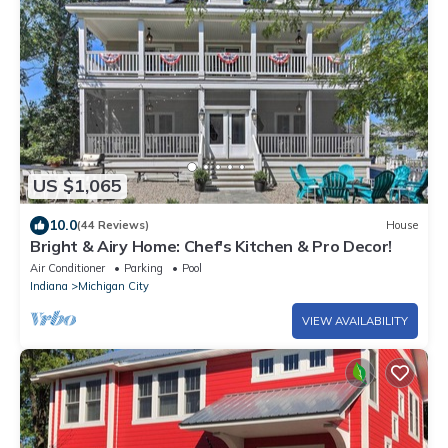
US $1,065
10.0
(44 Reviews)
House
Bright & Airy Home: Chef's Kitchen & Pro Decor!
Air Conditioner
Parking
Pool
Indiana
Michigan City
VIEW AVAILABILITY