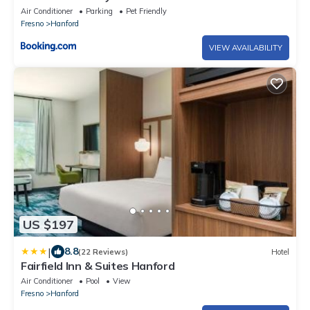
Air Conditioner
Parking
Pet Friendly
Fresno
Hanford
VIEW AVAILABILITY
US $197
|
8.8
(22 Reviews)
Hotel
Fairfield Inn & Suites Hanford
Air Conditioner
Pool
View
Fresno
Hanford