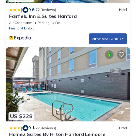
|
9.6
(72 Reviews)
Hotel
Fairfield Inn & Suites Hanford
Air Conditioner
Parking
Pool
Fresno
Hanford
VIEW AVAILABILITY
US $228
|
9.1
(72 Reviews)
Hotel
Home2 Suites By Hilton Hanford Lemoore