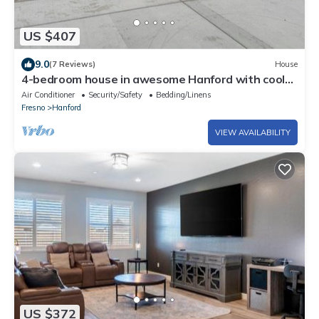
US $407
9.0
(7 Reviews)
House
4-bedroom house in awesome Hanford with cool
AC
Air Conditioner
Security/Safety
Bedding/Linens
Fresno
Hanford
VIEW AVAILABILITY
US $372