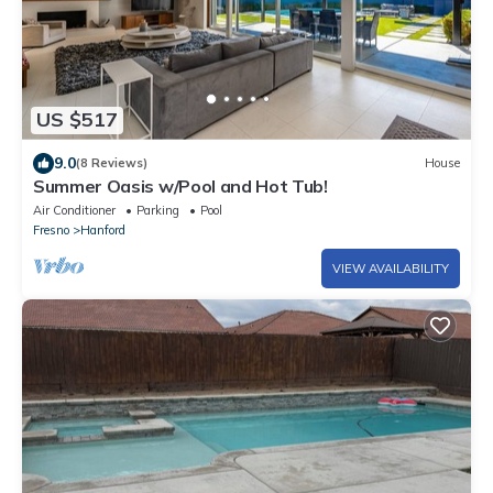
US $517
9.0
(8 Reviews)
House
Summer Oasis w/Pool and Hot Tub!
Air Conditioner
Parking
Pool
Fresno
Hanford
VIEW AVAILABILITY