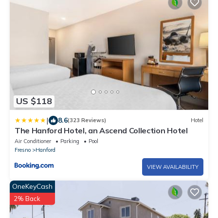
US $118
|
8.6
(323 Reviews)
Hotel
The Hanford Hotel, an Ascend Collection Hotel
Air Conditioner
Parking
Pool
Fresno
Hanford
VIEW AVAILABILITY
OneKeyCash
2% Back