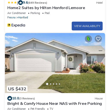
|
9.6
(649 Reviews)
Hotel
Home2 Suites by Hilton Hanford Lemoore
Air Conditioner
Parking
Pool
Fresno
Hanford
VIEW AVAILABILITY
US $432
10.0
(3 Reviews)
House
Bright & Comfy House Near NAS with Free Parking
Air Conditioner
Pet Friendly
TV