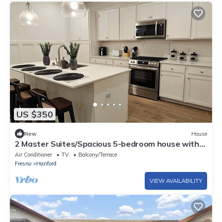
US $350
New
House
2 Master Suites/Spacious 5-bedroom house with
AC, WiFi in enchanting Hanford
Air Conditioner
TV
Balcony/Terrace
Fresno
Hanford
VIEW AVAILABILITY