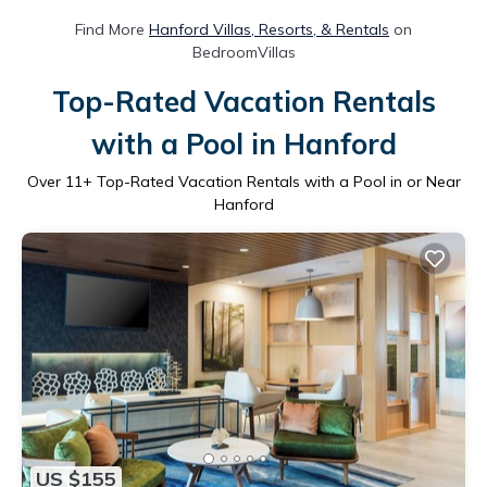
Find More
Hanford Villas, Resorts, & Rentals
on
BedroomVillas
Top-Rated Vacation Rentals
with a Pool in Hanford
Over
11
+ Top-Rated Vacation Rentals with a Pool in or Near
Hanford
US $155