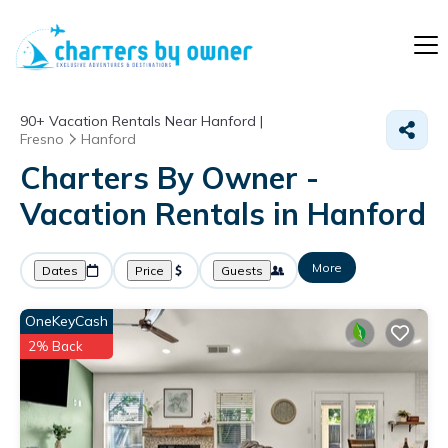
90+
Vacation Rentals Near Hanford |
Fresno
Hanford
Charters By Owner -
Vacation Rentals in Hanford
More
Dates
Price
Guests
OneKeyCash
2% Back