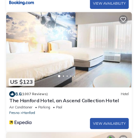
VIEW AVAILABILITY
US $123
8.6
(1007 Reviews)
Hotel
The Hanford Hotel, an Ascend Collection Hotel
Air Conditioner
Parking
Pool
Fresno
Hanford
VIEW AVAILABILITY