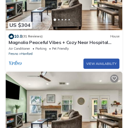
US $304
10.0
(31 Reviews)
House
Magnolia Peaceful Vibes + Cozy Near Hospital
Lemoore Base and centrally located
Air Conditioner
Parking
Pet Friendly
Fresno
Hanford
VIEW AVAILABILITY