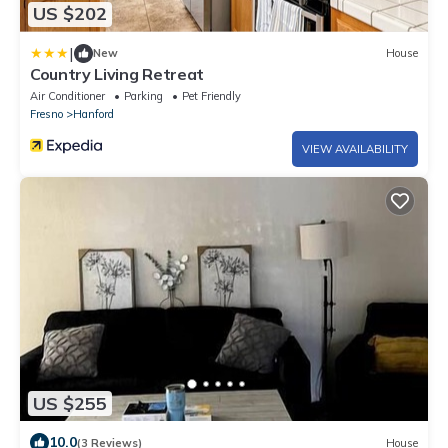
US $202
|
New
House
Country Living Retreat
Air Conditioner
Parking
Pet Friendly
Fresno
Hanford
VIEW AVAILABILITY
US $255
10.0
(3 Reviews)
House