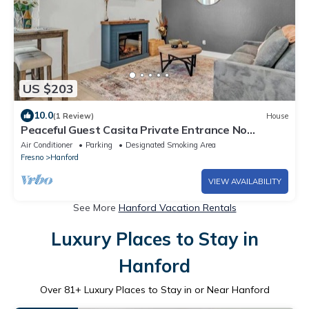
US $203
10.0
(1 Review)
House
Peaceful Guest Casita Private Entrance No
Cleaning Fee
Air Conditioner
Parking
Designated Smoking Area
Fresno
Hanford
VIEW AVAILABILITY
See More
Hanford Vacation Rentals
Luxury Places to Stay in
Hanford
Over
81
+ Luxury Places to Stay in or Near Hanford