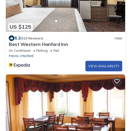
US $125
8.2
(510 Reviews)
Hotel
Best Western Hanford Inn
Air Conditioner
Parking
Pool
Fresno
Hanford
VIEW AVAILABILITY