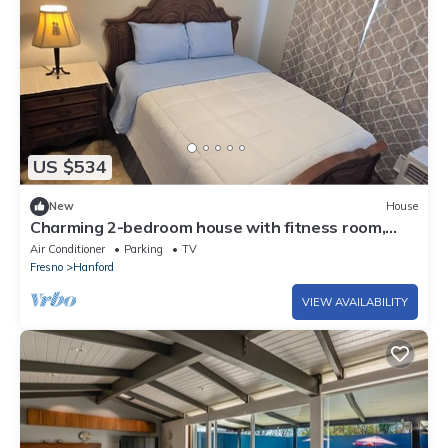
US $534
New
House
Charming 2-bedroom house with fitness room,
WiFi in enjoyable Hanford
Air Conditioner
Parking
TV
Fresno
Hanford
VIEW AVAILABILITY