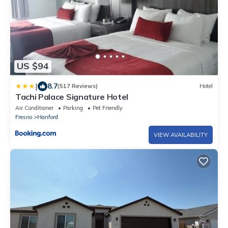
US $94
|
8.7
(517 Reviews)
Hotel
Tachi Palace Signature Hotel
Air Conditioner
Parking
Pet Friendly
Fresno
Hanford
VIEW AVAILABILITY