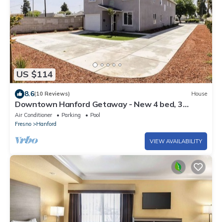
US $114
8.6
(10 Reviews)
House
Downtown Hanford Getaway - New 4 bed, 3
Bedroom, 2.5 Bath
Air Conditioner
Parking
Pool
Fresno
Hanford
VIEW AVAILABILITY