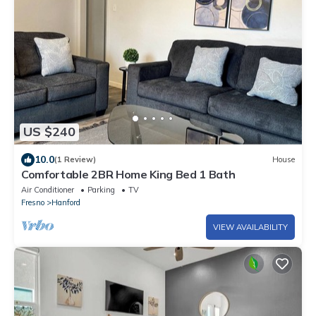
US $240
10.0
(1 Review)
House
Comfortable 2BR Home King Bed 1 Bath
Air Conditioner
Parking
TV
Fresno
Hanford
VIEW AVAILABILITY