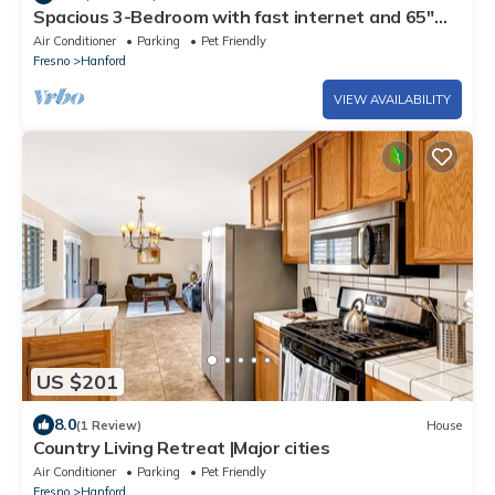
Spacious 3-Bedroom with fast internet and 65"
TV
Air Conditioner
Parking
Pet Friendly
Fresno
Hanford
VIEW AVAILABILITY
US $201
8.0
(1 Review)
House
Country Living Retreat |Major cities
Air Conditioner
Parking
Pet Friendly
Fresno
Hanford