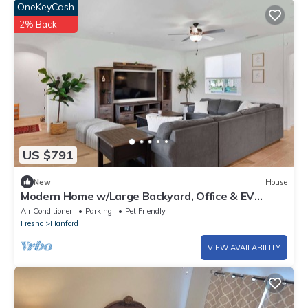
OneKeyCash
2% Back
US $791
New
House
Modern Home w/Large Backyard, Office & EV
Charger
Air Conditioner
Parking
Pet Friendly
Fresno
Hanford
VIEW AVAILABILITY