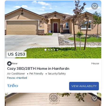
US $253
New
House
Cozy 3BD/2BTH Home in Hanfordn
Air Conditioner
Pet Friendly
Security/Safety
Fresno
Hanford
VIEW AVAILABILITY