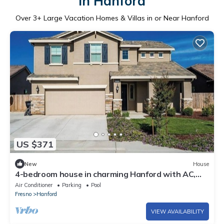
in Hanford
Over
3
+ Large Vacation Homes & Villas in or Near Hanford
US $371
New
House
4-bedroom house in charming Hanford with AC,
WiFi, fitness room
Air Conditioner
Parking
Pool
Fresno
Hanford
VIEW AVAILABILITY