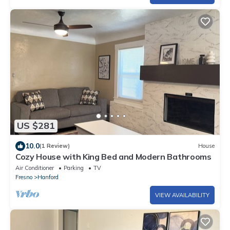
US $281
10.0
(1 Review)
House
Cozy House with King Bed and Modern Bathrooms
Air Conditioner
Parking
TV
Fresno
Hanford
VIEW AVAILABILITY