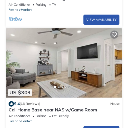
family friendly neighborhood.
Air Conditioner
Parking
TV
Fresno
Hanford
VIEW AVAILABILITY
US $303
9.4
(13 Reviews)
House
Cali Home Base near NAS w/Game Room
Air Conditioner
Parking
Pet Friendly
Fresno
Hanford