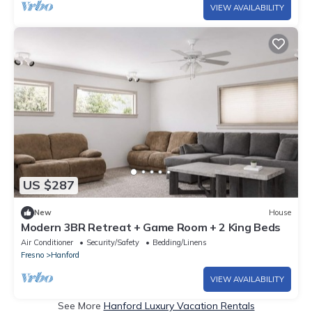
VIEW AVAILABILITY
US $287
New
House
Modern 3BR Retreat + Game Room + 2 King Beds
Air Conditioner
Security/Safety
Bedding/Linens
Fresno
Hanford
VIEW AVAILABILITY
See More
Hanford Luxury Vacation Rentals