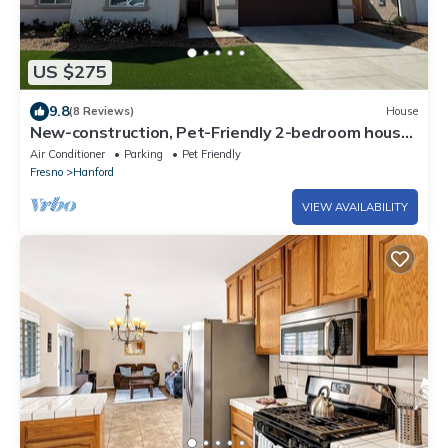
US $275
9.8
(8 Reviews)
House
New-construction, Pet-Friendly 2-bedroom house
in Hanford
Air Conditioner
Parking
Pet Friendly
Fresno
Hanford
VIEW AVAILABILITY