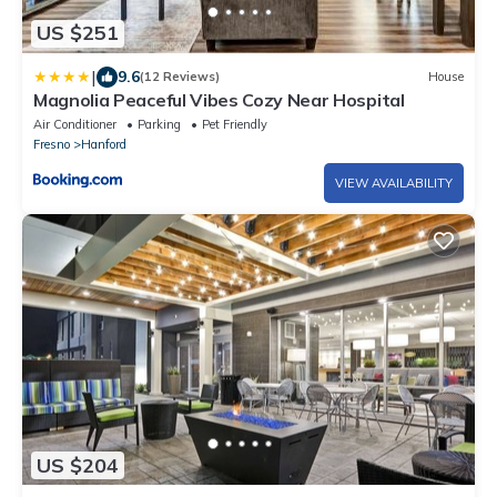
US $251
|
9.6
(12 Reviews)
House
Magnolia Peaceful Vibes Cozy Near Hospital
Air Conditioner
Parking
Pet Friendly
Fresno
Hanford
VIEW AVAILABILITY
US $204