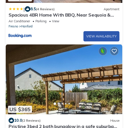
|
8.5
(4 Reviews)
Apartment
Spacious 4BR Home With BBQ, Near Sequoia &
Fresno
Air Conditioner
Parking
View
Fresno
Hanford
VIEW AVAILABILITY
US $365
10.0
(2 Reviews)
House
Pristine 3bed 2 bath bungalow in a safe suburban