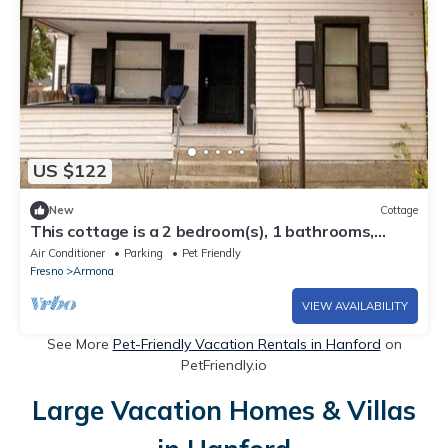
US $122
New
Cottage
This cottage is a 2 bedroom(s), 1 bathrooms,
located in Armona, CA.
Air Conditioner
Parking
Pet Friendly
Fresno
Armona
VIEW AVAILABILITY
See More
Pet-Friendly Vacation Rentals in Hanford
on
PetFriendly.io
Large Vacation Homes & Villas