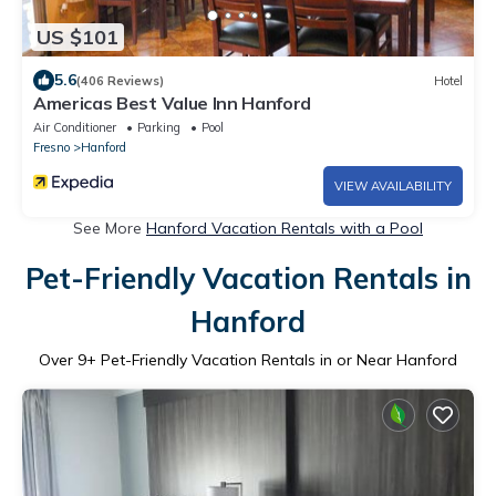
US $101
5.6
(406 Reviews)
Hotel
Americas Best Value Inn Hanford
Air Conditioner
Parking
Pool
Fresno
Hanford
VIEW AVAILABILITY
See More
Hanford Vacation Rentals with a Pool
Pet-Friendly Vacation Rentals in
Hanford
Over
9
+ Pet-Friendly Vacation Rentals in or Near Hanford