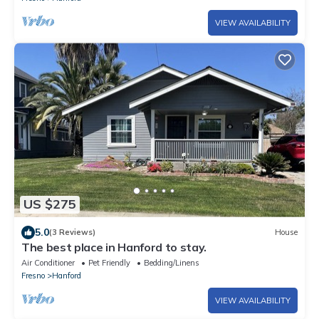
VIEW AVAILABILITY
US $275
5.0
(3 Reviews)
House
The best place in Hanford to stay.
Air Conditioner
Pet Friendly
Bedding/Linens
Fresno
Hanford
VIEW AVAILABILITY