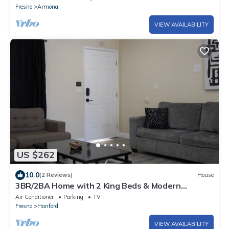
Fresno
Armona
VIEW AVAILABILITY
US $262
10.0
(2 Reviews)
House
3BR/2BA Home with 2 King Beds & Modern
Bathrooms
Air Conditioner
Parking
TV
Fresno
Hanford
VIEW AVAILABILITY