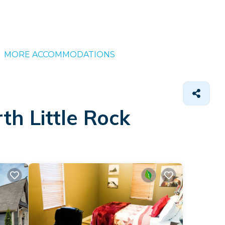
MORE ACCOMMODATIONS
th Little Rock