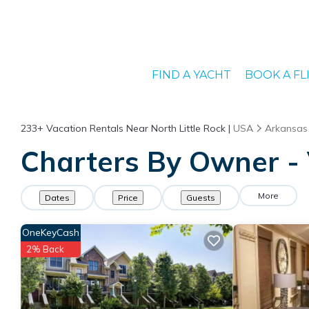
FIND A YACHT
BOOK A FL
233+
Vacation Rentals Near North Little Rock |
USA
Arkansas
Charters By Owner - V
More
Dates
Price
Guests
OneKeyCash
2% Back