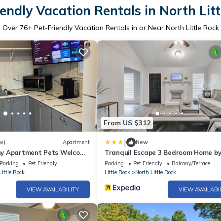
endly Vacation Rentals in North Lit
Over
76
+ Pet-Friendly Vacation Rentals in or Near North Little Rock
From US $312
|
w)
Apartment
New
Tiny Apartment Pets Welcome
Tranquil Escape 3 Bedroom Home b
rt
RedAwning
Parking
Pet Friendly
Parking
Pet Friendly
Balcony/Terrace
Little Rock
Little Rock
North Little Rock
VIEW AVAILABILITY
VIEW AVAILABI