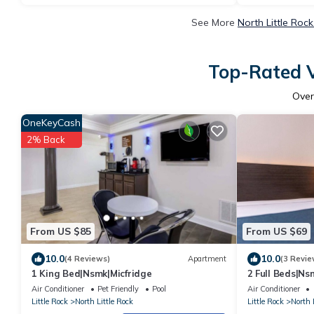
See More
North Little Roc
Top-Rated V
Ove
OneKeyCash
2% Back
From US $85
From US $69
10.0
10.0
(4 Reviews)
Apartment
(3 Revie
1 King Bed|Nsmk|Micfridge
2 Full Beds|Ns
Air Conditioner
Pet Friendly
Pool
Air Conditioner
Little Rock
North Little Rock
Little Rock
North 