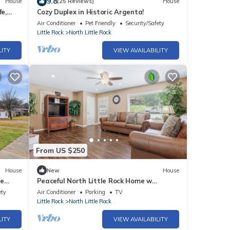
9.8
House
(25 Reviews)
House
fe,
Cozy Duplex in Historic Argenta!
Air Conditioner
Pet Friendly
Security/Safety
Little Rock
North Little Rock
LITY
VIEW AVAILABILITY
From US $250
House
New
House
le
Peaceful North Little Rock Home w
n
Backyard!
ety
Air Conditioner
Parking
TV
Little Rock
North Little Rock
LITY
VIEW AVAILABILITY