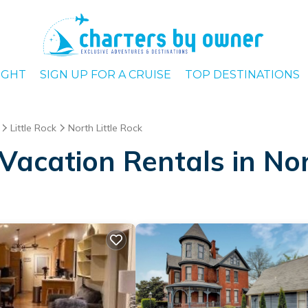
IGHT
SIGN UP FOR A CRUISE
TOP DESTINATIONS
Little Rock
North Little Rock
acation Rentals in Nor