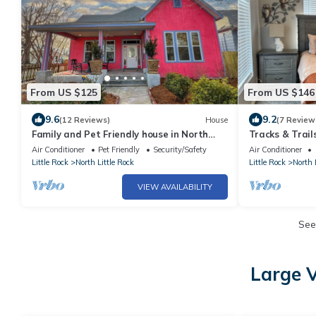
From US $125
From US $146
9.6
9.2
(12 Reviews)
House
(7 Review
Family and Pet Friendly house in North
Tracks & Trai
Little Rock
Air Conditioner
Pet Friendly
Security/Safety
Air Conditioner
Little Rock
North Little Rock
Little Rock
North 
VIEW AVAILABILITY
See
Large V