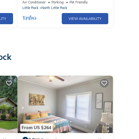
Air Conditioner
Parking
Pet Friendly
Little Rock
North Little Rock
LITY
VIEW AVAILABILITY
ock
From US $264