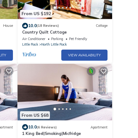
From US $192
10.0
House
(18 Reviews)
Cottage
Country Quilt Cottage
Air Conditioner
Parking
Pet Friendly
Little Rock
North Little Rock
LITY
VIEW AVAILABILITY
From US $68
10.0
artment
(6 Reviews)
Apartment
1 King Bed|Smoking|Micfridge