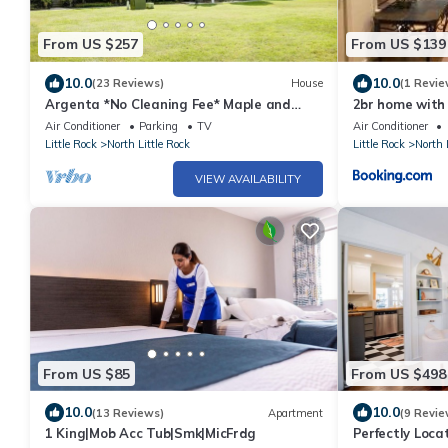
From US $257
From US $139
10.0
10.0
(23 Reviews)
House
(1 Revie
Argenta *No Cleaning Fee* Maple and
2br home with 
Main
walking trails
Air Conditioner
Parking
TV
Air Conditioner
Little Rock
North Little Rock
Little Rock
North 
VIEW AVAILABILITY
From US $85
From US $498
10.0
10.0
(13 Reviews)
Apartment
(9 Revie
1 King|Mob Acc Tub|Smk|MicFrdg
Perfectly Locat