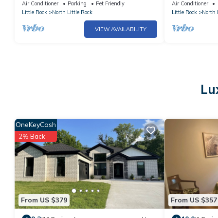
Air Conditioner
Parking
Pet Friendly
Air Conditioner
Little Rock
North Little Rock
Little Rock
North 
VIEW AVAILABILITY
Lu
OneKeyCash
2% Back
From US $379
From US $357