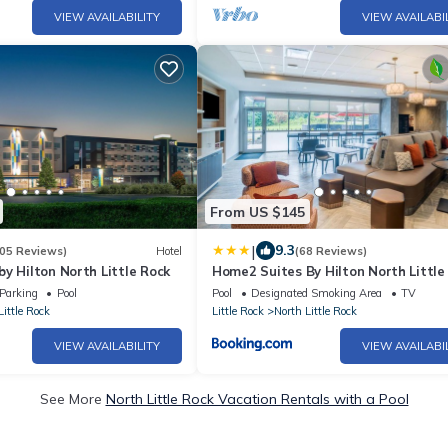
VIEW AVAILABILITY
VIEW AVAILABI
From US $145
|
9.3
05 Reviews)
Hotel
(68 Reviews)
y Hilton North Little Rock
Home2 Suites By Hilton North Little
Ar
Parking
Pool
Pool
Designated Smoking Area
TV
Little Rock
Little Rock
North Little Rock
VIEW AVAILABILITY
VIEW AVAILABI
See More
North Little Rock Vacation Rentals with a Pool