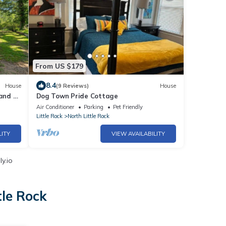
From US $179
8.4
House
(9 Reviews)
House
and 3
Dog Town Pride Cottage
rd
Air Conditioner
Parking
Pet Friendly
Little Rock
North Little Rock
LITY
VIEW AVAILABILITY
y.io
tle Rock