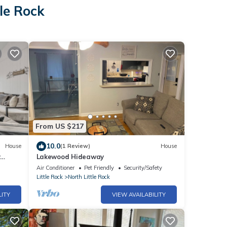
tle Rock
From US $217
10.0
House
(1 Review)
House
y
Lakewood Hideaway
Air Conditioner
Pet Friendly
Security/Safety
Little Rock
North Little Rock
LITY
VIEW AVAILABILITY