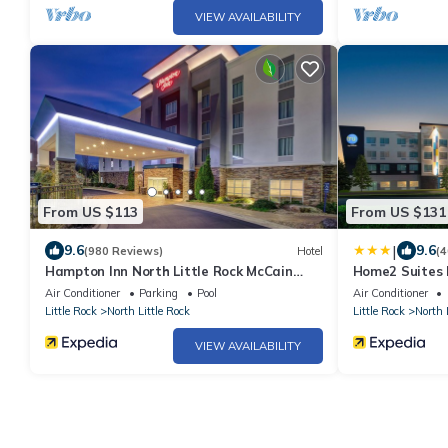
VIEW AVAILABILITY
From US $113
From US $131
|
9.6
9.6
(980 Reviews)
Hotel
(4
Hampton Inn North Little Rock McCain
Home2 Suites b
Mall
Air Conditioner
Parking
Pool
Air Conditioner
Little Rock
North Little Rock
Little Rock
North 
VIEW AVAILABILITY