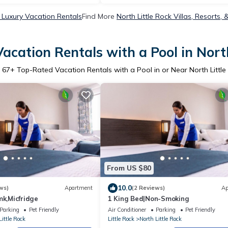
k Luxury Vacation Rentals
Find More
North Little Rock Villas, Resorts, 
acation Rentals with a Pool in North
r
67
+ Top-Rated Vacation Rentals with a Pool in or Near North Little
From US $80
10.0
ws)
Apartment
(2 Reviews)
Ap
mk,Micfridge
1 King Bed|Non-Smoking
Parking
Pet Friendly
Air Conditioner
Parking
Pet Friendly
Little Rock
Little Rock
North Little Rock