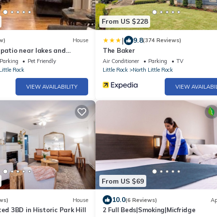
From US $228
|
9.8
w)
House
(374 Reviews)
patio near lakes and
The Baker
Parking
Pet Friendly
Air Conditioner
Parking
TV
Little Rock
Little Rock
North Little Rock
VIEW AVAILABILITY
VIEW AVAILABI
From US $69
10.0
ws)
House
(6 Reviews)
Ap
ed 3BD in Historic Park Hill
2 Full Beds|Smoking|Micfridge