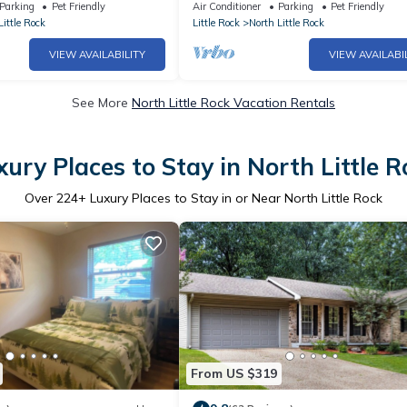
Parking
Pet Friendly
Air Conditioner
Parking
Pet Friendly
Little Rock
Little Rock
North Little Rock
VIEW AVAILABILITY
VIEW AVAILABI
See More
North Little Rock Vacation Rentals
xury Places to Stay in North Little R
Over
224
+ Luxury Places to Stay in or Near North Little Rock
From US $319