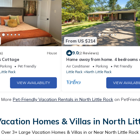
From US $214
9.0
s)
House
(2 Reviews)
ls Cottage
Home away from home. 4 bedrooms 
full bathrooms and fenced in backya
Parking
Pet Friendly
Air Conditioner
Parking
Pet Friendly
Little Rock
Little Rock
North Little Rock
VIEW AVAILABILITY
VIEW AVAILABI
 More
Pet-Friendly Vacation Rentals in North Little Rock
on PetFriendl
acation Homes & Villas in North Lit
Over
3
+ Large Vacation Homes & Villas in or Near North Little Rock