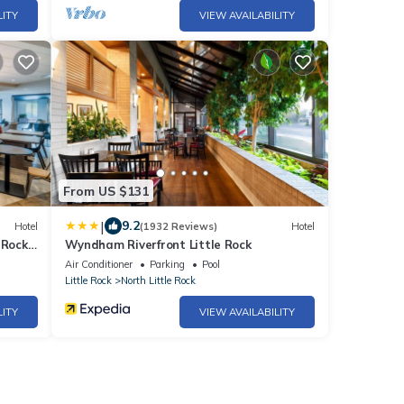
LITY
VIEW AVAILABILITY
From US $131
|
9.2
Hotel
(1932 Reviews)
Hotel
 Rock,
Wyndham Riverfront Little Rock
Air Conditioner
Parking
Pool
Little Rock
North Little Rock
LITY
VIEW AVAILABILITY