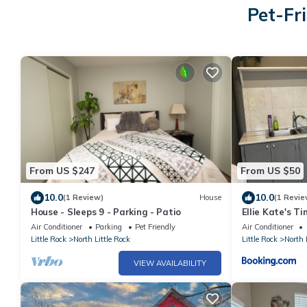
Pet-Fri
From US $247
From US $50
10.0
10.0
(1 Review)
House
(1 Revie
House - Sleeps 9 - Parking - Patio
Ellie Kate's 
Close to Airpo
Air Conditioner
Parking
Pet Friendly
Air Conditioner
Little Rock
North Little Rock
Little Rock
North 
VIEW AVAILABILITY