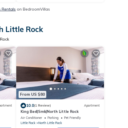
& Rentals
on BedroomVillas
 Little Rock
 Rock
From US $80
10.0
artment
(1 Review)
Apartment
King Bed|Smk|North Little Rock
Air Conditioner
Parking
Pet Friendly
Little Rock
North Little Rock