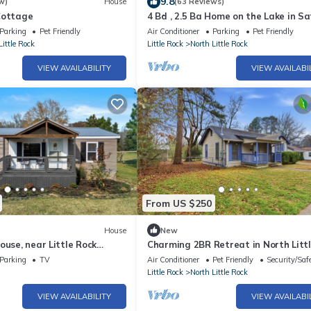
9.8
w)
House
(63 Reviews)
Cottage
4 Bd , 2.5 Ba Home on the Lake in Sa
Convenient Area. Sleeps 12
Parking
Pet Friendly
Air Conditioner
Parking
Pet Friendly
Little Rock
Little Rock
North Little Rock
VIEW AVAILABILITY
VIEW AVAILABI
From US $250
House
New
ouse, near Little Rock
Charming 2BR Retreat in North Litt
back gate!
Rock, Close to Hospitals & Downtow
Parking
TV
Air Conditioner
Pet Friendly
Security/Saf
Little Rock
North Little Rock
VIEW AVAILABILITY
VIEW AVAILABI