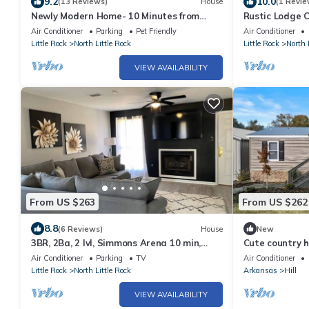
9.2
10.0
(13 Reviews)
House
(1 Revie
Newly Modern Home- 10 Minutes from
Rustic Lodge 
Downtown Little Rock and River Market
Air Conditioner
Parking
Pet Friendly
Air Conditioner
Little Rock
North Little Rock
Little Rock
North 
VIEW AVAILABILITY
From US $263
From US $262
8.8
(6 Reviews)
House
New
3BR, 2Ba, 2 lvl, Simmons Arena 10 min,
Cute country h
hospitals, park, golf course, baseball
airforce base 
Air Conditioner
Parking
TV
Air Conditioner
Little Rock
North Little Rock
Arkansas
Hill
VIEW AVAILABILITY