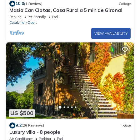
10.0
(1 Review)
Cottage
Masia Can Clotas, Casa Rural a 5 min de Girona!
Parking
Pet Friendly
Pool
Catalonia
Quart
VIEW AVAILABILITY
US $500
9.2
(26 Reviews)
House
Luxury villa - 8 people
Air Conditioner
Parking
Pool