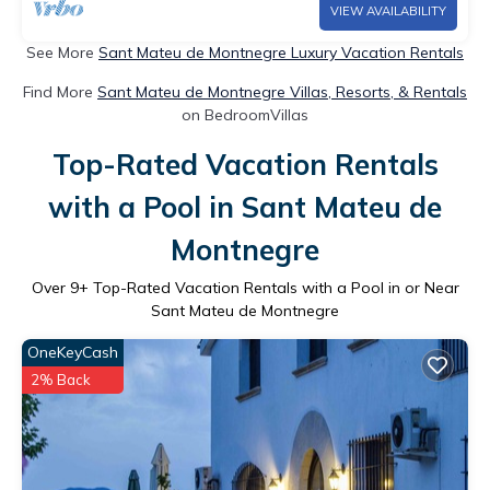
VIEW AVAILABILITY
See More
Sant Mateu de Montnegre Luxury Vacation Rentals
Find More
Sant Mateu de Montnegre Villas, Resorts, & Rentals
on BedroomVillas
Top-Rated Vacation Rentals
with a Pool in Sant Mateu de
Montnegre
Over
9
+ Top-Rated Vacation Rentals with a Pool in or Near
Sant Mateu de Montnegre
OneKeyCash
2% Back