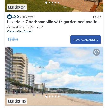
US $724
10.0
(5 Reviews)
House
Luxurious 7 bedroom villa with garden and pool in
Girona
Air Conditioner
Pool
TV
Girona
San Daniel
VIEW AVAILABILITY
US $245