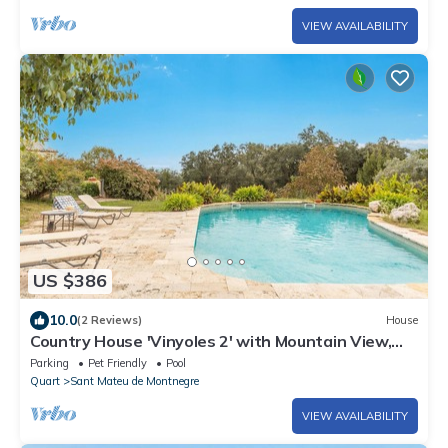
VIEW AVAILABILITY
US $386
10.0
(2 Reviews)
House
Country House 'Vinyoles 2' with Mountain View,
Shared Pool and Wi-Fi
Parking
Pet Friendly
Pool
Quart
Sant Mateu de Montnegre
VIEW AVAILABILITY