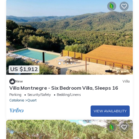
US $1,912
New
Villa
Villa Montnegre - Six Bedroom Villa, Sleeps 16
Parking
Security/Safety
Bedding/Linens
Catalonia
Quart
VIEW AVAILABILITY