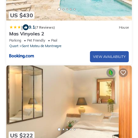
US $430
|
9.1
(7 Reviews)
House
Mas Vinyoles 2
Parking
Pet Friendly
Pool
Quart
Sant Mateu de Montnegre
VIEW AVAILABILITY
US $222