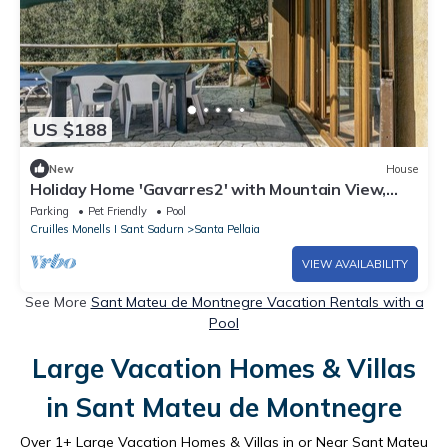
US $188
New
House
Holiday Home 'Gavarres2' with Mountain View,
Private Pool and Private Terrace
Parking
Pet Friendly
Pool
Cruilles Monells I Sant Sadurn
Santa Pellaia
VIEW AVAILABILITY
See More
Sant Mateu de Montnegre Vacation Rentals with a
Pool
Large Vacation Homes & Villas
in Sant Mateu de Montnegre
Over
1
+ Large Vacation Homes & Villas in or Near Sant Mateu