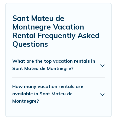
Sant Mateu de
Montnegre Vacation
Rental Frequently Asked
Questions
What are the top vacation rentals in
Sant Mateu de Montnegre?
How many vacation rentals are
available in Sant Mateu de
Montnegre?