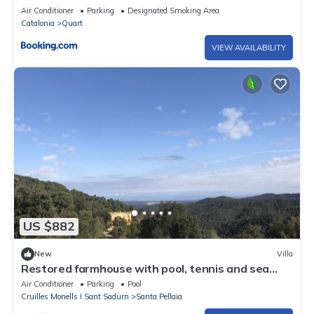
Air Conditioner
Parking
Designated Smoking Area
Catalonia
Quart
VIEW AVAILABILITY
US $882
New
Villa
Restored farmhouse with pool, tennis and sea
views in the Costa Brava
Air Conditioner
Parking
Pool
Cruilles Monells I Sant Sadurn
Santa Pellaia