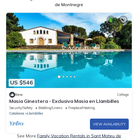
de Montnegre
US $546
New
Cottage
Masia Ginestera - Exclusiva Masia en Llambilles
Security/Safety
Bedding/Linens
Fireplace/Heating
Catalonia
Llambilles
VIEW AVAILABILITY
See More
Family Vacation Rentals in Sant Mateu de