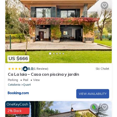
US $666
|
8.0
(1 Review)
Ski Chalet
Ca La Iaia – Casa con piscina y jardín
Parking
Pool
View
Catalonia
Quart
VIEW AVAILABILITY
OneKeyCash
2% Back