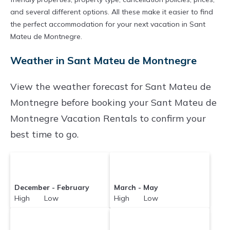
find and compare vacation rentals in
Sant
and several different options. All these make it easier to find
the perfect accommodation for your next vacation in Sant
Mateu de Montnegre
with prices often at a 30-
Mateu de Montnegre.
40% discount versus the price of a hotel. Just
Weather in Sant Mateu de Montnegre
search for your destination and secure your
reservation today.
View the weather forecast for Sant Mateu de
Montnegre before booking your Sant Mateu de
Montnegre Vacation Rentals to confirm your
best time to go.
December - February
March - May
High Low
High Low