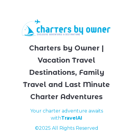
Charters by Owner |
Vacation Travel
Destinations, Family
Travel and Last Minute
Charter Adventures
Your charter adventure awaits
with
TravelAI
©2025 All Rights Reserved