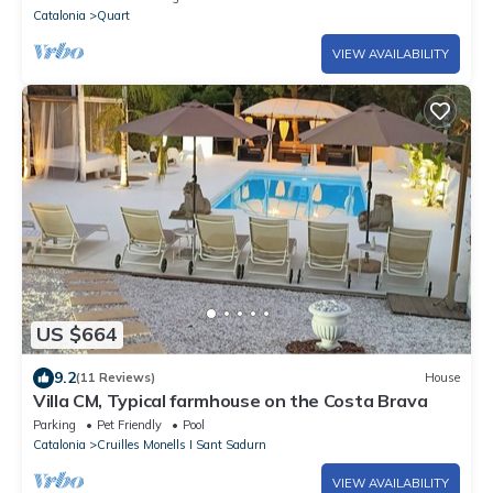
Catalonia
Quart
VIEW AVAILABILITY
US $664
9.2
(11 Reviews)
House
Villa CM, Typical farmhouse on the Costa Brava
Parking
Pet Friendly
Pool
Catalonia
Cruilles Monells I Sant Sadurn
VIEW AVAILABILITY