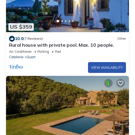
US $359
10.0
(7 Reviews)
Other
Rural house with private pool. Max. 10 people.
Air Conditioner
Parking
Pool
Catalonia
Quart
VIEW AVAILABILITY