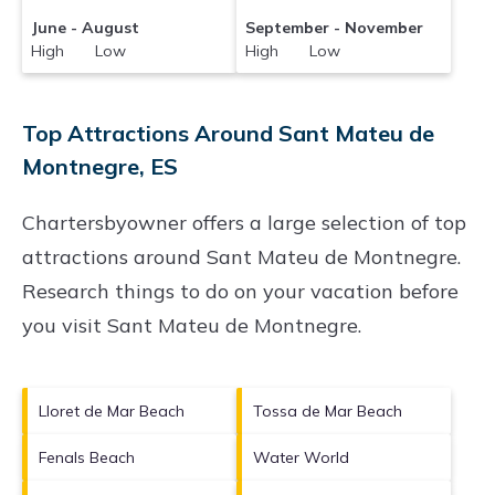
June - August
September - November
High Low
High Low
Top Attractions Around Sant Mateu de
Montnegre, ES
Chartersbyowner offers a large selection of top
attractions around
Sant Mateu de Montnegre.
Research things to do on your vacation before
you visit
Sant Mateu de Montnegre
.
Lloret de Mar Beach
Tossa de Mar Beach
Fenals Beach
Water World