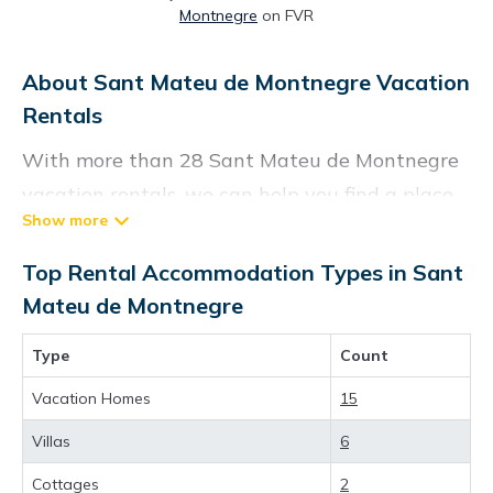
Montnegre
on FVR
About Sant Mateu de Montnegre Vacation
Rentals
With more than 28 Sant Mateu de Montnegre
vacation rentals, we can help you find a place
to stay. These rentals, including vacation
rentals, Chartersbyowner and other short-term
Top Rental Accommodation Types in Sant
private accommodations, have top-notch
Mateu de Montnegre
amenities with the best value, providing you
Type
Count
with comfort and luxury at the same time. Get
more value and more room when you stay at a
Vacation Homes
15
rental property in
Sant Mateu de Montnegre
.
Villas
6
Looking for last-minute deals, or finding the
Cottages
2