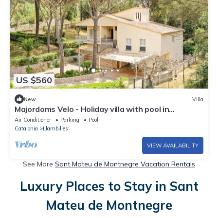
US $560
New
Villa
Majordoms Velo - Holiday villa with pool in
Llambilles, Girona
Air Conditioner
Parking
Pool
Catalonia
Llambilles
VIEW AVAILABILITY
See More
Sant Mateu de Montnegre Vacation Rentals
Luxury Places to Stay in Sant
Mateu de Montnegre