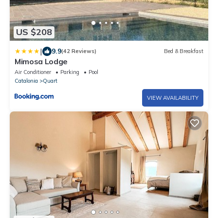
US $208
|
9.9
(42 Reviews)
Bed & Breakfast
Mimosa Lodge
Air Conditioner
Parking
Pool
Catalonia
Quart
VIEW AVAILABILITY