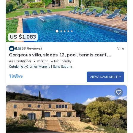
US $1,083
9.8
(58 Reviews)
Villa
Gorgeous villa, sleeps 12, pool, tennis court,
stunning views in the Costa Brava
Air Conditioner
Parking
Pet Friendly
Catalonia
Cruilles Monells I Sant Sadurn
VIEW AVAILABILITY