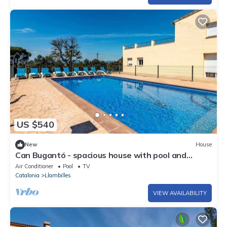
US $540
New
House
Can Bugantó - spacious house with pool and
garden
Air Conditioner
Pool
TV
Catalonia
Llambilles
VIEW AVAILABILITY