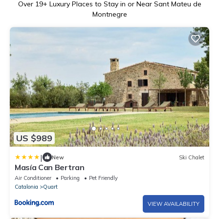
Over
19
+ Luxury Places to Stay in or Near Sant Mateu de
Montnegre
US $989
|
New
Ski Chalet
Masía Can Bertran
Air Conditioner
Parking
Pet Friendly
Catalonia
Quart
VIEW AVAILABILITY