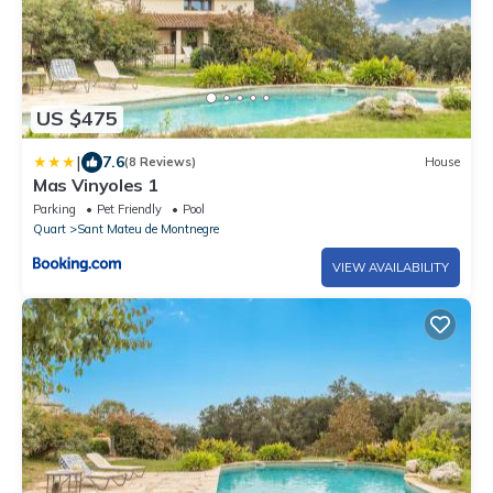
US $475
|
7.6
(8 Reviews)
House
Mas Vinyoles 1
Parking
Pet Friendly
Pool
Quart
Sant Mateu de Montnegre
VIEW AVAILABILITY