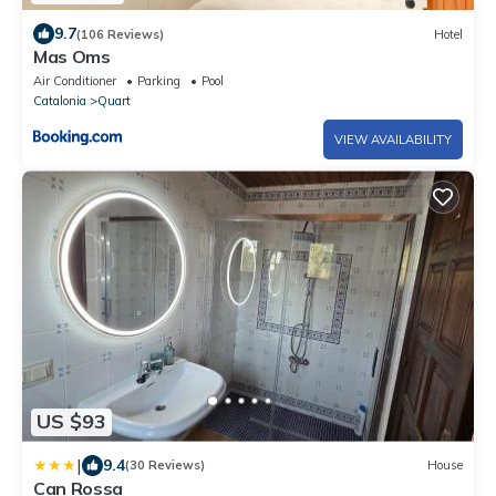
9.7
(106 Reviews)
Hotel
Mas Oms
Air Conditioner
Parking
Pool
Catalonia
Quart
VIEW AVAILABILITY
US $93
|
9.4
(30 Reviews)
House
Can Rossa