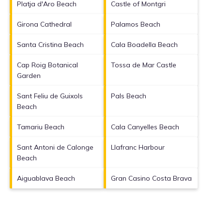
Platja d'Aro Beach
Castle of Montgri
Girona Cathedral
Palamos Beach
Santa Cristina Beach
Cala Boadella Beach
Cap Roig Botanical
Tossa de Mar Castle
Garden
Sant Feliu de Guixols
Pals Beach
Beach
Tamariu Beach
Cala Canyelles Beach
Sant Antoni de Calonge
Llafranc Harbour
Beach
Aiguablava Beach
Gran Casino Costa Brava