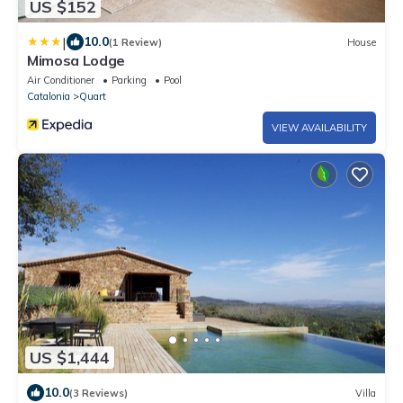
US $152
|
10.0
(1 Review)
House
Mimosa Lodge
Air Conditioner
Parking
Pool
Catalonia
Quart
VIEW AVAILABILITY
US $1,444
10.0
(3 Reviews)
Villa