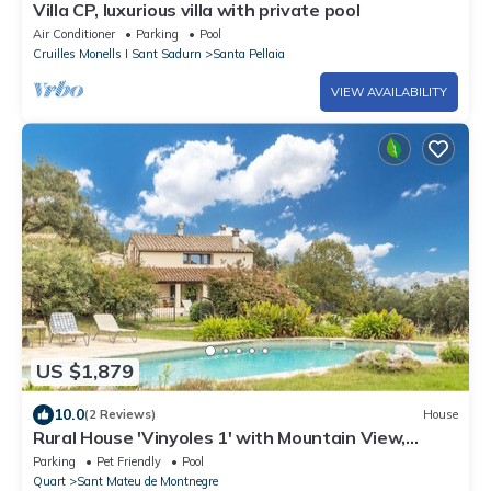
Villa CP, luxurious villa with private pool
Air Conditioner
Parking
Pool
Cruilles Monells I Sant Sadurn
Santa Pellaia
VIEW AVAILABILITY
US $1,879
10.0
(2 Reviews)
House
Rural House 'Vinyoles 1' with Mountain View,
Shared Pool and Wi-Fi
Parking
Pet Friendly
Pool
Quart
Sant Mateu de Montnegre