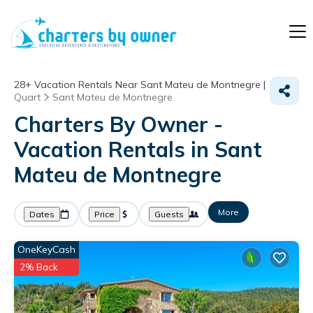
28+
Vacation Rentals Near Sant Mateu de Montnegre |
Quart
Sant Mateu de Montnegre
Charters By Owner -
Vacation Rentals in Sant
Mateu de Montnegre
More
Dates
Price
Guests
OneKeyCash
2% Back