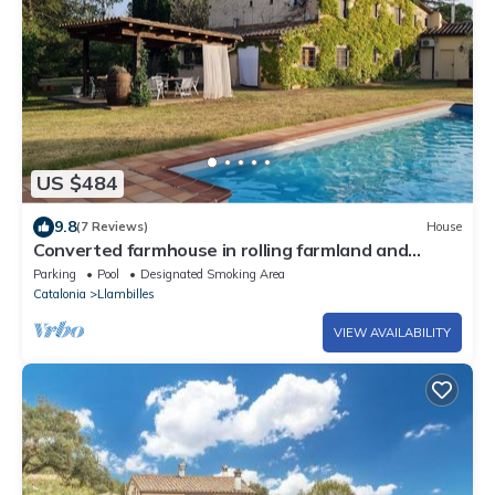
US $484
9.8
(7 Reviews)
House
Converted farmhouse in rolling farmland and
woods. Ideal for relaxing vacations.
Parking
Pool
Designated Smoking Area
Catalonia
Llambilles
VIEW AVAILABILITY