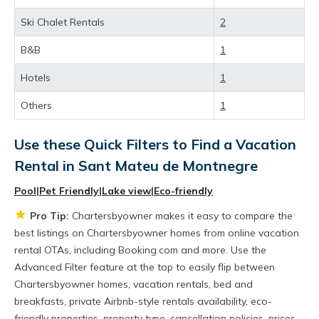
best deals available for cottages, condos,
Ski Chalet Rentals
2
private villas, and large vacation homes? With
Chartersbyowner
Sant Mateu de Montnegre
,
B&B
1
you have the flexibility of comparing different
Hotels
1
options of various deals with a single click.
Others
1
Looking for a rental by owner with the best
swimming pools, hot tubs, allows pets, or even
Use these Quick Filters to Find a Vacation
those with huge master suite bedrooms and
Rental in
Sant Mateu de Montnegre
have large screen televisions? You can find
Pool
|
Pet Friendly
|
Lake view
|
Eco-friendly
vacation rentals by owner, and other popular
★
Pro Tip:
Chartersbyowner makes it easy to compare the
Airbnb-style properties in
Sant Mateu de
best listings on Chartersbyowner homes from online vacation
Montnegre
. Places to stay near
Sant Mateu de
rental OTAs, including Booking.com and more. Use the
Advanced Filter feature at the top to easily flip between
Montnegre
are
2125.74 ft²
on average, with
Chartersbyowner homes, vacation rentals, bed and
prices averaging
US $658
a night.
breakfasts, private Airbnb-style rentals availability, eco-
Chartersbyowner makes it easy and safe to
friendly properties, property type, cancellation policies, prices,