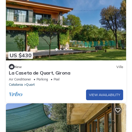
US $430
New
Villa
La Caseta de Quart, Girona
Air Conditioner
Parking
Pool
Catalonia
Quart
VIEW AVAILABILITY