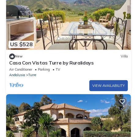
US $528
New
Villa
Casa Con Vistas Turre by Ruralidays
Air Conditioner
Parking
TV
Andalusia
Turre
VIEW AVAILABILITY