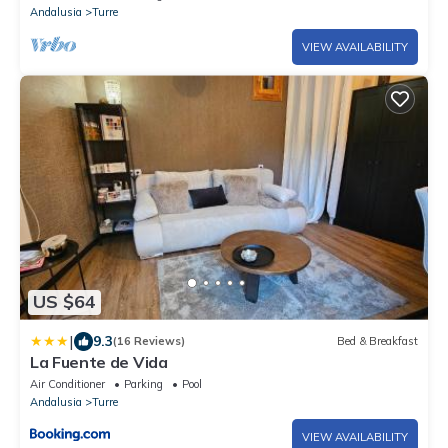
Andalusia
Turre
VIEW AVAILABILITY
US $64
|
9.3
(16 Reviews)
Bed & Breakfast
La Fuente de Vida
Air Conditioner
Parking
Pool
Andalusia
Turre
VIEW AVAILABILITY