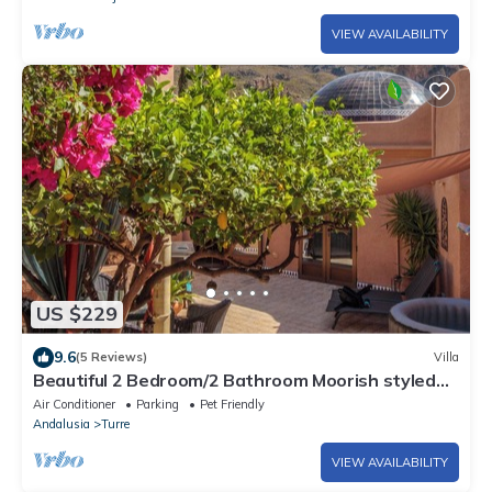
VIEW AVAILABILITY
US $229
9.6
(5 Reviews)
Villa
Beautiful 2 Bedroom/2 Bathroom Moorish styled
villa with breath taking views
Air Conditioner
Parking
Pet Friendly
Andalusia
Turre
VIEW AVAILABILITY