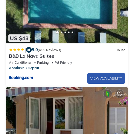
US $43
|
9.0
(411 Reviews)
House
B&B La Nava Suites
Air Conditioner
Parking
Pet Friendly
Andalusia
Mojacar
VIEW AVAILABILITY