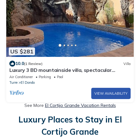
US $281
10.0
(1 Review)
Villa
Luxury 3 BD mountainside villa, spectacular
sunsets.
Air Conditioner
Parking
Pool
Turre
El Dondo
VIEW AVAILABILITY
See More
El Cortijo Grande Vacation Rentals
Luxury Places to Stay in El
Cortijo Grande