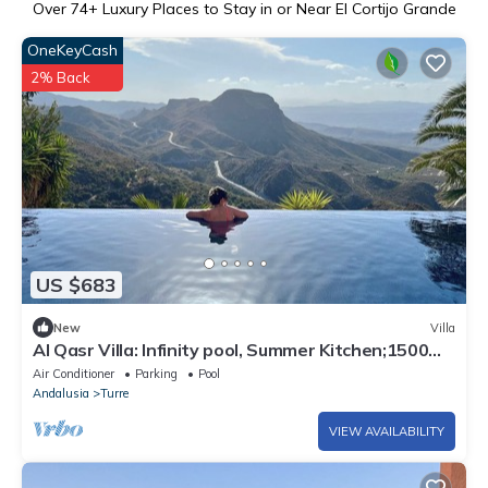
Over
74
+ Luxury Places to Stay in or Near El Cortijo Grande
OneKeyCash
2% Back
US $683
New
Villa
Al Qasr Villa: Infinity pool, Summer Kitchen;1500m2
plot, Fast Wifi, mountains
Air Conditioner
Parking
Pool
Andalusia
Turre
VIEW AVAILABILITY