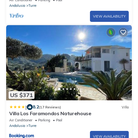
Air Conditioner
Parking
Pool
Andalusia
Turre
VIEW AVAILABILITY
US $371
|
8.2
(17 Reviews)
Villa
Villa Los Faramondos Naturehouse
Air Conditioner
Parking
Pool
Andalusia
Turre
VIEW AVAILABILITY