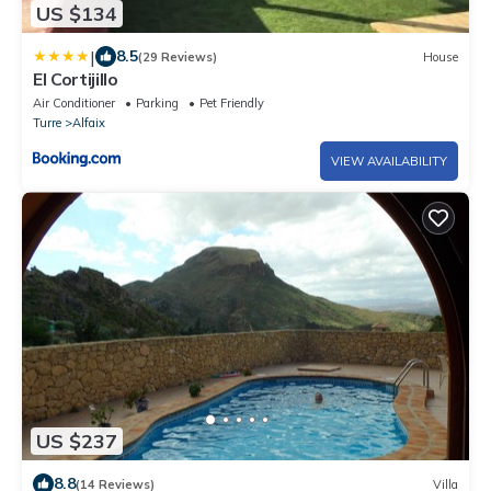
US $134
|
8.5
(29 Reviews)
House
El Cortijillo
Air Conditioner
Parking
Pet Friendly
Turre
Alfaix
VIEW AVAILABILITY
US $237
8.8
(14 Reviews)
Villa