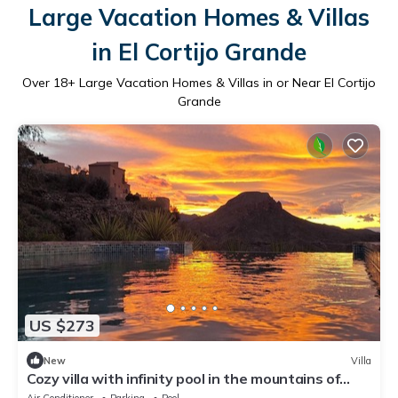
Large Vacation Homes & Villas
in El Cortijo Grande
Over
18
+ Large Vacation Homes & Villas in or Near El Cortijo
Grande
US $273
New
Villa
Cozy villa with infinity pool in the mountains of
Sierra Cabrera