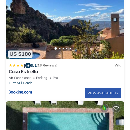
US $180
|
9.1
(18 Reviews)
Villa
Casa Estrella
Air Conditioner
Parking
Pool
Turre
El Dondo
VIEW AVAILABILITY