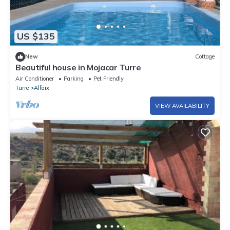
US $135
New
Cottage
Beautiful house in Mojacar Turre
Air Conditioner
Parking
Pet Friendly
Turre
Alfaix
VIEW AVAILABILITY