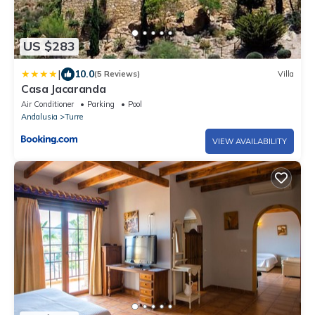
US $283
|
10.0
(5 Reviews)
Villa
Casa Jacaranda
Air Conditioner
Parking
Pool
Andalusia
Turre
VIEW AVAILABILITY