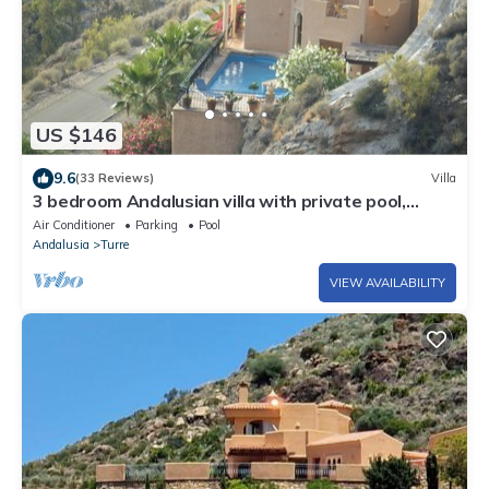
US $146
9.6
(33 Reviews)
Villa
3 bedroom Andalusian villa with private pool,
quiet, secluded 15 mins from the sea
Air Conditioner
Parking
Pool
Andalusia
Turre
VIEW AVAILABILITY