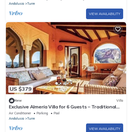
Andalusia
Turre
VIEW AVAILABILITY
US $379
New
Villa
Exclusive Almería Villa for 6 Guests – Traditional
Spanish Design & Sunset Views
Air Conditioner
Parking
Pool
Andalusia
Turre
VIEW AVAILABILITY