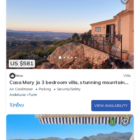
US $581
New
Villa
Casa Mary Jo 3 bedroom villa, stunning mountain
veiws in Cabrera
Air Conditioner
Parking
Security/Safety
Andalusia
Turre
VIEW AVAILABILITY