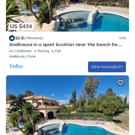
US $434
10.0
(2 Reviews)
Villa
Andhouse in a quiet location near the beach for
your perfect vacation!
Air Conditioner
Parking
Pool
Andalusia
Turre
VIEW AVAILABILITY