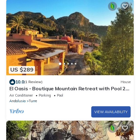
US $289
10.0
(1 Review)
House
El Oasis - Boutique Mountain Retreat with Pool 20
mins from Mojácar Beaches
Air Conditioner
Parking
Pool
Andalusia
Turre
VIEW AVAILABILITY