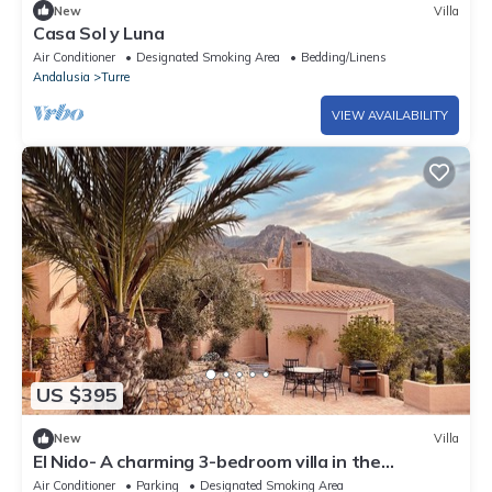
New
Villa
Casa Sol y Luna
Air Conditioner
Designated Smoking Area
Bedding/Linens
Andalusia
Turre
VIEW AVAILABILITY
US $395
New
Villa
El Nido- A charming 3-bedroom villa in the
mountains of Sierra Cabrera.
Air Conditioner
Parking
Designated Smoking Area