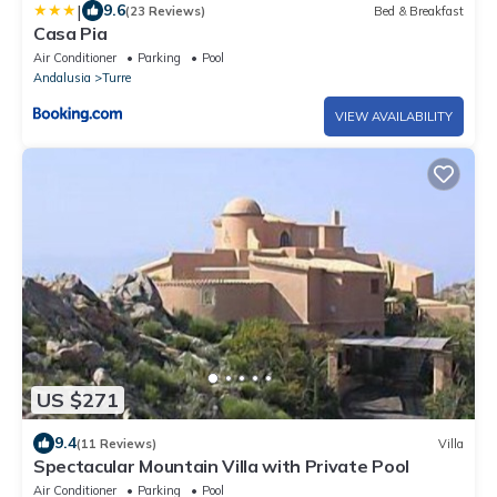
|
9.6
(23 Reviews)
Bed & Breakfast
Casa Pia
Air Conditioner
Parking
Pool
Andalusia
Turre
VIEW AVAILABILITY
US $271
9.4
(11 Reviews)
Villa
Spectacular Mountain Villa with Private Pool
Air Conditioner
Parking
Pool