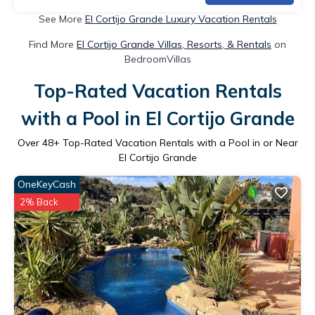
See More
El Cortijo Grande Luxury Vacation Rentals
Find More
El Cortijo Grande Villas, Resorts, & Rentals
on
BedroomVillas
Top-Rated Vacation Rentals
with a Pool in El Cortijo Grande
Over
48
+ Top-Rated Vacation Rentals with a Pool in or Near
El Cortijo Grande
OneKeyCash
2% Back