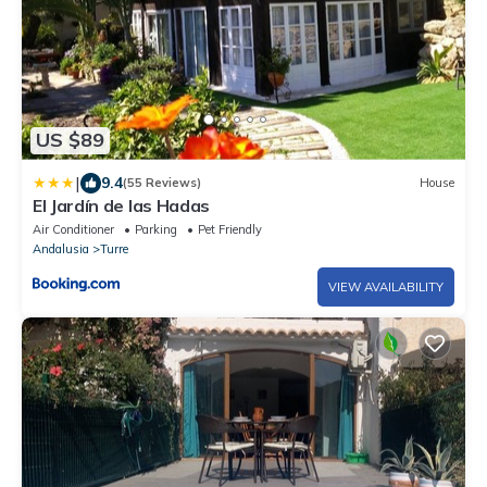
US $89
|
9.4
(55 Reviews)
House
El Jardín de las Hadas
Air Conditioner
Parking
Pet Friendly
Andalusia
Turre
VIEW AVAILABILITY