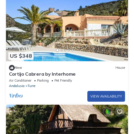
US $348
New
House
Cortijo Cabrera by Interhome
Air Conditioner
Parking
Pet Friendly
Andalusia
Turre
VIEW AVAILABILITY