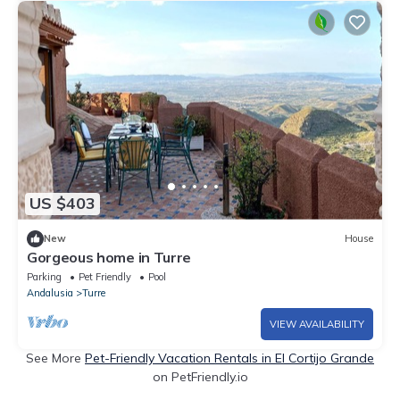
US $403
New
House
Gorgeous home in Turre
Parking
Pet Friendly
Pool
Andalusia
Turre
VIEW AVAILABILITY
See More
Pet-Friendly Vacation Rentals in El Cortijo Grande
on PetFriendly.io