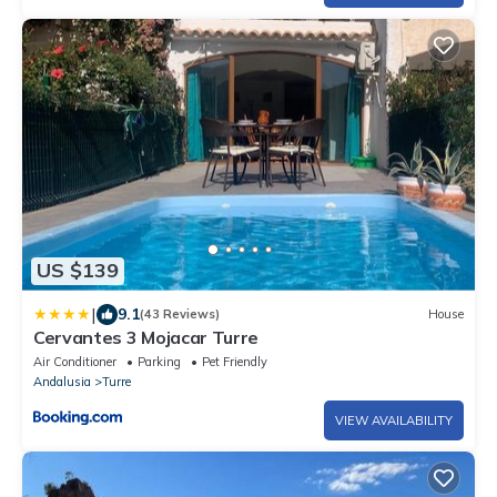
US $139
|
9.1
(43 Reviews)
House
Cervantes 3 Mojacar Turre
Air Conditioner
Parking
Pet Friendly
Andalusia
Turre
VIEW AVAILABILITY