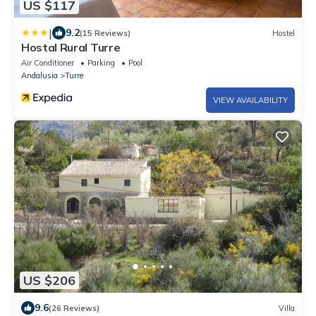
US $117
|
9.2
(15 Reviews)
Hostel
Hostal Rural Turre
Air Conditioner
Parking
Pool
Andalusia
Turre
VIEW AVAILABILITY
US $206
9.6
(26 Reviews)
Villa