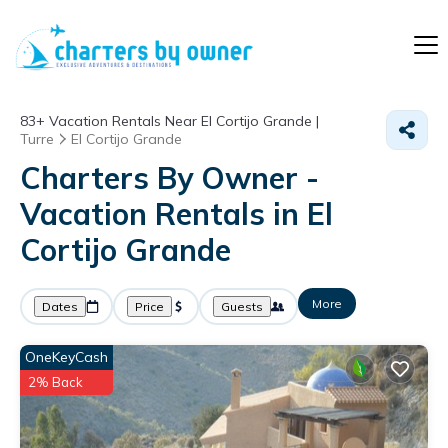
83+
Vacation Rentals Near El Cortijo Grande |
Turre
El Cortijo Grande
Charters By Owner -
Vacation Rentals in El
Cortijo Grande
More
Dates
Price
Guests
OneKeyCash
2% Back