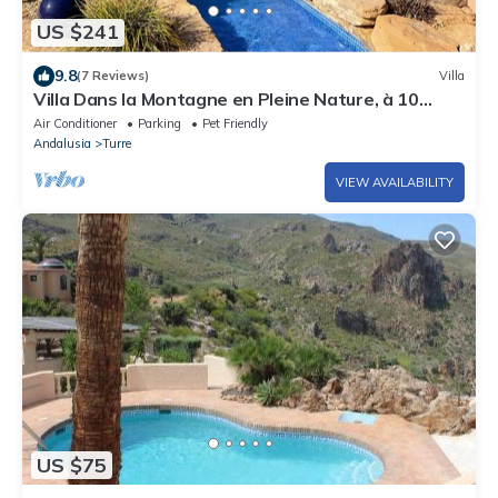
US $241
9.8
(7 Reviews)
Villa
Villa Dans la Montagne en Pleine Nature, à 10
Minutes de la mer
Air Conditioner
Parking
Pet Friendly
Andalusia
Turre
VIEW AVAILABILITY
US $75