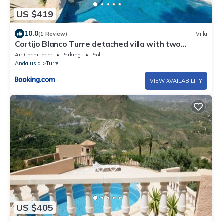
US $419
10.0
(1 Review)
Villa
Cortijo Blanco Turre detached villa with two
swimming pools
Air Conditioner
Parking
Pool
Andalusia
Turre
VIEW AVAILABILITY
US $405