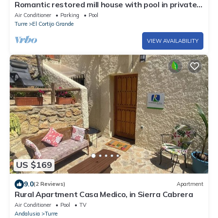
Romantic restored mill house with pool in private
gardens. Free Wi-Fi. Parking.
Air Conditioner
Parking
Pool
Turre
El Cortijo Grande
VIEW AVAILABILITY
US $169
9.0
(2 Reviews)
Apartment
Rural Apartment Casa Medico, in Sierra Cabrera
Air Conditioner
Pool
TV
Andalusia
Turre