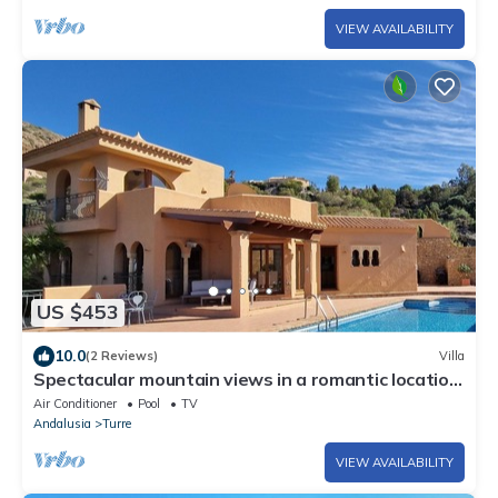
VIEW AVAILABILITY
US $453
10.0
(2 Reviews)
Villa
Spectacular mountain views in a romantic location.
Close to Mojacar beaches.
Air Conditioner
Pool
TV
Andalusia
Turre
VIEW AVAILABILITY