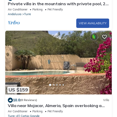
Private villa in the mountains with private pool, 20
minutes from the beach
Air Conditioner
Parking
Pet Friendly
Andalusia
Turre
VIEW AVAILABILITY
US $159
10.0
(8 Reviews)
Villa
Villa near Mojacar, Almeria, Spain overlooking a
lush valley.
Air Conditioner
Parking
Pet Friendly
Turre
El Cortijo Grande