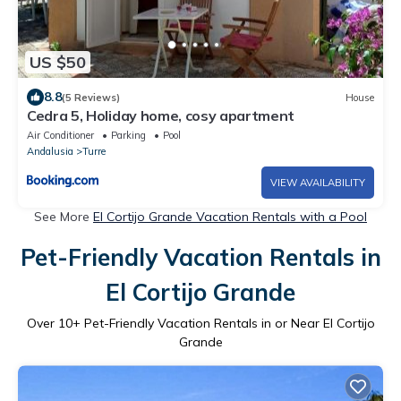
US $50
8.8
(5 Reviews)
House
Cedra 5, Holiday home, cosy apartment
Air Conditioner
Parking
Pool
Andalusia
Turre
VIEW AVAILABILITY
See More
El Cortijo Grande Vacation Rentals with a Pool
Pet-Friendly Vacation Rentals in
El Cortijo Grande
Over
10
+ Pet-Friendly Vacation Rentals in or Near El Cortijo
Grande