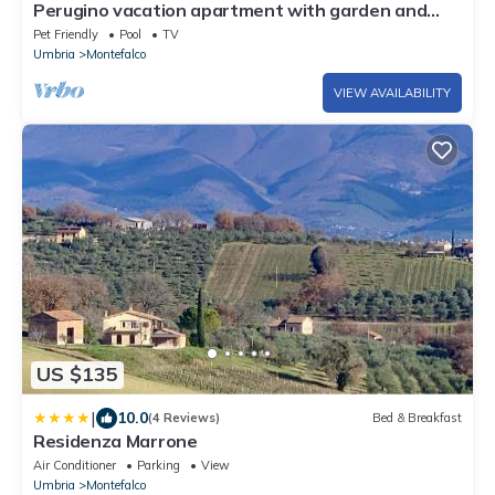
Perugino vacation apartment with garden and
pool
Pet Friendly
Pool
TV
Umbria
Montefalco
VIEW AVAILABILITY
US $135
|
10.0
(4 Reviews)
Bed & Breakfast
Residenza Marrone
Air Conditioner
Parking
View
Umbria
Montefalco