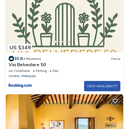
US $349
10.0
(3 Reviews)
House
Via Belvedere 50
Air Conditioner
Parking
Pool
Umbria
Pietrauta
VIEW AVAILABILITY