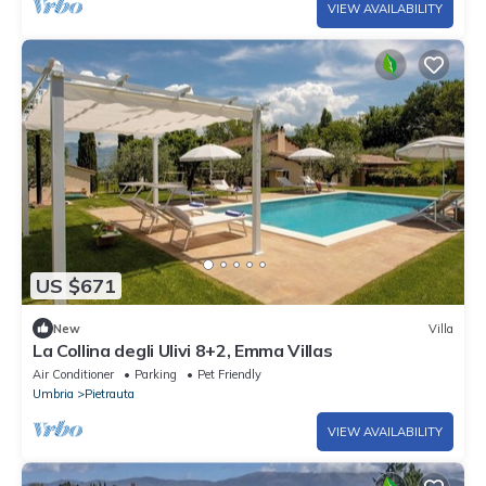
VIEW AVAILABILITY
US $671
New
Villa
La Collina degli Ulivi 8+2, Emma Villas
Air Conditioner
Parking
Pet Friendly
Umbria
Pietrauta
VIEW AVAILABILITY