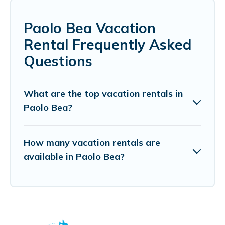
Paolo Bea Vacation
Rental Frequently Asked
Questions
What are the top vacation rentals in
Paolo Bea?
How many vacation rentals are
available in Paolo Bea?