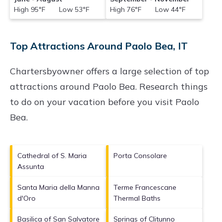
High 95°F Low 53°F
High 76°F Low 44°F
Top Attractions Around Paolo Bea, IT
Chartersbyowner offers a large selection of top
attractions around
Paolo Bea.
Research things
to do on your vacation before you visit
Paolo
Bea
.
Cathedral of S. Maria
Porta Consolare
Assunta
Santa Maria della Manna
Terme Francescane
d'Oro
Thermal Baths
Basilica of San Salvatore
Springs of Clitunno