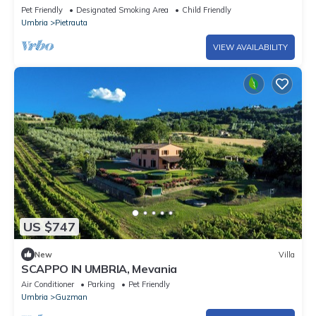
Pet Friendly
Designated Smoking Area
Child Friendly
Umbria
Pietrauta
VIEW AVAILABILITY
US $747
New
Villa
SCAPPO IN UMBRIA, Mevania
Air Conditioner
Parking
Pet Friendly
Umbria
Guzman