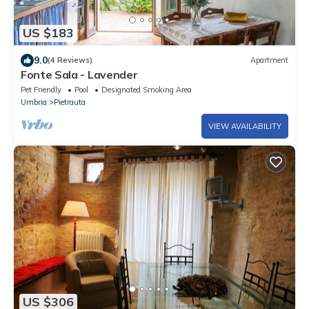
US $183
9.0
(4 Reviews)
Apartment
Fonte Sala - Lavender
Pet Friendly
Pool
Designated Smoking Area
Umbria
Pietrauta
VIEW AVAILABILITY
US $306