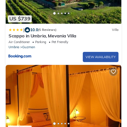
US $739
|
10.0
(5 Reviews)
Villa
Scappo in Umbria, Mevania Villa
Air Conditioner
Parking
Pet Friendly
Umbria
Guzman
VIEW AVAILABILITY