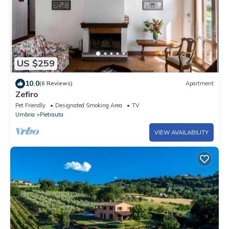
US $259
10.0
(6 Reviews)
Apartment
Zefiro
Pet Friendly
Designated Smoking Area
TV
Umbria
Pietrauta
VIEW AVAILABILITY