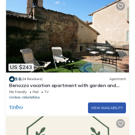
US $243
9.6
(24 Reviews)
Apartment
Benozzo vacation apartment with garden and
pool
Pet Friendly
Pool
TV
Umbria
Montefalco
VIEW AVAILABILITY