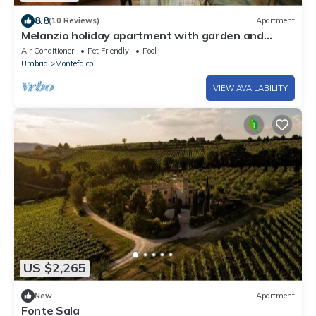
8.8
(10 Reviews)
Apartment
Melanzio holiday apartment with garden and
swimming pool
Air Conditioner
Pet Friendly
Pool
Umbria
Montefalco
VIEW AVAILABILITY
US $2,265
New
Apartment
Fonte Sala