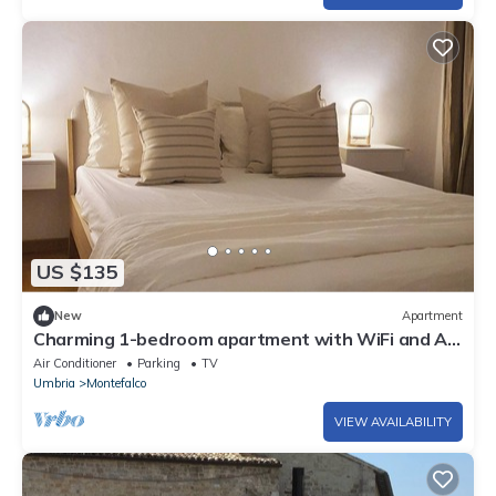
US $135
New
Apartment
Charming 1-bedroom apartment with WiFi and AC
in Montefalco
Air Conditioner
Parking
TV
Umbria
Montefalco
VIEW AVAILABILITY