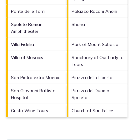
Ponte delle Torri
Palazzo Racani Anoni
Spoleto Roman
Shona
Amphitheater
Villa Fidelia
Park of Mount Subasio
Villa of Mosaics
Sanctuary of Our Lady of
Tears
San Pietro extra Moenia
Piazza della Liberta
San Giovanni Battista
Piazza del Duomo-
Hospital
Spoleto
Gusto Wine Tours
Church of San Felice