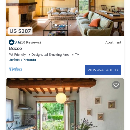
US $287
9.6
(10 Reviews)
Apartment
Bacco
Pet Friendly
Designated Smoking Area
TV
Umbria
Pietrauta
VIEW AVAILABILITY