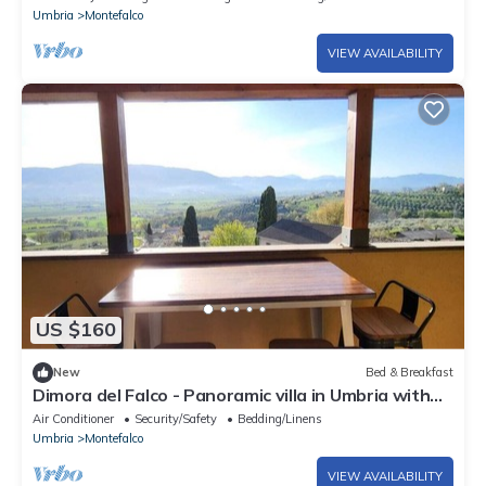
Umbria
Montefalco
VIEW AVAILABILITY
US $160
New
Bed & Breakfast
Dimora del Falco - Panoramic villa in Umbria with
suites & regional breakfast
Air Conditioner
Security/Safety
Bedding/Linens
Umbria
Montefalco
VIEW AVAILABILITY