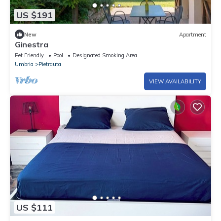
US $191
New
Apartment
Ginestra
Pet Friendly
Pool
Designated Smoking Area
Umbria
Pietrauta
VIEW AVAILABILITY
US $111