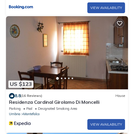
VIEW AVAILABILITY
US $123
8.8
(16 Reviews)
House
Residenza Cardinal Girolamo Di Moncelli
Parking
Pool
Designated Smoking Area
Umbria
Montefalco
VIEW AVAILABILITY