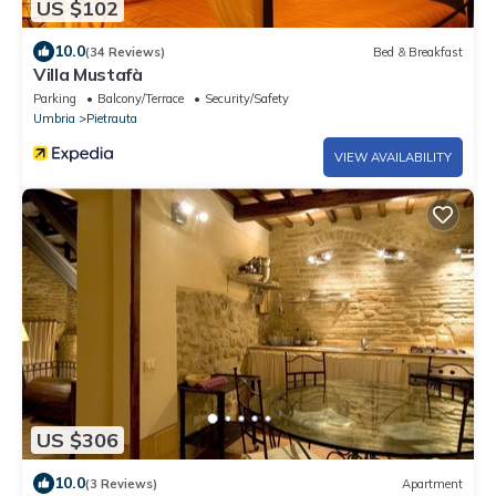
US $102
10.0
(34 Reviews)
Bed & Breakfast
Villa Mustafà
Parking
Balcony/Terrace
Security/Safety
Umbria
Pietrauta
VIEW AVAILABILITY
US $306
10.0
(3 Reviews)
Apartment