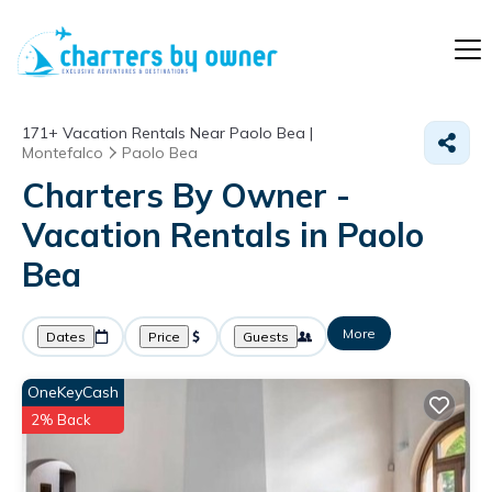
171+
Vacation Rentals Near Paolo Bea |
Montefalco
Paolo Bea
Charters By Owner -
Vacation Rentals in Paolo
Bea
More
Dates
Price
Guests
OneKeyCash
2% Back