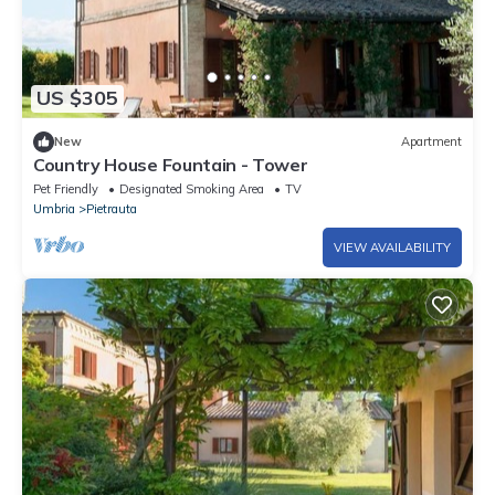
US $305
New
Apartment
Country House Fountain - Tower
Pet Friendly
Designated Smoking Area
TV
Umbria
Pietrauta
VIEW AVAILABILITY