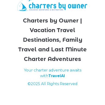
Charters by Owner |
Vacation Travel
Destinations, Family
Travel and Last Minute
Charter Adventures
Your charter adventure awaits
with
TravelAI
©2025 All Rights Reserved