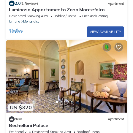
2.0
(1 Review)
Apartment
Luminoso Appartamento Zona Montefalco
Designated Smoking Area
Bedding/Linens
Fireplace/Heating
Umbria
Montefalco
VIEW AVAILABILITY
US $320
New
Apartment
Bechelloni Palace
Pet Friendly
Designated Smoking Area
Bedding/Linens