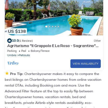
US $138
10.0
(1 Review)
Other
Agriturismo "Il Grappolo E La Rosa - Sagrantino"
with Shared Pool, Private Terrace, and Wi-Fi
Parking
Pool
Balcony/Terrace
Umbria
Pietrauta
VIEW AVAILABILITY
★
Pro Tip:
Chartersbyowner makes it easy to compare the
best listings on Chartersbyowner homes from online vacation
rental OTAs, including Booking.com and more. Use the
Advanced Filter feature at the top to easily flip between
Chartersbyowner homes, vacation rentals, bed and
breakfasts, private Airbnb-style rentals availability, eco-