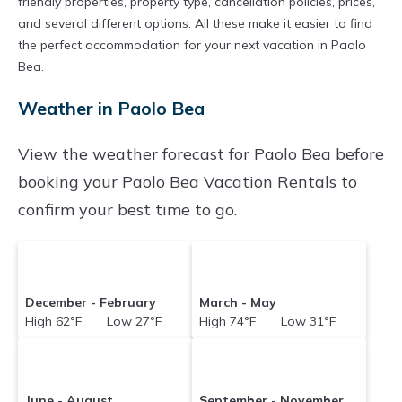
friendly properties, property type, cancellation policies, prices,
and several different options. All these make it easier to find
the perfect accommodation for your next vacation in Paolo
Bea.
Weather in Paolo Bea
View the weather forecast for Paolo Bea before
booking your Paolo Bea Vacation Rentals to
confirm your best time to go.
December - February
March - May
High 62°F Low 27°F
High 74°F Low 31°F
June - August
September - November