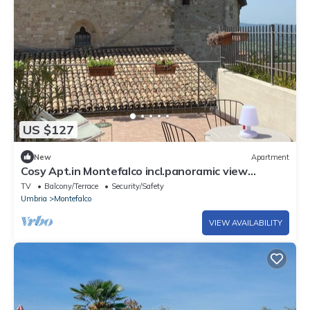
US $127
New
Apartment
Cosy Apt.in Montefalco incl.panoramic view
terrace
TV
Balcony/Terrace
Security/Safety
Umbria
Montefalco
VIEW AVAILABILITY