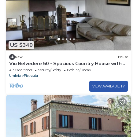
US $340
New
House
Via Belvedere 50 - Spacious Country House with
Panoramic View and Terrace
Air Conditioner
Security/Safety
Bedding/Linens
Umbria
Pietrauta
VIEW AVAILABILITY