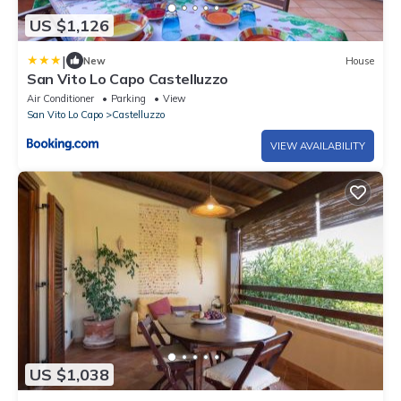
US $1,126
|
New
House
San Vito Lo Capo Castelluzzo
Air Conditioner
Parking
View
San Vito Lo Capo
Castelluzzo
VIEW AVAILABILITY
US $1,038