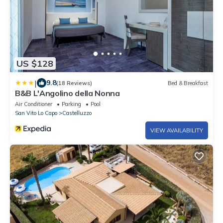
US $128
|
9.8
(18 Reviews)
Bed & Breakfast
B&B L'Angolino della Nonna
Air Conditioner
Parking
Pool
San Vito Lo Capo
Castelluzzo
VIEW AVAILABILITY