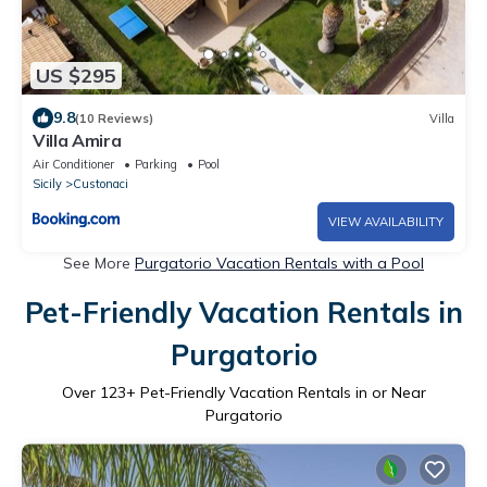
US $295
9.8
(10 Reviews)
Villa
Villa Amira
Air Conditioner
Parking
Pool
Sicily
Custonaci
VIEW AVAILABILITY
See More
Purgatorio Vacation Rentals with a Pool
Pet-Friendly Vacation Rentals in
Purgatorio
Over
123
+ Pet-Friendly Vacation Rentals in or Near
Purgatorio