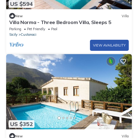
US $594
New
Villa
Villa Norma - Three Bedroom Villa, Sleeps 5
Parking
Pet Friendly
Pool
Sicily
Custonaci
VIEW AVAILABILITY
US $352
New
Villa