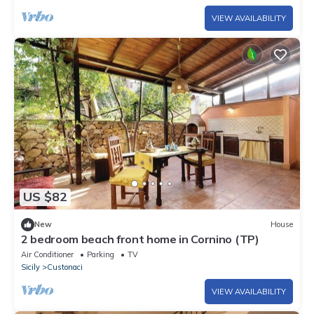
VIEW AVAILABILITY
US $82
New
House
2 bedroom beach front home in Cornino (TP)
Air Conditioner
Parking
TV
Sicily
Custonaci
VIEW AVAILABILITY