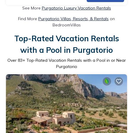
See More
Purgatorio Luxury Vacation Rentals
Find More
Purgatorio Villas, Resorts, & Rentals
on
BedroomVillas
Top-Rated Vacation Rentals
with a Pool in Purgatorio
Over
83
+ Top-Rated Vacation Rentals with a Pool in or Near
Purgatorio