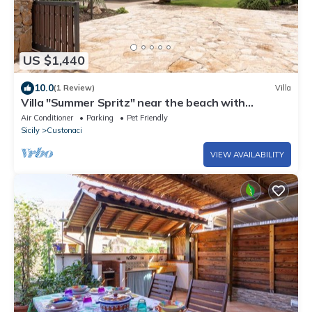
US $1,440
10.0
(1 Review)
Villa
Villa "Summer Spritz" near the beach with
Mountain View, Wi-Fi
Air Conditioner
Parking
Pet Friendly
Sicily
Custonaci
VIEW AVAILABILITY