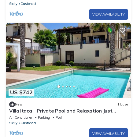
Sicily
Custonaci
VIEW AVAILABILITY
US $742
New
House
Villa Itaca – Private Pool and Relaxation Just
Minutes from the Sea
Air Conditioner
Parking
Pool
Sicily
Custonaci
VIEW AVAILABILITY