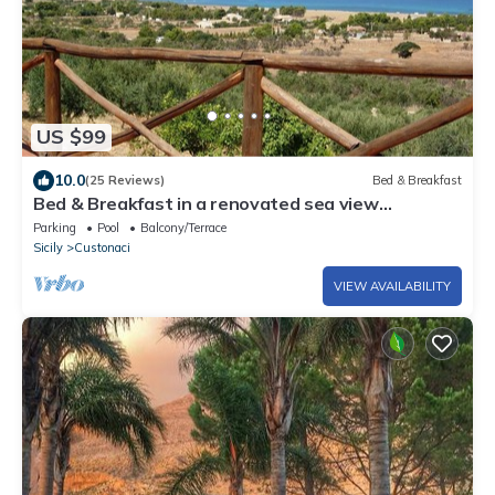
US $99
10.0
(25 Reviews)
Bed & Breakfast
Bed & Breakfast in a renovated sea view
farmhouse near San Vito lo Capo
Parking
Pool
Balcony/Terrace
Sicily
Custonaci
VIEW AVAILABILITY