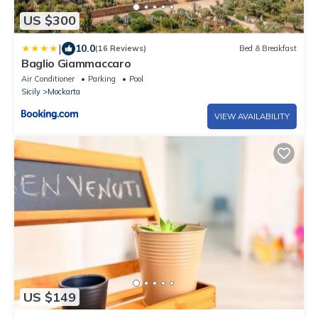
US $300
|
10.0
(16 Reviews)
Bed & Breakfast
Baglio Giammaccaro
Air Conditioner
Parking
Pool
Sicily
Mockarta
VIEW AVAILABILITY
US $149