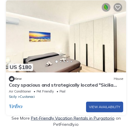
US $180
New
House
Cozy spacious and strategically located "Sicilia
bedda" vacation home
Air Conditioner
Pet Friendly
Pool
Sicily
Custonaci
VIEW AVAILABILITY
See More
Pet-Friendly Vacation Rentals in Purgatorio
on
PetFriendly.io