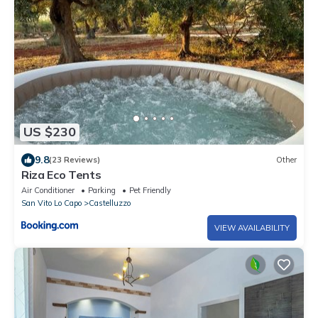
US $230
9.8
(23 Reviews)
Other
Riza Eco Tents
Air Conditioner
Parking
Pet Friendly
San Vito Lo Capo
Castelluzzo
VIEW AVAILABILITY