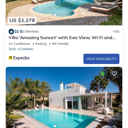
US $1,378
10.0
(1 Review)
Villa
Villa 'Amazing Sunset' with Sea View, Wi-Fi and
Air Conditioning
Air Conditioner
Parking
Pet Friendly
Sicily
Custonaci
VIEW AVAILABILITY