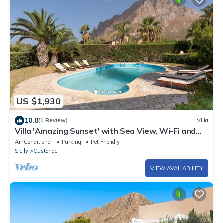
US $1,930
10.0
(1 Review)
Villa
Villa 'Amazing Sunset' with Sea View, Wi-Fi and
Air Conditioning
Air Conditioner
Parking
Pet Friendly
Sicily
Custonaci
VIEW AVAILABILITY