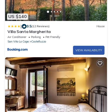
US $140
|
9.5
(12 Reviews)
House
Villa Santa Margherita
Air Conditioner
Parking
Pet Friendly
San Vito Lo Capo
Castelluzzo
VIEW AVAILABILITY