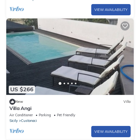
VIEW AVAILABILITY
US $266
New
Villa
Villa Angi
Air Conditioner
Parking
Pet Friendly
Sicily
Custonaci
VIEW AVAILABILITY