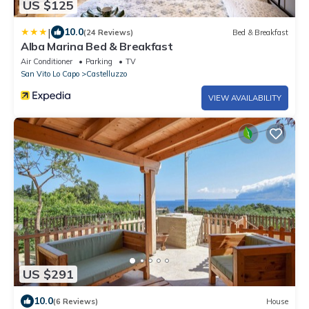
US $125
|
10.0
(24 Reviews)
Bed & Breakfast
Alba Marina Bed & Breakfast
Air Conditioner
Parking
TV
San Vito Lo Capo
Castelluzzo
VIEW AVAILABILITY
US $291
10.0
(6 Reviews)
House