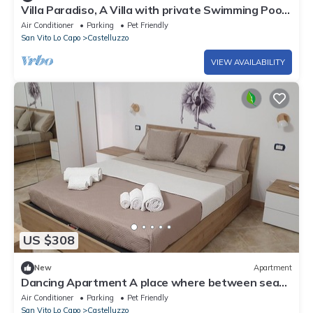
Villa Paradiso, A Villa with private Swimming Pool
in Castelluzzo.
Air Conditioner
Parking
Pet Friendly
San Vito Lo Capo
Castelluzzo
VIEW AVAILABILITY
US $308
New
Apartment
Dancing Apartment A place where between sea
and mountains will make your mind dance
Air Conditioner
Parking
Pet Friendly
San Vito Lo Capo
Castelluzzo