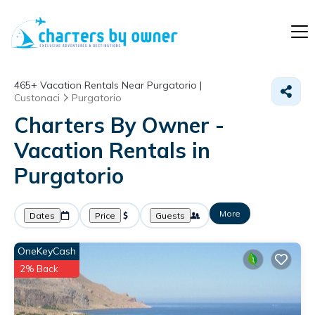
465+
Vacation Rentals Near Purgatorio |
Custonaci
Purgatorio
Charters By Owner -
Vacation Rentals in
Purgatorio
More
Dates
Price
Guests
OneKeyCash
2% Back