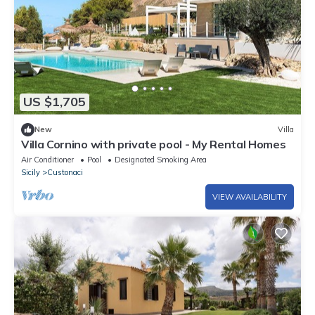
US $1,705
New
Villa
Villa Cornino with private pool - My Rental Homes
Air Conditioner
Pool
Designated Smoking Area
Sicily
Custonaci
VIEW AVAILABILITY