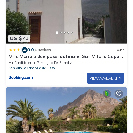
US $71
|
9.0
(1 Review)
House
Villa Maria a due passi dal mare! San Vito lo Capo-
Castelluzzo
Air Conditioner
Parking
Pet Friendly
San Vito Lo Capo
Castelluzzo
VIEW AVAILABILITY