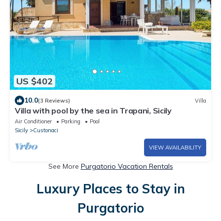
US $402
10.0
(3 Reviews)
Villa
Villa with pool by the sea in Trapani, Sicily
Air Conditioner
Parking
Pool
Sicily
Custonaci
VIEW AVAILABILITY
See More
Purgatorio Vacation Rentals
Luxury Places to Stay in
Purgatorio