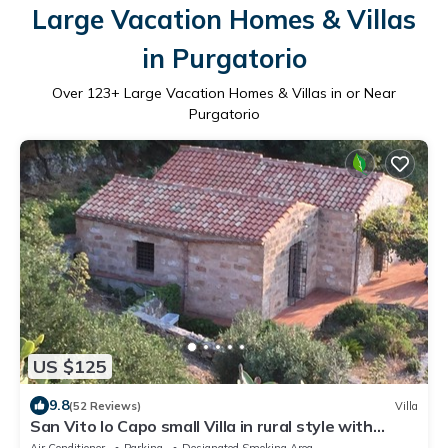
Large Vacation Homes & Villas
in Purgatorio
Over
123
+ Large Vacation Homes & Villas in or Near
Purgatorio
US $125
9.8
(52 Reviews)
Villa
San Vito lo Capo small Villa in rural style with
stunning sea view