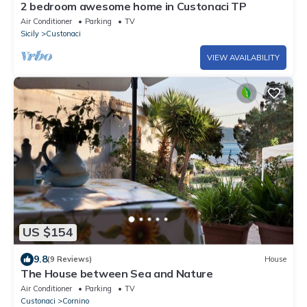
2 bedroom awesome home in Custonaci TP
Air Conditioner
Parking
TV
Sicily
Custonaci
VIEW AVAILABILITY
US $154
9.8
(9 Reviews)
House
The House between Sea and Nature
Air Conditioner
Parking
TV
Custonaci
Cornino