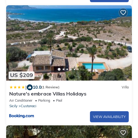
US $209
|
10.0
(1 Review)
Villa
Nature's embrace Villas Holidays
Air Conditioner
Parking
Pool
Sicily
Custonaci
VIEW AVAILABILITY