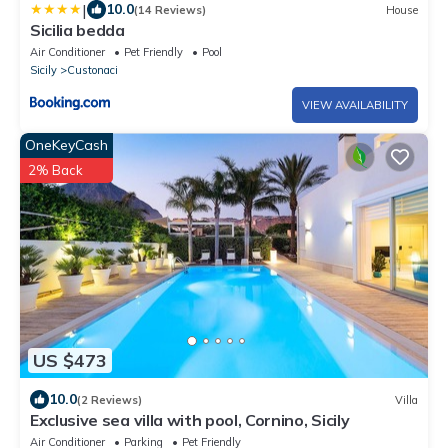
|
10.0
(14 Reviews)
House
Sicilia bedda
Air Conditioner
Pet Friendly
Pool
Sicily
Custonaci
VIEW AVAILABILITY
OneKeyCash
2% Back
US $473
10.0
(2 Reviews)
Villa
Exclusive sea villa with pool, Cornino, Sicily
Air Conditioner
Parking
Pet Friendly