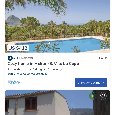
US $412
6.0
(1 Review)
House
Cozy home in Makari-S. Vito Lo Capo
Air Conditioner
Parking
Pet Friendly
San Vito Lo Capo
Castelluzzo
VIEW AVAILABILITY