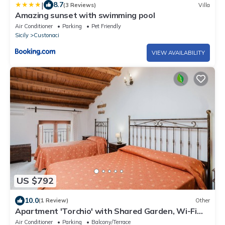
|
8.7
(3 Reviews)
Villa
Amazing sunset with swimming pool
Air Conditioner
Parking
Pet Friendly
Sicily
Custonaci
VIEW AVAILABILITY
US $792
10.0
(1 Review)
Other
Apartment 'Torchio' with Shared Garden, Wi-Fi
and Air Conditioning
Air Conditioner
Parking
Balcony/Terrace