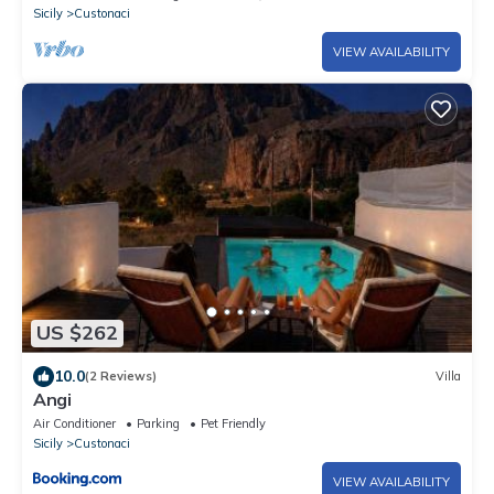
Sicily
Custonaci
VIEW AVAILABILITY
US $262
10.0
(2 Reviews)
Villa
Angi
Air Conditioner
Parking
Pet Friendly
Sicily
Custonaci
VIEW AVAILABILITY