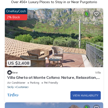
Over
456
+ Luxury Places to Stay in or Near Purgatorio
OneKeyCash
2% Back
US $2,408
New
Villa
Villa Gheta at Monte Cofano: Nature, Relaxation,
and Sea Views
Air Conditioner
Parking
Pet Friendly
Sicily
Custonaci
VIEW AVAILABILITY