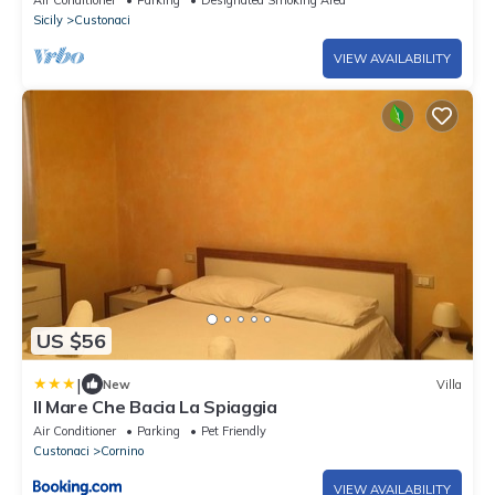
Air Conditioner
Parking
Designated Smoking Area
Sicily
Custonaci
VIEW AVAILABILITY
US $56
|
New
Villa
Il Mare Che Bacia La Spiaggia
Air Conditioner
Parking
Pet Friendly
Custonaci
Cornino
VIEW AVAILABILITY