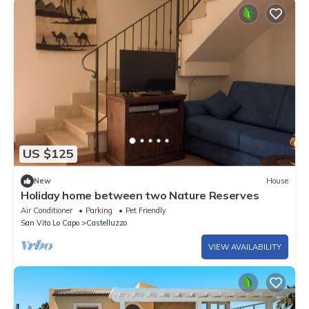
US $125
New
House
Holiday home between two Nature Reserves
Air Conditioner
Parking
Pet Friendly
San Vito Lo Capo
Castelluzzo
VIEW AVAILABILITY