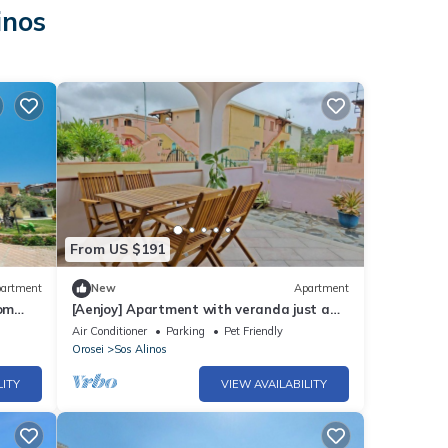
inos
From US $191
artment
New
Apartment
oom
[Aenjoy] Apartment with veranda just a
few minutes from the sea
Air Conditioner
Parking
Pet Friendly
Orosei
Sos Alinos
LITY
VIEW AVAILABILITY