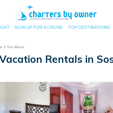
IGHT
SIGN UP FOR A CRUISE
TOP DESTINATIONS
ei
Sos Alinos
Vacation Rentals in Sos