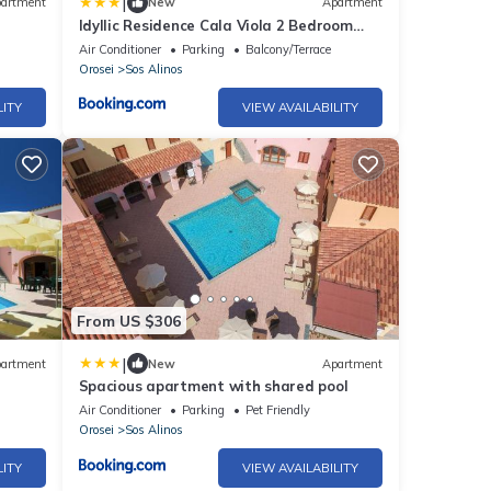
|
artment
New
Apartment
Idyllic Residence Cala Viola 2 Bedroom
sleeps nm1378
Air Conditioner
Parking
Balcony/Terrace
Orosei
Sos Alinos
LITY
VIEW AVAILABILITY
From US $306
|
artment
New
Apartment
Spacious apartment with shared pool
Air Conditioner
Parking
Pet Friendly
Orosei
Sos Alinos
LITY
VIEW AVAILABILITY