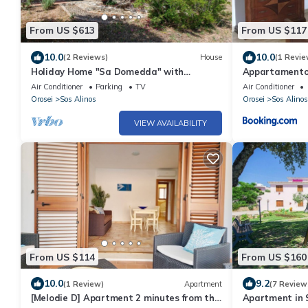
From US $613
From US $117
10.0
10.0
(2 Reviews)
House
(1 Revie
Holiday Home "Sa Domedda" with
Appartamento
Mountain View, Garden & A/C
Air Conditioner
Parking
TV
Air Conditioner
Orosei
Sos Alinos
Orosei
Sos Alinos
VIEW AVAILABILITY
From US $114
From US $160
10.0
9.2
(1 Review)
Apartment
(7 Review
[Melodie D] Apartment 2 minutes from the
Apartment in 