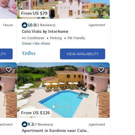
From US $79
10.0
House
(2 Reviews)
Apartment
Cala Viola by Interhome
Air Conditioner
Parking
Pet Friendly
Orosei
Sos Alinos
LITY
VIEW AVAILABILITY
From US $126
9.2
artment
(7 Reviews)
Apartment
Apartment in Sardinia near Cala