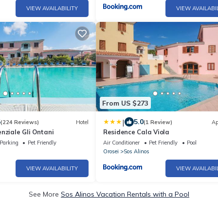
VIEW AVAILABILITY
VIEW AVAILABI
From US $273
|
5
5.0
(224 Reviews)
Hotel
(1 Review)
Ap
nziale Gli Ontani
Residence Cala Viola
Parking
Pet Friendly
Air Conditioner
Pet Friendly
Pool
Orosei
Sos Alinos
VIEW AVAILABILITY
VIEW AVAILABI
See More
Sos Alinos Vacation Rentals with a Pool