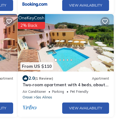
LITY
VIEW AVAILABILITY
OneKeyCash
2% Back
From US $110
2.0
artment
(1 Review)
Apartment
Two-room apartment with 4 beds, about
38 sq m, living room with kitchenette, sofa
Air Conditioner
Parking
Pet Friendly
bed or bunk bed, bedroom with double bed
Orosei
Sos Alinos
(separable beds), bathroom with shower.
Possibility 1 infant in cot. The apartments
LITY
VIEW AVAILABILITY
are arranged over three floors (ground, fir