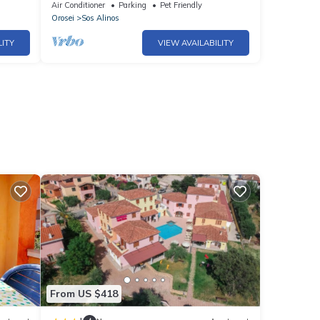
Liberotto Beach
Air Conditioner
Parking
Pet Friendly
Orosei
Sos Alinos
LITY
VIEW AVAILABILITY
From US $418