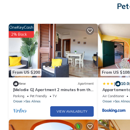
Pet
OneKeyCash
2% Back
From US $200
From US $108
|
10.0
New
Apartment
[Melodie G] Apartment 2 minutes from the
Appartamento
sea
Parking
Pet Friendly
TV
Air Conditioner
Orosei
Sos Alinos
Orosei
Sos Alinos
VIEW AVAILABILITY