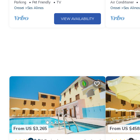
sea
Liberotto
Parking
Pet Friendly
TV
Air Conditioner
Orosei
Sos Alinos
Orosei
Sos Alinos
VIEW AVAILABILITY
From US $3,265
From US $458