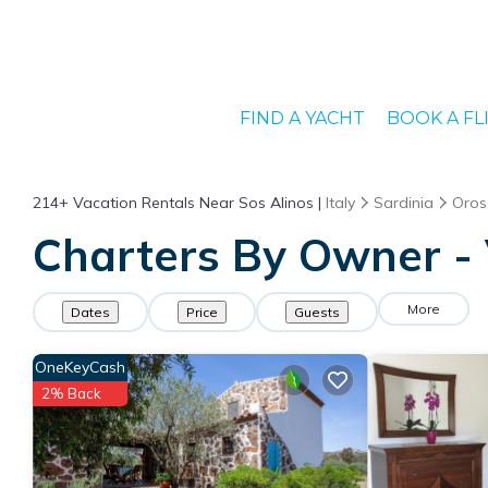
FIND A YACHT
BOOK A FL
214+
Vacation Rentals Near Sos Alinos |
Italy
Sardinia
Oros
Charters By Owner - 
More
Dates
Price
Guests
OneKeyCash
2% Back