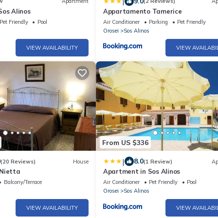
|
9.0
w
Apartment
(2 Reviews)
Ap
Sos Alinos
Appartamento Tamerice
Pet Friendly
Pool
Air Conditioner
Parking
Pet Friendly
Orosei
Sos Alinos
VIEW AVAILABILITY
VIEW AVAILABI
From US $336
|
0
8.0
(20 Reviews)
House
(1 Review)
Ap
Nietta
Apartment in Sos Alinos
Balcony/Terrace
Air Conditioner
Pet Friendly
Pool
Orosei
Sos Alinos
VIEW AVAILABILITY
VIEW AVAILABI