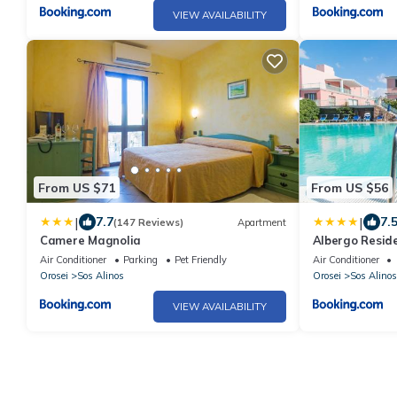
VIEW AVAILABILITY
From US $71
From US $56
|
|
7.7
7.
(147 Reviews)
Apartment
Camere Magnolia
Albergo Reside
Air Conditioner
Parking
Pet Friendly
Air Conditioner
Orosei
Sos Alinos
Orosei
Sos Alinos
VIEW AVAILABILITY