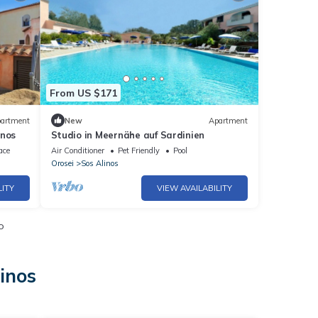
From US $171
artment
New
Apartment
inos
Studio in Meernähe auf Sardinien
ace
Air Conditioner
Pet Friendly
Pool
Orosei
Sos Alinos
LITY
VIEW AVAILABILITY
o
inos