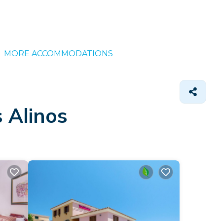
MORE ACCOMMODATIONS
 Alinos