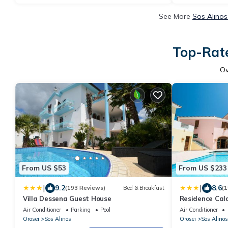
See More
Sos Alinos
Top-Rate
O
From US $53
From US $233
|
|
9.2
8.6
(193 Reviews)
Bed & Breakfast
(1
Villa Dessena Guest House
Residence Cala
Air Conditioner
Parking
Pool
Air Conditioner
Orosei
Sos Alinos
Orosei
Sos Alinos