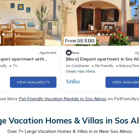
From US $181
Apartment
New
Ap
legant apartment with
[Mara] Elegant apartment in Sos Al
endly
TV
Air Conditioner
Pet Friendly
Balcony/Terr
Orosei
Sos Alinos
VIEW AVAILABILITY
VIEW AVAILABI
See More
Pet-Friendly Vacation Rentals in Sos Alinos
on PetFriendly.i
ge Vacation Homes & Villas in Sos Al
Over
7
+ Large Vacation Homes & Villas in or Near Sos Alinos