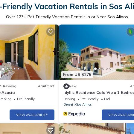
-Friendly Vacation Rentals in Sos Al
Over
123
+ Pet-Friendly Vacation Rentals in or Near Sos Alinos
From US $275
(1 Review)
Apartment
New
Ap
 Acacia
Idyllic Residence Cala Viola 1 Bedr
Apartment B3 Sleeps 3 Persons
Parking
Pet Friendly
Parking
Pet Friendly
Pool
Orosei
Sos Alinos
VIEW AVAILABILITY
VIEW AVAILABI