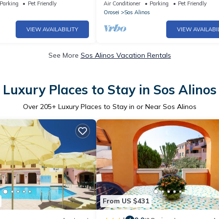
Liberotto
Parking
Pet Friendly
Air Conditioner
Parking
Pet Friendly
Orosei
Sos Alinos
VIEW AVAILABILITY
VIEW AVAILABI
See More
Sos Alinos Vacation Rentals
Luxury Places to Stay in Sos Alinos
Over
205
+ Luxury Places to Stay in or Near Sos Alinos
From US $431