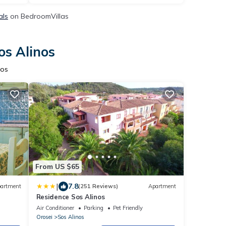
als
on BedroomVillas
os Alinos
nos
From US $65
|
7.8
artment
(251 Reviews)
Apartment
Residence Sos Alinos
Air Conditioner
Parking
Pet Friendly
Orosei
Sos Alinos