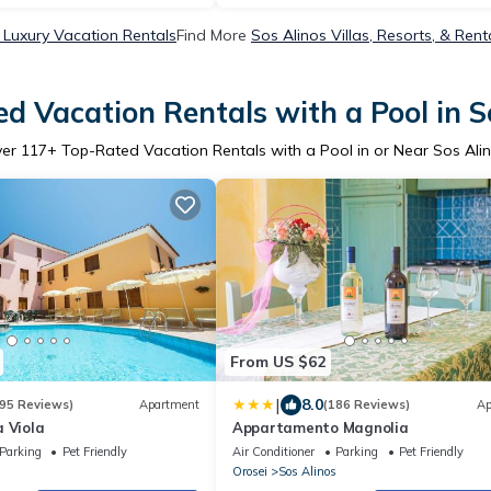
 Luxury Vacation Rentals
Find More
Sos Alinos Villas, Resorts, & Rent
d Vacation Rentals with a Pool in S
ver
117
+ Top-Rated Vacation Rentals with a Pool in or Near Sos Ali
From US $62
|
8.0
95 Reviews)
Apartment
(186 Reviews)
Ap
 Viola
Appartamento Magnolia
Parking
Pet Friendly
Air Conditioner
Parking
Pet Friendly
Orosei
Sos Alinos