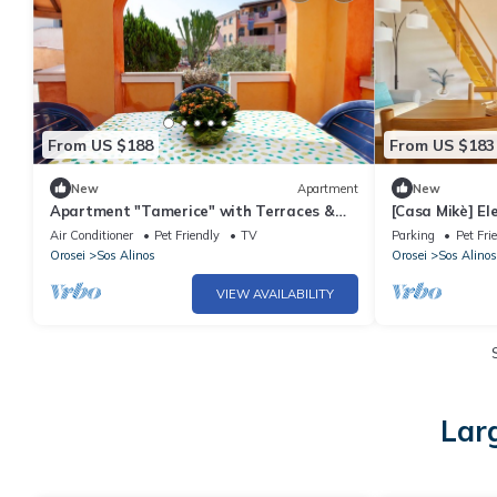
From US $188
From US $183
New
Apartment
New
Apartment "Tamerice" with Terraces &
[Casa Mikè] E
Wi-Fi
balcony
Air Conditioner
Pet Friendly
TV
Parking
Pet Fri
Orosei
Sos Alinos
Orosei
Sos Alinos
VIEW AVAILABILITY
Lar