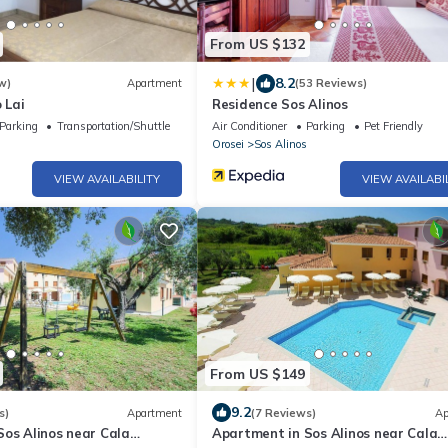
From US $132
|
8.2
w)
Apartment
(53 Reviews)
 Lai
Residence Sos Alinos
Parking
Transportation/Shuttle
Air Conditioner
Parking
Pet Friendly
Orosei
Sos Alinos
VIEW AVAILABILITY
VIEW AVAILABI
From US $149
9.2
s)
Apartment
(7 Reviews)
Ap
Sos Alinos near Cala
Apartment in Sos Alinos near Cala