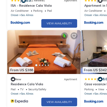
|
|
8.0
(1 Review)
Apartment
Ne
ISA - Residence Cala Viola
Apartment in 
Air Conditioner
Parking
Pool
Air Conditioner
Orosei
Sos Alinos
Orosei
Sos Alinos
VIEW AVAILABILITY
From US $388
From US $342
|
8.
New
Apartment
Residence Cala Viola
Casa vacanze 
Pool
TV
Security/Safety
Parking
View
Orosei
Sos Alinos
Orosei
Sos Alinos
VIEW AVAILABILITY