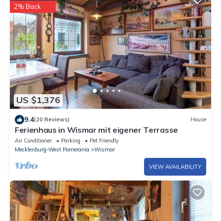
2% Back
US $1,376
9.4
(20 Reviews)
House
Ferienhaus in Wismar mit eigener Terrasse
Air Conditioner
Parking
Pet Friendly
Mecklenburg-West Pomerania
Wismar
VIEW AVAILABILITY