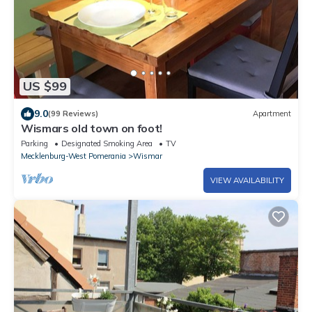
US $99
9.0
(99 Reviews)
Apartment
Wismars old town on foot!
Parking
Designated Smoking Area
TV
Mecklenburg-West Pomerania
Wismar
VIEW AVAILABILITY