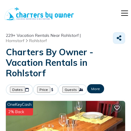
229+
Vacation Rentals Near Rohlstorf |
Hornstorf
Rohlstorf
Charters By Owner -
Vacation Rentals in
Rohlstorf
More
Dates
Price
Guests
OneKeyCash
2% Back