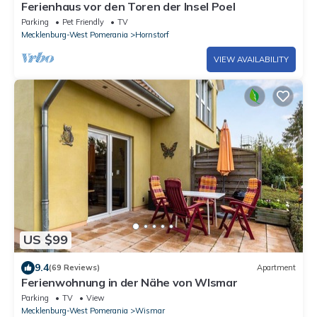
Ferienhaus vor den Toren der Insel Poel
Parking
Pet Friendly
TV
Mecklenburg-West Pomerania
Hornstorf
VIEW AVAILABILITY
US $99
9.4
(69 Reviews)
Apartment
Ferienwohnung in der Nähe von WIsmar
Parking
TV
View
Mecklenburg-West Pomerania
Wismar