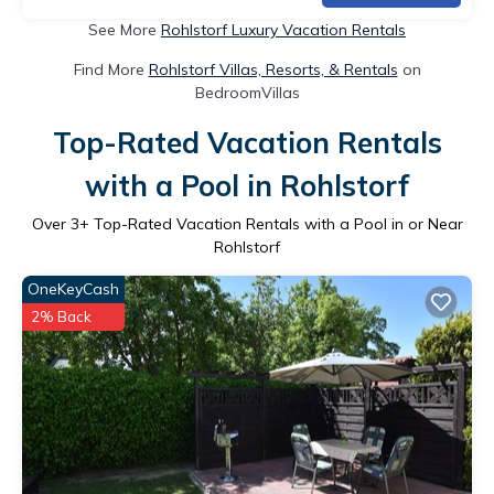
See More
Rohlstorf Luxury Vacation Rentals
Find More
Rohlstorf Villas, Resorts, & Rentals
on
BedroomVillas
Top-Rated Vacation Rentals
with a Pool in Rohlstorf
Over
3
+ Top-Rated Vacation Rentals with a Pool in or Near
Rohlstorf
OneKeyCash
2% Back