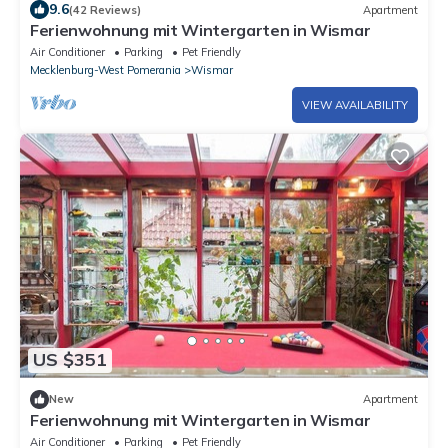
9.6
(42 Reviews)
Apartment
Ferienwohnung mit Wintergarten in Wismar
Air Conditioner
Parking
Pet Friendly
Mecklenburg-West Pomerania
Wismar
VIEW AVAILABILITY
US $351
New
Apartment
Ferienwohnung mit Wintergarten in Wismar
Air Conditioner
Parking
Pet Friendly