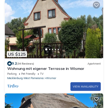
US $125
9.2
(34 Reviews)
Apartment
Wohnung mit eigener Terrasse in Wismar
Parking
Pet Friendly
TV
Mecklenburg-West Pomerania
Wismar
VIEW AVAILABILITY