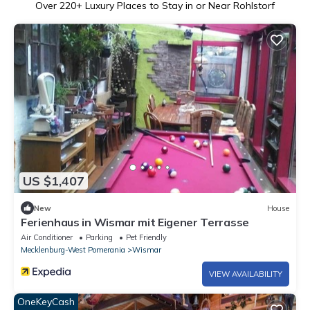
Over
220
+ Luxury Places to Stay in or Near Rohlstorf
US $1,407
New
House
Ferienhaus in Wismar mit Eigener Terrasse
Air Conditioner
Parking
Pet Friendly
Mecklenburg-West Pomerania
Wismar
VIEW AVAILABILITY
OneKeyCash