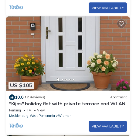
VIEW AVAILABILITY
US $105
10.0
(12 Reviews)
Apartment
"Kijas" holiday flat with private terrace and WLAN
Parking
TV
View
Mecklenburg-West Pomerania
Wismar
VIEW AVAILABILITY