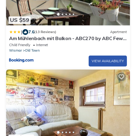
US $59
|
7.6
(13 Reviews)
Apartment
Am Mühlenbach mit Balkon - ABC270 by ABC Fewo
Service Wismar
Child Friendly
Internet
Wismar
Old Town
VIEW AVAILABILITY