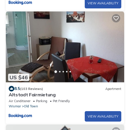
VIEW AVAILABILITY
US $46
8.5
(103 Reviews)
Apartment
Altstadt Fairmietung
Air Conditioner
Parking
Pet Friendly
Wismar
Old Town
VIEW AVAILABILITY