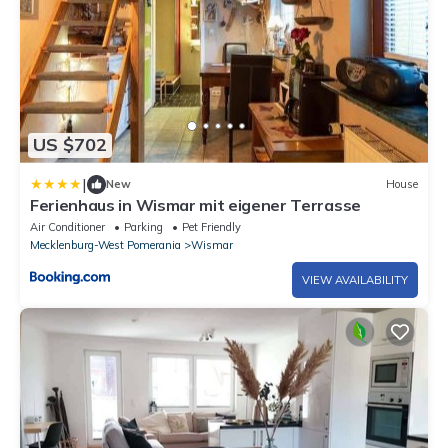
US $702
|
New
House
Ferienhaus in Wismar mit eigener Terrasse
Air Conditioner
Parking
Pet Friendly
Mecklenburg-West Pomerania
Wismar
VIEW AVAILABILITY