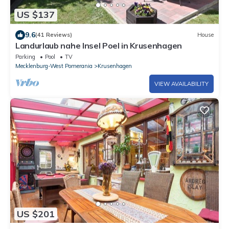
US $137
9.6
(41 Reviews)
House
Landurlaub nahe Insel Poel in Krusenhagen
Parking
Pool
TV
Mecklenburg-West Pomerania
Krusenhagen
VIEW AVAILABILITY
US $201