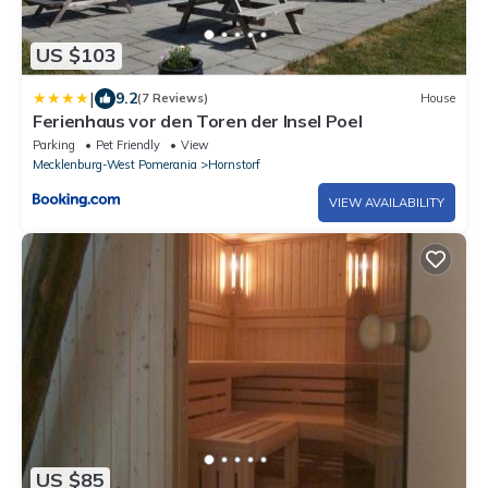
US $103
|
9.2
(7 Reviews)
House
Ferienhaus vor den Toren der Insel Poel
Parking
Pet Friendly
View
Mecklenburg-West Pomerania
Hornstorf
VIEW AVAILABILITY
US $85