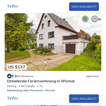
VIEW AVAILABILITY
US $137
9.2
(62 Reviews)
Apartment
Einladende Ferienwohnung in Wismar
Parking
Pet Friendly
TV
Mecklenburg-West Pomerania
Wismar
VIEW AVAILABILITY