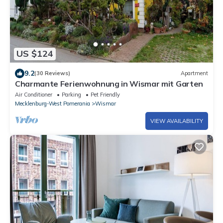
US $124
9.2
(30 Reviews)
Apartment
Charmante Ferienwohnung in Wismar mit Garten
Air Conditioner
Parking
Pet Friendly
Mecklenburg-West Pomerania
Wismar
VIEW AVAILABILITY