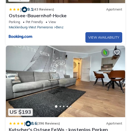
|
9.1
(43 Reviews)
Apartment
Ostsee-Bauernhof-Hocke
Parking
Pet Friendly
View
Mecklenburg-West Pomerania
Benz
VIEW AVAILABILITY
US $193
|
8.6
(396 Reviews)
Apartment
Kutscher's Ostsee FeWo - kostenlos Parken