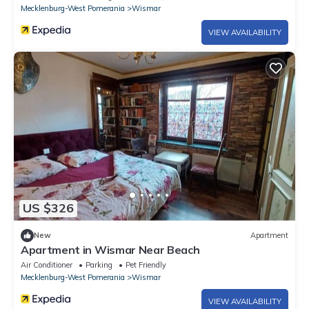
Mecklenburg-West Pomerania
Wismar
VIEW AVAILABILITY
US $326
New
Apartment
Apartment in Wismar Near Beach
Air Conditioner
Parking
Pet Friendly
Mecklenburg-West Pomerania
Wismar
VIEW AVAILABILITY