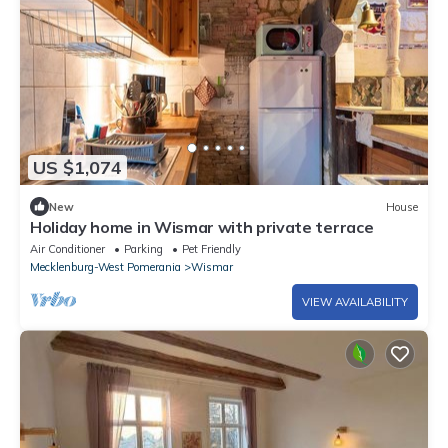
US $1,074
New
House
Holiday home in Wismar with private terrace
Air Conditioner
Parking
Pet Friendly
Mecklenburg-West Pomerania
Wismar
VIEW AVAILABILITY