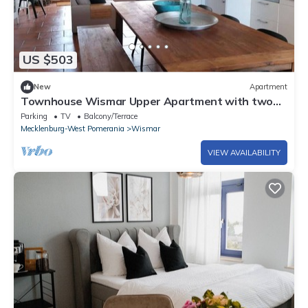
US $503
New
Apartment
Townhouse Wismar Upper Apartment with two
terrace
Parking
TV
Balcony/Terrace
Mecklenburg-West Pomerania
Wismar
VIEW AVAILABILITY