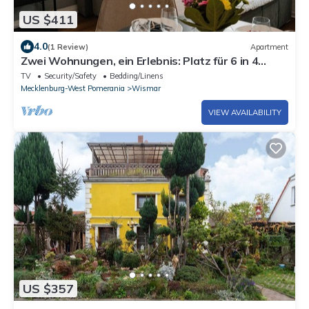
US $411
4.0
(1 Review)
Apartment
Zwei Wohnungen, ein Erlebnis: Platz für 6 in 4
Schlafzimmern am Wismarer Hafen
TV
Security/Safety
Bedding/Linens
Mecklenburg-West Pomerania
Wismar
VIEW AVAILABILITY
US $357