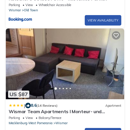
Parking
View
Wheelchair Accessible
Wismar
Old Town
VIEW AVAILABILITY
US $87
|
8.6
(14 Reviews)
Apartment
Wismar Team Apartments I Monteur- und
Businesswohnungen
Parking
View
Balcony/Terrace
Mecklenburg-West Pomerania
Wismar