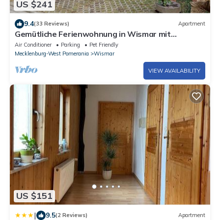
US $241
9.4
(33 Reviews)
Apartment
Gemütliche Ferienwohnung in Wismar mit
Holzofen
Air Conditioner
Parking
Pet Friendly
Mecklenburg-West Pomerania
Wismar
VIEW AVAILABILITY
US $151
|
9.5
(2 Reviews)
Apartment