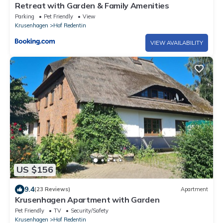
Retreat with Garden & Family Amenities
Parking
Pet Friendly
View
Krusenhagen
Hof Redentin
VIEW AVAILABILITY
US $156
9.4
(23 Reviews)
Apartment
Krusenhagen Apartment with Garden
Pet Friendly
TV
Security/Safety
Krusenhagen
Hof Redentin