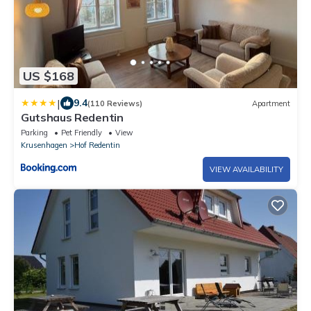
US $168
|
9.4
(110 Reviews)
Apartment
Gutshaus Redentin
Parking
Pet Friendly
View
Krusenhagen
Hof Redentin
VIEW AVAILABILITY