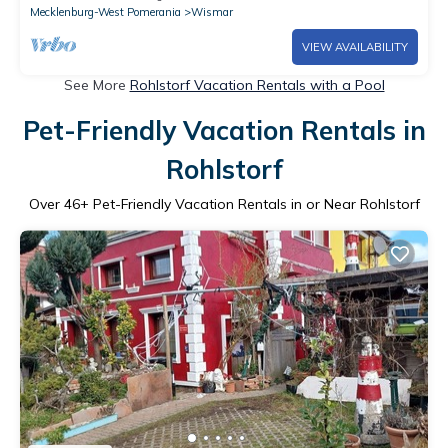
Mecklenburg-West Pomerania
Wismar
VIEW AVAILABILITY
See More
Rohlstorf Vacation Rentals with a Pool
Pet-Friendly Vacation Rentals in
Rohlstorf
Over
46
+ Pet-Friendly Vacation Rentals in or Near Rohlstorf