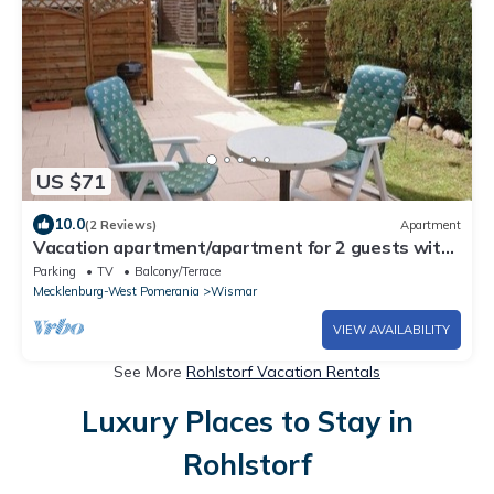
US $71
10.0
(2 Reviews)
Apartment
Vacation apartment/apartment for 2 guests with
30m² in Wismar (301849)
Parking
TV
Balcony/Terrace
Mecklenburg-West Pomerania
Wismar
VIEW AVAILABILITY
See More
Rohlstorf Vacation Rentals
Luxury Places to Stay in
Rohlstorf