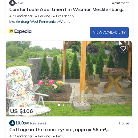
New
Apartment
Comfortable Apartment in Wismar Mecklenburg
With Fireplace
Air Conditioner
Parking
Pet Friendly
Mecklenburg-West Pomerania
Wismar
VIEW AVAILABILITY
US $106
10.0
(60 Reviews)
House
Cottage in the countryside, approx 56 m²,
separate land, port and town center
Air Conditioner
Parking
Pool