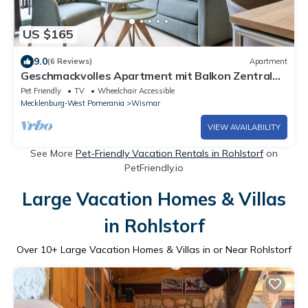
US $165
9.0
(6 Reviews)
Apartment
Geschmackvolles Apartment mit Balkon Zentral
Gelegen im Alten Hafen von Wismar
Pet Friendly
TV
Wheelchair Accessible
Mecklenburg-West Pomerania
Wismar
VIEW AVAILABILITY
See More
Pet-Friendly Vacation Rentals in Rohlstorf
on
PetFriendly.io
Large Vacation Homes & Villas
in Rohlstorf
Over
10
+ Large Vacation Homes & Villas in or Near Rohlstorf