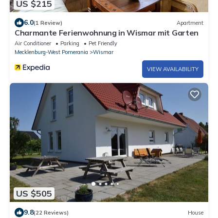
US $215
6.0
(1 Review)
Apartment
Charmante Ferienwohnung in Wismar mit Garten
Air Conditioner
Parking
Pet Friendly
Mecklenburg-West Pomerania
Wismar
VIEW AVAILABILITY
US $505
9.8
(22 Reviews)
House