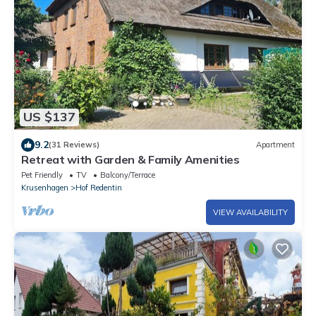
US $137
9.2
(31 Reviews)
Apartment
Retreat with Garden & Family Amenities
Pet Friendly
TV
Balcony/Terrace
Krusenhagen
Hof Redentin
VIEW AVAILABILITY